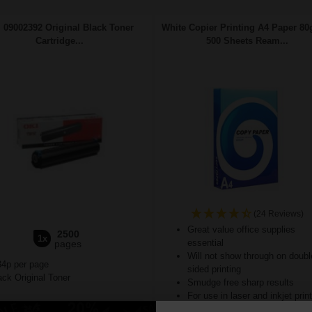
 09002392 Original Black Toner
White Copier Printing A4 Paper 80
Cartridge...
500 Sheets Ream...
(24 Reviews)
Great value office supplies
2500
1x
essential
pages
Will not show through on doubl
34p per page
sided printing
ck Original Toner
Smudge free sharp results
For use in laser and inkjet prin