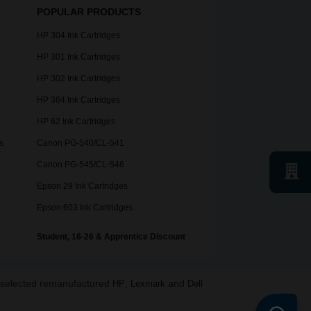
POPULAR PRODUCTS
HP 304 Ink Cartridges
HP 301 Ink Cartridges
HP 302 Ink Cartridges
HP 364 Ink Cartridges
HP 62 Ink Cartridges
s
Canon PG-540/CL-541
Canon PG-545/CL-546
Epson 29 Ink Cartridges
Epson 603 Ink Cartridges
Student, 16-26 & Apprentice Discount
o selected remanufactured
,
and
HP
Lexmark
Dell