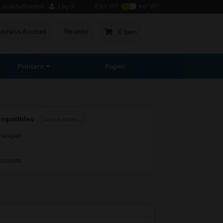
ocal Authorities
Log in
Excl VAT
Incl VAT
usiness Account
Re-order
0 Item
Printers
Paper
ompatibles
Learn more...
heaper
scounts