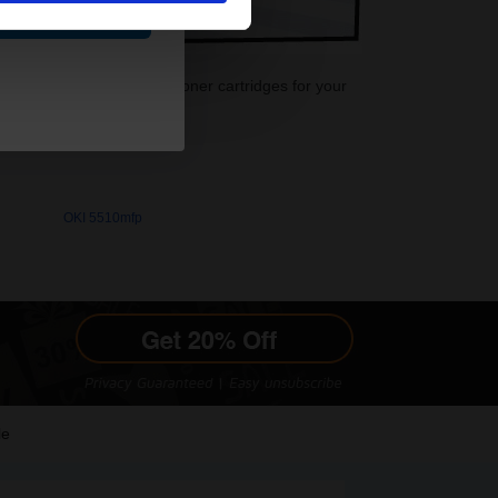
ue
rinter. Buy your OEM OKI Toner cartridges for your
OKI 5510mfp
le