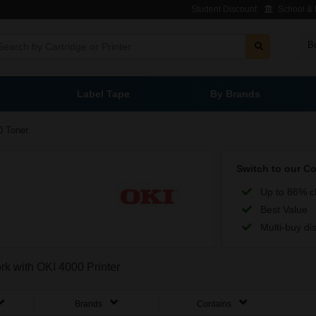
Student Discount
School & L
B
Label Tape
By Brands
0 Toner
Switch to our C
Up to 86% c
Best Value
Multi-buy di
ork with OKI 4000 Printer
Brands
Contains