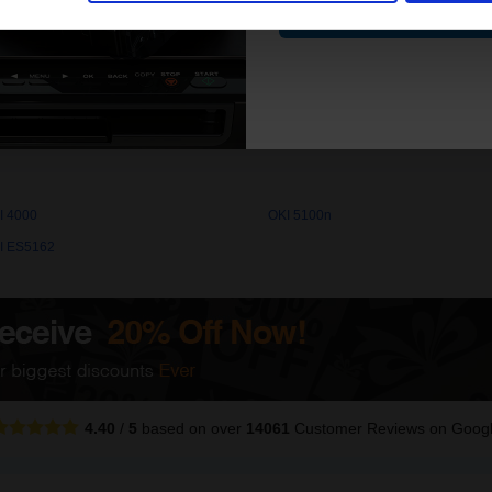
Contin
 quality original cartridges print beautifully on your OKI 4000 Toner p
I 4000
OKI 5100n
I ES5162
4.40
/
5
based on over
14061
Customer Reviews
on Goog