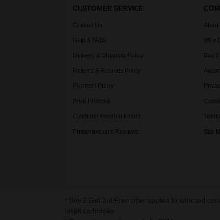
CUSTOMER SERVICE
COM
Contact Us
About
Help & FAQs
Why C
Delivery & Shipping Policy
Buy 2
Returns & Refunds Policy
Award
Payment Policy
Privac
Price Promise
Cooki
Customer Feedback Form
Terms
Printerinks.com Reviews
Site 
* Buy 2 Get 3rd Free offer applies to selected co
inkjet cartridges.