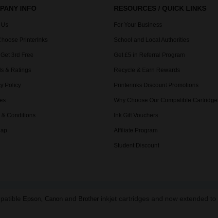
PANY INFO
RESOURCES / QUICK LINKS
 Us
For Your Business
hoose PrinterInks
School and Local Authorities
 Get 3rd Free
Get £5 in Referral Program
s & Ratings
Recycle & Earn Rewards
y Policy
Printerinks Discount Promotions
es
Why Choose Our Compatible Cartridge
 & Conditions
Ink Gift Vouchers
Map
Affiliate Program
Student Discount
mpatible
,
and
inkjet cartridges and now extended t
Epson
Canon
Brother