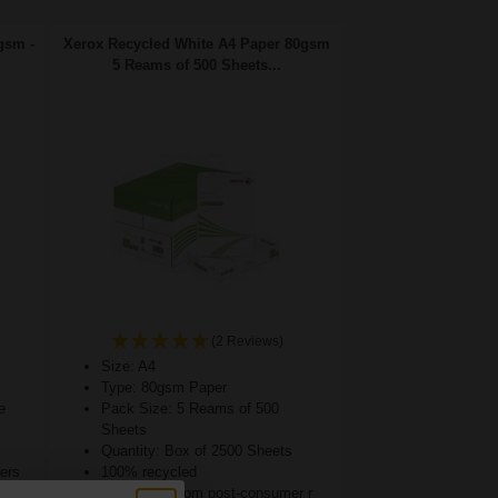
gsm -
Xerox Recycled White A4 Paper 80gsm
5 Reams of 500 Sheets...
(2 Reviews)
Size: A4
Type: 80gsm Paper
e
Pack Size: 5 Reams of 500
Sheets
Quantity: Box of 2500 Sheets
ters
100% recycled
75% made from post-consumer r