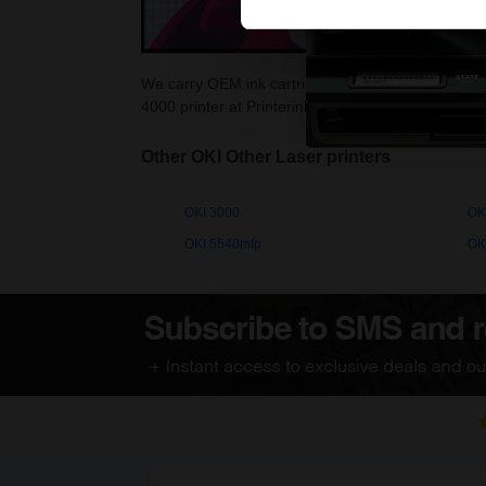
We carry OEM ink cartridges for the OKI 4000. High
4000 printer at Printerinks.com.
Other OKI Other Laser printers
OKI 3000
OK
OKI 5540mfp
OK