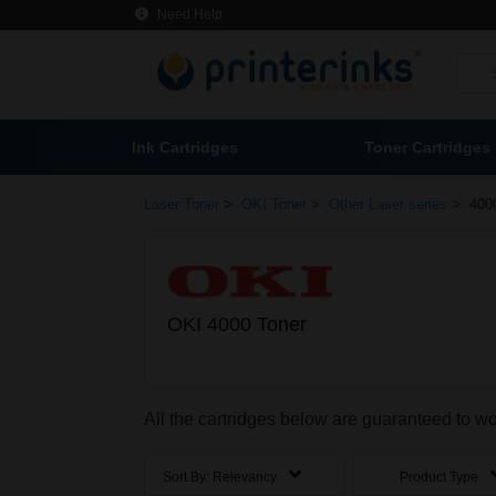
Need Help
Ink Cartridges
Toner Cartridges
>
>
>
Laser Toner
OKI Toner
Other Laser series
400
OKI 4000 Toner
All the cartridges below are guaranteed to w
Sort By:
Relevancy
Product Type