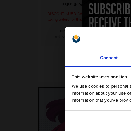
FREE UK Delivery
DISCONTINUED: We are not
DI
taking orders for this item.
ta
Buy more, Save more
with our multi-buy discounts
Consent
This website uses cookies
We use cookies to personalis
information about your use of
information that you’ve provi