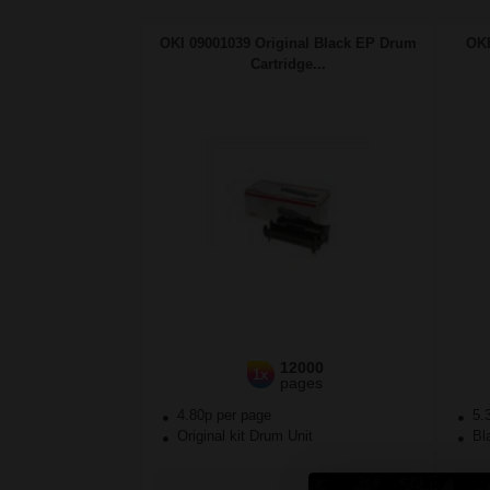
OKI 09001039 Original Black EP Drum
OKI
Cartridge...
12000
1x
pages
4.80p per page
5.
Original kit Drum Unit
Bla