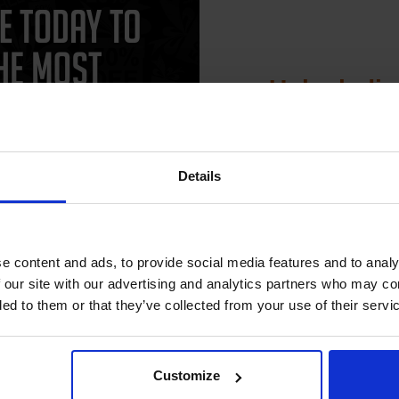
See More...
FREE UK Delivery
SCONTINUED: We are not
£6.63
king orders for this item.
£10.61
Excl VA
Unlock dis
Buy more, Save more
1
15% 
with our multi-buy discounts
ADD TO BASKET
Details
Join our exclusive
club and get 
compatible ink 
e content and ads, to provide social media features and to analy
discount
 our site with our advertising and analytics partners who may co
ded to them or that they’ve collected from your use of their servi
CAN'T FIND WHAT YOU 
Email
simple form
"Complete this
and one of out in
need."
Customize