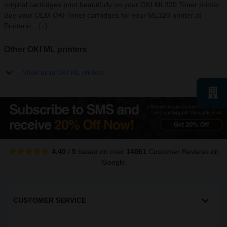
original cartridges print beautifully on your OKI ML320 Toner printer.
Buy your OEM OKI Toner cartridges for your ML320 printer at
Printerin...
[+]
Other OKI ML printers
Show more OKI ML printers
4.40
/
5
based on over
14061
Customer Reviews
on
Google
CUSTOMER SERVICE