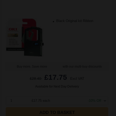
Black Original kit Ribbon
Buy more, Save more
with our multi-buy discounts
£17.75
£28.40
Excl VAT
Available for Next Day Delivery
1
£17.75 each
-10% Off
ADD TO BASKET