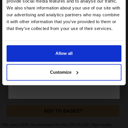
provide social media features and to analyse our traffic.
Canon Yellow Label Standard PEFC A4 Paper White Pack of 5
club and get a 15% off
We also share information about your use of our site with
Reams of 500 80GSM...
compatible ink and toners
our advertising and analytics partners who may combine
it with other information that you’ve provided to them or
discount now
that they’ve collected from your use of their services.
Pack of 5 reams
A4 size 80GSM weight
Email
White paper
PEFC certified for sustainability
500 sheets per ream 2500
Allow all
sheets total
Continue
Suitable fo
See More...
Customize
£27.04
£43.27
Excl VAT
1
ADD TO BASKET
We carry OEM ink cartridges for the OKI ML320. High quality