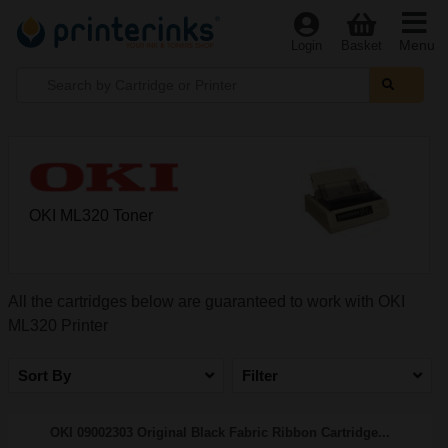
Menu
Login
Basket
OKI ML320 Toner
All the cartridges below are guaranteed to work with OKI
ML320 Printer
Sort By
Filter
OKI 09002303 Original Black Fabric Ribbon Cartridge...