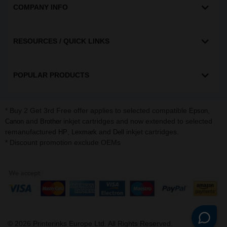
COMPANY INFO
RESOURCES / QUICK LINKS
POPULAR PRODUCTS
* Buy 2 Get 3rd Free offer applies to selected compatible
,
Epson
and
inkjet cartridges and now extended to selected
Canon
Brother
remanufactured
,
and
inkjet cartridges.
HP
Lexmark
Dell
* Discount promotion exclude OEMs
©
2026
Printerinks Europe Ltd. All Rights Reserved.