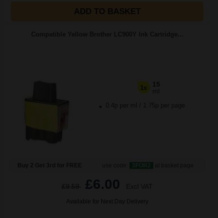
ADD TO BASKET
Compatible Yellow Brother LC900Y Ink Cartridge...
15
1x
ml
0.4p per ml
/
1.75p per page
Buy 2 Get 3rd for FREE
use code:
3FOR2
at basket page
£6.00
£9.59
Excl VAT
Available for Next Day Delivery