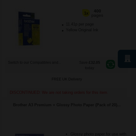
400
1x
pages
11.41p per page
Yellow Original Ink
Switch to our Compatibles and...
Save
£32.05
today
FREE UK Delivery
DISCONTINUED: We are not taking orders for this item.
Brother A3 Premium + Glossy Photo Paper (Pack of 20)...
Glossy photo paper for use with