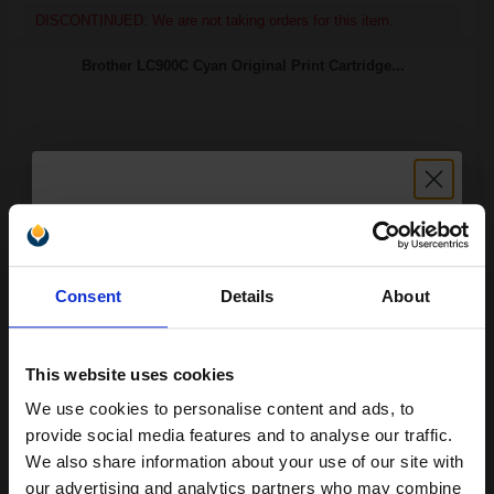
DISCONTINUED: We are not taking orders for this item.
Brother LC900C Cyan Original Print Cartridge...
400
1x
pages
11.41p per page
Cyan Original Ink
Unlock discount:
Consent
Details
About
15% OFF
Switch to our Compatibles and...
Save
£32.05
This website uses cookies
today
We use cookies to personalise content and ads, to
Join our exclusive email offers
FREE UK Delivery
provide social media features and to analyse our traffic.
club and get a 15% off
We also share information about your use of our site with
DISCONTINUED: We are not taking orders for this item.
compatible ink and toners
our advertising and analytics partners who may combine