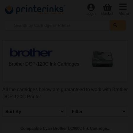
Menu
Login
Basket
Brother DCP-120C Ink Cartridges
All the cartridges below are guaranteed to work with Brother
DCP-120C Printer
Sort By
Filter
Compatible Cyan Brother LC900C Ink Cartridge...