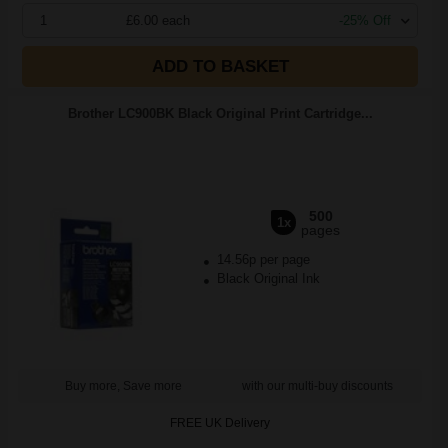
1
£6.00 each
-25% Off
ADD TO BASKET
Brother LC900BK Black Original Print Cartridge...
500
1x
pages
14.56p per page
Black Original Ink
Buy more, Save more
with our multi-buy discounts
FREE UK Delivery