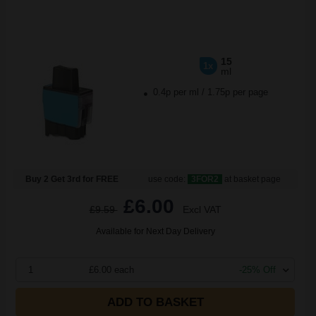
15
1x
ml
0.4p per ml
/
1.75p per page
Buy 2 Get 3rd for FREE
use code:
3FOR2
at basket page
£6.00
£9.59
Excl VAT
Available for Next Day Delivery
1
£6.00 each
-25% Off
ADD TO BASKET