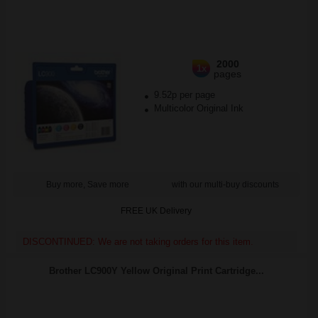
2000
1x
pages
9.52p per page
Multicolor Original Ink
Buy more, Save more
with our multi-buy discounts
FREE UK Delivery
DISCONTINUED: We are not taking orders for this item.
Brother LC900Y Yellow Original Print Cartridge...