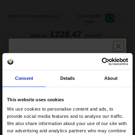
Switch to our Compatibles and...
Save
£115.29
today
£228.47
£365.55
Excl VAT
FREE UK Delivery
1
£228.47 each
-10% Off
Unlock discount:
ADD TO BASKET
Consent
Details
About
15% OFF
Brother Black TN7600 Original Toners Twin Pack (2 Pack)...
This website uses cookies
We use cookies to personalise content and ads, to
Join our exclusive email offers
2
provide social media features and to analyse our traffic.
6500
Pack
2x
club and get a 15% off
pages
We also share information about your use of our site with
compatible ink and toners
our advertising and analytics partners who may combine
1.90p per page