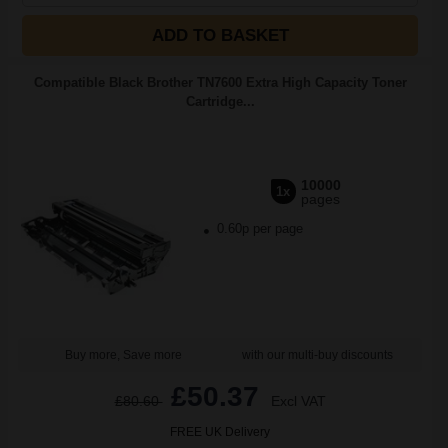
ADD TO BASKET
Compatible Black Brother TN7600 Extra High Capacity Toner
Cartridge...
10000
1x
pages
0.60p per page
Buy more, Save more
with our multi-buy discounts
£50.37
£80.60
Excl VAT
FREE UK Delivery