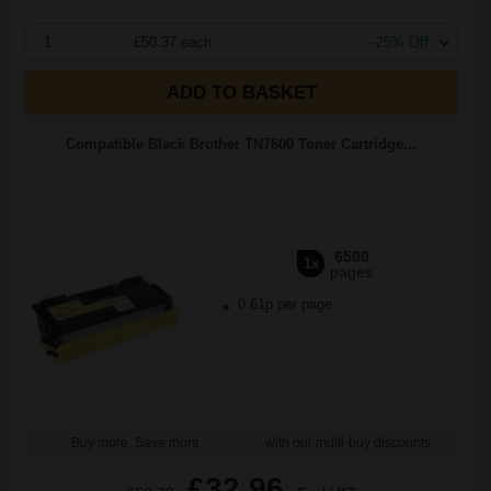
1
£50.37 each
-25% Off
ADD TO BASKET
Compatible Black Brother TN7600 Toner Cartridge...
6500
1x
pages
0.61p per page
Buy more, Save more
with our multi-buy discounts
£32.96