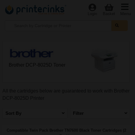
Menu
Login
Basket
Brother DCP-8025D Toner
All the cartridges below are guaranteed to work with Brother
DCP-8025D Printer
Sort By
Filter
Compatible Twin Pack Brother TN7600 Black Toner Cartridges (2