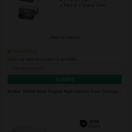
Pack of 2 Original Toner
FREE UK Delivery
Out of Stock
Notify me when this product is available:
SUBMIT
Brother TN7600 Black Original High Capacity Toner Cartridge...
6500
1x
pages