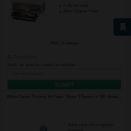
3.06p per page
Black Original Toner
FREE UK Delivery
Out of Stock
Notify me when this product is available:
SUBMIT
White Copier Printing A4 Paper 70gsm 5 Reams of 500 sheets...
Great value office supplies
essential