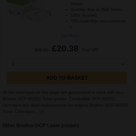
Sheets
Quantity: Box of 2500 Sheets
100% recycled
75% made from post-consumer
r
See More...
£20.38
£32.61
Excl VAT
1
ADD TO BASKET
All the cartridges on this page are guaranteed to work with your
Brother DCP-8025D Toner printer. Compatible DCP-8025D
cartridges are ideal replacements for original Brother DCP-8025D
Toner Cartridges...
[+]
Other Brother DCP Laser printers