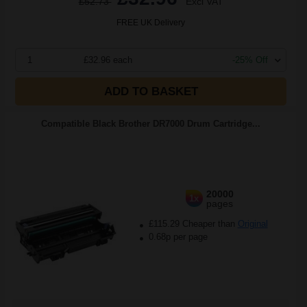
£52.73
Excl VAT
FREE UK Delivery
1
£32.96 each
-25% Off
ADD TO BASKET
Compatible Black Brother DR7000 Drum Cartridge...
20000
1x
pages
£115.29 Cheaper than
Original
0.68p per page