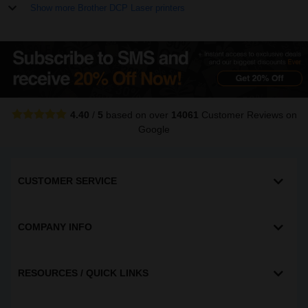
Show more Brother DCP Laser printers
4.40
/
5
based on over
14061
Customer Reviews
on
Google
CUSTOMER SERVICE
COMPANY INFO
RESOURCES / QUICK LINKS