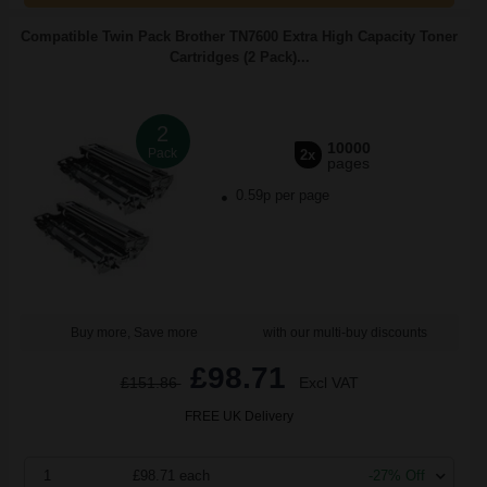
Compatible Twin Pack Brother TN7600 Extra High Capacity Toner
Cartridges (2 Pack)...
2
10000
Pack
2x
pages
0.59p per page
Buy more, Save more
with our multi-buy discounts
£98.71
£151.86
Excl VAT
FREE UK Delivery
1
£98.71 each
-27% Off