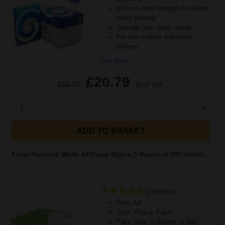
Will not show through on double
sided printing
Smudge free sharp results
For use in laser and inkjet
printers
See More...
£20.79
£33.27
Excl VAT
1
ADD TO BASKET
Xerox Recycled White A4 Paper 80gsm 5 Reams of 500 Sheets...
(2 Reviews)
Size: A4
Type: 80gsm Paper
Pack Size: 5 Reams of 500