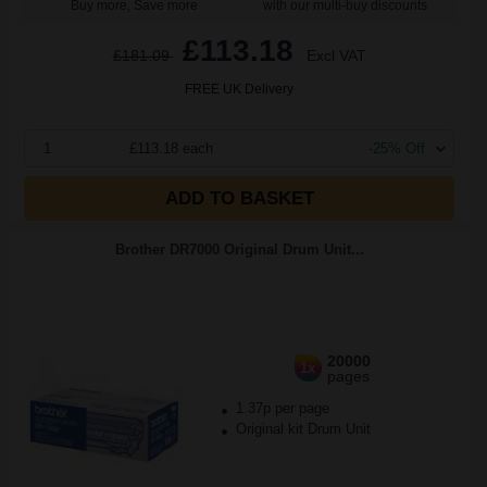
Buy more, Save more
with our multi-buy discounts
£113.18
£181.09
Excl VAT
FREE UK Delivery
1
£113.18 each
-25% Off
ADD TO BASKET
Brother DR7000 Original Drum Unit...
20000
1x
pages
1.37p per page
Original kit Drum Unit