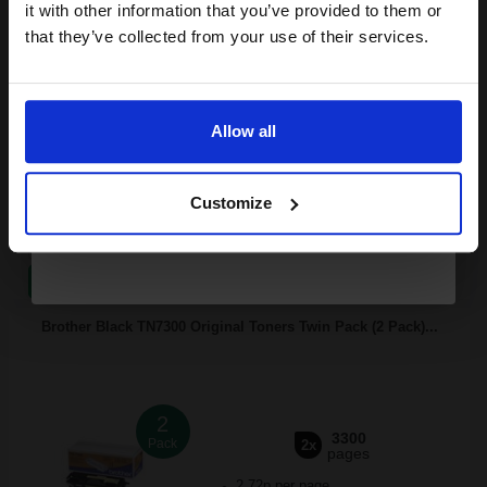
Pack of 2 Original Toner
it with other information that you’ve provided to them or
discount now
that they’ve collected from your use of their services.
Email
FREE UK Delivery
Allow all
Continue
Out of Stock
Customize
Notify me when this product is available:
SUBMIT
Brother Black TN7300 Original Toners Twin Pack (2 Pack)...
2
3300
Pack
2x
pages
2.72p per page