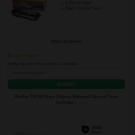
2.12p per page
Black Original Toner
FREE UK Delivery
Out of Stock
Notify me when this product is available:
SUBMIT
Brother TN7300 Black Original Standard Capacity Toner
Cartridge...
3300
1x
pages