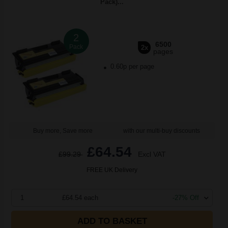
Pack)...
2
6500
Pack
2x
pages
0.60p per page
Buy more, Save more
with our multi-buy discounts
£64.54
£99.29
Excl VAT
FREE UK Delivery
1
£64.54 each
-27% Off
ADD TO BASKET