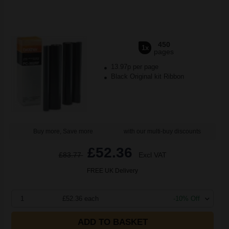
450
1x
pages
13.97p per page
Black Original kit Ribbon
Buy more, Save more
with our multi-buy discounts
£52.36
£83.77
Excl VAT
FREE UK Delivery
1
£52.36 each
-10% Off
ADD TO BASKET