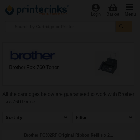
Menu
Login
Basket
Brother Fax-760 Toner
All the cartridges below are guaranteed to work with Brother
Fax-760 Printer
Sort By
Filter
Brother PC302RF Original Ribbon Refills x 2...