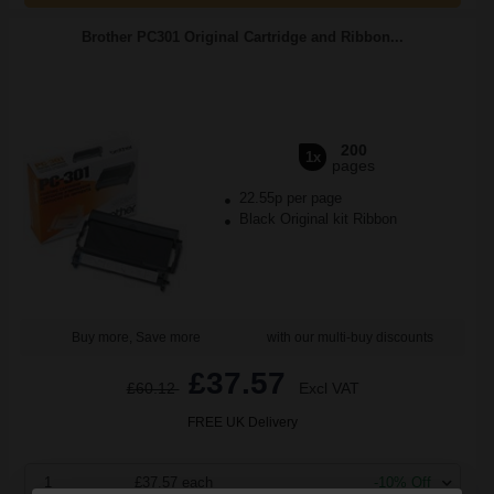
Brother PC301 Original Cartridge and Ribbon...
200
1x
pages
22.55p per page
Black Original kit Ribbon
Buy more, Save more
with our multi-buy discounts
£37.57
£60.12
Excl VAT
FREE UK Delivery
1
£37.57 each
-10% Off