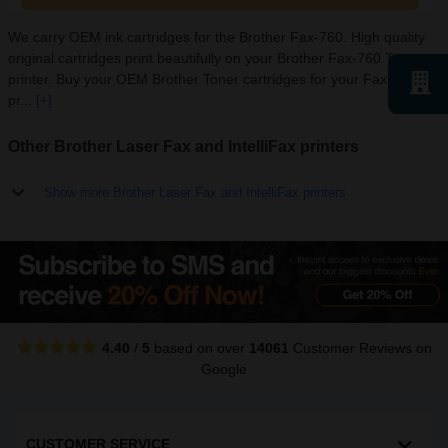
We carry OEM ink cartridges for the Brother Fax-760. High quality
original cartridges print beautifully on your Brother Fax-760 Toner
printer. Buy your OEM Brother Toner cartridges for your Fax-760
pr...
[+]
Other Brother Laser Fax and IntelliFax printers
Show more Brother Laser Fax and IntelliFax printers
4.40
/
5
based on over
14061
Customer Reviews
on
Google
CUSTOMER SERVICE