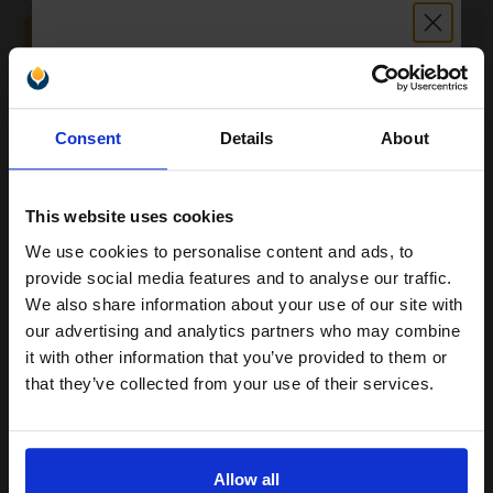
ADD TO BASKET
White Copier Printing A4 Paper 80gsm 5 Reams of 500 sheets...
Unlock discount:
Consent
Details
About
15% OFF
(20 Reviews)
Great value office supplies
This website uses cookies
essential
Will not show through on double
We use cookies to personalise content and ads, to
sided printing
Join our exclusive email offers
provide social media features and to analyse our traffic.
Smudge free sharp results
club and get a 15% off
For use in laser and inkjet
We also share information about your use of our site with
printers
compatible ink and toners
our advertising and analytics partners who may combine
See More...
it with other information that you’ve provided to them or
discount now
that they’ve collected from your use of their services.
£24.96
£39.93
Excl VAT
Email
1
Allow all