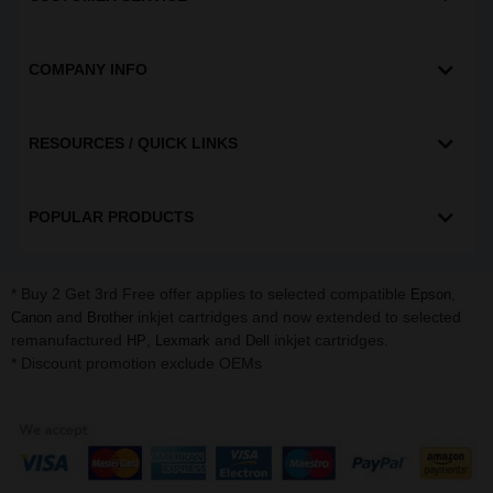
COMPANY INFO
RESOURCES / QUICK LINKS
POPULAR PRODUCTS
* Buy 2 Get 3rd Free offer applies to selected compatible
,
Epson
and
inkjet cartridges and now extended to selected
Canon
Brother
remanufactured
,
and
inkjet cartridges.
HP
Lexmark
Dell
* Discount promotion exclude OEMs