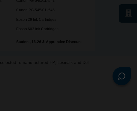
s
Canon PG-540/CL-541
Canon PG-545/CL-546
Epson 29 Ink Cartridges
Epson 603 Ink Cartridges
Student, 16-26 & Apprentice Discount
o selected remanufactured
,
and
HP
Lexmark
Dell