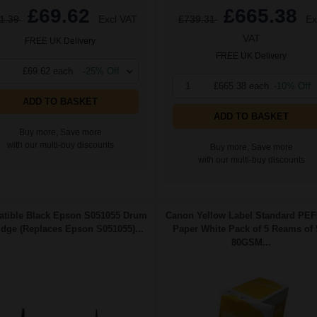
£69.62
£665.38
1.39
Excl VAT
£739.31
Ex
VAT
FREE UK Delivery
FREE UK Delivery
£69.62 each
-25% Off
1
£665.38 each
-10% Off
ADD TO BASKET
ADD TO BASKET
Buy more, Save more
with our multi-buy discounts
Buy more, Save more
with our multi-buy discounts
tible Black Epson S051055 Drum
Canon Yellow Label Standard PE
idge (Replaces Epson S051055)...
Paper White Pack of 5 Reams of 
80GSM...