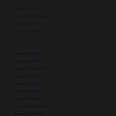
Epson EPL-4300
Epson EPL-5500 Plus
Epson EPL-5700
Epson EPL-5800
Epson EPL-5900
Epson EPL-6100N
Epson EPL-6200DTN
Epson EPL-7100
Epson EPL-9000
Epson EPL-N050
Epson EPL-N1600
Epson EPL-N2550DT
Epson EPL-N3000D