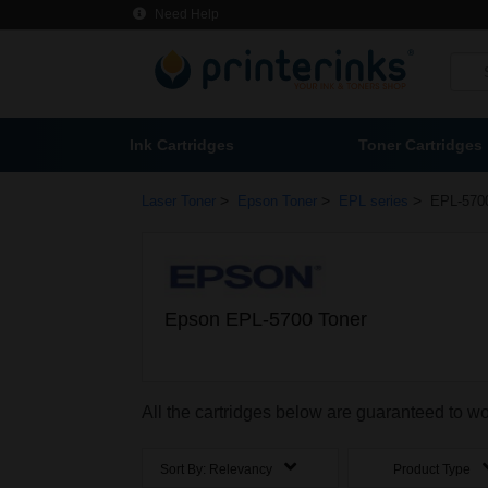
Need Help
Ink Cartridges
Toner Cartridges
>
>
>
Laser Toner
Epson Toner
EPL series
EPL-570
Epson EPL-5700 Toner
All the cartridges below are guaranteed to 
Sort By:
Relevancy
Product Type