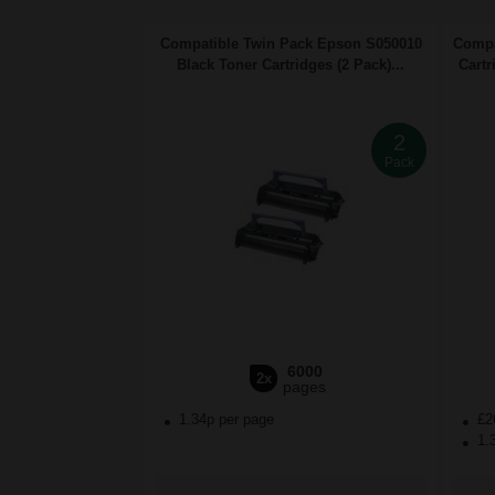
Compatible Twin Pack Epson S050010
Compa
Black Toner Cartridges (2 Pack)...
Cartr
2
Pack
6000
2x
pages
1.34p per page
£2
1.