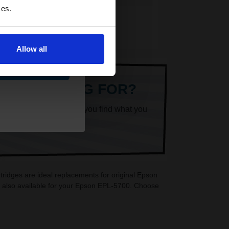
ces.
Allow all
ue
ARE LOOKING FOR?
k superheroes will help you find what you
ridges are ideal replacements for original Epson
e also available for your Epson EPL-5700. Choose