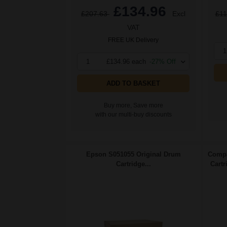
£134.96
£207.63
Excl
£11
VAT
FREE UK Delivery
1
1
£134.96 each
-27% Off
ADD TO BASKET
Buy more, Save more
with our multi-buy discounts
Epson S051055 Original Drum
Compa
Cartridge...
Cartr