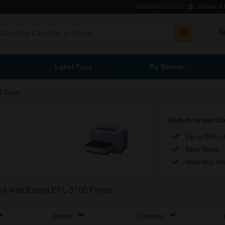
Student Discount
School & L
B
Label Tape
By Brands
0 Toner
Switch to our C
Up to 86% c
Best Value
Multi-buy di
work with Epson EPL-5700 Printer
Brands
Contains