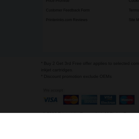
Price Promise
Cooki
Customer Feedback Form
Terms
Printerinks.com Reviews
Site 
* Buy 2 Get 3rd Free offer applies to selected co
inkjet cartridges.
* Discount promotion exclude OEMs
©
2026
Printerinks Europe Ltd. All Rights Reserv
Company No. 09509387 | VAT Registration No. G
Address : Capital House, 25 Chapel Street, Lo
v. 3.331igbdvmli3