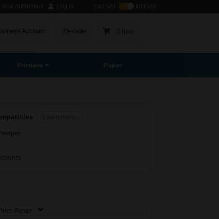
ocal Authorities
Log in
Excl VAT
Incl VAT
usiness Account
Re-order
0 Item
Printers
Paper
ompatibles
Learn more...
heaper
scounts
Price Range