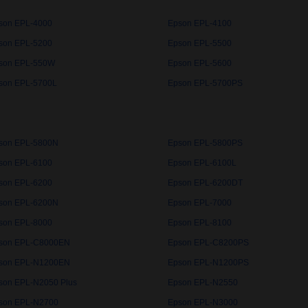
son EPL-4000
Epson EPL-4100
son EPL-5200
Epson EPL-5500
son EPL-550W
Epson EPL-5600
son EPL-5700L
Epson EPL-5700PS
son EPL-5800N
Epson EPL-5800PS
son EPL-6100
Epson EPL-6100L
son EPL-6200
Epson EPL-6200DT
son EPL-6200N
Epson EPL-7000
son EPL-8000
Epson EPL-8100
son EPL-C8000EN
Epson EPL-C8200PS
son EPL-N1200EN
Epson EPL-N1200PS
son EPL-N2050 Plus
Epson EPL-N2550
son EPL-N2700
Epson EPL-N3000