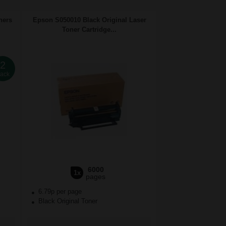
ners
Epson S050010 Black Original Laser
Toner Cartridge...
2
ack
6000
1x
pages
6.79p per page
Black Original Toner