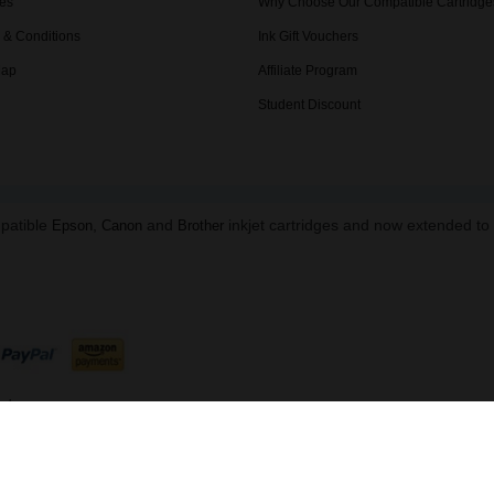
es
Why Choose Our Compatible Cartridge
 & Conditions
Ink Gift Vouchers
Map
Affiliate Program
Student Discount
mpatible
,
and
inkjet cartridges and now extended t
Epson
Canon
Brother
ed.
B 216 8645 91 | Data Protection Reg: ZA863673
ndon, NW1 5DH