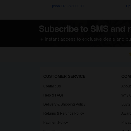
Epson EPL-N3000DT
Ep
CUSTOMER SERVICE
COM
Contact Us
About
Help & FAQs
Why C
Delivery & Shipping Policy
Buy 2
Returns & Refunds Policy
Award
Payment Policy
Privac