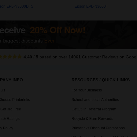
son EPL-N3000DTS
Epson EPL-N3000T
4.40
/
5
based on over
14061
Customer Reviews
on Goog
PANY INFO
RESOURCES / QUICK LINKS
 Us
For Your Business
hoose PrinterInks
School and Local Authorities
 Get 3rd Free
Get £5 in Referral Program
s & Ratings
Recycle & Earn Rewards
y Policy
Printerinks Discount Promotions