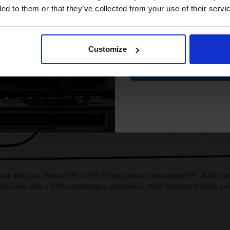
ded to them or that they’ve collected from your use of their servi
Email
Customize
Contin
CAN'T FIND WHAT YOU 
simple form
"Complete this
and one of out in
need."
 work with your Epson EPL-5700 Toner printer. Compatible EPL-5700 cart
d come with a 100% satisfaction guarantee. OEM Inkjet cartridges ar
.