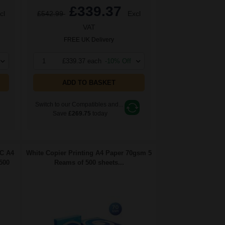
£339.37
cl
£542.99
Excl
VAT
FREE UK Delivery
1
£339.37 each
-10% Off
ADD TO BASKET
Switch to our Compatibles and...
Save
£269.75
today
FC A4
White Copier Printing A4 Paper 70gsm 5
500
Reams of 500 sheets...