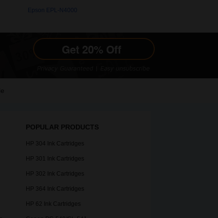
Epson EPL-N4000
le
POPULAR PRODUCTS
HP 304 Ink Cartridges
HP 301 Ink Cartridges
HP 302 Ink Cartridges
HP 364 Ink Cartridges
HP 62 Ink Cartridges