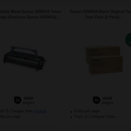
tible Black Epson S050010 Toner
Epson S050010 Black Original To
idge (Replaces Epson S050010)...
Twin Pack (2 Pack)...
P
6000
6000
1x
2x
pages
pages
69.75 Cheaper than
Original
6.65p per page
39p per page
Pack of 2 Original Toner