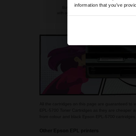
information that you’ve provi
Buy more, Save more
with our multi-buy discounts
All the cartridges on this page are guaranteed to
EPL-5700 Toner Cartridges as they are cheaper an
from colour and black Epson EPL-5700 cartridges
Other Epson EPL printers