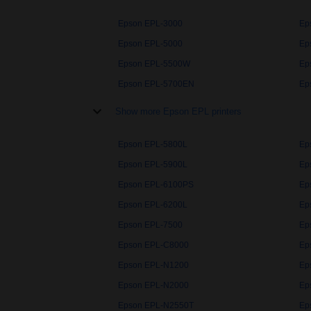
Epson EPL-3000
Ep
Epson EPL-5000
Ep
Epson EPL-5500W
Ep
Epson EPL-5700EN
Ep
Show more Epson EPL printers
Epson EPL-5800L
Ep
Epson EPL-5900L
Ep
Epson EPL-6100PS
Ep
Epson EPL-6200L
Ep
Epson EPL-7500
Ep
Epson EPL-C8000
Ep
Epson EPL-N1200
Ep
Epson EPL-N2000
Ep
Epson EPL-N2550T
Ep