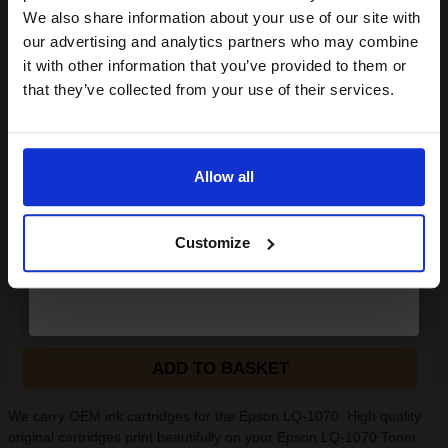
club and get a 15% off
We also share information about your use of our site with
compatible ink and toners
our advertising and analytics partners who may combine
(2 Reviews)
it with other information that you’ve provided to them or
Size: A4
discount now
Type: 80gsm Paper
that they’ve collected from your use of their services.
Pack Size: 5 Reams of 500
Sheets
Email
Quantity: Box of 2500 Sheets
100% recycled
Allow all
75% made from post-consumer
r
Continue
See More...
Customize
£20.38
£32.61
Excl VAT
1
ADD TO BASKET
We carry OEM ink cartridges for the Epson LQ-1070. High quality
original cartridges print beautifully on your Epson LQ-1070 Toner