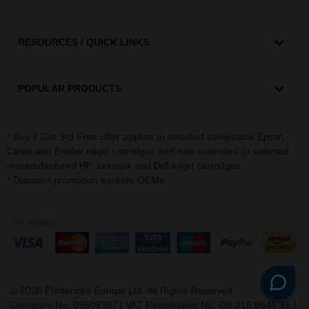
RESOURCES / QUICK LINKS
POPULAR PRODUCTS
* Buy 2 Get 3rd Free offer applies to selected compatible
,
Epson
and
inkjet cartridges and now extended to selected
Canon
Brother
remanufactured
,
and
inkjet cartridges.
HP
Lexmark
Dell
* Discount promotion exclude OEMs
©
2026
Printerinks Europe Ltd. All Rights Reserved.
Company No. 09509387 | VAT Registration No. GB 216 8645 91 |