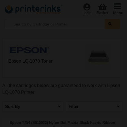
Menu
Login
Basket
Epson LQ-1070 Toner
All the cartridges below are guaranteed to work with Epson
LQ-1070 Printer
Sort By
Filter
Epson 7754 (S015022) Nylon Dot Matrix Black Fabric Ribbon