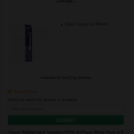
Cartridge...
Black Original kit Ribbon
Available for Next Day Delivery
Out of Stock
Notify me when this product is available:
SUBMIT
Canon Yellow Label Standard PEFC A4 Paper White Pack of 5