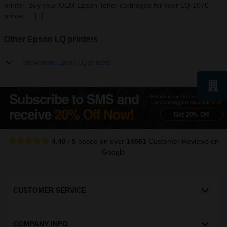
printer. Buy your OEM Epson Toner cartridges for your LQ-1070
printer ...
[+]
Other Epson LQ printers
Show more Epson LQ printers
4.40
/
5
based on over
14061
Customer Reviews
on
Google
CUSTOMER SERVICE
COMPANY INFO