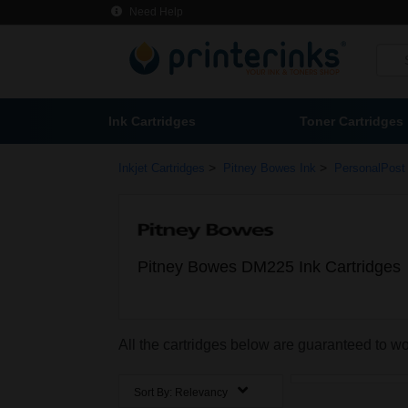
Need Help
Ink Cartridges
Toner Cartridges
>
>
Inkjet Cartridges
Pitney Bowes Ink
PersonalPost 
Pitney Bowes DM225 Ink Cartridges
All the cartridges below are guaranteed to 
Sort By:
Relevancy