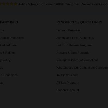
4.40
/
5
based on over
14061
Customer Reviews
on Goog
PANY INFO
RESOURCES / QUICK LINKS
 Us
For Your Business
hoose PrinterInks
School and Local Authorities
 Get 3rd Free
Get £5 in Referral Program
s & Ratings
Recycle & Earn Rewards
y Policy
Printerinks Discount Promotions
es
Why Choose Our Compatible Cartridge
 & Conditions
Ink Gift Vouchers
Map
Affiliate Program
Student Discount