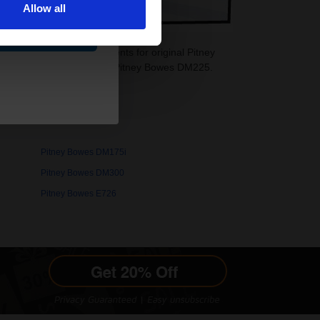
Allow all
ue
idges are ideal replacements for original Pitney
re also available for your Pitney Bowes DM225.
Pitney Bowes DM175i
Pitney Bowes DM300
Pitney Bowes E726