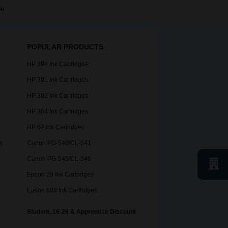
le
POPULAR PRODUCTS
HP 304 Ink Cartridges
HP 301 Ink Cartridges
HP 302 Ink Cartridges
HP 364 Ink Cartridges
HP 62 Ink Cartridges
s
Canon PG-540/CL-541
Canon PG-545/CL-546
Epson 29 Ink Cartridges
Epson 603 Ink Cartridges
Student, 16-26 & Apprentice Discount