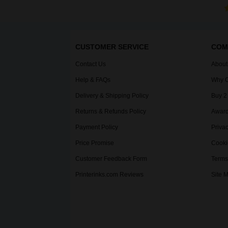
CUSTOMER SERVICE
COM
Contact Us
About
Help & FAQs
Why C
Delivery & Shipping Policy
Buy 2
Returns & Refunds Policy
Award
Payment Policy
Privac
Price Promise
Cooki
Customer Feedback Form
Terms
Printerinks.com Reviews
Site 