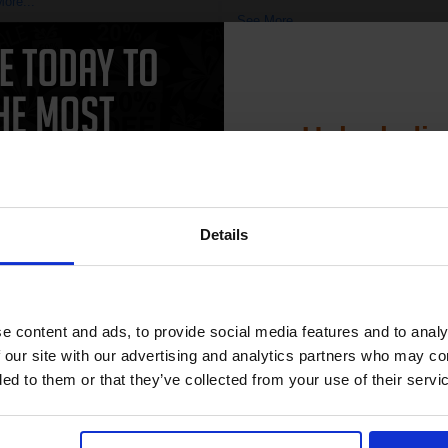
ore...
See More...
£8.71
17.34
Excl VAT
£10.38
£19.74
Excl V
Unlock dis
1
ADD TO BASKET
15% 
ADD TO BASKET
Details
Join our exclusive
club and get 
compatible ink 
e content and ads, to provide social media features and to analy
CAN'T FIND WHAT YOU 
discount
 our site with our advertising and analytics partners who may co
ded to them or that they’ve collected from your use of their servi
simple form
"Complete this
and one of out in
Email
need."