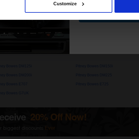
Customize
Contin
 work with your Pitney Bowes DM225 Ink printer. Compatible DM225 cartr
nd come with a 100% satisfaction guarantee. OEM Inkjet cartridges a
5 cartridges.
s
tney Bowes DM125i
Pitney Bowes DM150i
tney Bowes DM200i
Pitney Bowes DM225
tney Bowes E707
Pitney Bowes E725
tney Bowes G7UK