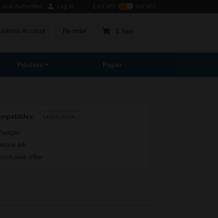
ocal Authorities
Log in
Excl VAT
Incl VAT
usiness Account
Re-order
0 Item
Printers
Paper
ompatibles
Learn more...
heaper
more ink
exclusive offer