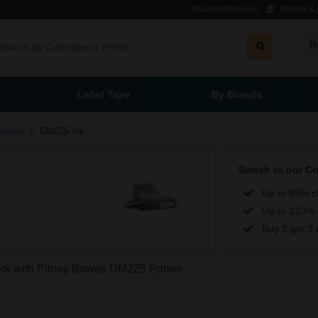
Student Discount
School & L
B
Label Tape
By Brands
>
series
DM225 Ink
Switch to our C
Up to 86% c
Up to 310% 
Buy 2 get 3 
work with Pitney Bowes DM225 Printer