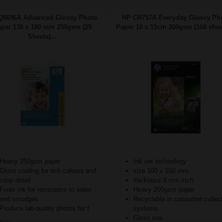
Q8696A Advanced Glossy Photo
HP CR757A Everyday Glossy Ph
per 130 x 180 mm 250gsm (25
Paper 10 x 15cm 200gsm (100 sheet
Sheets)...
Heavy 250gsm paper
Ink set technology
Gloss coating for rich colours and
size 100 x 150 mm
crisp detail
thickness 8 mm inch
Fixes ink for resistance to water
Heavy 200gsm paper
and smudges
Recyclable in consumer collec
Produce lab-quality photos for f
systems
Gloss coa