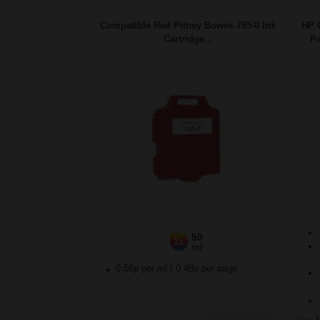
Compatible Red Pitney Bowes 765-0 Ink
HP 
Cartridge...
Pa
50
1x
ml
0.56p per ml
/
0.48p per page