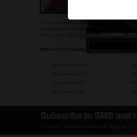
All the cartridges on this page are guaranteed to
Bowes DM225 Ink Cartridges as they are cheaper a
Choose from colour and black Pitney Bowes DM22
Other Pitney Bowes PersonalPost printer
Pitney Bowes DM100i
Pi
Pitney Bowes DM200
Pi
Pitney Bowes E700
Pi
Pitney Bowes E769
Pi