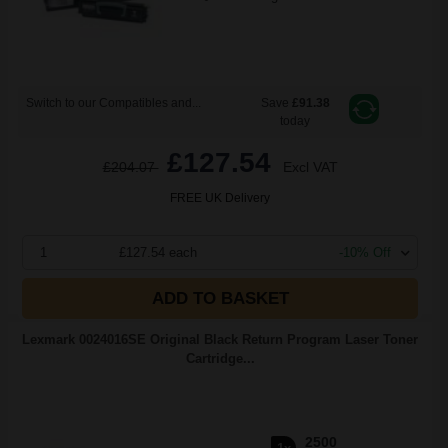
Switch to our Compatibles and...
Save
£91.38
today
£127.54
£204.07
Excl VAT
FREE UK Delivery
1
£127.54 each
-10% Off
ADD TO BASKET
Lexmark 0024016SE Original Black Return Program Laser Toner
Cartridge...
2500