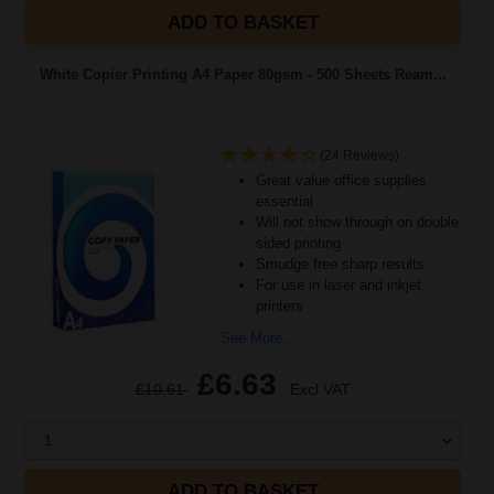
ADD TO BASKET
White Copier Printing A4 Paper 80gsm - 500 Sheets Ream...
(24 Reviews)
Great value office supplies
essential
Will not show through on double
sided printing
Smudge free sharp results
For use in laser and inkjet
printers
See More...
£6.63
£10.61
Excl VAT
1
ADD TO BASKET