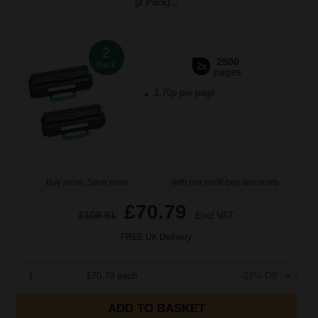
(2 Pack)...
2
2500
Pack
2x
pages
1.70p per page
Buy more, Save more
with our multi-buy discounts
£70.79
£108.91
Excl VAT
FREE UK Delivery
1
£70.79 each
-27% Off
ADD TO BASKET