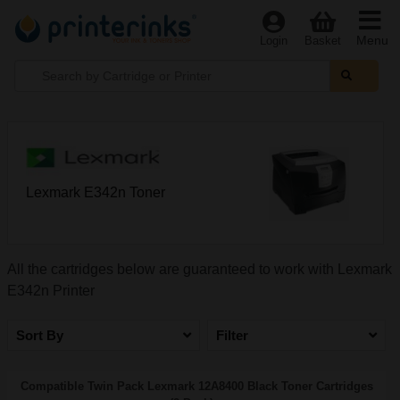
Menu
Login
Basket
Lexmark E342n Toner
All the cartridges below are guaranteed to work with Lexmark
E342n Printer
Sort By
Filter
Compatible Twin Pack Lexmark 12A8400 Black Toner Cartridges