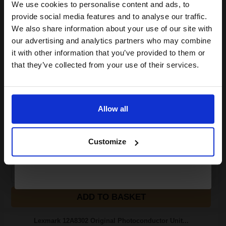
We use cookies to personalise content and ads, to
Join our exclusive email offers
provide social media features and to analyse our traffic.
6000
club and get a 15% off
1x
We also share information about your use of our site with
pages
compatible ink and toners
our advertising and analytics partners who may combine
7.88p per page
it with other information that you’ve provided to them or
Black Original Toner
discount now
that they’ve collected from your use of their services.
Email
Buy more, Save more
with our multi-buy discounts
Allow all
Continue
£394.31
£630.91
Excl VAT
Customize
FREE UK Delivery
1
£394.31 each
-10% Off
ADD TO BASKET
Lexmark 12A8302 Original Photoconductor Unit...