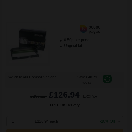
30000
1x
pages
0.50p per page
Original kit
Switch to our Compatibles and...
Save
£48.71
today
£126.94
£203.11
Excl VAT
FREE UK Delivery
1
£126.94 each
-10% Off