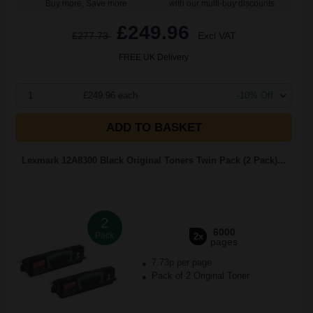
Buy more, Save more
with our multi-buy discounts
£249.96
£277.73
Excl VAT
FREE UK Delivery
1
£249.96 each
-10% Off
ADD TO BASKET
Lexmark 12A8300 Black Original Toners Twin Pack (2 Pack)...
2
6000
Pack
2x
pages
7.73p per page
Pack of 2 Original Toner