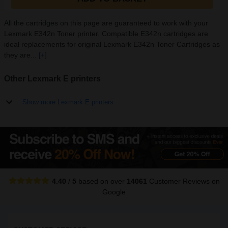
All the cartridges on this page are guaranteed to work with your
Lexmark E342n Toner printer. Compatible E342n cartridges are
ideal replacements for original Lexmark E342n Toner Cartridges as
they are...
[+]
Other Lexmark E printers
Show more Lexmark E printers
4.40
/
5
based on over
14061
Customer Reviews
on
Google