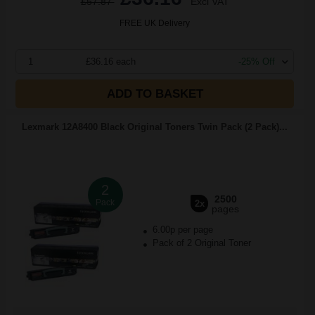
£57.87
Excl VAT
FREE UK Delivery
1
£36.16 each
-25% Off
ADD TO BASKET
Lexmark 12A8400 Black Original Toners Twin Pack (2 Pack)...
2
2500
Pack
2x
pages
6.00p per page
Pack of 2 Original Toner