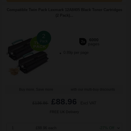
Compatible Twin Pack Lexmark 12A8405 Black Toner Cartridges
(2 Pack)...
2
6000
Pack
2x
pages
0.89p per page
Buy more, Save more
with our multi-buy discounts
£88.96
£136.86
Excl VAT
FREE UK Delivery
1
£88.96 each
-27% Off