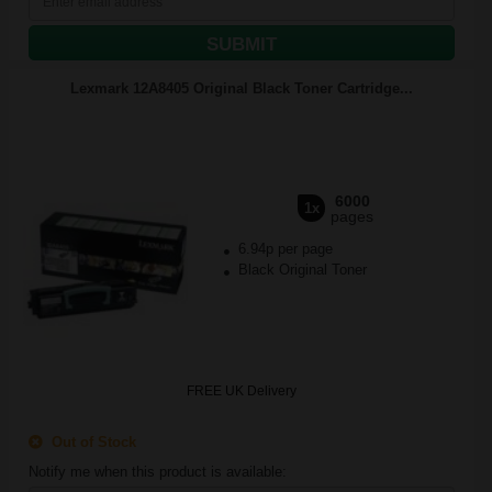
SUBMIT
Lexmark 12A8405 Original Black Toner Cartridge...
6000
1x
pages
6.94p per page
Black Original Toner
FREE UK Delivery
Out of Stock
Notify me when this product is available: