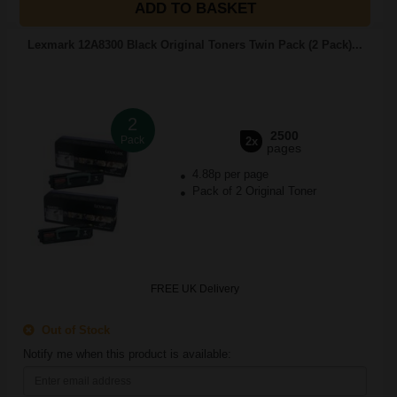
ADD TO BASKET
Lexmark 12A8300 Black Original Toners Twin Pack (2 Pack)...
2
2500
Pack
2x
pages
4.88p per page
Pack of 2 Original Toner
FREE UK Delivery
Out of Stock
Notify me when this product is available: