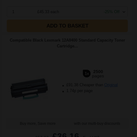
1
£45.33 each
-25% Off
ADD TO BASKET
Compatible Black Lexmark 12A8400 Standard Capacity Toner
Cartridge...
2500
1x
pages
£91.38 Cheaper than
Original
1.74p per page
Buy more, Save more
with our multi-buy discounts
£36.16