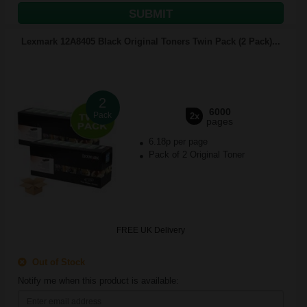
SUBMIT
Lexmark 12A8405 Black Original Toners Twin Pack (2 Pack)...
2
6000
Pack
2x
pages
6.18p per page
Pack of 2 Original Toner
FREE UK Delivery
Out of Stock
Notify me when this product is available: