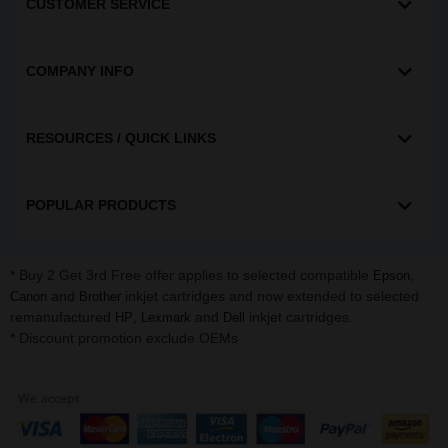
CUSTOMER SERVICE
COMPANY INFO
RESOURCES / QUICK LINKS
POPULAR PRODUCTS
* Buy 2 Get 3rd Free offer applies to selected compatible
,
Epson
and
inkjet cartridges and now extended to selected
Canon
Brother
remanufactured
,
and
inkjet cartridges.
HP
Lexmark
Dell
* Discount promotion exclude OEMs