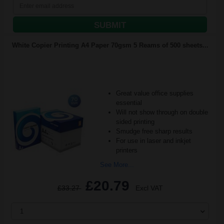
SUBMIT
White Copier Printing A4 Paper 70gsm 5 Reams of 500 sheets...
Great value office supplies
essential
Will not show through on double
sided printing
Smudge free sharp results
For use in laser and inkjet
printers
See More...
£20.79
£33.27
Excl VAT
1