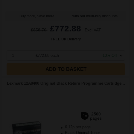
Buy more, Save more
with our multi-buy discounts
£772.88
£858.76
Excl VAT
FREE UK Delivery
1
£772.88 each
-10% Off
ADD TO BASKET
Lexmark 12A8400 Original Black Return Programme Cartridge...
2500
1x
pages
6.12p per page
Black Original Toner