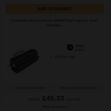
ADD TO BASKET
Compatible Black Lexmark 12A8405 High Capacity Toner
Cartridge...
6000
1x
pages
0.91p per page
Buy more, Save more
with our multi-buy discounts
£45.33
£72.53
Excl VAT
FREE UK Delivery