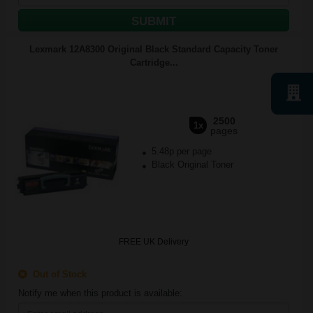
SUBMIT
Lexmark 12A8300 Original Black Standard Capacity Toner
Cartridge...
2500
1x
pages
5.48p per page
Black Original Toner
FREE UK Delivery
Out of Stock
Notify me when this product is available: