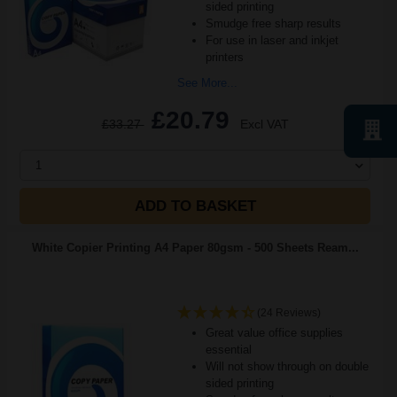
sided printing
Smudge free sharp results
For use in laser and inkjet
printers
See More...
£20.79
£33.27
Excl VAT
1
ADD TO BASKET
White Copier Printing A4 Paper 80gsm - 500 Sheets Ream...
(24 Reviews)
Great value office supplies
essential
Will not show through on double
sided printing