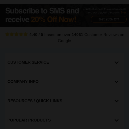
4.40
/
5
based on over
14061
Customer Reviews
on
Google
CUSTOMER SERVICE
COMPANY INFO
RESOURCES / QUICK LINKS
POPULAR PRODUCTS