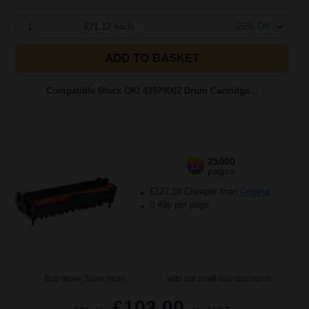
1
£71.12 each
-25% Off
ADD TO BASKET
Compatible Black OKI 43979002 Drum Cartridge...
25000
1x
pages
£127.18 Cheaper than
Original
0.49p per page
Buy more, Save more
with our multi-buy discounts
£103.00