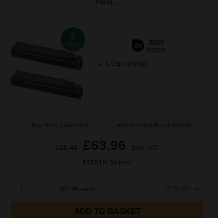
Pack)...
2
3500
Pack
2x
pages
1.09p per page
Buy more, Save more
with our multi-buy discounts
£63.96
£98.40
Excl VAT
FREE UK Delivery
1
£63.96 each
-27% Off
ADD TO BASKET