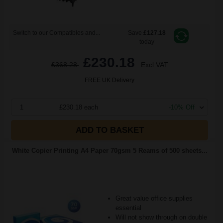
Switch to our Compatibles and...
Save
£127.18
today
£230.18
£368.28
Excl VAT
FREE UK Delivery
1
£230.18 each
-10% Off
ADD TO BASKET
White Copier Printing A4 Paper 70gsm 5 Reams of 500 sheets...
Great value office supplies
essential
Will not show through on double