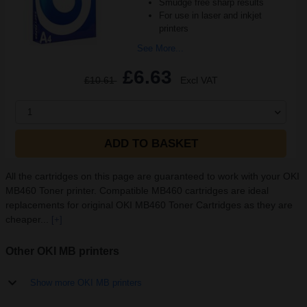
Smudge free sharp results
For use in laser and inkjet
printers
See More...
£6.63
£10.61
Excl VAT
1
ADD TO BASKET
All the cartridges on this page are guaranteed to work with your OKI
MB460 Toner printer. Compatible MB460 cartridges are ideal
replacements for original OKI MB460 Toner Cartridges as they are
cheaper...
[+]
Other OKI MB printers
Show more OKI MB printers