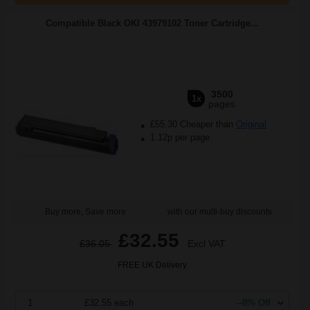
Compatible Black OKI 43979102 Toner Cartridge...
3500
1x
pages
£55.30 Cheaper than
Original
1.12p per page
Buy more, Save more
with our multi-buy discounts
£32.55
£36.05
Excl VAT
FREE UK Delivery
1
£32.55 each
--8% Off