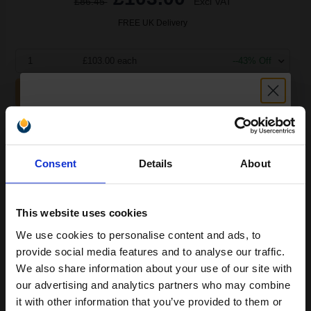
£86.45
Excl VAT
FREE UK Delivery
1
£103.00 each
--43% Off
ADD TO BASKET
OKI 43979102 Original Black Laser Toner Cartridge...
Unlock discount:
Consent
Details
About
15% OFF
3500
1x
pages
This website uses cookies
3.01p per page
We use cookies to personalise content and ads, to
Black Original Toner
Join our exclusive email offers
provide social media features and to analyse our traffic.
club and get a 15% off
We also share information about your use of our site with
compatible ink and toners
our advertising and analytics partners who may combine
it with other information that you’ve provided to them or
discount now