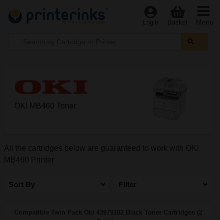
Menu
Login
Basket
OKI MB460 Toner
All the cartridges below are guaranteed to work with OKI
MB460 Printer
Sort By
Filter
Compatible Twin Pack Oki 43979102 Black Toner Cartridges (2