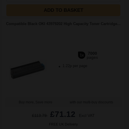
ADD TO BASKET
Compatible Black OKI 43979202 High Capacity Toner Cartridge...
7000
1x
pages
1.22p per page
Buy more, Save more
with our multi-buy discounts
£71.12
£113.79
Excl VAT
FREE UK Delivery