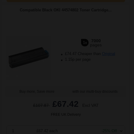
Compatible Black OKI 44574802 Toner Cartridge...
7000
1x
pages
£74.47 Cheaper than
Original
1.15p per page
Buy more, Save more
with our multi-buy discounts
£67.42
£107.87
Excl VAT
FREE UK Delivery
1
£67.42 each
-25% Off