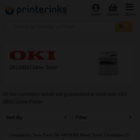
Menu
Login
Basket
OKI MB471dnw Toner
All the cartridges below are guaranteed to work with OKI
MB471dnw Printer
Sort By
Filter
Compatible Twin Pack Oki 44574702 Black Toner Cartridges (2