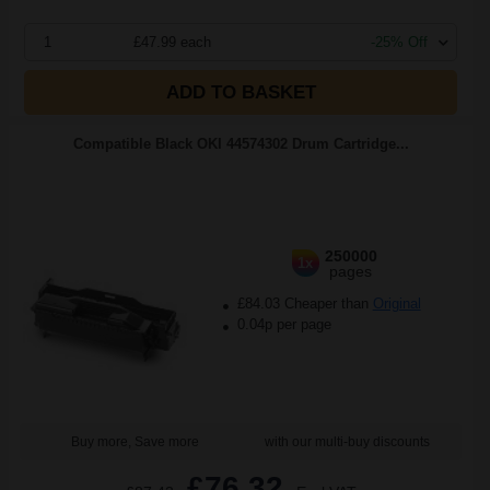
1
£47.99 each
-25% Off
ADD TO BASKET
Compatible Black OKI 44574302 Drum Cartridge...
250000
1x
pages
£84.03 Cheaper than
Original
0.04p per page
Buy more, Save more
with our multi-buy discounts
£76.32