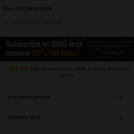
Other OKI MB printers
Show more OKI MB printers
4.40
/
5
based on over
14061
Customer Reviews
on
Google
CUSTOMER SERVICE
COMPANY INFO