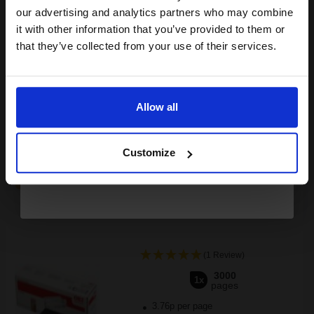
compatible ink and toners
our advertising and analytics partners who may combine
it with other information that you’ve provided to them or
discount now
Switch to our Compatibles and...
Save
£74.47
that they’ve collected from your use of their services.
today
Email
£141.89
£227.01
Excl VAT
FREE UK Delivery
Allow all
Continue
1
£141.89 each
-10% Off
Customize
ADD TO BASKET
OKI 44574702 Black Original Toner Cartridge...
(1 Review)
3000
1x
pages
3.76p per page