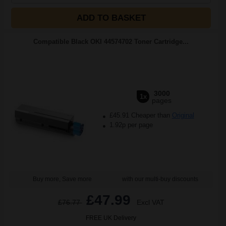
ADD TO BASKET
Compatible Black OKI 44574702 Toner Cartridge...
3000
1x
pages
£45.91 Cheaper than
Original
1.92p per page
Buy more, Save more
with our multi-buy discounts
£47.99
£76.77
Excl VAT
FREE UK Delivery