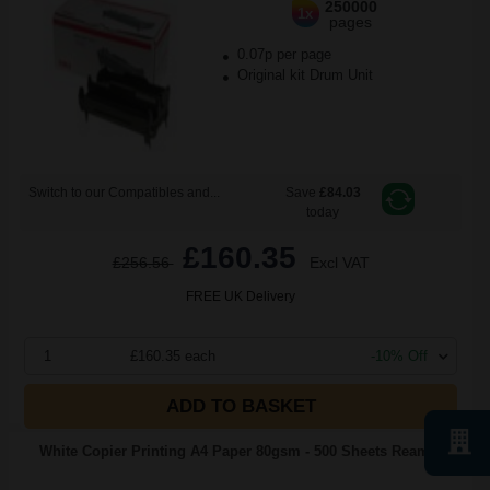
250000
1x
pages
0.07p per page
Original kit Drum Unit
Switch to our Compatibles and...
Save
£84.03
today
£160.35
£256.56
Excl VAT
FREE UK Delivery
1
£160.35 each
-10% Off
ADD TO BASKET
White Copier Printing A4 Paper 80gsm - 500 Sheets Ream...