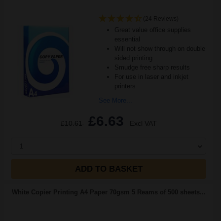
(24 Reviews)
Great value office supplies
essential
Will not show through on double
sided printing
Smudge free sharp results
For use in laser and inkjet
printers
See More...
£6.63
£10.61
Excl VAT
1
ADD TO BASKET
White Copier Printing A4 Paper 70gsm 5 Reams of 500 sheets...