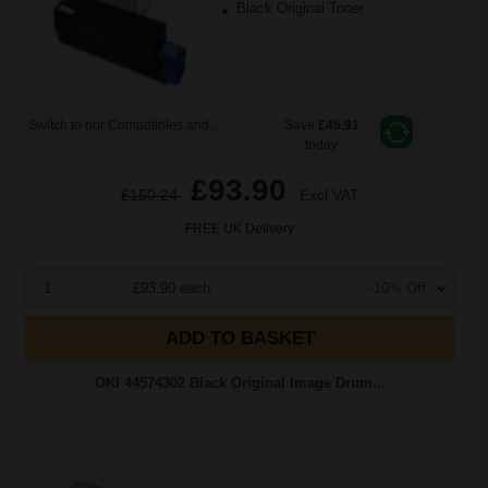
Black Original Toner
Switch to our Compatibles and...
Save
£45.91
today
£93.90
£150.24
Excl VAT
FREE UK Delivery
1
£93.90 each
-10% Off
ADD TO BASKET
OKI 44574302 Black Original Image Drum...