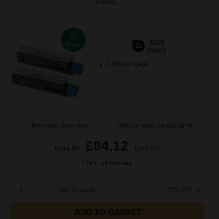
Pack)...
2
3000
Pack
2x
pages
1.88p per page
Buy more, Save more
with our multi-buy discounts
£94.12
£144.80
Excl VAT
FREE UK Delivery
1
£94.12 each
-27% Off
ADD TO BASKET