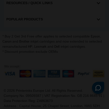
RESOURCES / QUICK LINKS
POPULAR PRODUCTS
* Buy 2 Get 3rd Free offer applies to selected compatible
,
Epson
and
inkjet cartridges and now extended to selected
Canon
Brother
remanufactured
,
and
inkjet cartridges.
HP
Lexmark
Dell
* Discount promotion exclude OEMs
©
2026
Printerinks Europe Ltd. All Rights Reserved.
Company No. 09509387 | VAT Registration No. GB 216 8645 91 |
Data Protection Reg: ZA863673
Address : Capital House, 25 Chapel Street, London, NW1 5DH