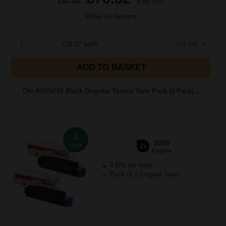
£87.43
Excl VAT
FREE UK Delivery
1
£76.32 each
--5% Off
ADD TO BASKET
Oki 44574702 Black Original Toners Twin Pack (2 Pack)...
2
3000
Pack
2x
pages
3.68p per page
Pack of 2 Original Toner