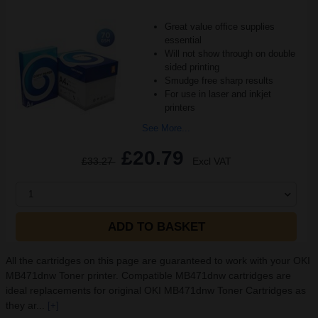
Great value office supplies
essential
Will not show through on double
sided printing
Smudge free sharp results
For use in laser and inkjet
printers
See More...
£20.79
£33.27
Excl VAT
1
ADD TO BASKET
All the cartridges on this page are guaranteed to work with your OKI
MB471dnw Toner printer. Compatible MB471dnw cartridges are
ideal replacements for original OKI MB471dnw Toner Cartridges as
they ar...
[+]