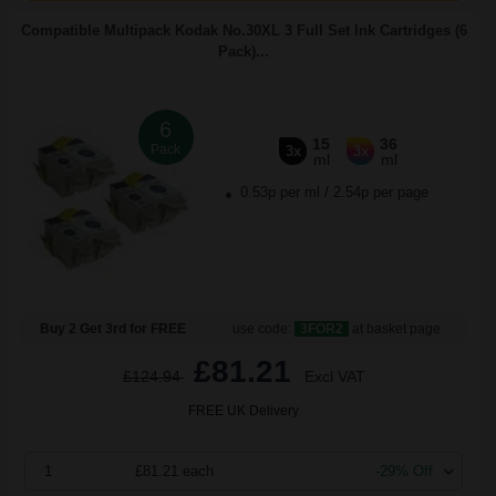
Compatible Multipack Kodak No.30XL 3 Full Set Ink Cartridges (6
Pack)...
6
15
36
Pack
3x
3x
ml
ml
0.53p per ml
/
2.54p per page
Buy 2 Get 3rd for FREE
use code:
3FOR2
at basket page
£81.21
£124.94
Excl VAT
FREE UK Delivery
1
£81.21 each
-29% Off