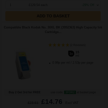
1
£129.54 each
-29% Off
ADD TO BASKET
Compatible Black Kodak No. 30XL BK (3952363) High Capacity Ink
Cartridge...
(2 Reviews)
15
1x
ml
0.98p per ml
/
2.53p per page
Buy 2 Get 3rd for FREE
use code:
3FOR2
at basket page
£14.76
£23.61
Excl VAT