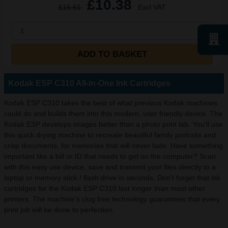
£10.38
£16.61
Excl VAT
1
ADD TO BASKET
Kodak ESP C310 All-in-One Ink Cartridges
Kodak ESP C310 takes the best of what previous Kodak machines
could do and builds them into this modern, user friendly device. The
Kodak ESP develops images better than a photo print lab. You'll use
this quick drying machine to recreate beautiful family portraits and
crisp documents, for memories that will never fade. Have something
important like a bill or ID that needs to get on the computer? Scan
with this easy use device, save and transmit your files directly to a
laptop or memory stick / flash drive in seconds. Don't forget that ink
cartridges for the Kodak ESP C310 last longer than most other
printers. The machine's clog free technology guarantees that every
print job will be done to perfection.