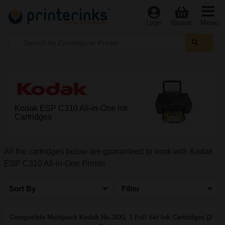
Menu
Login
Basket
Kodak ESP C310 All-in-One Ink
Cartridges
All the cartridges below are guaranteed to work with Kodak
ESP C310 All-in-One Printer
Sort By
Filter
Compatible Multipack Kodak No.30XL 1 Full Set Ink Cartridges (2