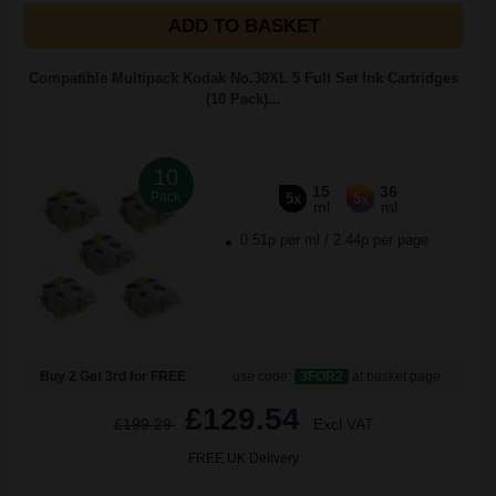
ADD TO BASKET
Compatible Multipack Kodak No.30XL 5 Full Set Ink Cartridges
(10 Pack)...
10
15
36
Pack
5x
5x
ml
ml
0.51p per ml
/
2.44p per page
Buy 2 Get 3rd for FREE
use code:
3FOR2
at basket page
£129.54
£199.29
Excl VAT
FREE UK Delivery