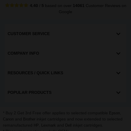
4.40
/
5
based on over
14061
Customer Reviews
on
Google
CUSTOMER SERVICE
COMPANY INFO
RESOURCES / QUICK LINKS
POPULAR PRODUCTS
* Buy 2 Get 3rd Free offer applies to selected compatible
,
Epson
and
inkjet cartridges and now extended to selected
Canon
Brother
remanufactured
,
and
inkjet cartridges.
HP
Lexmark
Dell