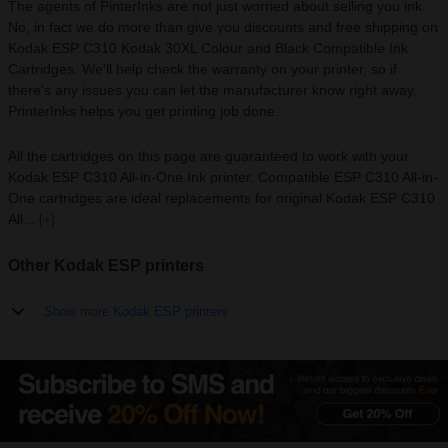
The agents of PinterInks are not just worried about selling you ink.
No, in fact we do more than give you discounts and free shipping on
Kodak ESP C310 Kodak 30XL Colour and Black Compatible Ink
Cartridges. We'll help check the warranty on your printer, so if
there's any issues you can let the manufacturer know right away.
PrinterInks helps you get printing job done.
All the cartridges on this page are guaranteed to work with your
Kodak ESP C310 All-in-One Ink printer. Compatible ESP C310 All-in-
One cartridges are ideal replacements for original Kodak ESP C310
All...
[+]
Other Kodak ESP printers
Show more Kodak ESP printers