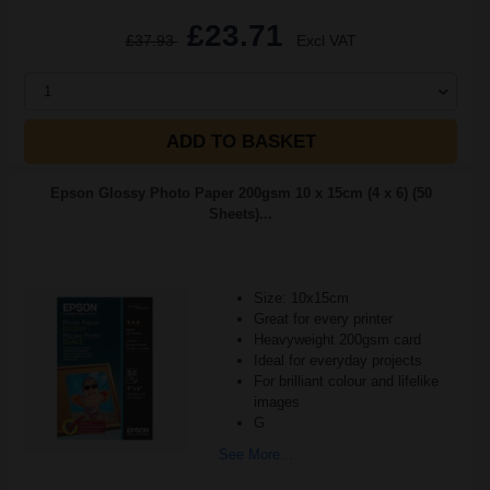
£23.71
£37.93
Excl VAT
1
ADD TO BASKET
Epson Glossy Photo Paper 200gsm 10 x 15cm (4 x 6) (50
Sheets)...
Size: 10x15cm
Great for every printer
Heavyweight 200gsm card
Ideal for everyday projects
For brilliant colour and lifelike
images
G
See More...