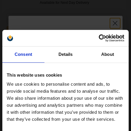
Available for Next Day Delivery
1
£14.76 each
-25% Off
ADD TO BASKET
Compatible Colour Kodak No. 30XL CL (8898033) High Capacity
Unlock discount:
Ink Cartridge...
Consent
Details
About
15% OFF
This website uses cookies
36
1x
ml
We use cookies to personalise content and ads, to
Join our exclusive email offers
0.36p per ml
/
2.74p per page
provide social media features and to analyse our traffic.
club and get a 15% off
We also share information about your use of our site with
compatible ink and toners
our advertising and analytics partners who may combine
it with other information that you’ve provided to them or
discount now
that they’ve collected from your use of their services.
Buy 2 Get 3rd for FREE
use code:
3FOR2
at basket page