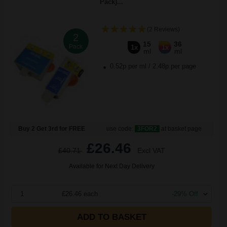
Pack)...
(2 Reviews)
2
15
36
Pack
1x
1x
ml
ml
0.52p per ml
/
2.48p per page
Buy 2 Get 3rd for FREE
use code:
3FOR2
at basket page
£26.46
£40.71
Excl VAT
Available for Next Day Delivery
1
£26.46 each
-29% Off
ADD TO BASKET