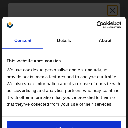
12
1x
ml
Unlock discount:
3.42p per ml
/
12.00p per page
Colour Original Ink
Consent
Details
About
15% OFF
This website uses cookies
We use cookies to personalise content and ads, to
Switch to our Compatibles and...
Save
£25.59
Join our exclusive email offers
today
provide social media features and to analyse our traffic.
club and get a 15% off
We also share information about your use of our site with
FREE UK Delivery
compatible ink and toners
our advertising and analytics partners who may combine
it with other information that you’ve provided to them or
DISCONTINUED: We are not taking orders for this item.
discount now
that they’ve collected from your use of their services.
Kodak 10B and 10C (3949948) Multi Pack Original Ink Cartridge (2
Email
Pack)...