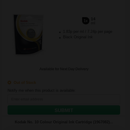
14
1x
ml
1.83p per ml
/
7.24p per page
Black Original Ink
Available for Next Day Delivery
Out of Stock
Notify me when this product is available:
SUBMIT
Kodak No. 10 Colour Original Ink Cartridge (1967082)...