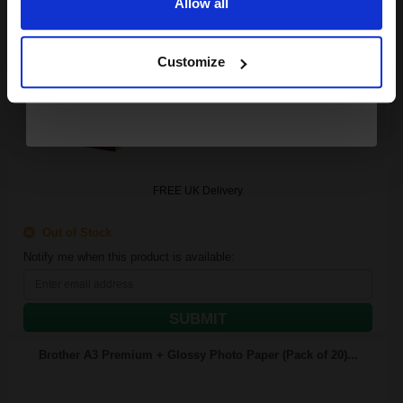
Allow all
Continue
425
1x
pages
Customize
16.25p per page
Multicolor Original Ink
FREE UK Delivery
Out of Stock
Notify me when this product is available:
SUBMIT
Brother A3 Premium + Glossy Photo Paper (Pack of 20)...