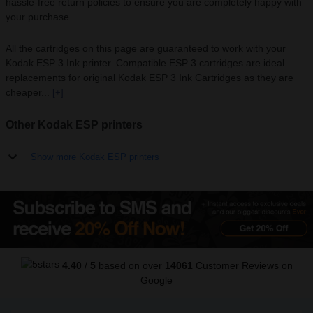
hassle-free return policies to ensure you are completely happy with
your purchase.
All the cartridges on this page are guaranteed to work with your
Kodak ESP 3 Ink printer. Compatible ESP 3 cartridges are ideal
replacements for original Kodak ESP 3 Ink Cartridges as they are
cheaper...
[+]
Other Kodak ESP printers
Show more Kodak ESP printers
4.40
/
5
based on over
14061
Customer Reviews
on
Google