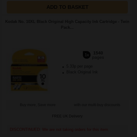
ADD TO BASKET
Kodak No. 10XL Black Original High Capacity Ink Cartridge - Twin
Pack...
1540
1x
pages
5.33p per page
Black Original Ink
Buy more, Save more
with our multi-buy discounts
FREE UK Delivery
DISCONTINUED: We are not taking orders for this item.