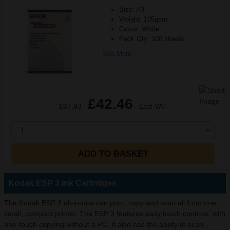
Size: A3
Weight: 105gsm
Colour: White
Pack Qty: 100 sheets
See More...
£42.46
£67.93
Excl VAT
1
ADD TO BASKET
Kodak ESP 3 Ink Cartridges
The Kodak ESP 3 all-in-one can print, copy and scan all from one
small, compact printer. The ESP 3 features easy touch controls, with
one-touch copying without a PC. It also has the ability to scan