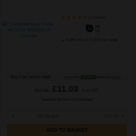
(1 Review)
16
1x
ml
0.69p per ml
/
1.67p per page
Buy 2 Get 3rd for FREE
use code:
3FOR2
at basket page
£11.03
£17.65
Excl VAT
Available for Next Day Delivery
1
£11.03 each
-25% Off
ADD TO BASKET