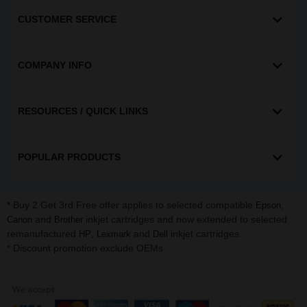
CUSTOMER SERVICE
COMPANY INFO
RESOURCES / QUICK LINKS
POPULAR PRODUCTS
* Buy 2 Get 3rd Free offer applies to selected compatible
,
Epson
and
inkjet cartridges and now extended to selected
Canon
Brother
remanufactured
,
and
inkjet cartridges.
HP
Lexmark
Dell
* Discount promotion exclude OEMs