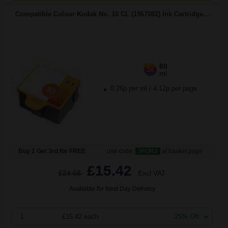
Compatible Colour Kodak No. 10 CL (1967082) Ink Cartridge...
60
1x
ml
0.26p per ml
/
4.12p per page
Buy 2 Get 3rd for FREE
use code:
3FOR2
at basket page
£15.42
£24.68
Excl VAT
Available for Next Day Delivery
1
£15.42 each
-25% Off