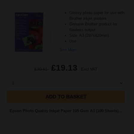
Glossy photo paper for use with
Brother inkjet printers
Genuine Brother product for
flawless output
Size: A3 (297x420mm)
Use
See More...
£19.13
£30.61
Excl VAT
1
ADD TO BASKET
Epson Photo Quality Inkjet Paper 105 Gsm A3 (100 Sheets)...