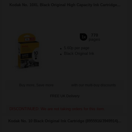
Kodak No. 10XL Black Original High Capacity Ink Cartridge...
770
1x
pages
5.60p per page
Black Original Ink
Buy more, Save more
with our multi-buy discounts
FREE UK Delivery
DISCONTINUED: We are not taking orders for this item.
Kodak No. 10 Black Original Ink Cartridge (8955916/3949914)...