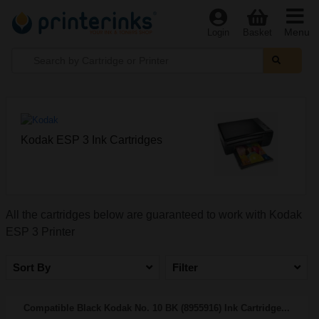
Menu
Login
Basket
Kodak ESP 3 Ink Cartridges
All the cartridges below are guaranteed to work with Kodak
ESP 3 Printer
Sort By
Filter
Compatible Black Kodak No. 10 BK (8955916) Ink Cartridge...