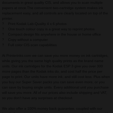
documents in great quality CIS, and allows you to scan multiple
papers at once.The convenient two-cartridge system makes ink
replacement easy, and all controls are clearly located on top of the
printer.
? Print Kodak Lab-Quality 4 x 6 photos
? One touch colour copy is a great way to reprint photos
? Compact design fits anywhere in the house or home office
? Copy without a computer
? Full color CIS scan capabilities
At Printerinks.com we can save you more money on ink cartridges,
while giving you the same high quality prints as the brand name
units. Our ink cartridges for the Kodak ESP 3 give you over 300
more pages than the Kodak inks do, and cost half the price per
page to print. Our units have more ink, and still cost less. Plus when
you buy our Super Saver packs you can save even more, or you
can save by buying single units. Every additional unit you purchase
will save you more. All of our prices also include shipping and VAT,
so you don't have any surprises at checkout.
We also offer a 100% money back guarantee, coupled with our