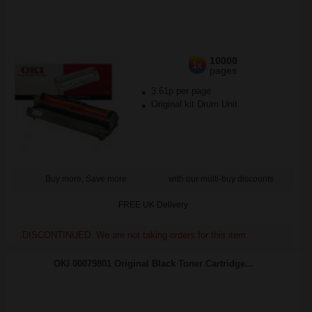
10000
1x
pages
3.61p per page
Original kit Drum Unit
Buy more, Save more
with our multi-buy discounts
FREE UK Delivery
DISCONTINUED: We are not taking orders for this item.
OKI 00079801 Original Black Toner Cartridge...