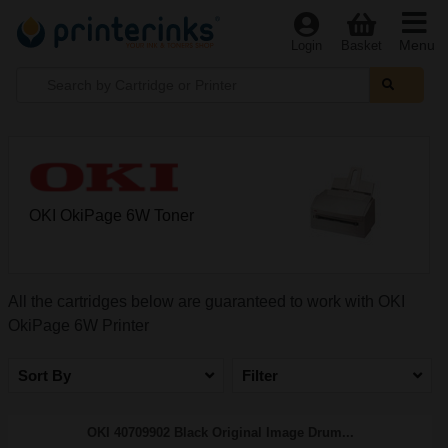
Menu
Login
Basket
OKI OkiPage 6W Toner
All the cartridges below are guaranteed to work with OKI
OkiPage 6W Printer
Sort By
Filter
OKI 40709902 Black Original Image Drum...