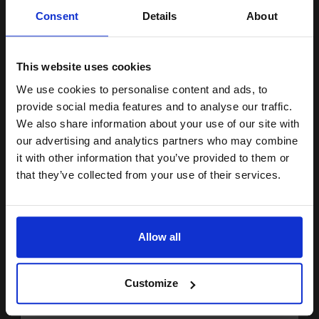
Unlock discount:
Will not show through on double
Consent
Details
About
sided printing
15% OFF
Smudge free sharp results
For use in laser and inkjet
printers
This website uses cookies
See More...
We use cookies to personalise content and ads, to
Join our exclusive email offers
provide social media features and to analyse our traffic.
£20.79
£33.27
Excl VAT
club and get a 15% off
We also share information about your use of our site with
compatible ink and toners
our advertising and analytics partners who may combine
1
it with other information that you’ve provided to them or
discount now
that they’ve collected from your use of their services.
ADD TO BASKET
Email
White Copier Printing A4 Paper 80gsm 5 Reams of 500 sheets...
Allow all
Continue
(20 Reviews)
Customize
Great value office supplies
essential
Will not show through on double