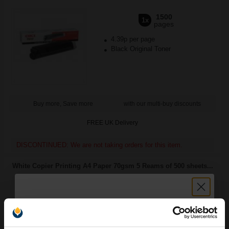
1500
1x
pages
4.39p per page
Black Original Toner
Buy more, Save more
with our multi-buy discounts
FREE UK Delivery
DISCONTINUED: We are not taking orders for this item.
White Copier Printing A4 Paper 70gsm 5 Reams of 500 sheets...
Great value office supplies
essential