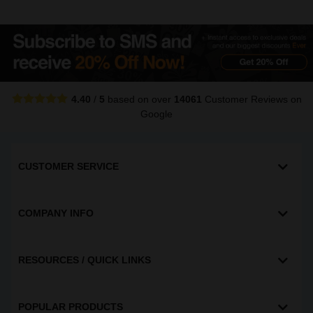
4.40
/
5
based on over
14061
Customer Reviews
on
Google
CUSTOMER SERVICE
COMPANY INFO
RESOURCES / QUICK LINKS
POPULAR PRODUCTS