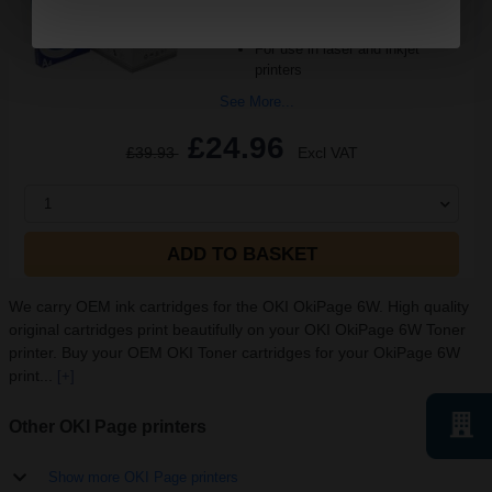
sided printing
Smudge free sharp results
For use in laser and inkjet
printers
See More...
£24.96
£39.93
Excl VAT
1
ADD TO BASKET
We carry OEM ink cartridges for the OKI OkiPage 6W. High quality
original cartridges print beautifully on your OKI OkiPage 6W Toner
printer. Buy your OEM OKI Toner cartridges for your OkiPage 6W
print...
[+]
Other OKI Page printers
Show more OKI Page printers