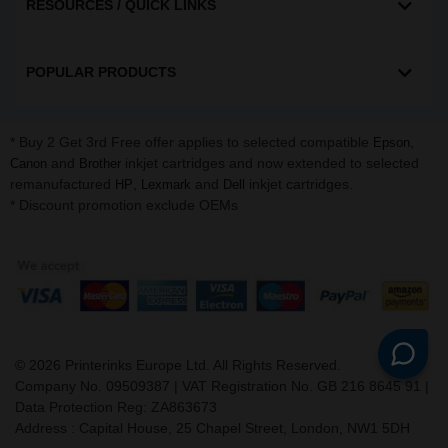
RESOURCES / QUICK LINKS
POPULAR PRODUCTS
* Buy 2 Get 3rd Free offer applies to selected compatible
,
Epson
and
inkjet cartridges and now extended to selected
Canon
Brother
remanufactured
,
and
inkjet cartridges.
HP
Lexmark
Dell
* Discount promotion exclude OEMs
©
2026
Printerinks Europe Ltd. All Rights Reserved.
Company No. 09509387 | VAT Registration No. GB 216 8645 91 |
Data Protection Reg: ZA863673
Address : Capital House, 25 Chapel Street, London, NW1 5DH