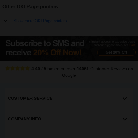
Other OKI Page printers
Show more OKI Page printers
4.40
/
5
based on over
14061
Customer Reviews
on
Google
CUSTOMER SERVICE
COMPANY INFO