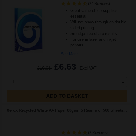
(24 Reviews)
Great value office supplies
essential
Will not show through on double
sided printing
Smudge free sharp results
For use in laser and inkjet
printers
See More...
£6.63
£10.61
Excl VAT
1
ADD TO BASKET
Xerox Recycled White A4 Paper 80gsm 5 Reams of 500 Sheets...
(2 Reviews)