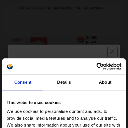
OKI 41331602 Original Black EP Drum Cartridge...
20000
1x
pages
3.49p per page
Original kit Drum Unit
Unlock discount:
Consent
Details
About
15% OFF
Buy more, Save more
with our multi-buy discounts
FREE UK Delivery
This website uses cookies
DISCONTINUED: We are not taking orders for this item.
We use cookies to personalise content and ads, to
Join our exclusive email offers
provide social media features and to analyse our traffic.
OKI 41331702 Original Black Toner Cartridge...
club and get a 15% off
We also share information about your use of our site with