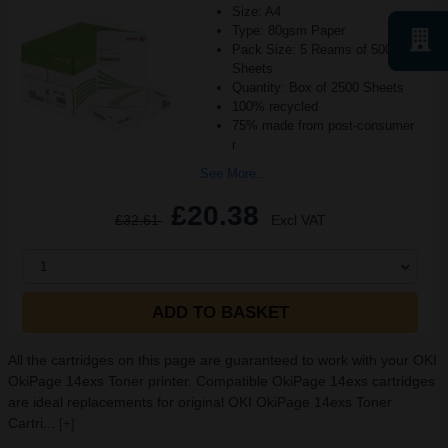
Size: A4
Type: 80gsm Paper
Pack Size: 5 Reams of 500
Sheets
Quantity: Box of 2500 Sheets
100% recycled
75% made from post-consumer
r
See More...
£20.38
£32.61
Excl VAT
1
ADD TO BASKET
All the cartridges on this page are guaranteed to work with your OKI
OkiPage 14exs Toner printer. Compatible OkiPage 14exs cartridges
are ideal replacements for original OKI OkiPage 14exs Toner
Cartri...
[+]