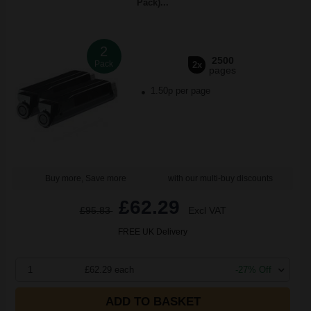
Pack)...
2
2500
Pack
2x
pages
1.50p per page
Buy more, Save more
with our multi-buy discounts
£62.29
£95.83
Excl VAT
FREE UK Delivery
1
£62.29 each
-27% Off
ADD TO BASKET