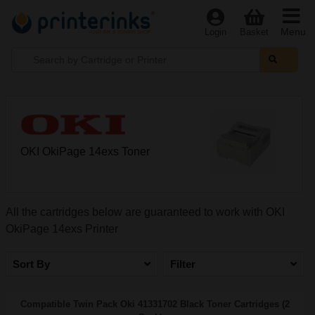
Menu
Login
Basket
OKI OkiPage 14exs Toner
All the cartridges below are guaranteed to work with OKI
OkiPage 14exs Printer
Sort By
Filter
Compatible Twin Pack Oki 41331702 Black Toner Cartridges (2