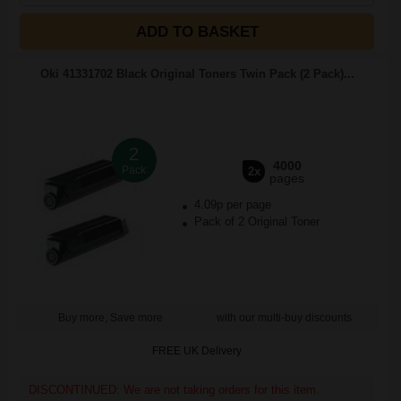
ADD TO BASKET
Oki 41331702 Black Original Toners Twin Pack (2 Pack)...
2
4000
Pack
2x
pages
4.09p per page
Pack of 2 Original Toner
Buy more, Save more
with our multi-buy discounts
FREE UK Delivery
DISCONTINUED: We are not taking orders for this item.