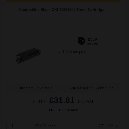
Compatible Black OKI 41331702 Toner Cartridge...
2500
1x
pages
1.52p per page
Buy more, Save more
with our multi-buy discounts
£31.81
£50.89
Excl VAT
FREE UK Delivery
1
£31.81 each
-25% Off