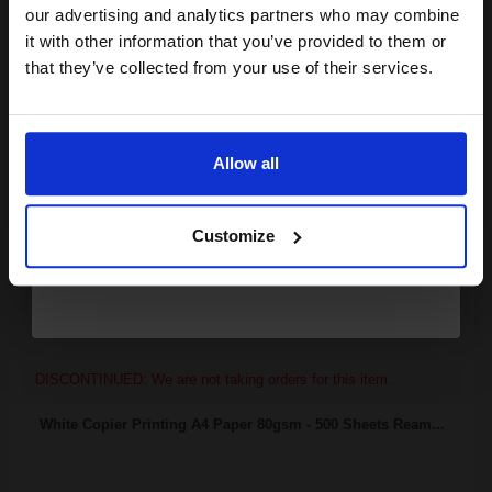
compatible ink and toners
our advertising and analytics partners who may combine
it with other information that you’ve provided to them or
discount now
that they’ve collected from your use of their services.
4000
1x
pages
Email
5.30p per page
Black Original Toner
Allow all
Continue
Customize
Switch to our Compatibles and...
Save
£144.88
today
FREE UK Delivery
DISCONTINUED: We are not taking orders for this item.
White Copier Printing A4 Paper 80gsm - 500 Sheets Ream...