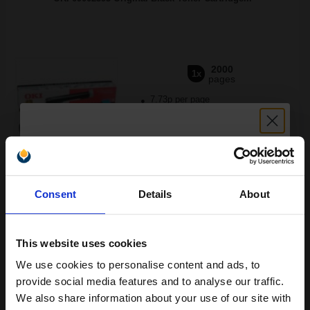
2000
1x
pages
7.73p per page
Black Original Toner
Unlock discount:
Buy more, Save more
with our multi-buy discounts
Consent
Details
About
15% OFF
FREE UK Delivery
This website uses cookies
DISCONTINUED: We are not taking orders for this item.
We use cookies to personalise content and ads, to
White Copier Printing A4 Paper 70gsm 5 Reams of 500 sheets...
Join our exclusive email offers
provide social media features and to analyse our traffic.
club and get a 15% off
We also share information about your use of our site with