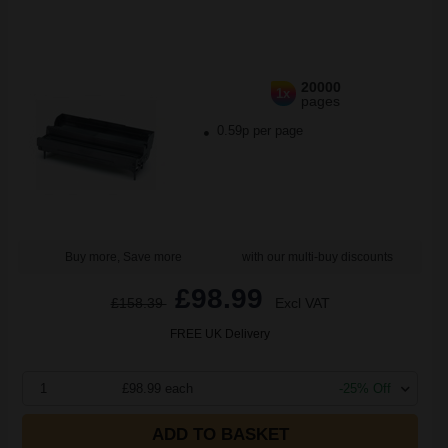
20000
1x
pages
0.59p per page
Buy more, Save more
with our multi-buy discounts
£98.99
£158.39
Excl VAT
FREE UK Delivery
1
£98.99 each
-25% Off
ADD TO BASKET