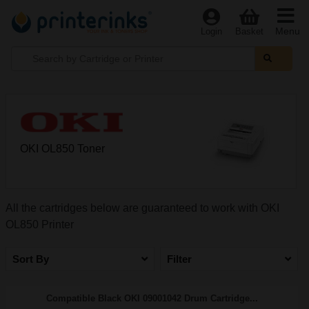
Menu
Login
Basket
OKI OL850 Toner
All the cartridges below are guaranteed to work with OKI
OL850 Printer
Sort By
Filter
Compatible Black OKI 09001042 Drum Cartridge...