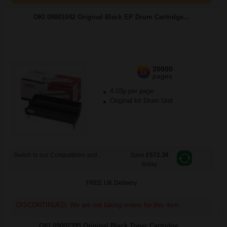
OKI 09001042 Original Black EP Drum Cartridge...
20000
1x
pages
4.03p per page
Original kit Drum Unit
Switch to our Compatibles and...
Save
£572.36
today
FREE UK Delivery
DISCONTINUED: We are not taking orders for this item.
OKI 09002395 Original Black Toner Cartridge...