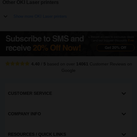
Other OKI Laser printers
Show more OKI Laser printers
4.40
/
5
based on over
14061
Customer Reviews
on
Google
CUSTOMER SERVICE
COMPANY INFO
RESOURCES / QUICK LINKS