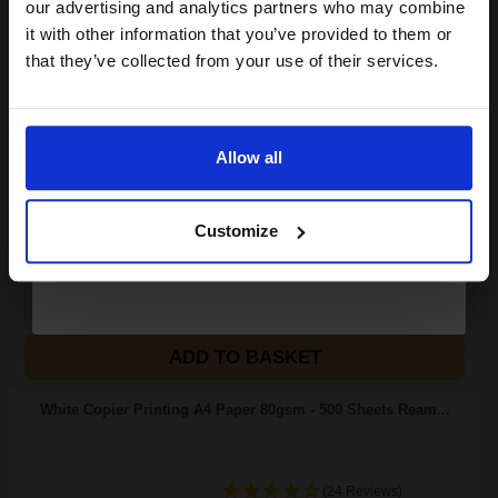
compatible ink and toners
our advertising and analytics partners who may combine
it with other information that you’ve provided to them or
discount now
Great value office supplies
that they’ve collected from your use of their services.
essential
Will not show through on double
Email
sided printing
Smudge free sharp results
For use in laser and inkjet
Allow all
printers
Continue
See More...
Customize
£20.79
£33.27
Excl VAT
1
ADD TO BASKET
White Copier Printing A4 Paper 80gsm - 500 Sheets Ream...
(24 Reviews)