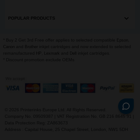
POPULAR PRODUCTS
* Buy 2 Get 3rd Free offer applies to selected compatible
,
Epson
and
inkjet cartridges and now extended to selected
Canon
Brother
remanufactured
,
and
inkjet cartridges.
HP
Lexmark
Dell
* Discount promotion exclude OEMs
©
2026
Printerinks Europe Ltd. All Rights Reserved.
Company No. 09509387 | VAT Registration No. GB 216 8645 91 |
Data Protection Reg: ZA863673
Address : Capital House, 25 Chapel Street, London, NW1 5DH
v. 3.331igbldvm-li01