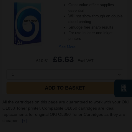
Great value office supplies
essential
Will not show through on double
sided printing
Smudge free sharp results
For use in laser and inkjet
printers
See More...
£6.63
£10.61
Excl VAT
1
ADD TO BASKET
All the cartridges on this page are guaranteed to work with your OKI
OL850 Toner printer. Compatible OL850 cartridges are ideal
replacements for original OKI OL850 Toner Cartridges as they are
cheaper...
[+]