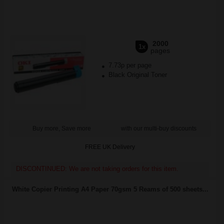
2000
1x
pages
7.73p per page
Black Original Toner
Buy more, Save more
with our multi-buy discounts
FREE UK Delivery
DISCONTINUED: We are not taking orders for this item.
White Copier Printing A4 Paper 70gsm 5 Reams of 500 sheets...