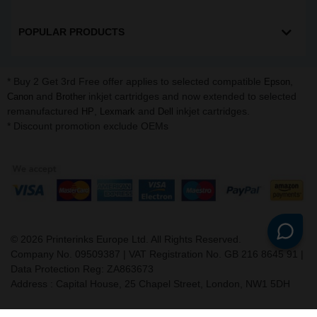
POPULAR PRODUCTS
* Buy 2 Get 3rd Free offer applies to selected compatible
,
Epson
and
inkjet cartridges and now extended to selected
Canon
Brother
remanufactured
,
and
inkjet cartridges.
HP
Lexmark
Dell
* Discount promotion exclude OEMs
©
2026
Printerinks Europe Ltd. All Rights Reserved.
Company No. 09509387 | VAT Registration No. GB 216 8645 91 |
Data Protection Reg: ZA863673
Address : Capital House, 25 Chapel Street, London, NW1 5DH
v. 3.331igbldvm-li01