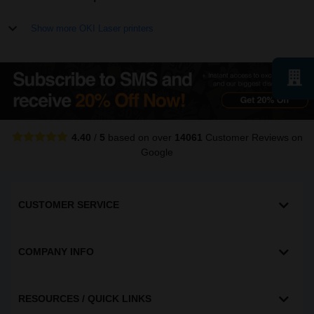
Show more OKI Laser printers
4.40
/
5
based on over
14061
Customer Reviews
on
Google
CUSTOMER SERVICE
COMPANY INFO
RESOURCES / QUICK LINKS