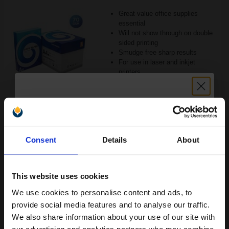
Great value office supplies
essential
Will not show through on double
sided printing
Smudge free sharp results
For use in laser and inkjet
printers
See More...
£20.79
£33.27
Excl VAT
Unlock discount:
1
Consent
Details
About
15% OFF
ADD TO BASKET
This website uses cookies
Canon Yellow Label Standard PEFC A4 Paper White Pack of 5
Reams of 500 80GSM...
We use cookies to personalise content and ads, to
Join our exclusive email offers
provide social media features and to analyse our traffic.
club and get a 15% off
We also share information about your use of our site with