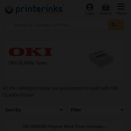
Menu
Login
Basket
OKI OL400e Toner
All the cartridges below are guaranteed to work with OKI
OL400e Printer
Sort By
Filter
OKI 09002395 Original Black Toner Cartridge...