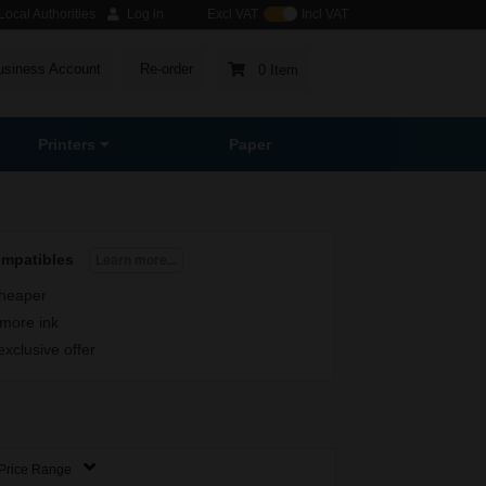
ocal Authorities
Log in
Excl VAT
Incl VAT
usiness Account
Re-order
0 Item
Printers
Paper
ompatibles
Learn more...
heaper
more ink
exclusive offer
Price Range