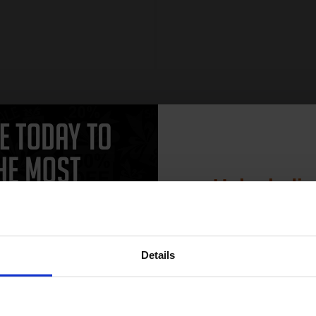
Unlock dis
15% 
Details
Join our exclusive
club and get 