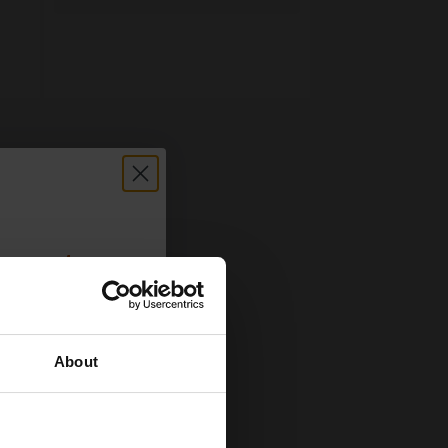
count:
OFF
About
 email offers
a 15% off