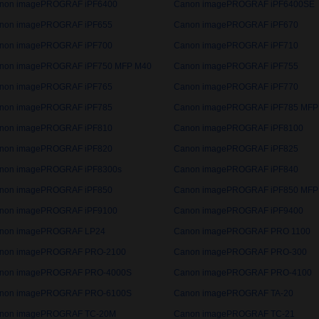
non imagePROGRAF iPF6400
Canon imagePROGRAF iPF6400SE
non imagePROGRAF iPF655
Canon imagePROGRAF iPF670
non imagePROGRAF iPF700
Canon imagePROGRAF iPF710
non imagePROGRAF iPF750 MFP M40
Canon imagePROGRAF iPF755
non imagePROGRAF iPF765
Canon imagePROGRAF iPF770
non imagePROGRAF iPF785
Canon imagePROGRAF iPF785 MFP
non imagePROGRAF iPF810
Canon imagePROGRAF iPF8100
non imagePROGRAF iPF820
Canon imagePROGRAF iPF825
non imagePROGRAF iPF8300s
Canon imagePROGRAF iPF840
non imagePROGRAF iPF850
Canon imagePROGRAF iPF850 MFP
non imagePROGRAF iPF9100
Canon imagePROGRAF iPF9400
non imagePROGRAF LP24
Canon imagePROGRAF PRO 1100
non imagePROGRAF PRO-2100
Canon imagePROGRAF PRO-300
non imagePROGRAF PRO-4000S
Canon imagePROGRAF PRO-4100
non imagePROGRAF PRO-6100S
Canon imagePROGRAF TA-20
non imagePROGRAF TC-20M
Canon imagePROGRAF TC-21