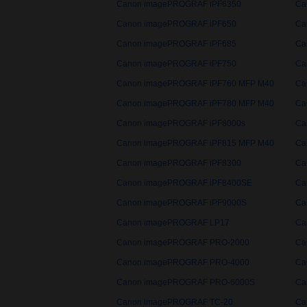
Canon imagePROGRAF iPF6350
Ca
Canon imagePROGRAF iPF650
Ca
Canon imagePROGRAF iPF685
Ca
Canon imagePROGRAF iPF750
Ca
Canon imagePROGRAF iPF760 MFP M40
Ca
Canon imagePROGRAF iPF780 MFP M40
Ca
Canon imagePROGRAF iPF8000s
Ca
Canon imagePROGRAF iPF815 MFP M40
Ca
Canon imagePROGRAF iPF8300
Ca
Canon imagePROGRAF iPF8400SE
Ca
Canon imagePROGRAF iPF9000S
Ca
Canon imagePROGRAF LP17
Ca
Canon imagePROGRAF PRO-2000
Ca
Canon imagePROGRAF PRO-4000
Ca
Canon imagePROGRAF PRO-6000S
Ca
Canon imagePROGRAF TC-20
Ca