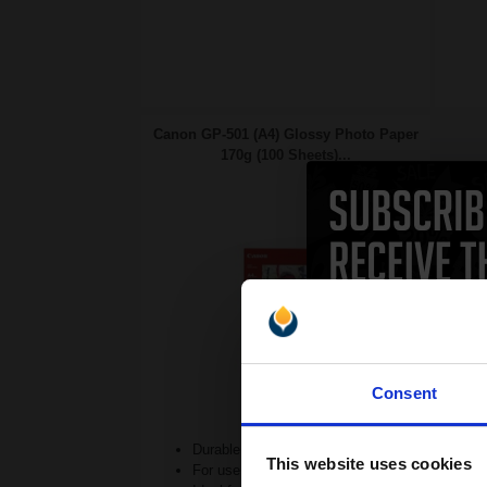
Canon GP-501 (A4) Glossy Photo Paper
170g (100 Sheets)...
Consent
Durable 170gsm weight
This website uses cookies
For use in Inkjet printers