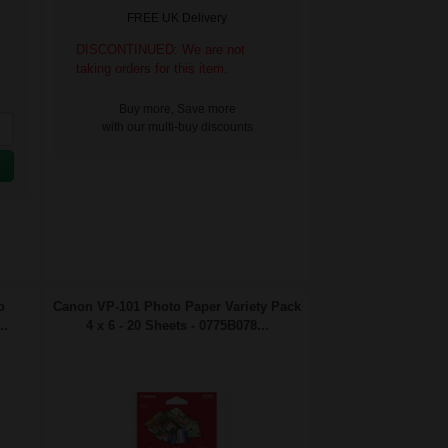
FREE UK Delivery
DISCONTINUED: We are not
taking orders for this item.
Buy more, Save more
with our multi-buy discounts
o
Canon VP-101 Photo Paper Variety Pack
..
4 x 6 - 20 Sheets - 0775B078...