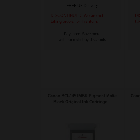
FREE UK Delivery
DISCONTINUED: We are not
DI
taking orders for this item.
ta
Buy more, Save more
with our multi-buy discounts
Canon BCI-1451MBK Pigment Matte
Cano
Black Original Ink Cartridge...