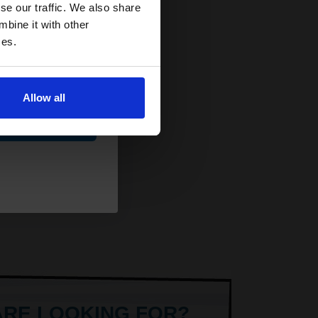
and toners
se our traffic. We also share
 now
mbine it with other
ces.
Allow all
ue
ARE LOOKING FOR?