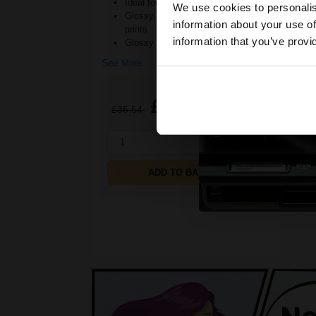
Ideal for regular photo printing
We use cookies to personalis
Glossy photo paper for stylish
information about your use of
prints
information that you’ve provi
Glossy finish ad
See More...
£22.04
£36.54
Excl VAT
1
ADD TO BASKET