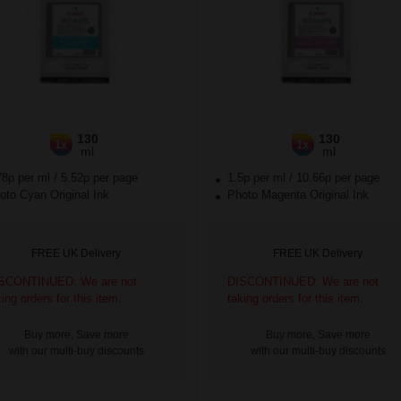
130
130
1x
1x
ml
ml
78p per ml
/
5.52p per page
1.5p per ml
/
10.66p per page
to Cyan Original Ink
Photo Magenta Original Ink
FREE UK Delivery
FREE UK Delivery
SCONTINUED: We are not
DISCONTINUED: We are not
king orders for this item.
taking orders for this item.
Buy more, Save more
Buy more, Save more
with our multi-buy discounts
with our multi-buy discounts