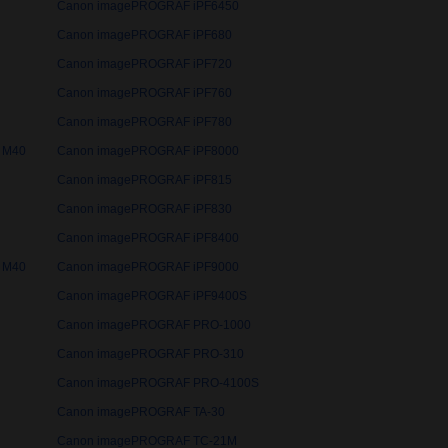
Canon imagePROGRAF iPF6450
Canon imagePROGRAF iPF680
Canon imagePROGRAF iPF720
Canon imagePROGRAF iPF760
Canon imagePROGRAF iPF780
 M40
Canon imagePROGRAF iPF8000
Canon imagePROGRAF iPF815
Canon imagePROGRAF iPF830
Canon imagePROGRAF iPF8400
 M40
Canon imagePROGRAF iPF9000
Canon imagePROGRAF iPF9400S
Canon imagePROGRAF PRO-1000
Canon imagePROGRAF PRO-310
Canon imagePROGRAF PRO-4100S
Canon imagePROGRAF TA-30
Canon imagePROGRAF TC-21M