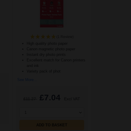
(1 Review)
High quality photo paper
Canon magnetic photo paper
Instant dry photo prints
Excellent match for Canon printers
and ink
Variety pack of phot
See More...
£7.04
£11.27
Excl VAT
1
ADD TO BASKET