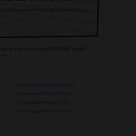
k superheroes will help you find what you
autifully on your Canon imagePROGRAF W6400
.com.
Canon imagePROGRAF GP-4000
Canon imagePROGRAF iPF5100
Canon imagePROGRAF iPF610
Canon imagePROGRAF iPF6300s