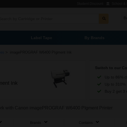
Student Discount
School & L
B
Label Tape
By Brands
>
ies
imagePROGRAF W6400 PIgment Ink
Switch to our C
Up to 86% c
ent Ink
Up to 310% 
Buy 2 get 3 
o work with Canon imagePROGRAF W6400 PIgment Printer
Brands
Contains