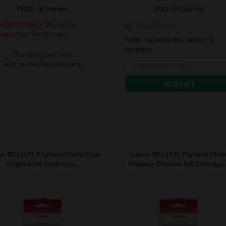
FREE UK Delivery
FREE UK Delivery
SCONTINUED: We are not
Out of Stock
king orders for this item.
Notify me when this product is
available:
Buy more, Save more
with our multi-buy discounts
SUBMIT
n BCI-1431 Pigment Photo Cyan
Canon BCI-1431 Pigment Phot
Original Ink Cartridge...
Magenta Original Ink Cartridge.