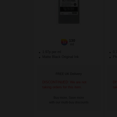
130
1x
ml
1.97p per ml
0.
Matte Black Original Ink
Pho
FREE UK Delivery
DISCONTINUED: We are not
DI
taking orders for this item.
ta
Buy more, Save more
with our multi-buy discounts