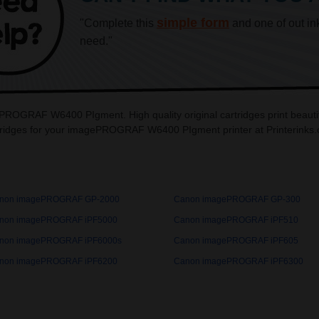
simple form
"Complete this
and one of out in
need."
ePROGRAF W6400 PIgment. High quality original cartridges print be
tridges for your imagePROGRAF W6400 PIgment printer at Printerinks
non imagePROGRAF GP-2000
Canon imagePROGRAF GP-300
non imagePROGRAF iPF5000
Canon imagePROGRAF iPF510
non imagePROGRAF iPF6000s
Canon imagePROGRAF iPF605
non imagePROGRAF iPF6200
Canon imagePROGRAF iPF6300