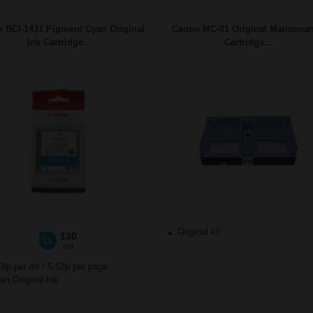
 BCI-1431 Pigment Cyan Original
Canon MC-01 Original Maintena
Ink Cartridge...
Cartridge...
Original kit
130
1x
ml
78p per ml
/
5.52p per page
n Original Ink