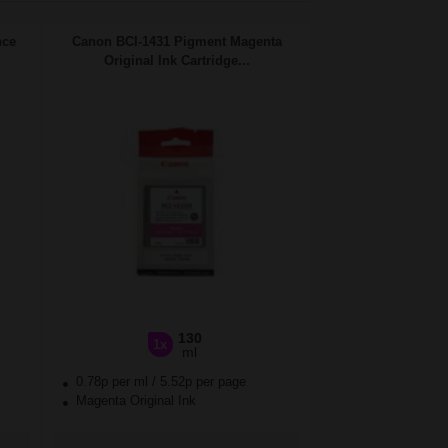
nce
Canon BCI-1431 Pigment Magenta
Original Ink Cartridge...
130
1x
ml
0.78p per ml
/
5.52p per page
Magenta Original Ink