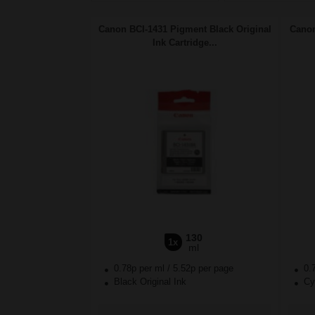
Canon BCI-1431 Pigment Black Original
Canon
Ink Cartridge...
130
1x
ml
0.78p per ml
/
5.52p per page
0.
Black Original Ink
Cya