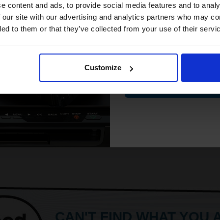
compatible ink 
e content and ads, to provide social media features and to analy
discount
 our site with our advertising and analytics partners who may co
ded to them or that they’ve collected from your use of their servi
Email
Customize
Contin
CAN'T FIND WHAT YOU 