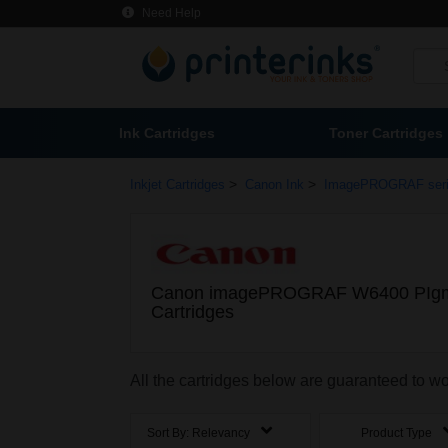
Need Help
Ink Cartridges
Toner Cartridges
>
>
Inkjet Cartridges
Canon Ink
ImagePROGRAF ser
Canon imagePROGRAF W6400 PIgm
Cartridges
All the cartridges below are guaranteed t
Sort By:
Relevancy
Product Type