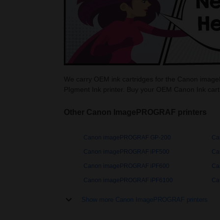
We carry OEM ink cartridges for the Canon imag
PIgment Ink printer. Buy your OEM Canon Ink car
Other Canon ImagePROGRAF printers
Canon imagePROGRAF GP-200
Ca
Canon imagePROGRAF iPF500
Ca
Canon imagePROGRAF iPF600
Ca
Canon imagePROGRAF iPF6100
Ca
Show more Canon ImagePROGRAF printers