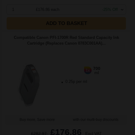
1
£176.86 each
-25% Off
ADD TO BASKET
Compatible Canon PFI-1700R Red Standard Capacity Ink
Cartridge (Replaces Canon 0783C001AA)...
700
1x
ml
0.25p per ml
Buy more, Save more
with our multi-buy discounts
£176.86
£282.97
Excl VAT