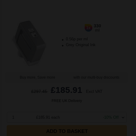
330
1x
ml
0.56p per ml
Grey Original Ink
Buy more, Save more
with our multi-buy discounts
£185.91
£297.45
Excl VAT
FREE UK Delivery
1
£185.91 each
-10% Off
ADD TO BASKET