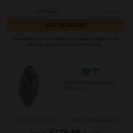
1
£176.86 each
-25% Off
ADD TO BASKET
Compatible Canon PFI-1700C Cyan Standard Capacity Ink
Cartridge (Replaces Canon 0776C001AA)...
700
1x
ml
£160.88 Cheaper than
Original
0.25p per ml
Buy more, Save more
with our multi-buy discounts
£176.86