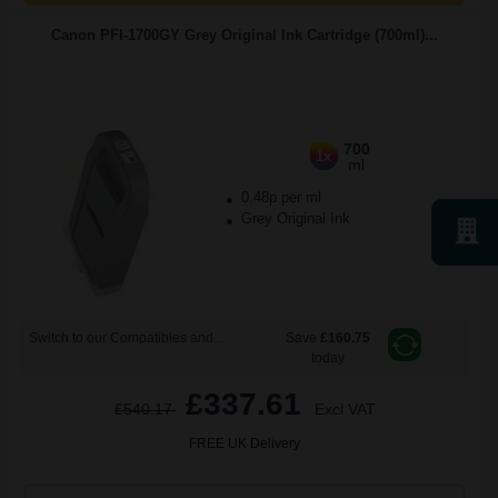
Canon PFI-1700GY Grey Original Ink Cartridge (700ml)...
700
1x
ml
0.48p per ml
Grey Original Ink
Switch to our Compatibles and...
Save
£160.75
today
£337.61
£540.17
Excl VAT
FREE UK Delivery