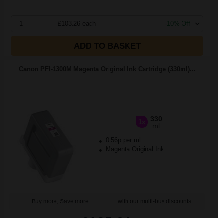
1
£103.26 each
-10% Off
ADD TO BASKET
Canon PFI-1300M Magenta Original Ink Cartridge (330ml)...
330
1x
ml
0.56p per ml
Magenta Original Ink
Buy more, Save more
with our multi-buy discounts