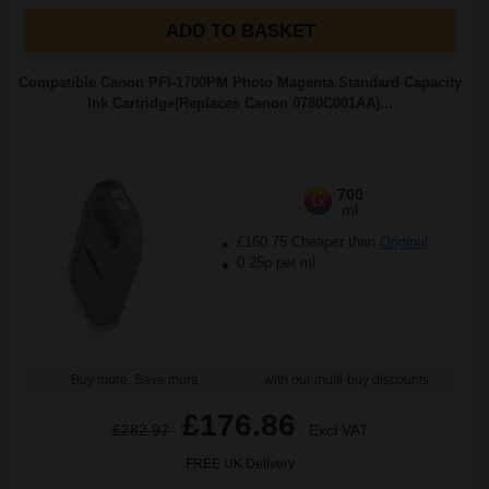
ADD TO BASKET
Compatible Canon PFI-1700PM Photo Magenta Standard Capacity
Ink Cartridge(Replaces Canon 0780C001AA)...
700
1x
ml
£160.75 Cheaper than
Original
0.25p per ml
Buy more, Save more
with our multi-buy discounts
£176.86
£282.97
Excl VAT
FREE UK Delivery