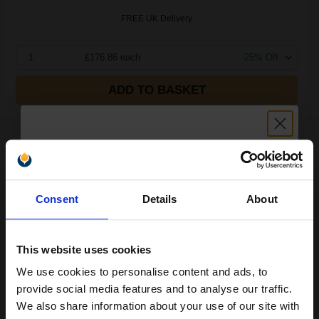
FREE UK Delivery
1
£176.86 each
-25% Off
ADD TO BASKET
Compatible Canon PFI-1700Y Yellow Standard Capacity Ink
Cartridge (Replaces Canon 0778C001AA)...
Unlock discount:
700
Consent
Details
About
1x
15% OFF
ml
0.25p per ml
This website uses cookies
We use cookies to personalise content and ads, to
Join our exclusive email offers
provide social media features and to analyse our traffic.
club and get a 15% off
We also share information about your use of our site with
Buy more, Save more
with our multi-buy discounts