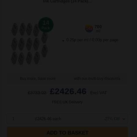
Ink Cartridges (14 Pack)...
14
700
Pack
14x
ml
0.25p per ml
/
0.00p per page
Buy more, Save more
with our multi-buy discounts
£2426.46
£3733.02
Excl VAT
FREE UK Delivery
1
£2426.46 each
-27% Off
ADD TO BASKET