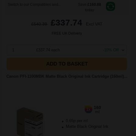
Switch to our Compatibles and...
Save
£160.88
today
£337.74
£540.39
Excl VAT
FREE UK Delivery
1
£337.74 each
-10% Off
ADD TO BASKET
Canon PFI-1100MBK Matte Black Original Ink Cartridge (160ml)...
160
1x
ml
0.65p per ml
Matte Black Original Ink