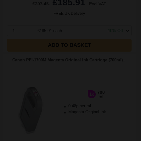
£185.91
£297.45
Excl VAT
FREE UK Delivery
1
£185.91 each
-10% Off
ADD TO BASKET
Canon PFI-1700M Magenta Original Ink Cartridge (700ml)...
700
1x
ml
0.48p per ml
Magenta Original Ink