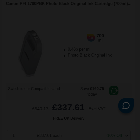
Canon PFI-1700PBK Photo Black Original Ink Cartridge (700ml)...
700
1x
ml
0.48p per ml
Photo Black Original Ink
Switch to our Compatibles and...
Save
£160.75
today
£337.61
£540.17
Excl VAT
FREE UK Delivery
1
£337.61 each
-10% Off