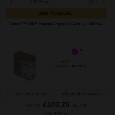
1
£337.61 each
-10% Off
ADD TO BASKET
Canon PFI-1100M Magenta Original Ink Cartridge (160ml)...
160
1x
ml
0.65p per ml
Magenta Original Ink
Buy more, Save more
with our multi-buy discounts
£103.26
£165.23
Excl VAT
FREE UK Delivery