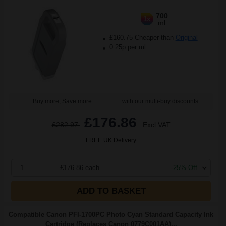
700
1x
ml
£160.75 Cheaper than
Original
0.25p per ml
Buy more, Save more
with our multi-buy discounts
£176.86
£282.97
Excl VAT
FREE UK Delivery
1
£176.86 each
-25% Off
ADD TO BASKET
Compatible Canon PFI-1700PC Photo Cyan Standard Capacity Ink
Cartridge (Replaces Canon 0779C001AA)...