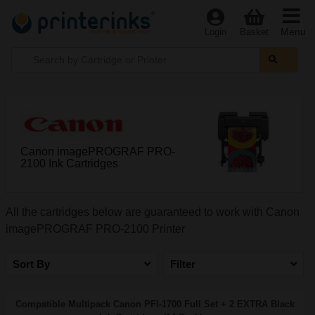
Menu
Login
Basket
Canon imagePROGRAF PRO-
2100 Ink Cartridges
All the cartridges below are guaranteed to work with Canon
imagePROGRAF PRO-2100 Printer
Sort By
Filter
Compatible Multipack Canon PFI-1700 Full Set + 2 EXTRA Black