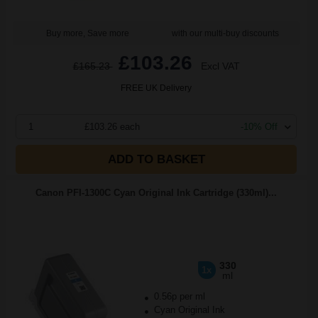
Buy more, Save more
with our multi-buy discounts
£103.26
£165.23
Excl VAT
FREE UK Delivery
1
£103.26 each
-10% Off
ADD TO BASKET
Canon PFI-1300C Cyan Original Ink Cartridge (330ml)...
330
1x
ml
0.56p per ml
Cyan Original Ink