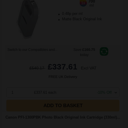
700
1x
ml
0.48p per ml
Matte Black Original Ink
Switch to our Compatibles and...
Save
£160.75
today
£337.61
£540.17
Excl VAT
FREE UK Delivery
1
£337.61 each
-10% Off
ADD TO BASKET
Canon PFI-1300PBK Photo Black Original Ink Cartridge (330ml)...