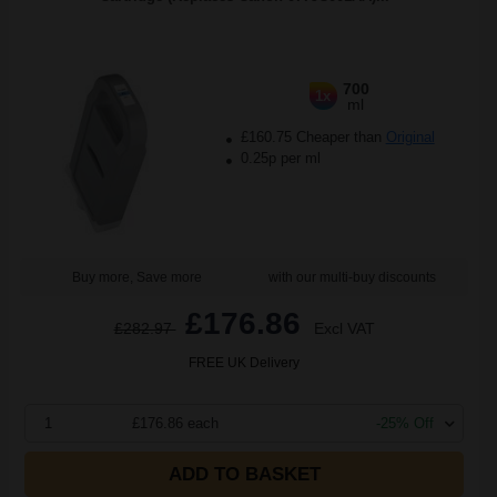
700
1x
ml
£160.75 Cheaper than
Original
0.25p per ml
Buy more, Save more
with our multi-buy discounts
£176.86
£282.97
Excl VAT
FREE UK Delivery
1
£176.86 each
-25% Off
ADD TO BASKET