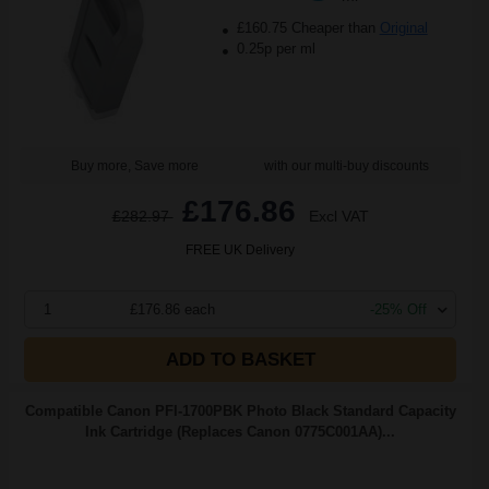
£160.75 Cheaper than
Original
0.25p per ml
Buy more, Save more
with our multi-buy discounts
£176.86
£282.97
Excl VAT
FREE UK Delivery
1
£176.86 each
-25% Off
ADD TO BASKET
Compatible Canon PFI-1700PBK Photo Black Standard Capacity
Ink Cartridge (Replaces Canon 0775C001AA)...