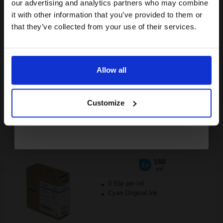
compatible ink and toners
our advertising and analytics partners who may combine
it with other information that you’ve provided to them or
£176.86
discount now
£282.97
Excl VAT
that they’ve collected from your use of their services.
FREE UK Delivery
Email
1
£176.86 each
-25% Off
Allow all
Continue
ADD TO BASKET
Customize
Canon PFI-1100C Cyan Original Ink Cartridge (160ml)...
160
1x
ml
0.65p per ml
Cyan Original Ink