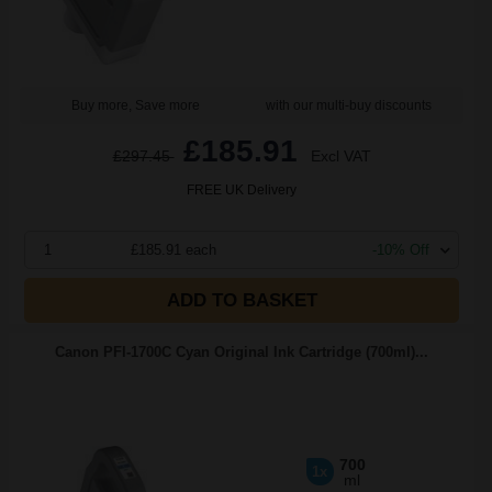
Buy more, Save more
with our multi-buy discounts
£185.91
£297.45
Excl VAT
FREE UK Delivery
1
£185.91 each
-10% Off
ADD TO BASKET
Canon PFI-1700C Cyan Original Ink Cartridge (700ml)...
700
1x
ml