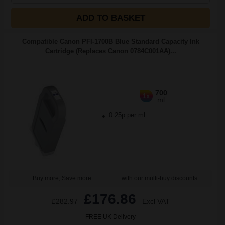
ADD TO BASKET
Compatible Canon PFI-1700B Blue Standard Capacity Ink
Cartridge (Replaces Canon 0784C001AA)...
700
1x
ml
0.25p per ml
Buy more, Save more
with our multi-buy discounts
£176.86
£282.97
Excl VAT
FREE UK Delivery