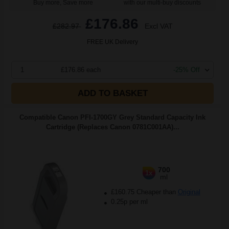
Buy more, Save more
with our multi-buy discounts
£176.86
£282.97
Excl VAT
FREE UK Delivery
1
£176.86 each
-25% Off
ADD TO BASKET
Compatible Canon PFI-1700GY Grey Standard Capacity Ink
Cartridge (Replaces Canon 0781C001AA)...
700
1x
ml
£160.75 Cheaper than
Original
0.25p per ml