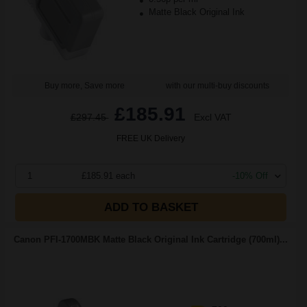
Matte Black Original Ink
Buy more, Save more
with our multi-buy discounts
£185.91
£297.45
Excl VAT
FREE UK Delivery
1
£185.91 each
-10% Off
ADD TO BASKET
Canon PFI-1700MBK Matte Black Original Ink Cartridge (700ml)...