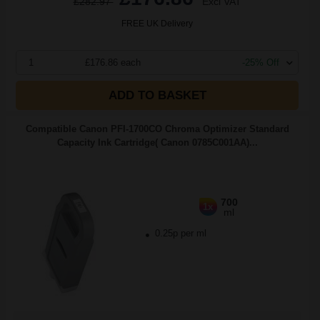
£282.97
Excl VAT
FREE UK Delivery
1
£176.86 each
-25% Off
ADD TO BASKET
Compatible Canon PFI-1700CO Chroma Optimizer Standard
Capacity Ink Cartridge( Canon 0785C001AA)...
700
1x
ml
0.25p per ml