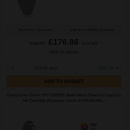
Buy more, Save more
with our multi-buy discounts
£176.86
£282.97
Excl VAT
FREE UK Delivery
1
£176.86 each
-25% Off
ADD TO BASKET
Compatible Canon PFI-1700MBK Matte Black Standard Capacity
Ink Cartridge (Replaces Canon 0774C001AA)...
700
1x
ml