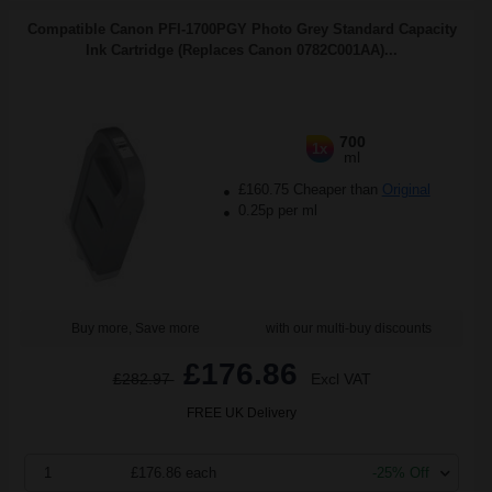
Compatible Canon PFI-1700PGY Photo Grey Standard Capacity
Ink Cartridge (Replaces Canon 0782C001AA)...
700
1x
ml
£160.75 Cheaper than
Original
0.25p per ml
Buy more, Save more
with our multi-buy discounts
£176.86
£282.97
Excl VAT
FREE UK Delivery
1
£176.86 each
-25% Off