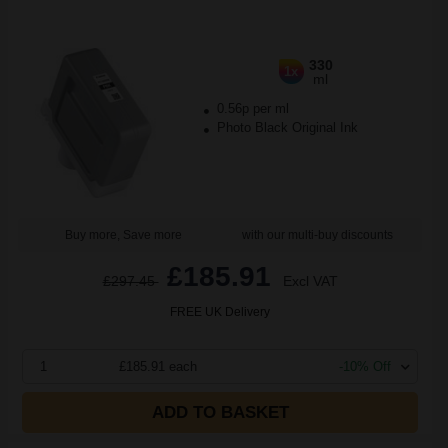
330
1x
ml
0.56p per ml
Photo Black Original Ink
Buy more, Save more
with our multi-buy discounts
£185.91
£297.45
Excl VAT
FREE UK Delivery
1
£185.91 each
-10% Off
ADD TO BASKET