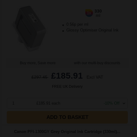
330
1x
ml
0.56p per ml
Glossy Optimiser Original Ink
Buy more, Save more
with our multi-buy discounts
£185.91
£297.45
Excl VAT
FREE UK Delivery
1
£185.91 each
-10% Off
ADD TO BASKET
Canon PFI-1300GY Grey Original Ink Cartridge (330ml)...