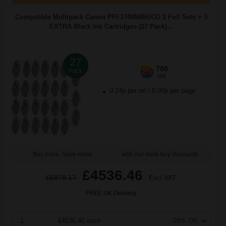
Compatible Multipack Canon PFI-1700MBK/CO 2 Full Sets + 3
EXTRA Black Ink Cartridges (27 Pack)...
27
700
Pack
27x
ml
0.24p per ml
/
0.00p per page
Buy more, Save more
with our multi-buy discounts
£4536.46
£6979.17
Excl VAT
FREE UK Delivery
1
£4536.46 each
-29% Off