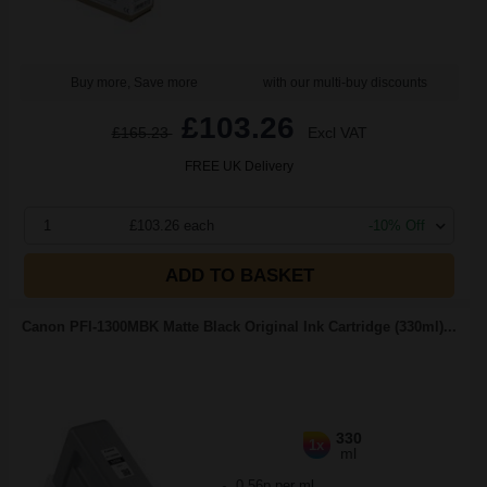
Buy more, Save more
with our multi-buy discounts
£103.26
£165.23
Excl VAT
FREE UK Delivery
1
£103.26 each
-10% Off
ADD TO BASKET
Canon PFI-1300MBK Matte Black Original Ink Cartridge (330ml)...
330
1x
ml
0.56p per ml