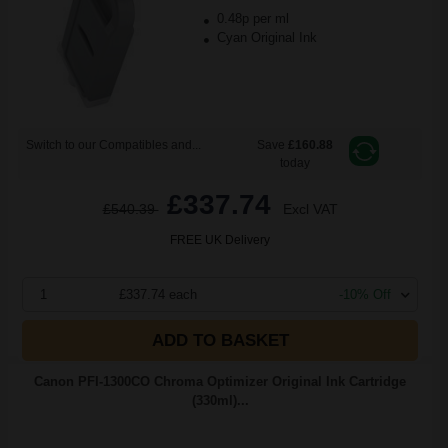
0.48p per ml
Cyan Original Ink
Switch to our Compatibles and...
Save
£160.88
today
£337.74
£540.39
Excl VAT
FREE UK Delivery
1
£337.74 each
-10% Off
ADD TO BASKET
Canon PFI-1300CO Chroma Optimizer Original Ink Cartridge
(330ml)...