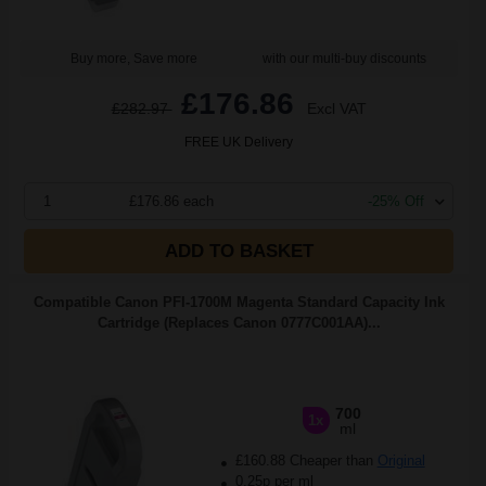
Buy more, Save more
with our multi-buy discounts
£176.86
£282.97
Excl VAT
FREE UK Delivery
1
£176.86 each
-25% Off
ADD TO BASKET
Compatible Canon PFI-1700M Magenta Standard Capacity Ink
Cartridge (Replaces Canon 0777C001AA)...
700
1x
ml
£160.88 Cheaper than
Original
0.25p per ml