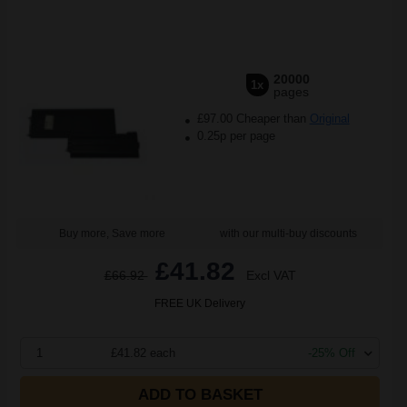
20000
1x
pages
£97.00 Cheaper than
Original
0.25p per page
Buy more, Save more
with our multi-buy discounts
£41.82
£66.92
Excl VAT
FREE UK Delivery
1
£41.82 each
-25% Off
ADD TO BASKET