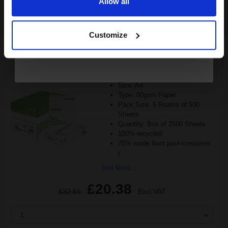
Allow all
ADD TO BASKET
Continue
Customize
Xerox Recycled White A4 Paper 80gsm 5 Reams of 500 Sheets...
(2 Reviews)
Size: A4
Type: 80gsm Paper
Pack Size: 5 Reams of 500
Sheets
Quantity: Box of 2500 Sheets
100% recycled
75% made from post-consumer
r
See More...
£20.38
£32.61
Excl VAT
1