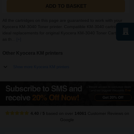
ADD TO BASKET
All the cartridges on this page are guaranteed to work with your
Kyocera KM-3040 Toner printer. Compatible KM-3040 cartridges are
ideal replacements for original Kyocera KM-3040 Toner Cartridges
as th...
[+]
Other Kyocera KM printers
Show more Kyocera KM printers
4.40
/
5
based on over
14061
Customer Reviews
on
Google