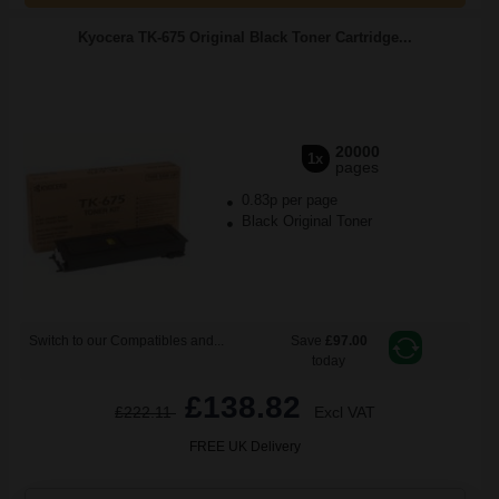
Kyocera TK-675 Original Black Toner Cartridge...
20000
1x
pages
0.83p per page
Black Original Toner
Switch to our Compatibles and...
Save
£97.00
today
£138.82
£222.11
Excl VAT
FREE UK Delivery