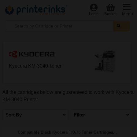
Menu
Login
Basket
Kyocera KM-3040 Toner
All the cartridges below are guaranteed to work with Kyocera
KM-3040 Printer
Sort By
Filter
Compatible Black Kyocera TK675 Toner Cartridges...