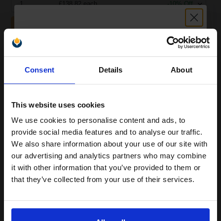
1
£138.82 each
-10% Off
ADD TO BASKET
Canon Yellow Label Standard PEFC A4 Paper White Pack of 5
Reams of 500 80GSM...
Unlock discount:
Consent
Details
About
15% OFF
Pack of 5 reams
A4 size 80GSM weight
This website uses cookies
White paper
We use cookies to personalise content and ads, to
PEFC certified for sustainability
Join our exclusive email offers
500 sheets per ream 2500
provide social media features and to analyse our traffic.
club and get a 15% off
sheets total
We also share information about your use of our site with
Suitable fo
compatible ink and toners
our advertising and analytics partners who may combine
See More...
it with other information that you’ve provided to them or
discount now
that they’ve collected from your use of their services.
£27.04
£43.27
Excl VAT
Email
1