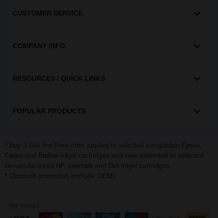
CUSTOMER SERVICE
COMPANY INFO
RESOURCES / QUICK LINKS
POPULAR PRODUCTS
* Buy 2 Get 3rd Free offer applies to selected compatible
,
Epson
and
inkjet cartridges and now extended to selected
Canon
Brother
remanufactured
,
and
inkjet cartridges.
HP
Lexmark
Dell
* Discount promotion exclude OEMs