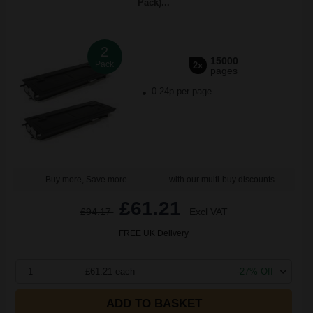
Pack)...
2
15000
Pack
2x
pages
0.24p per page
Buy more, Save more
with our multi-buy discounts
£61.21
£94.17
Excl VAT
FREE UK Delivery
1
£61.21 each
-27% Off
ADD TO BASKET