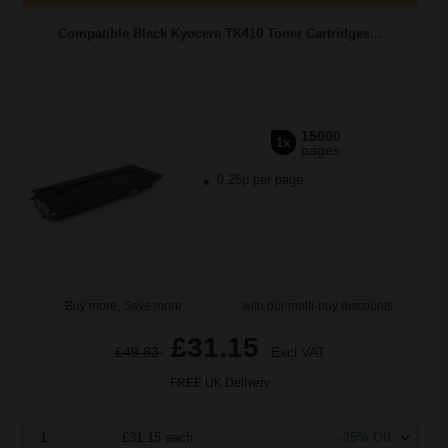
Compatible Black Kyocera TK410 Toner Cartridges...
15000
1x
pages
0.25p per page
Buy more, Save more
with our multi-buy discounts
£31.15
£49.83
Excl VAT
FREE UK Delivery
1
£31.15 each
-25% Off