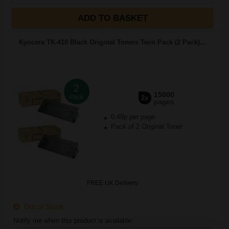
ADD TO BASKET
Kyocera TK-410 Black Original Toners Twin Pack (2 Pack)...
2
15000
Pack
2x
pages
0.49p per page
Pack of 2 Original Toner
FREE UK Delivery
Out of Stock
Notify me when this product is available: