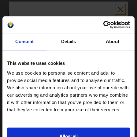
SUBMIT
Kyocera TK-410 Original Black Toner Kit...
Unlock discount:
Consent
Details
About
15% OFF
15000
1x
This website uses cookies
pages
We use cookies to personalise content and ads, to
0.85p per page
Join our exclusive email offers
Black Original Toner
provide social media features and to analyse our traffic.
club and get a 15% off
We also share information about your use of our site with
compatible ink and toners
our advertising and analytics partners who may combine
it with other information that you’ve provided to them or
discount now
that they’ve collected from your use of their services.
FREE UK Delivery
Email
Out of Stock
Notify me when this product is available:
Allow all