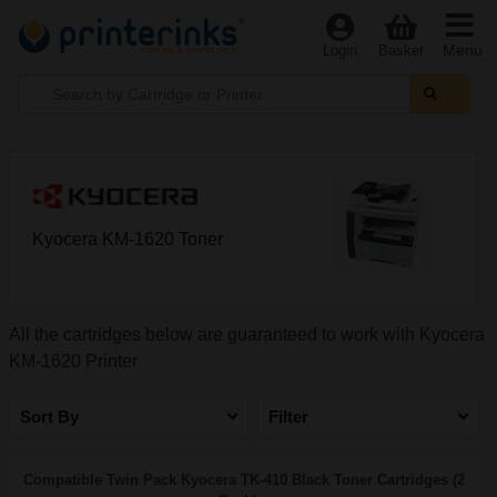
Menu
Login
Basket
Kyocera KM-1620 Toner
All the cartridges below are guaranteed to work with Kyocera
KM-1620 Printer
Sort By
Filter
Compatible Twin Pack Kyocera TK-410 Black Toner Cartridges (2