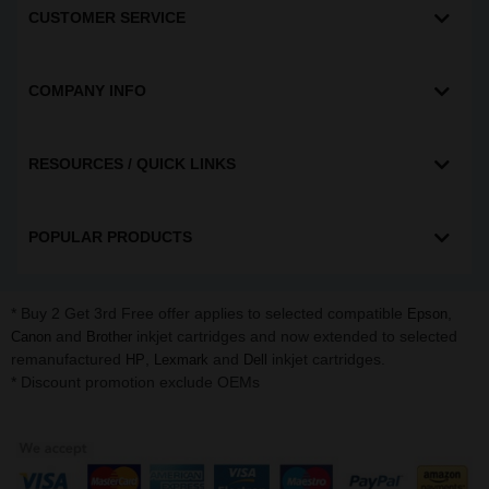
CUSTOMER SERVICE
COMPANY INFO
RESOURCES / QUICK LINKS
POPULAR PRODUCTS
* Buy 2 Get 3rd Free offer applies to selected compatible
,
Epson
and
inkjet cartridges and now extended to selected
Canon
Brother
remanufactured
,
and
inkjet cartridges.
HP
Lexmark
Dell
* Discount promotion exclude OEMs