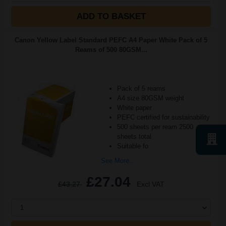
ADD TO BASKET
Canon Yellow Label Standard PEFC A4 Paper White Pack of 5
Reams of 500 80GSM...
Pack of 5 reams
A4 size 80GSM weight
White paper
PEFC certified for sustainability
500 sheets per ream 2500
sheets total
Suitable fo
See More...
£27.04
£43.27
Excl VAT
1