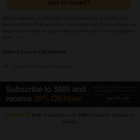
ADD TO BASKET
All the cartridges on this page are guaranteed to work with your
Kyocera KM-1620 Toner printer. Compatible KM-1620 cartridges are
ideal replacements for original Kyocera KM-1620 Toner Cartridges
as th...
[+]
Other Kyocera KM printers
Show more Kyocera KM printers
4.40
/
5
based on over
14061
Customer Reviews
on
Google