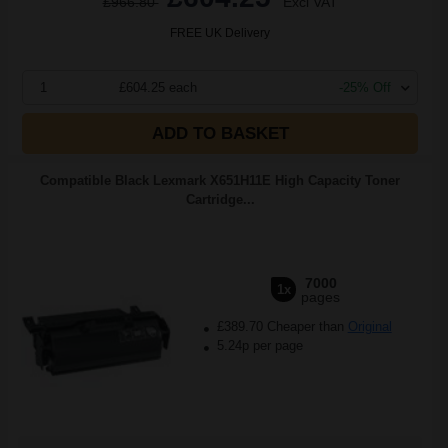
£966.80
Excl VAT
FREE UK Delivery
1
£604.25 each
-25% Off
ADD TO BASKET
Compatible Black Lexmark X651H11E High Capacity Toner
Cartridge...
7000
1x
pages
£389.70 Cheaper than
Original
5.24p per page