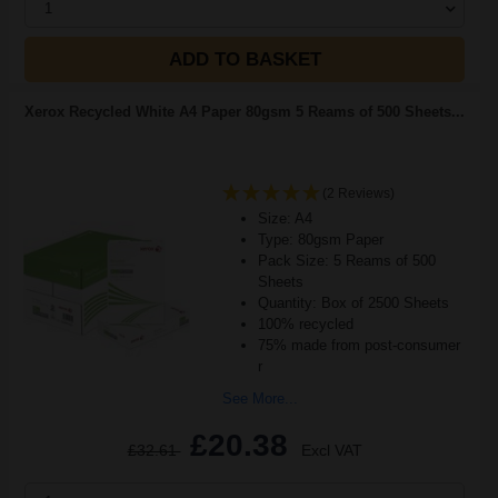
1
ADD TO BASKET
Xerox Recycled White A4 Paper 80gsm 5 Reams of 500 Sheets...
(2 Reviews)
Size: A4
Type: 80gsm Paper
Pack Size: 5 Reams of 500
Sheets
Quantity: Box of 2500 Sheets
100% recycled
75% made from post-consumer
r
See More...
£20.38
£32.61
Excl VAT