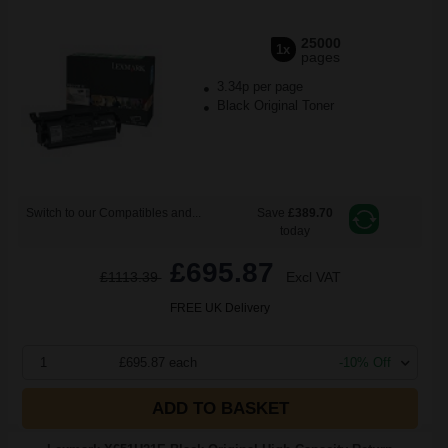
25000
1x
pages
3.34p per page
Black Original Toner
Switch to our Compatibles and...
Save
£389.70
today
£695.87
£1113.39
Excl VAT
FREE UK Delivery
1
£695.87 each
-10% Off
ADD TO BASKET