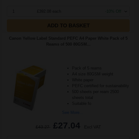
1
£392.08 each
-10% Off
ADD TO BASKET
Canon Yellow Label Standard PEFC A4 Paper White Pack of 5
Reams of 500 80GSM...
Pack of 5 reams
A4 size 80GSM weight
White paper
PEFC certified for sustainability
500 sheets per ream 2500
sheets total
Suitable fo
See More...
£27.04
£43.27
Excl VAT