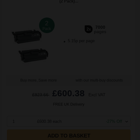
(2 Pack)...
2
7000
Pack
2x
pages
5.15p per page
Buy more, Save more
with our multi-buy discounts
£600.38
£923.66
Excl VAT
FREE UK Delivery
1
£600.38 each
-27% Off
ADD TO BASKET