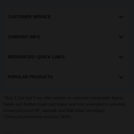
CUSTOMER SERVICE
COMPANY INFO
RESOURCES / QUICK LINKS
POPULAR PRODUCTS
* Buy 2 Get 3rd Free offer applies to selected compatible
,
Epson
and
inkjet cartridges and now extended to selected
Canon
Brother
remanufactured
,
and
inkjet cartridges.
HP
Lexmark
Dell
* Discount promotion exclude OEMs