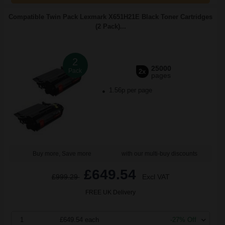
Compatible Twin Pack Lexmark X651H21E Black Toner Cartridges
(2 Pack)...
2
25000
Pack
2x
pages
1.56p per page
Buy more, Save more
with our multi-buy discounts
£649.54
£999.29
Excl VAT
FREE UK Delivery
1
£649.54 each
-27% Off