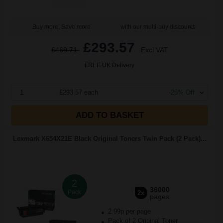
Buy more, Save more
with our multi-buy discounts
£293.57
£469.71
Excl VAT
FREE UK Delivery
1
£293.57 each
-25% Off
ADD TO BASKET
Lexmark X654X21E Black Original Toners Twin Pack (2 Pack)...
2
36000
Pack
2x
pages
2.99p per page
Pack of 2 Original Toner