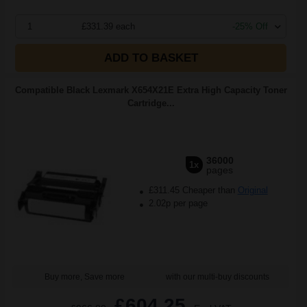
1
£331.39 each
-25% Off
ADD TO BASKET
Compatible Black Lexmark X654X21E Extra High Capacity Toner
Cartridge...
36000
1x
pages
£311.45 Cheaper than
Original
2.02p per page
Buy more, Save more
with our multi-buy discounts
£604.25