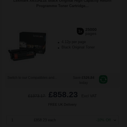
Lexmark X651H21E Black Original High Capacity Return
Programme Toner Cartridge...
25000
1x
pages
4.12p per page
Black Original Toner
Switch to our Compatibles and...
Save
£526.84
today
£858.23
£1373.17
Excl VAT
FREE UK Delivery
1
£858.23 each
-10% Off