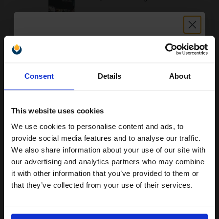
Buy more, Save more
with our multi-buy discounts
Unlock discount:
£1794.79
£1994.21
Excl VAT
Consent
Details
About
15% OFF
FREE UK Delivery
This website uses cookies
1
£1794.79 each
-10% Off
We use cookies to personalise content and ads, to
Join our exclusive email offers
ADD TO BASKET
provide social media features and to analyse our traffic.
club and get a 15% off
We also share information about your use of our site with
Lexmark X654X21E Original Black Extra High Capacity Toner
compatible ink and toners
our advertising and analytics partners who may combine
Cartridge...
it with other information that you’ve provided to them or
discount now
that they’ve collected from your use of their services.
Email
36000
1x
pages