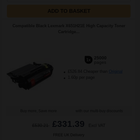
ADD TO BASKET
Compatible Black Lexmark X651H21E High Capacity Toner
Cartridge...
25000
1x
pages
£526.84 Cheaper than
Original
1.60p per page
Buy more, Save more
with our multi-buy discounts
£331.39
£530.21
Excl VAT
FREE UK Delivery