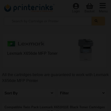
Menu
Login
Basket
Lexmark X656de MFP Toner
All the cartridges below are guaranteed to work with Lexmark
X656de MFP Printer
Sort By
Filter
Compatible Twin Pack Lexmark X651H11E Black Toner Cartridges