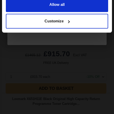
Allow all
3.05p per page
Continue
Black Original Toner
Customize
Switch to our Compatibles and...
Save
£311.45
today
£915.70
£1465.12
Excl VAT
FREE UK Delivery
1
£915.70 each
-10% Off
ADD TO BASKET
Lexmark X651H11E Black Original High Capacity Return
Programme Toner Cartridge...