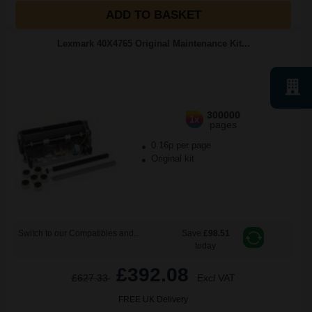
ADD TO BASKET
Lexmark 40X4765 Original Maintenance Kit...
300000
1x
pages
0.16p per page
Original kit
Switch to our Compatibles and...
Save
£98.51
today
£392.08
£627.33
Excl VAT
FREE UK Delivery