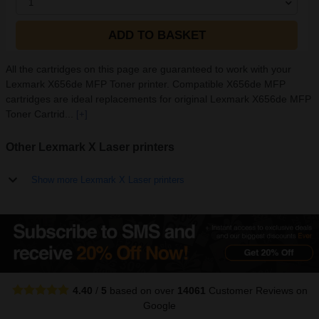
1
ADD TO BASKET
All the cartridges on this page are guaranteed to work with your
Lexmark X656de MFP Toner printer. Compatible X656de MFP
cartridges are ideal replacements for original Lexmark X656de MFP
Toner Cartrid...
[+]
Other Lexmark X Laser printers
Show more Lexmark X Laser printers
4.40
/
5
based on over
14061
Customer Reviews
on
Google