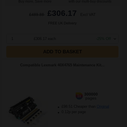
Buy more, Save more
with our multi-buy discounts
£306.17
£489.88
Excl VAT
FREE UK Delivery
1
£306.17 each
-25% Off
ADD TO BASKET
Compatible Lexmark 40X4765 Maintenance Kit...
300000
1x
pages
£98.51 Cheaper than
Original
0.12p per page