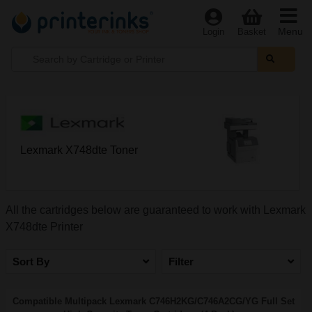
Menu
Login
Basket
Lexmark X748dte Toner
All the cartridges below are guaranteed to work with Lexmark
X748dte Printer
Sort By
Filter
Compatible Multipack Lexmark C746H2KG/C746A2CG/YG Full Set