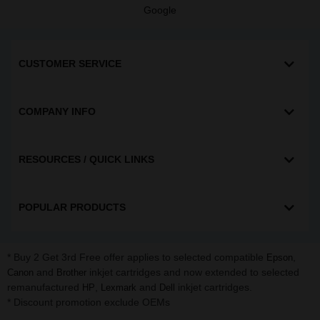
Google
CUSTOMER SERVICE
COMPANY INFO
RESOURCES / QUICK LINKS
POPULAR PRODUCTS
* Buy 2 Get 3rd Free offer applies to selected compatible
,
Epson
and
inkjet cartridges and now extended to selected
Canon
Brother
remanufactured
,
and
inkjet cartridges.
HP
Lexmark
Dell
* Discount promotion exclude OEMs