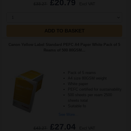
£20.79
£33.27
Excl VAT
1
ADD TO BASKET
Canon Yellow Label Standard PEFC A4 Paper White Pack of 5
Reams of 500 80GSM...
Pack of 5 reams
A4 size 80GSM weight
White paper
PEFC certified for sustainability
500 sheets per ream 2500
sheets total
Suitable fo
See More...
£27.04
£43.27
Excl VAT