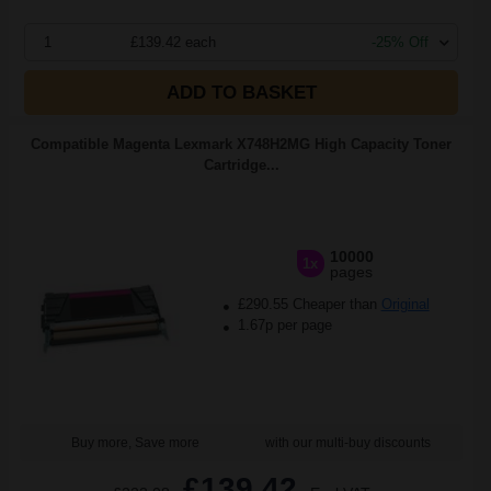
1
£139.42 each
-25% Off
ADD TO BASKET
Compatible Magenta Lexmark X748H2MG High Capacity Toner
Cartridge...
10000
1x
pages
£290.55 Cheaper than
Original
1.67p per page
Buy more, Save more
with our multi-buy discounts
£139.42