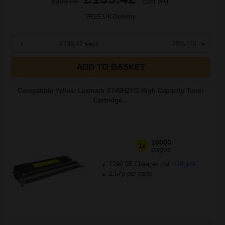
£223.08
Excl VAT
FREE UK Delivery
1
£139.42 each
-25% Off
ADD TO BASKET
Compatible Yellow Lexmark X748H2YG High Capacity Toner
Cartridge...
10000
1x
pages
£290.55 Cheaper than
Original
1.67p per page