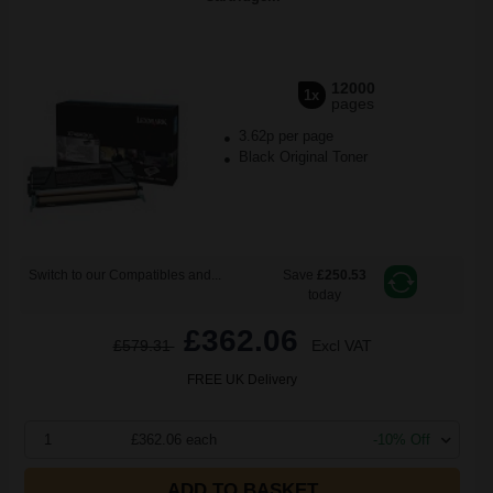
12000
1x
pages
3.62p per page
Black Original Toner
Switch to our Compatibles and...
Save
£250.53
today
£362.06
£579.31
Excl VAT
FREE UK Delivery
1
£362.06 each
-10% Off
ADD TO BASKET