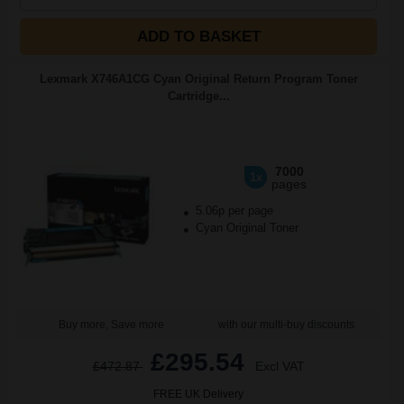
ADD TO BASKET
Lexmark X746A1CG Cyan Original Return Program Toner
Cartridge...
7000
1x
pages
5.06p per page
Cyan Original Toner
Buy more, Save more
with our multi-buy discounts
£295.54
£472.87
Excl VAT
FREE UK Delivery