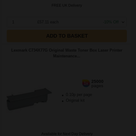
FREE UK Delivery
1
£57.11 each
-10% Off
ADD TO BASKET
Lexmark C734X77G Original Waste Toner Box Laser Printer
Maintenance...
25000
1x
pages
0.10p per page
Original kit
Available for Next Day Delivery