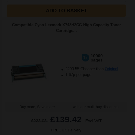
ADD TO BASKET
Compatible Cyan Lexmark X748H2CG High Capacity Toner
Cartridge...
10000
1x
pages
£290.55 Cheaper than
Original
1.67p per page
Buy more, Save more
with our multi-buy discounts
£139.42
£223.08
Excl VAT
FREE UK Delivery