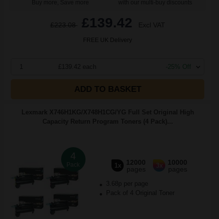
Buy more, Save more
with our multi-buy discounts
£139.42
£223.08
Excl VAT
FREE UK Delivery
1
£139.42 each
-25% Off
ADD TO BASKET
Lexmark X746H1KG/X748H1CG/YG Full Set Original High
Capacity Return Program Toners (4 Pack)...
4
12000
10000
Pack
1x
3x
pages
pages
3.68p per page
Pack of 4 Original Toner