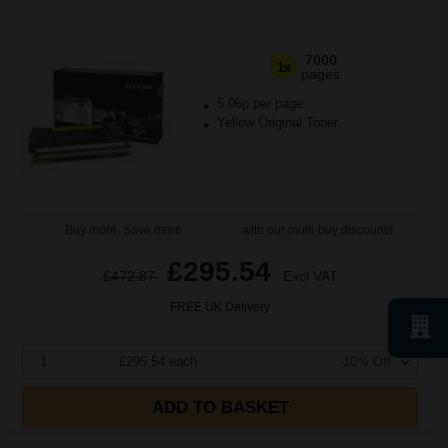
7000
1x
pages
5.06p per page
Yellow Original Toner
Buy more, Save more
with our multi-buy discounts
£295.54
£472.87
Excl VAT
FREE UK Delivery
1
£295.54 each
-10% Off
ADD TO BASKET