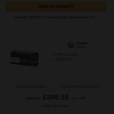
ADD TO BASKET
Lexmark 40X6401 Transfer Module Maintenance Kit...
120000
1x
pages
0.40p per page
Original kit
Buy more, Save more
with our multi-buy discounts
£396.55
£634.48
Excl VAT
FREE UK Delivery