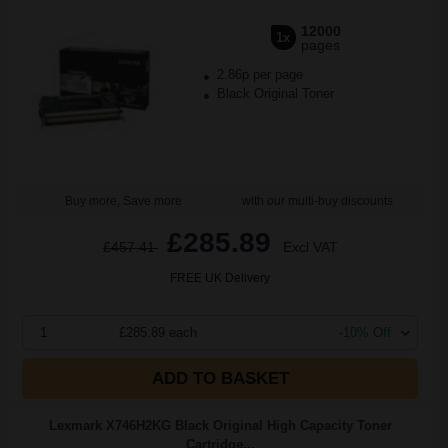
12000
1x
pages
2.86p per page
Black Original Toner
Buy more, Save more
with our multi-buy discounts
£285.89
£457.41
Excl VAT
FREE UK Delivery
1
£285.89 each
-10% Off
ADD TO BASKET
Lexmark X746H2KG Black Original High Capacity Toner
Cartridge...