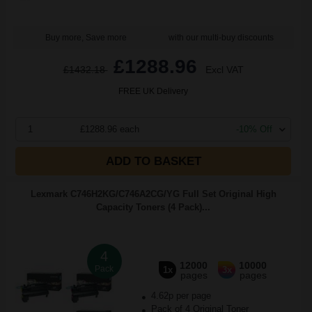
Buy more, Save more
with our multi-buy discounts
£1288.96
£1432.18
Excl VAT
FREE UK Delivery
1
£1288.96 each
-10% Off
ADD TO BASKET
Lexmark C746H2KG/C746A2CG/YG Full Set Original High
Capacity Toners (4 Pack)...
4
12000
10000
Pack
1x
3x
pages
pages
4.62p per page
Pack of 4 Original Toner