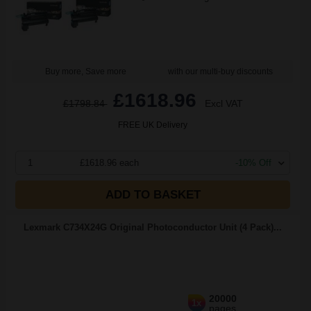
Buy more, Save more
with our multi-buy discounts
£1618.96
£1798.84
Excl VAT
FREE UK Delivery
1
£1618.96 each
-10% Off
ADD TO BASKET
Lexmark C734X24G Original Photoconductor Unit (4 Pack)...
20000
1x
pages