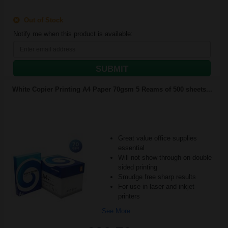
Out of Stock
Notify me when this product is available:
SUBMIT
White Copier Printing A4 Paper 70gsm 5 Reams of 500 sheets...
Great value office supplies
essential
Will not show through on double
sided printing
Smudge free sharp results
For use in laser and inkjet
printers
See More...