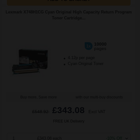
Lexmark X748H1CG Cyan Original High Capacity Return Program
Toner Cartridge...
10000
1x
pages
4.12p per page
Cyan Original Toner
Buy more, Save more
with our multi-buy discounts
£343.08
£548.92
Excl VAT
FREE UK Delivery
1
£343.08 each
-10% Off