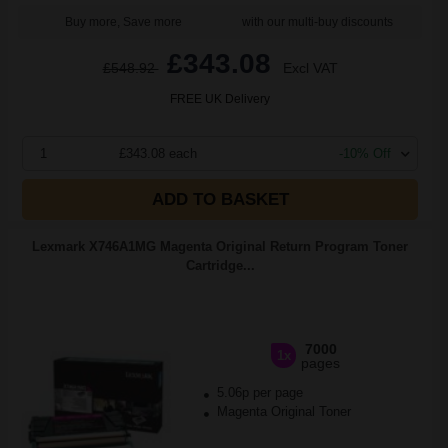
Buy more, Save more
with our multi-buy discounts
£343.08
£548.92
Excl VAT
FREE UK Delivery
1
£343.08 each
-10% Off
ADD TO BASKET
Lexmark X746A1MG Magenta Original Return Program Toner
Cartridge...
7000
1x
pages
5.06p per page
Magenta Original Toner