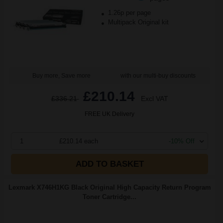
1.26p per page
Multipack Original kit
Buy more, Save more
with our multi-buy discounts
£210.14
£336.21
Excl VAT
FREE UK Delivery
1
£210.14 each
-10% Off
ADD TO BASKET
Lexmark X746H1KG Black Original High Capacity Return Program
Toner Cartridge...