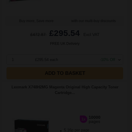
Buy more, Save more
with our multi-buy discounts
£295.54
£472.87
Excl VAT
FREE UK Delivery
1
£295.54 each
-10% Off
ADD TO BASKET
Lexmark X748H2MG Magenta Original High Capacity Toner
Cartridge...
10000
1x
pages
5.16p per page