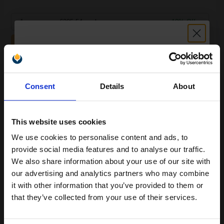
1
£295.54 each
-10% Off
ADD TO BASKET
Lexmark X748H2CG Cyan Original High Capacity Toner
Unlock discount:
Cartridge...
Consent
Details
About
15% OFF
10000
This website uses cookies
1x
pages
We use cookies to personalise content and ads, to
5.16p per page
Join our exclusive email offers
provide social media features and to analyse our traffic.
Cyan Original Toner
club and get a 15% off
We also share information about your use of our site with
compatible ink and toners
our advertising and analytics partners who may combine
it with other information that you’ve provided to them or
discount now
that they’ve collected from your use of their services.
Switch to our Compatibles and...
Save
£290.55
today
Email