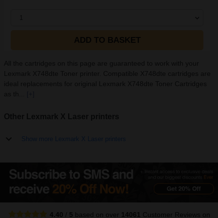
1
ADD TO BASKET
All the cartridges on this page are guaranteed to work with your
Lexmark X748dte Toner printer. Compatible X748dte cartridges are
ideal replacements for original Lexmark X748dte Toner Cartridges
as th...
[+]
Other Lexmark X Laser printers
Show more Lexmark X Laser printers
4.40
/
5
based on over
14061
Customer Reviews
on