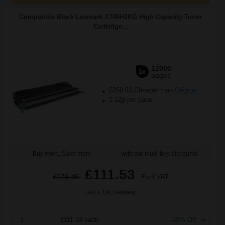
Compatible Black Lexmark X746H2KG High Capacity Toner
Cartridge...
12000
1x
pages
£250.53 Cheaper than
Original
1.12p per page
Buy more, Save more
with our multi-buy discounts
£111.53
£178.45
Excl VAT
FREE UK Delivery
1
£111.53 each
-25% Off