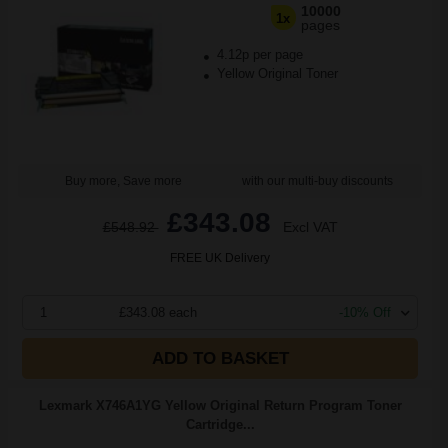
10000
1x
pages
4.12p per page
Yellow Original Toner
Buy more, Save more
with our multi-buy discounts
£343.08
£548.92
Excl VAT
FREE UK Delivery
1
£343.08 each
-10% Off
ADD TO BASKET
Lexmark X746A1YG Yellow Original Return Program Toner
Cartridge...