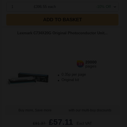
1
£396.55 each
-10% Off
ADD TO BASKET
Lexmark C734X20G Original Photoconductor Unit...
20000
1x
pages
0.35p per page
Original kit
Buy more, Save more
with our multi-buy discounts
£57.11
£91.37
Excl VAT