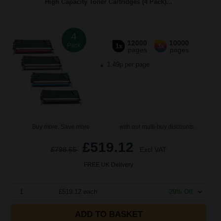
High Capacity Toner Cartridges (4 Pack)...
4
12000
10000
Pack
1x
3x
pages
pages
1.49p per page
Buy more, Save more
with our multi-buy discounts
£519.12
£798.65
Excl VAT
FREE UK Delivery
1
£519.12 each
-29% Off
ADD TO BASKET