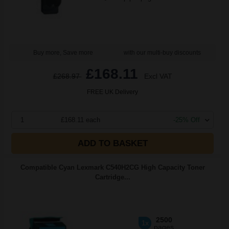
Buy more, Save more
with our multi-buy discounts
£168.11
£268.97
Excl VAT
FREE UK Delivery
1
£168.11 each
-25% Off
ADD TO BASKET
Compatible Cyan Lexmark C540H2CG High Capacity Toner
Cartridge...
2500
1x
pages