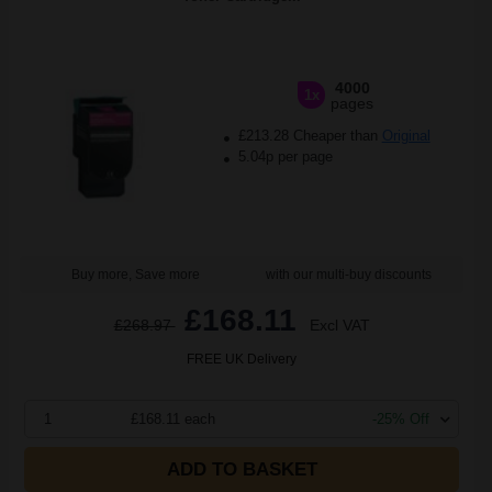
4000
1x
pages
£213.28 Cheaper than
Original
5.04p per page
Buy more, Save more
with our multi-buy discounts
£168.11
£268.97
Excl VAT
FREE UK Delivery
1
£168.11 each
-25% Off
ADD TO BASKET