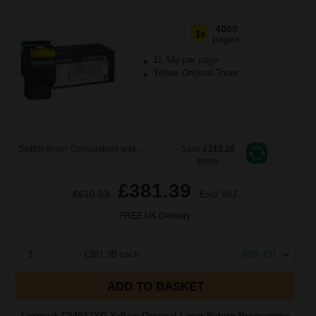
4000
1x
pages
11.44p per page
Yellow Original Toner
Switch to our Compatibles and...
Save
£213.28
today
£381.39
£610.23
Excl VAT
FREE UK Delivery
1
£381.39 each
-10% Off
ADD TO BASKET
Lexmark C540A1YG Yellow Original Laser Return Programme