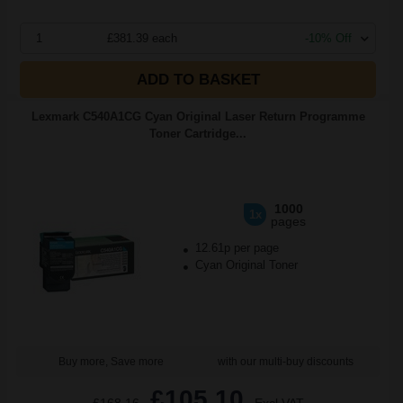
1
£381.39 each
-10% Off
ADD TO BASKET
Lexmark C540A1CG Cyan Original Laser Return Programme
Toner Cartridge...
1000
1x
pages
12.61p per page
Cyan Original Toner
Buy more, Save more
with our multi-buy discounts
£105.10