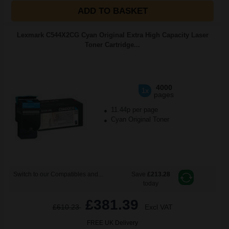
ADD TO BASKET
Lexmark C544X2CG Cyan Original Extra High Capacity Laser
Toner Cartridge...
4000
1x
pages
11.44p per page
Cyan Original Toner
Switch to our Compatibles and...
Save
£213.28
today
£381.39
£610.23
Excl VAT
FREE UK Delivery