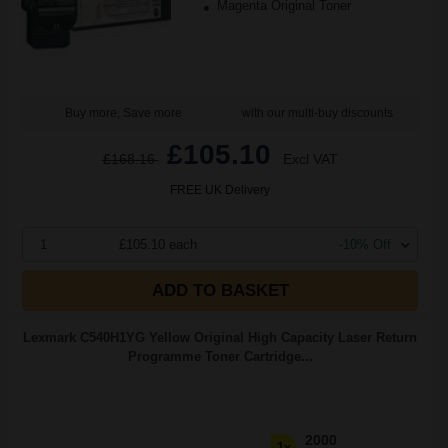
Magenta Original Toner
Buy more, Save more
with our multi-buy discounts
£105.10
£168.16
Excl VAT
FREE UK Delivery
1
£105.10 each
-10% Off
ADD TO BASKET
Lexmark C540H1YG Yellow Original High Capacity Laser Return
Programme Toner Cartridge...
2000
1x