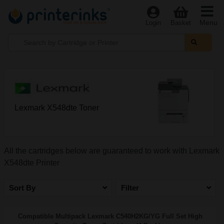
Menu
Login
Basket
Lexmark X548dte Toner
All the cartridges below are guaranteed to work with Lexmark
X548dte Printer
Sort By
Filter
Compatible Multipack Lexmark C540H2KG/YG Full Set High