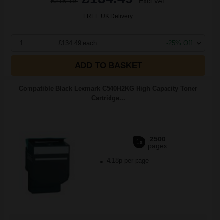
£215.19
Excl VAT
FREE UK Delivery
1
£134.49 each
-25% Off
ADD TO BASKET
Compatible Black Lexmark C540H2KG High Capacity Toner
Cartridge...
2500
1x
pages
4.18p per page