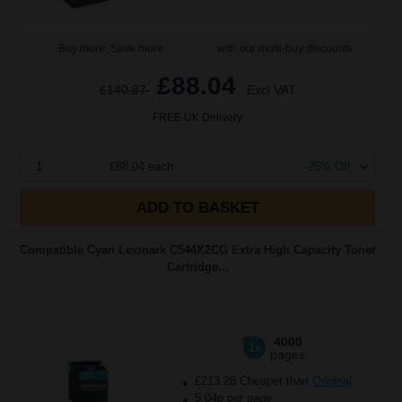
Buy more, Save more
with our multi-buy discounts
£88.04
£140.87
Excl VAT
FREE UK Delivery
1
£88.04 each
-25% Off
ADD TO BASKET
Compatible Cyan Lexmark C544X2CG Extra High Capacity Toner
Cartridge...
4000
1x
pages
£213.28 Cheaper than
Original
5.04p per page