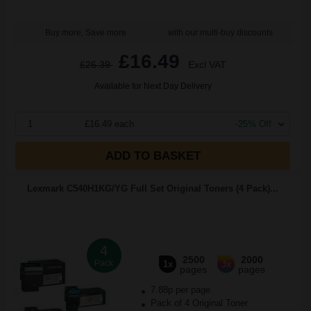
Buy more, Save more
with our multi-buy discounts
£16.49
£26.39
Excl VAT
Available for Next Day Delivery
1
£16.49 each
-25% Off
ADD TO BASKET
Lexmark C540H1KG/YG Full Set Original Toners (4 Pack)...
4
2500
2000
Pack
1x
3x
pages
pages
7.88p per page
Pack of 4 Original Toner