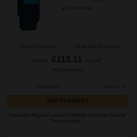
5.42p per page
Buy more, Save more
with our multi-buy discounts
£113.11
£180.97
Excl VAT
FREE UK Delivery
1
£113.11 each
-25% Off
ADD TO BASKET
Compatible Magenta Lexmark C544X1MG Extra High Capacity
Toner Cartridge...