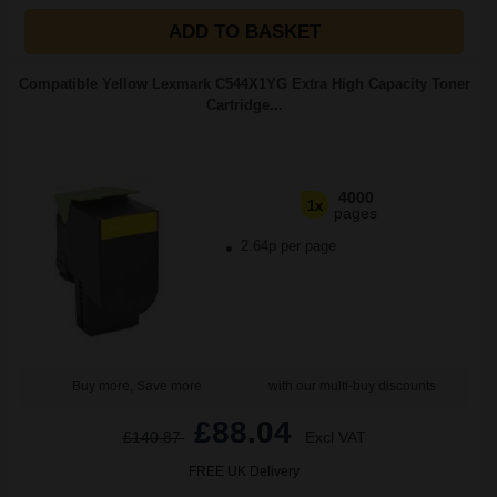
ADD TO BASKET
Compatible Yellow Lexmark C544X1YG Extra High Capacity Toner
Cartridge...
4000
1x
pages
2.64p per page
Buy more, Save more
with our multi-buy discounts
£88.04
£140.87
Excl VAT
FREE UK Delivery