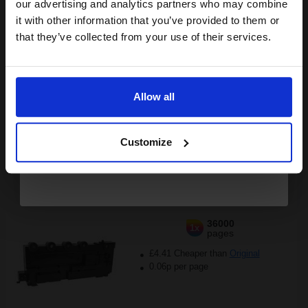
compatible ink and toners
our advertising and analytics partners who may combine
it with other information that you’ve provided to them or
£113.11
discount now
£180.97
Excl VAT
that they’ve collected from your use of their services.
FREE UK Delivery
Email
1
£113.11 each
-25% Off
Allow all
Continue
ADD TO BASKET
Customize
Compatible Lexmark C540X75G Waste Toner Bottle...
36000
1x
pages
£4.41 Cheaper than
Original
0.06p per page