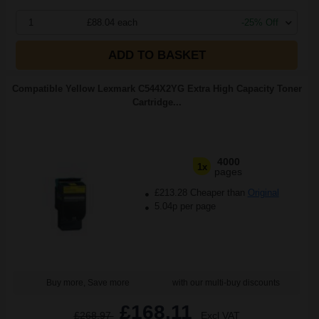
1
£88.04 each
-25% Off
ADD TO BASKET
Compatible Yellow Lexmark C544X2YG Extra High Capacity Toner
Cartridge...
4000
1x
pages
£213.28 Cheaper than
Original
5.04p per page
Buy more, Save more
with our multi-buy discounts
£168.11
£268.97
Excl VAT