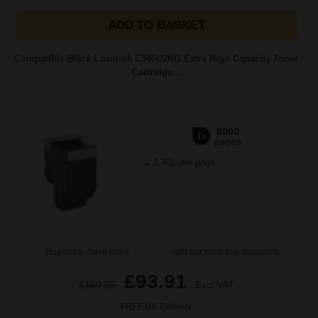
ADD TO BASKET
Compatible Black Lexmark C546U2KG Extra High Capacity Toner
Cartridge...
8000
1x
pages
1.40p per page
Buy more, Save more
with our multi-buy discounts
£93.91
£150.25
Excl VAT
FREE UK Delivery