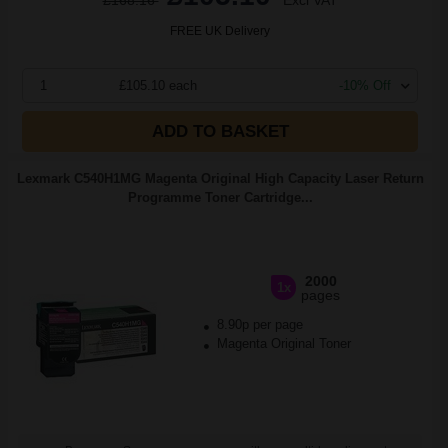
£168.16
Excl VAT
FREE UK Delivery
1
£105.10 each
-10% Off
ADD TO BASKET
Lexmark C540H1MG Magenta Original High Capacity Laser Return
Programme Toner Cartridge...
2000
1x
pages
8.90p per page
Magenta Original Toner