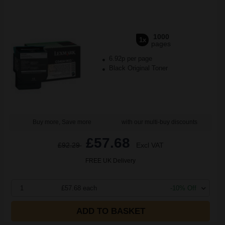
1000
1x
pages
6.92p per page
Black Original Toner
Buy more, Save more
with our multi-buy discounts
£57.68
£92.29
Excl VAT
FREE UK Delivery
1
£57.68 each
-10% Off
ADD TO BASKET