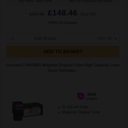
Buy more, Save more
with our multi-buy discounts
£148.46
£237.55
Excl VAT
FREE UK Delivery
1
£148.46 each
-10% Off
ADD TO BASKET
Lexmark C544X2MG Magenta Original Extra High Capacity Laser
Toner Cartridge...
4000
1x
pages
11.44p per page
Magenta Original Toner