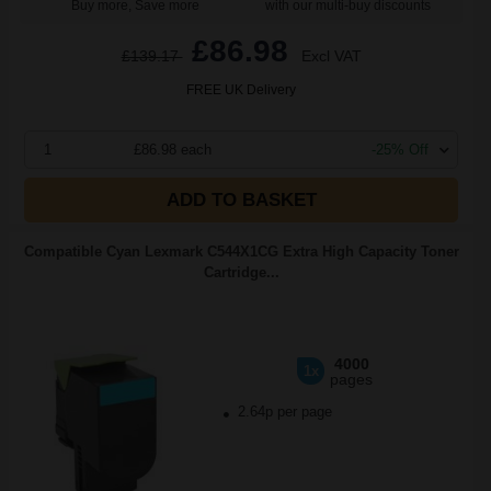
Buy more, Save more
with our multi-buy discounts
£86.98
£139.17
Excl VAT
FREE UK Delivery
1
£86.98 each
-25% Off
ADD TO BASKET
Compatible Cyan Lexmark C544X1CG Extra High Capacity Toner
Cartridge...
4000
1x
pages
2.64p per page