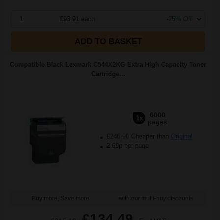
1
£93.91 each
-25% Off
ADD TO BASKET
Compatible Black Lexmark C544X2KG Extra High Capacity Toner
Cartridge...
6000
1x
pages
£246.90 Cheaper than
Original
2.69p per page
Buy more, Save more
with our multi-buy discounts
£134.49