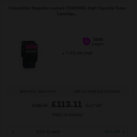
Compatible Magenta Lexmark C540H2MG High Capacity Toner
Cartridge...
2500
1x
pages
5.42p per page
Buy more, Save more
with our multi-buy discounts
£113.11
£180.97
Excl VAT
FREE UK Delivery
1
£113.11 each
-25% Off