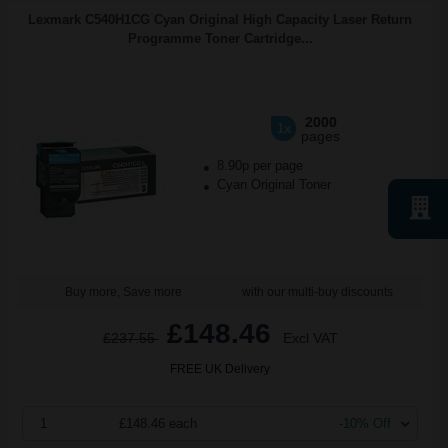
Lexmark C540H1CG Cyan Original High Capacity Laser Return
Programme Toner Cartridge...
2000
1x
pages
8.90p per page
Cyan Original Toner
Buy more, Save more
with our multi-buy discounts
£148.46
£237.55
Excl VAT
FREE UK Delivery
1
£148.46 each
-10% Off