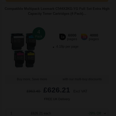
Compatible Multipack Lexmark C544X2KG-YG Full Set Extra High
Capacity Toner Cartridges (4 Pack)...
4
6000
4000
Pack
1x
3x
pages
pages
4.18p per page
Buy more, Save more
with our multi-buy discounts
£626.21
£963.40
Excl VAT
FREE UK Delivery
1
£626.21 each
-29% Off