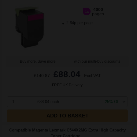
4000
1x
pages
2.64p per page
Buy more, Save more
with our multi-buy discounts
£88.04
£140.87
Excl VAT
FREE UK Delivery
1
£88.04 each
-25% Off
ADD TO BASKET
Compatible Magenta Lexmark C544X2MG Extra High Capacity
Toner Cartridge...