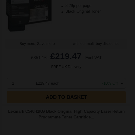
3.29p per page
Black Original Toner
Buy more, Save more
with our multi-buy discounts
£219.47
£351.16
Excl VAT
FREE UK Delivery
1
£219.47 each
-10% Off
ADD TO BASKET
Lexmark C540H1KG Black Original High Capacity Laser Return
Programme Toner Cartridge...