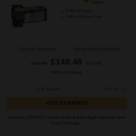
pages
8.90p per page
Yellow Original Toner
Buy more, Save more
with our multi-buy discounts
£148.46
£237.55
Excl VAT
FREE UK Delivery
1
£148.46 each
-10% Off
ADD TO BASKET
Lexmark C544X2YG Yellow Original Extra High Capacity Laser
Toner Cartridge...