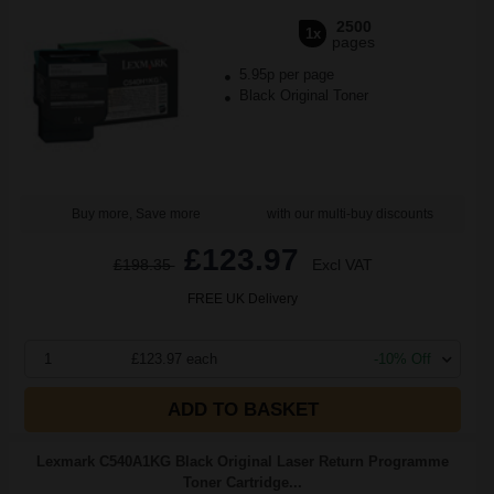
2500
1x
pages
5.95p per page
Black Original Toner
Buy more, Save more
with our multi-buy discounts
£123.97
£198.35
Excl VAT
FREE UK Delivery
1
£123.97 each
-10% Off
ADD TO BASKET
Lexmark C540A1KG Black Original Laser Return Programme
Toner Cartridge...