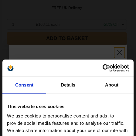
FREE UK Delivery
1
£168.11 each
-25% Off
ADD TO BASKET
Compatible Yellow Lexmark C540H2YG High Capacity Toner
Cartridge...
Unlock discount:
2500
Consent
Details
About
1x
15% OFF
pages
5.42p per page
This website uses cookies
We use cookies to personalise content and ads, to
Join our exclusive email offers
provide social media features and to analyse our traffic.
club and get a 15% off
We also share information about your use of our site with
Buy more, Save more
with our multi-buy discounts