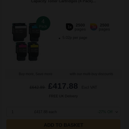
Capacity Toner Cartridges (4 Pack)...
4
2500
2500
Pack
1x
3x
pages
pages
5.02p per page
Buy more, Save more
with our multi-buy discounts
£417.88
£642.89
Excl VAT
FREE UK Delivery
1
£417.88 each
-27% Off
ADD TO BASKET