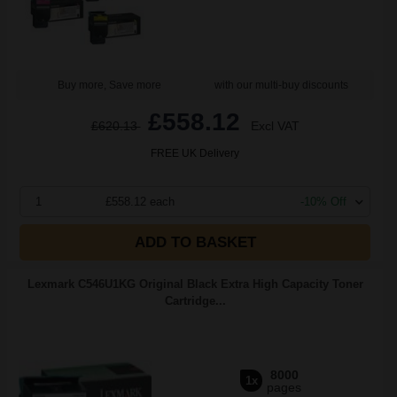
Buy more, Save more
with our multi-buy discounts
£558.12
£620.13
Excl VAT
FREE UK Delivery
1
£558.12 each
-10% Off
ADD TO BASKET
Lexmark C546U1KG Original Black Extra High Capacity Toner
Cartridge...
8000
1x
pages