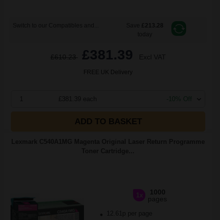
Switch to our Compatibles and...
Save
£213.28
today
£381.39
£610.23
Excl VAT
FREE UK Delivery
1
£381.39 each
-10% Off
ADD TO BASKET
Lexmark C540A1MG Magenta Original Laser Return Programme
Toner Cartridge...
1000
1x
pages
12.61p per page