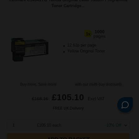
Toner Cartridge...
1000
1x
pages
12.61p per page
Yellow Original Toner
Buy more, Save more
with our multi-buy discounts
£105.10
£168.16
Excl VAT
FREE UK Delivery
1
£105.10 each
-10% Off