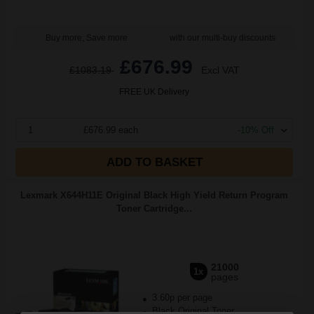
Buy more, Save more
with our multi-buy discounts
£676.99
£1083.19
Excl VAT
FREE UK Delivery
1
£676.99 each
-10% Off
ADD TO BASKET
Lexmark X644H11E Original Black High Yield Return Program
Toner Cartridge...
21000
1x
pages
3.60p per page
Black Original Toner