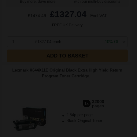
Buy more, Save more
with our multi-buy discounts
£1327.04
£1474.49
Excl VAT
FREE UK Delivery
1
£1327.04 each
-10% Off
ADD TO BASKET
Lexmark X644X11E Original Black Extra High Yield Return
Program Toner Cartridge...
32000
1x
pages
2.54p per page
Black Original Toner