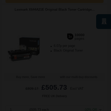
Lexmark X644A21E Original Black Toner Cartridge...
10000
1x
pages
6.07p per page
Black Original Toner
Buy more, Save more
with our multi-buy discounts
£505.73
£809.17
Excl VAT
FREE UK Delivery
1
£505.73 each
-10% Off