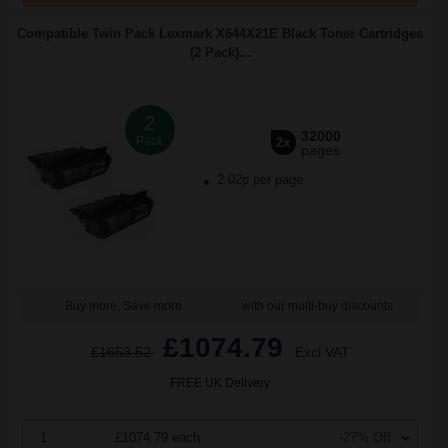
Compatible Twin Pack Lexmark X644X21E Black Toner Cartridges
(2 Pack)...
2
32000
Pack
2x
pages
2.02p per page
Buy more, Save more
with our multi-buy discounts
£1074.79
£1653.52
Excl VAT
FREE UK Delivery
1
£1074.79 each
-27% Off