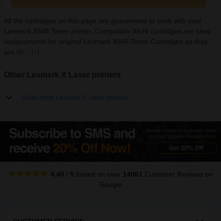
All the cartridges on this page are guaranteed to work with your
Lexmark X646 Toner printer. Compatible X646 cartridges are ideal
replacements for original Lexmark X646 Toner Cartridges as they
are ch...
[+]
Other Lexmark X Laser printers
Show more Lexmark X Laser printers
4.40
/
5
based on over
14061
Customer Reviews
on
Google