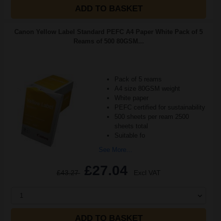
ADD TO BASKET
Canon Yellow Label Standard PEFC A4 Paper White Pack of 5
Reams of 500 80GSM...
Pack of 5 reams
A4 size 80GSM weight
White paper
PEFC certified for sustainability
500 sheets per ream 2500
sheets total
Suitable fo
See More...
£27.04
£43.27
Excl VAT
1
ADD TO BASKET