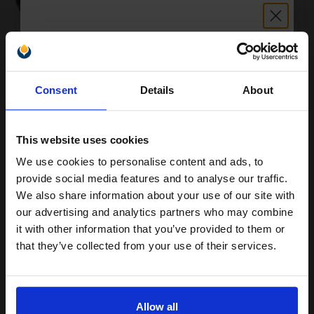
Buy more, Save more
with our multi-buy discounts
Unlock discount:
Consent
Details
About
£629.45
15% OFF
£1007.13
Excl VAT
FREE UK Delivery
This website uses cookies
We use cookies to personalise content and ads, to
1
£629.45 each
-10% Off
Join our exclusive email offers
provide social media features and to analyse our traffic.
club and get a 15% off
We also share information about your use of our site with
ADD TO BASKET
compatible ink and toners
our advertising and analytics partners who may combine
it with other information that you’ve provided to them or
Lexmark 0X642H31E Black Original Toner Cartridge...
discount now
that they’ve collected from your use of their services.
Email
21000
1x
Allow all
pages