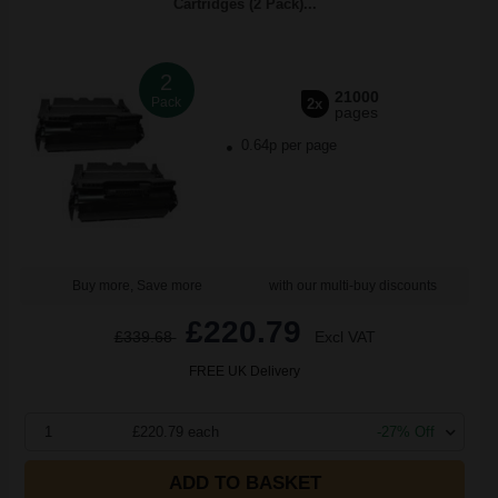
Cartridges (2 Pack)...
2
21000
Pack
2x
pages
0.64p per page
Buy more, Save more
with our multi-buy discounts
£220.79
£339.68
Excl VAT
FREE UK Delivery
1
£220.79 each
-27% Off
ADD TO BASKET