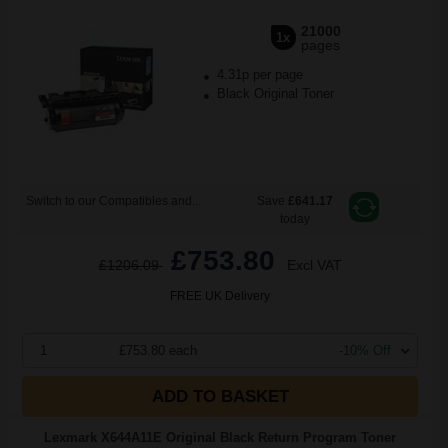
21000
1x
pages
4.31p per page
Black Original Toner
Switch to our Compatibles and...
Save
£641.17
today
£753.80
£1206.09
Excl VAT
FREE UK Delivery
1
£753.80 each
-10% Off
ADD TO BASKET
Lexmark X644A11E Original Black Return Program Toner