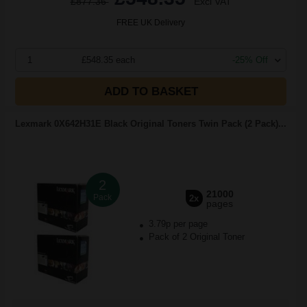
£877.36
Excl VAT
FREE UK Delivery
1
£548.35 each
-25% Off
ADD TO BASKET
Lexmark 0X642H31E Black Original Toners Twin Pack (2 Pack)...
2
21000
Pack
2x
pages
3.79p per page
Pack of 2 Original Toner