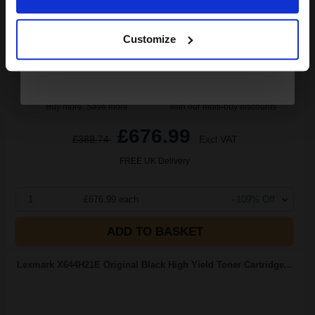
Continue
3.86p per page
Black Original Toner
Customize
Buy more, Save more
with our multi-buy discounts
£676.99
£388.74
Excl VAT
FREE UK Delivery
1
£676.99 each
--109% Off
ADD TO BASKET
Lexmark X644H21E Original Black High Yield Toner Cartridge...