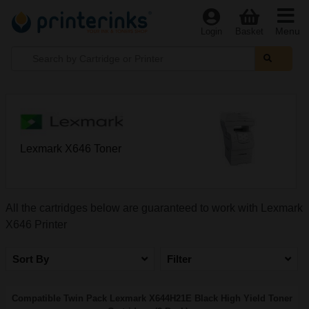
Menu
Login
Basket
Lexmark X646 Toner
All the cartridges below are guaranteed to work with Lexmark
X646 Printer
Sort By
Filter
Compatible Twin Pack Lexmark X644H21E Black High Yield Toner