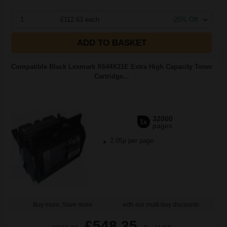
1
£112.63 each
-25% Off
ADD TO BASKET
Compatible Black Lexmark X644X21E Extra High Capacity Toner
Cartridge...
32000
1x
pages
2.05p per page
Buy more, Save more
with our multi-buy discounts
£548.35