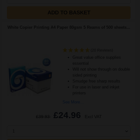
ADD TO BASKET
White Copier Printing A4 Paper 80gsm 5 Reams of 500 sheets...
(20 Reviews)
Great value office supplies
essential
Will not show through on double
sided printing
Smudge free sharp results
For use in laser and inkjet
printers
See More...
£24.96
£39.93
Excl VAT
1