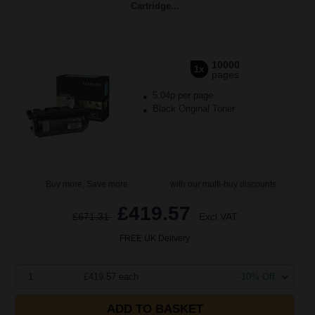
Cartridge...
10000
1x
pages
5.04p per page
Black Original Toner
Buy more, Save more
with our multi-buy discounts
£419.57
£671.31
Excl VAT
FREE UK Delivery
1
£419.57 each
-10% Off
ADD TO BASKET