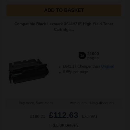
ADD TO BASKET
Compatible Black Lexmark X644H21E High Yield Toner
Cartridge...
21000
1x
pages
£641.17 Cheaper than
Original
0.65p per page
Buy more, Save more
with our multi-buy discounts
£112.63
£180.21
Excl VAT
FREE UK Delivery