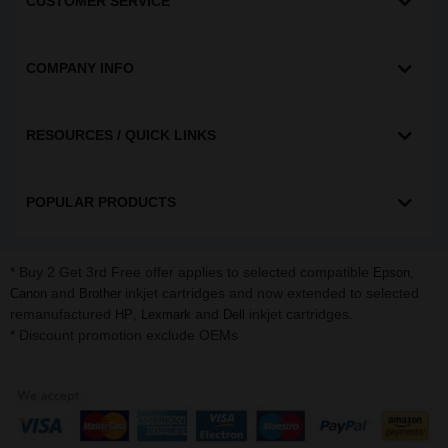
CUSTOMER SERVICE
COMPANY INFO
RESOURCES / QUICK LINKS
POPULAR PRODUCTS
* Buy 2 Get 3rd Free offer applies to selected compatible
,
Epson
and
inkjet cartridges and now extended to selected
Canon
Brother
remanufactured
,
and
inkjet cartridges.
HP
Lexmark
Dell
* Discount promotion exclude OEMs