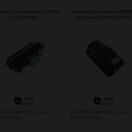
atible Black Lexmark X264H21G
Compatible Black Lexmark 0X264
Toner Cartridge...
High Capacity Toner Cartridge..
9000
9000
1x
1x
pages
pages
11.63 Cheaper than
Original
£184.85 Cheaper than
Original
04p per page
1.73p per page