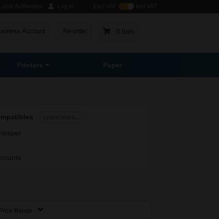
ocal Authorities
Log in
Excl VAT
Incl VAT
usiness Account
Re-order
0 Item
Printers
Paper
ompatibles
Learn more...
heaper
scounts
Price Range