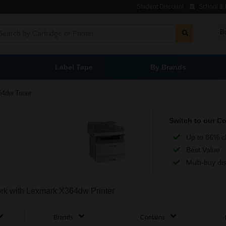
Student Discount
School & L
B
Label Tape
By Brands
64dw Toner
Switch to our C
Up to 86% c
Best Value
Multi-buy di
work with Lexmark X364dw Printer
Brands
Contains