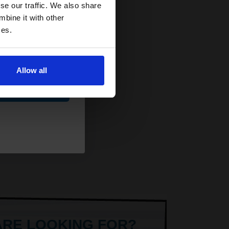
and toners
se our traffic. We also share
 now
mbine it with other
ces.
Allow all
ue
ARE LOOKING FOR?