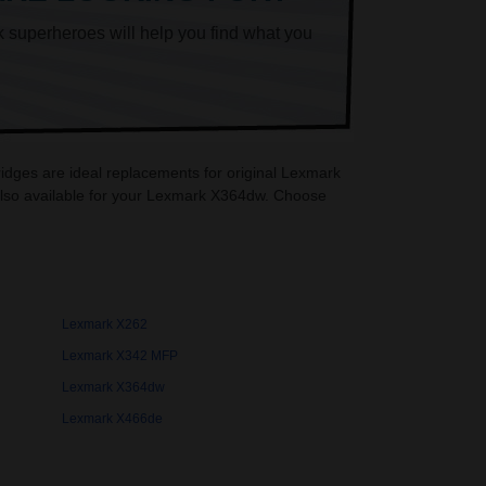
k superheroes will help you find what you
idges are ideal replacements for original Lexmark
also available for your Lexmark X364dw. Choose
Lexmark X262
Lexmark X342 MFP
Lexmark X364dw
Lexmark X466de