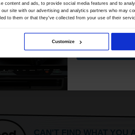
compatible ink 
e content and ads, to provide social media features and to analy
discount
 our site with our advertising and analytics partners who may co
ded to them or that they’ve collected from your use of their servi
Email
Customize
Contin
CAN'T FIND WHAT YOU 