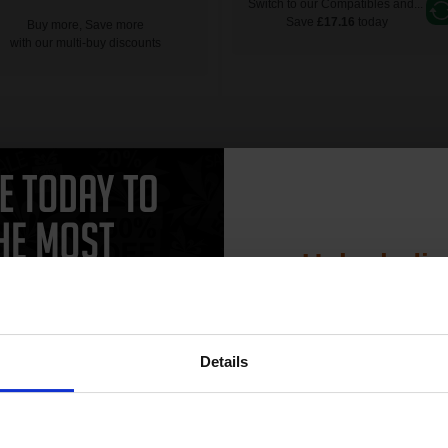
Switch to our Compatibles and...
Save
£17.16
today
Buy more, Save more
with our multi-buy discounts
Unlock dis
15% 
Details
Join our exclusive
club and get 