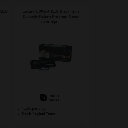
H11G
Lexmark 0X264H11G Black High
.
Capacity Return Program Toner
Cartridge...
9000
1x
pages
4.19p per page
Black Original Toner