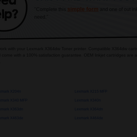
simple form
"Complete this
and one of out in
need."
 work with your Lexmark X364dw Toner printer. Compatible X364dw cartr
 come with a 100% satisfaction guarantee. OEM Inkjet cartridges are 
.
xmark X204n
Lexmark X215 MFP
xmark X340 MFP
Lexmark X340n
xmark X363dn
Lexmark X364dn
xmark X463de
Lexmark X464de