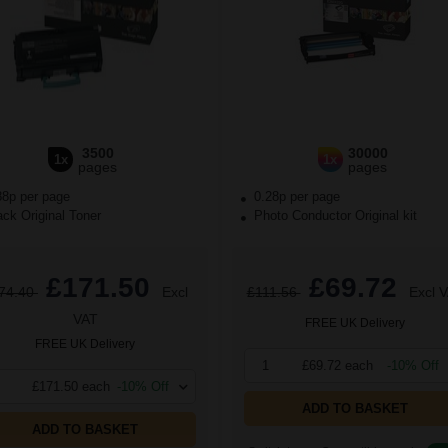
3500
30000
1x
1x
pages
pages
88p per page
0.28p per page
ck Original Toner
Photo Conductor Original kit
£171.50
£69.72
74.40
Excl
£111.56
Excl 
VAT
FREE UK Delivery
FREE UK Delivery
1
£69.72 each
-10% Off
£171.50 each
-10% Off
ADD TO BASKET
ADD TO BASKET