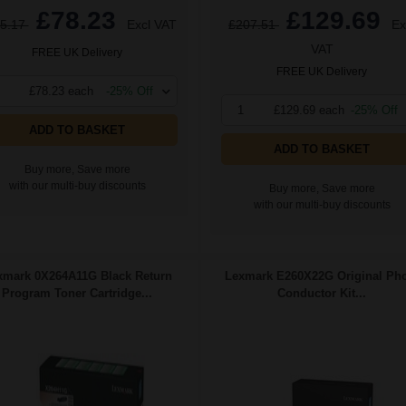
£78.23
£129.69
5.17
Excl VAT
£207.51
Ex
VAT
FREE UK Delivery
FREE UK Delivery
£78.23 each
-25% Off
1
£129.69 each
-25% Off
ADD TO BASKET
ADD TO BASKET
Buy more, Save more
with our multi-buy discounts
Buy more, Save more
with our multi-buy discounts
xmark 0X264A11G Black Return
Lexmark E260X22G Original Ph
Program Toner Cartridge...
Conductor Kit...