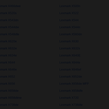
xmark X466dwe
Lexmark X500n
xmark X520s
Lexmark X522
xmark X543dn
Lexmark X544
xmark X544dw
Lexmark X544n
xmark X548dte
Lexmark X560dn
xmark X620e
Lexmark X630
xmark X632e
Lexmark X632s
xmark X634e
Lexmark X640E
xmark X644
Lexmark X644e
xmark X646e
Lexmark X646ef
xmark X652
Lexmark X652de
xmark X656
Lexmark X656de MFP
xmark X658de
Lexmark X658dfe
xmark X658dtme
Lexmark X720
xmark X738de
Lexmark X738dte