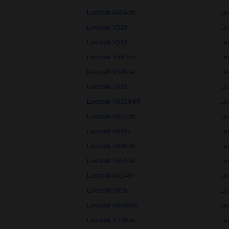
Lexmark X466dte
Le
Lexmark X520
Le
Lexmark X543
Le
Lexmark X544dtn
Le
Lexmark X548de
Le
Lexmark X620
Le
Lexmark X632 MFP
Le
Lexmark X634dte
Le
Lexmark X642e
Le
Lexmark X646dte
Le
Lexmark X651de
Le
Lexmark X654de
Le
Lexmark X658
Le
Lexmark X658dtfe
Le
Lexmark X736de
Le