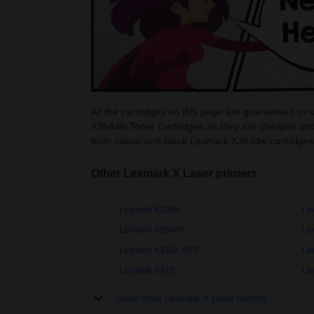
All the cartridges on this page are guaranteed to
X364dw Toner Cartridges as they are cheaper and
from colour and black Lexmark X364dw cartridges
Other Lexmark X Laser printers
Lexmark X203n
Le
Lexmark X264dn
Le
Lexmark X342n MFP
Le
Lexmark X422
Le
Show more Lexmark X Laser printers