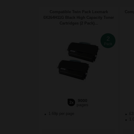
Compatible Twin Pack Lexmark
Comp
0X264H11G Black High Capacity Toner
Cartridges (2 Pack)...
2
Pack
9000
2x
pages
1.69p per page
£3
1.