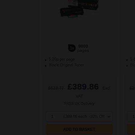
9000
1x
pages
5.20p per page
5.
Black Original Toner
Bla
£389.86
£623.77
Excl
£2
VAT
FREE UK Delivery
1
£389.86 each
-10% Off
1
ADD TO BASKET