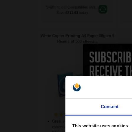
Switch to our Compatibles and...
Save
£311.63
today
White Copier Printing A4 Paper 80gsm 5
Reams of 500 sheets...
Consent
(20 Reviews)
Great value office supplies
This website uses cookies
essential