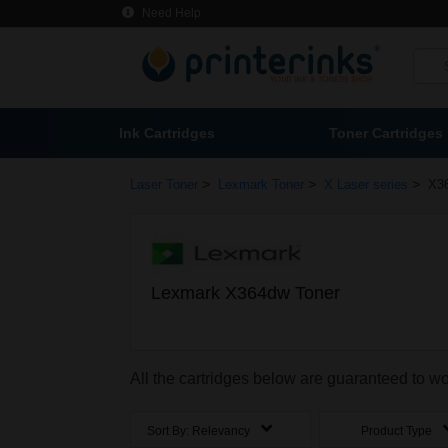
Need Help
Ink Cartridges
Toner Cartridges
>
>
>
Laser Toner
Lexmark Toner
X Laser series
X3
Lexmark X364dw Toner
All the cartridges below are guaranteed to 
Sort By:
Relevancy
Product Type