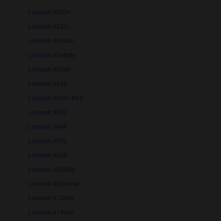
Lexmark X502n
Lexmark X522s
Lexmark X544dn
Lexmark X546dtn
Lexmark X560n
Lexmark X632
Lexmark X632s MFP
Lexmark X642
Lexmark X646
Lexmark X651
Lexmark X654
Lexmark X656dte
Lexmark X658dme
Lexmark X734de
Lexmark X746de