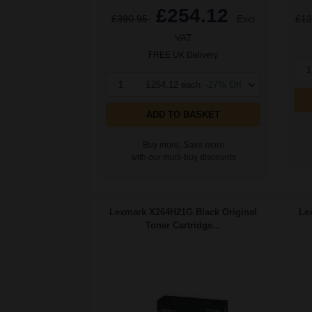
£254.12
£390.95
Excl
£12
VAT
FREE UK Delivery
1
1
£254.12 each
-27% Off
ADD TO BASKET
Buy more, Save more
with our multi-buy discounts
Lexmark X264H21G Black Original
Le
Toner Cartridge...