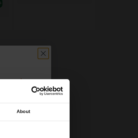
count:
OFF
About
 email offers
a 15% off