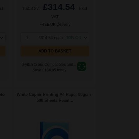
£314.54
cl
£503.27
Excl
VAT
FREE UK Delivery
1
£314.54 each
-10% Off
ADD TO BASKET
Switch to our Compatibles and...
Save
£184.85
today
oto
White Copier Printing A4 Paper 80gsm -
500 Sheets Ream...