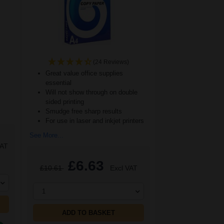
(24 Reviews)
Great value office supplies
essential
Will not show through on double
sided printing
Smudge free sharp results
For use in laser and inkjet printers
See More...
VAT
£6.63
£10.61
Excl VAT
1
ADD TO BASKET