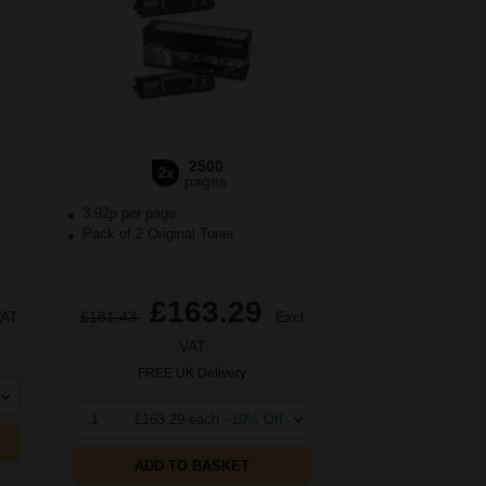
2500
2x
pages
3.92p per page
Pack of 2 Original Toner
£163.29
VAT
£181.43
Excl
VAT
FREE UK Delivery
1
£163.29 each
-10% Off
ADD TO BASKET