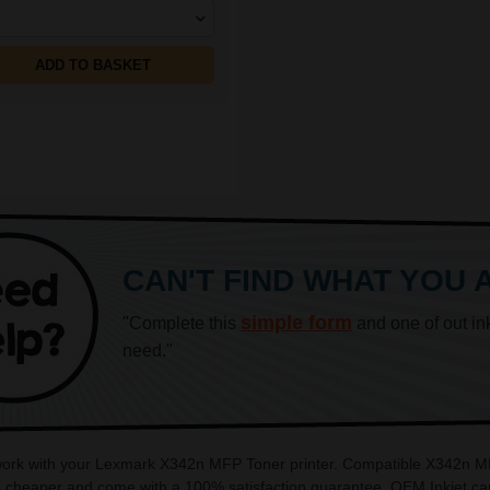
ADD TO BASKET
CAN'T FIND WHAT YOU 
simple form
"Complete this
and one of out in
need."
 work with your Lexmark X342n MFP Toner printer. Compatible X342n MFP
cheaper and come with a 100% satisfaction guarantee. OEM Inkjet cart