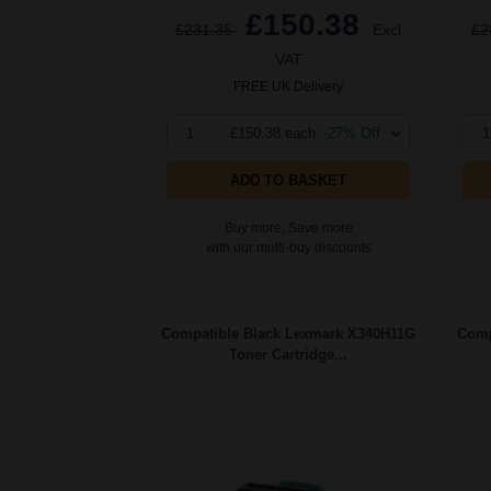
£150.38
£231.35
Excl
£2
VAT
FREE UK Delivery
1
£150.38 each
-27% Off
1
ADD TO BASKET
Buy more, Save more
with our multi-buy discounts
Compatible Black Lexmark X340H11G
Comp
Toner Cartridge...