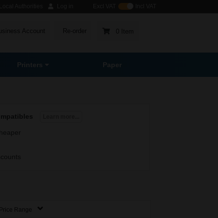
ocal Authorities
Log in
Excl VAT
Incl VAT
usiness Account
Re-order
0 Item
Printers
Paper
ompatibles
Learn more...
heaper
scounts
Price Range