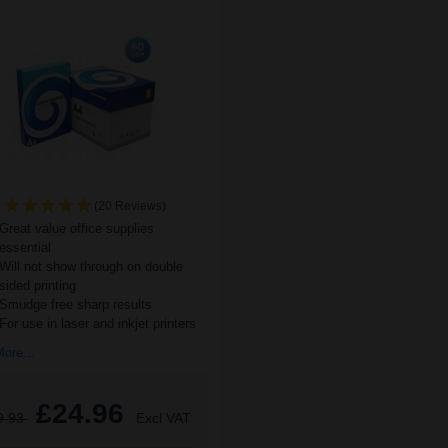
(20 Reviews)
Great value office supplies
essential
Will not show through on double
sided printing
Smudge free sharp results
For use in laser and inkjet printers
ore...
£24.96
9.93
Excl VAT