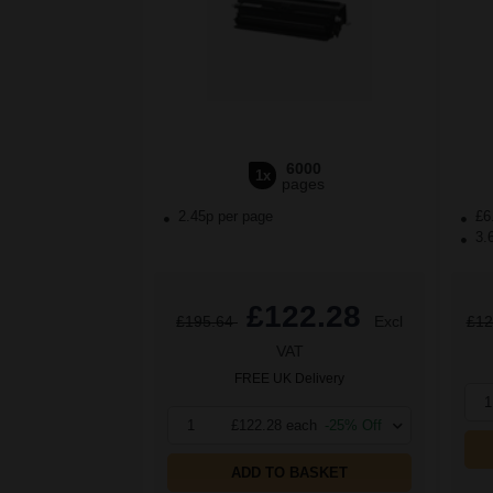
6000
1x
pages
2.45p per page
£6
3.
£122.28
£195.64
Excl
£12
VAT
FREE UK Delivery
1
1
£122.28 each
-25% Off
ADD TO BASKET