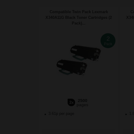
Compatible Twin Pack Lexmark
C
X340A11G Black Toner Cartridges (2
X340
Pack)...
2
Pack
2500
2x
pages
3.61p per page
1.