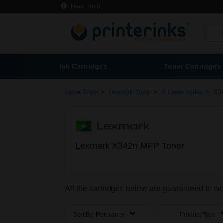
Need Help
Ink Cartridges
Toner Cartridges
>
>
>
Laser Toner
Lexmark Toner
X Laser series
X3
Lexmark X342n MFP Toner
All the cartridges below are guaranteed to 
Sort By:
Relevancy
Product Type