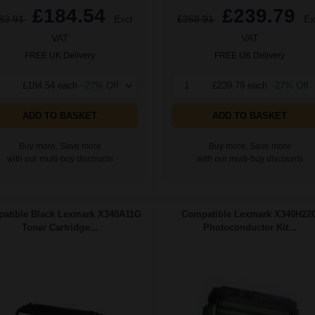
£184.54
£239.79
83.91
Excl
£368.91
Ex
VAT
VAT
FREE UK Delivery
FREE UK Delivery
£184.54 each
-27% Off
1
£239.79 each
-27% Off
ADD TO BASKET
ADD TO BASKET
Buy more, Save more
Buy more, Save more
with our multi-buy discounts
with our multi-buy discounts
atible Black Lexmark X340A11G
Compatible Lexmark X340H22
Toner Cartridge...
Photoconductor Kit...