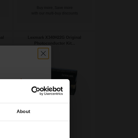
Buy more, Save more
with our multi-buy discounts
al
Lexmark X340H22G Original
Photoconductor Kit...
count:
OFF
About
 email offers
30000
a 15% off
1x
pages