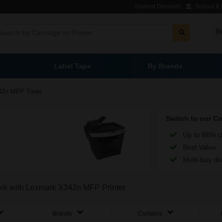
Student Discount
School & L
B
Label Tape
By Brands
42n MFP Toner
Switch to our C
Up to 86% c
Best Value
Multi-buy di
work with Lexmark X342n MFP Printer
Brands
Contains