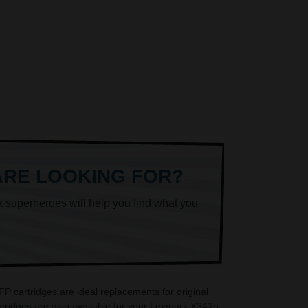
ARE LOOKING FOR?
k superheroes will help you find what you
 cartridges are ideal replacements for original
ridges are also available for your Lexmark X342n