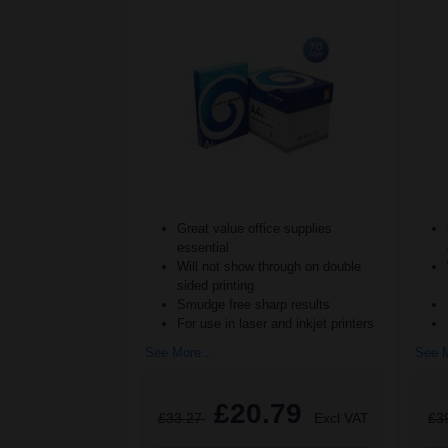
Great value office supplies
essential
Will not show through on double
sided printing
Smudge free sharp results
For use in laser and inkjet printers
See More...
See M
£20.79
£33.27
Excl VAT
£3