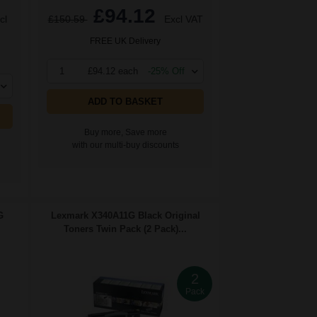
£94.12
cl
£150.59
Excl VAT
FREE UK Delivery
1
£94.12 each
-25% Off
ADD TO BASKET
Buy more, Save more
with our multi-buy discounts
G
Lexmark X340A11G Black Original
Toners Twin Pack (2 Pack)...
2
Pack