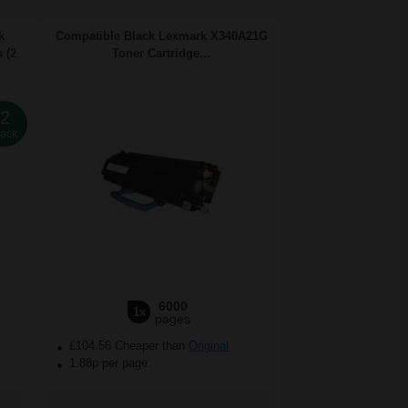
k
Compatible Black Lexmark X340A21G
 (2
Toner Cartridge...
2
ack
6000
1x
pages
£104.56 Cheaper than
Original
1.88p per page