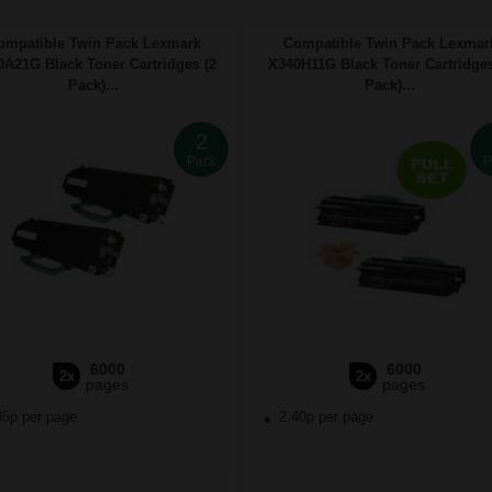
ompatible Twin Pack Lexmark
Compatible Twin Pack Lexmar
A21G Black Toner Cartridges (2
X340H11G Black Toner Cartridges
Pack)...
Pack)...
2
Pack
P
6000
6000
2x
2x
pages
pages
85p per page
2.40p per page