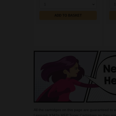
1
1
ADD TO BASKET
All the cartridges on this page are guaranteed to
Lexmark X342n MFP Toner Cartridges as they are 