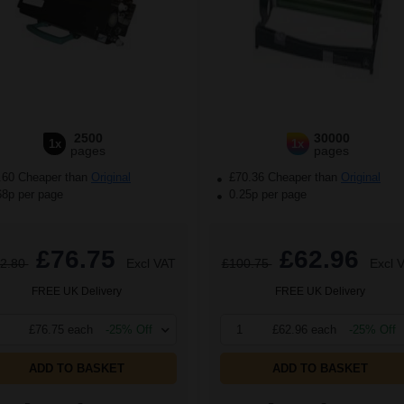
2500
30000
1x
1x
pages
pages
.60 Cheaper than
Original
£70.36 Cheaper than
Original
68p per page
0.25p per page
£76.75
£62.96
2.80
Excl VAT
£100.75
Excl 
FREE UK Delivery
FREE UK Delivery
£76.75 each
-25% Off
1
£62.96 each
-25% Off
ADD TO BASKET
ADD TO BASKET