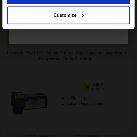
Continue
FREE UK Delivery
Customize
1
£105.10 each
-10% Off
ADD TO BASKET
Lexmark C540H1YG Yellow Original High Capacity Laser Return
Programme Toner Cartridge...
2000
1x
pages
8.90p per page
Yellow Original Toner
Buy more, Save more
with our multi-buy discounts