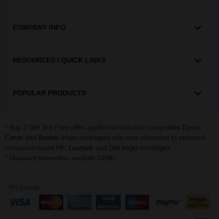
COMPANY INFO
RESOURCES / QUICK LINKS
POPULAR PRODUCTS
* Buy 2 Get 3rd Free offer applies to selected compatible
,
Epson
and
inkjet cartridges and now extended to selected
Canon
Brother
remanufactured
,
and
inkjet cartridges.
HP
Lexmark
Dell
* Discount promotion exclude OEMs