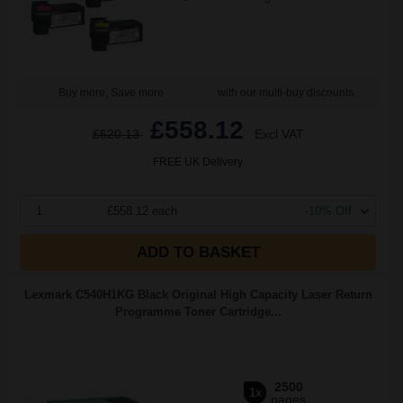
Buy more, Save more
with our multi-buy discounts
£558.12
£620.13
Excl VAT
FREE UK Delivery
1
£558.12 each
-10% Off
ADD TO BASKET
Lexmark C540H1KG Black Original High Capacity Laser Return
Programme Toner Cartridge...
2500
1x
pages