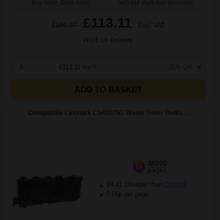
Buy more, Save more
with our multi-buy discounts
£113.11
£180.97
Excl VAT
FREE UK Delivery
1
£113.11 each
-25% Off
ADD TO BASKET
Compatible Lexmark C540X75G Waste Toner Bottle...
36000
1x
pages
£4.41 Cheaper than
Original
0.06p per page