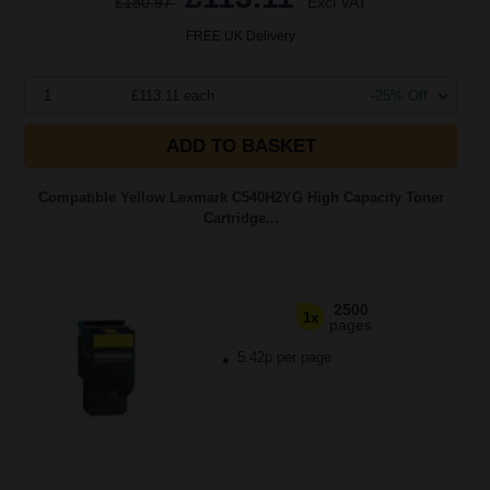
£180.97
Excl VAT
FREE UK Delivery
1
£113.11 each
-25% Off
ADD TO BASKET
Compatible Yellow Lexmark C540H2YG High Capacity Toner
Cartridge...
2500
1x
pages
5.42p per page