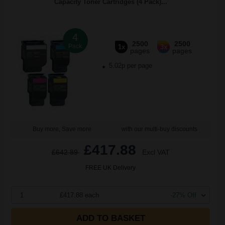
Capacity Toner Cartridges (4 Pack)...
4
2500
2500
Pack
1x
3x
pages
pages
5.02p per page
Buy more, Save more
with our multi-buy discounts
£417.88
£642.89
Excl VAT
FREE UK Delivery
1
£417.88 each
-27% Off
ADD TO BASKET