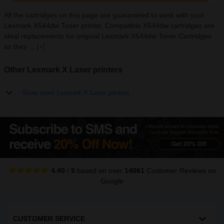
All the cartridges on this page are guaranteed to work with your
Lexmark X544dw Toner printer. Compatible X544dw cartridges are
ideal replacements for original Lexmark X544dw Toner Cartridges
as they ...
[+]
Other Lexmark X Laser printers
Show more Lexmark X Laser printers
4.40
/
5
based on over
14061
Customer Reviews
on
Google
CUSTOMER SERVICE