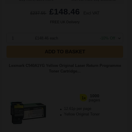
£148.46
£237.55
Excl VAT
FREE UK Delivery
1
£148.46 each
-10% Off
ADD TO BASKET
Lexmark C540A1YG Yellow Original Laser Return Programme
Toner Cartridge...
1000
1x
pages
12.61p per page
Yellow Original Toner