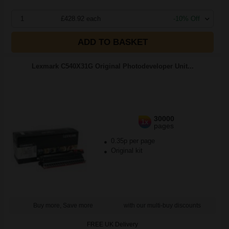
1
£428.92 each
-10% Off
ADD TO BASKET
Lexmark C540X31G Original Photodeveloper Unit...
30000
1x
pages
0.35p per page
Original kit
Buy more, Save more
with our multi-buy discounts
FREE UK Delivery