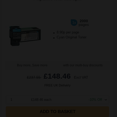
2000
1x
pages
8.90p per page
Cyan Original Toner
Buy more, Save more
with our multi-buy discounts
£148.46
£237.55
Excl VAT
FREE UK Delivery
1
£148.46 each
-10% Off
ADD TO BASKET