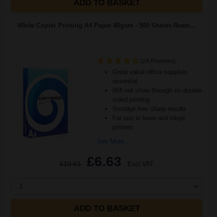
ADD TO BASKET
White Copier Printing A4 Paper 80gsm - 500 Sheets Ream...
(24 Reviews)
Great value office supplies
essential
Will not show through on double
sided printing
Smudge free sharp results
For use in laser and inkjet
printers
See More...
£6.63
£10.61
Excl VAT
1
ADD TO BASKET