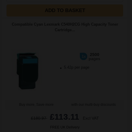
ADD TO BASKET
Compatible Cyan Lexmark C540H2CG High Capacity Toner
Cartridge...
2500
1x
pages
5.42p per page
Buy more, Save more
with our multi-buy discounts
£113.11
£180.97
Excl VAT
FREE UK Delivery