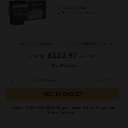
5.95p per page
Black Original Toner
Buy more, Save more
with our multi-buy discounts
£123.97
£198.35
Excl VAT
FREE UK Delivery
1
£123.97 each
-10% Off
ADD TO BASKET
Lexmark C540A1KG Black Original Laser Return Programme
Toner Cartridge...