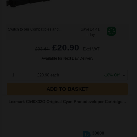
Switch to our Compatibles and...
Save
£4.41
today
£20.90
£33.44
Excl VAT
Available for Next Day Delivery
1
£20.90 each
-10% Off
ADD TO BASKET
Lexmark C540X32G Original Cyan Photodeveloper Cartridge...
30000
1x