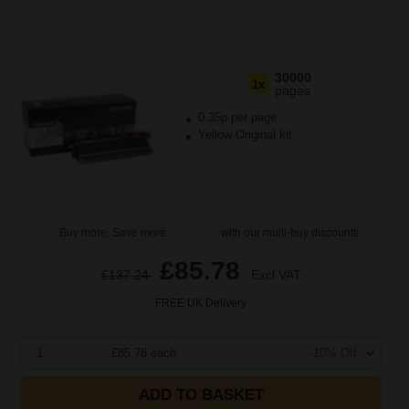
30000
1x
pages
0.35p per page
Yellow Original kit
Buy more, Save more
with our multi-buy discounts
£85.78
£137.24
Excl VAT
FREE UK Delivery
1
£85.78 each
-10% Off
ADD TO BASKET