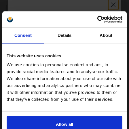
1
£148.46 each
-10% Off
ADD TO BASKET
Unlock discount:
Consent
Details
About
Lexmark C540A1MG Magenta Original Laser Return Programme
15% OFF
Toner Cartridge...
This website uses cookies
We use cookies to personalise content and ads, to
1000
1x
Join our exclusive email offers
pages
provide social media features and to analyse our traffic.
club and get a 15% off
12.61p per page
We also share information about your use of our site with
Magenta Original Toner
compatible ink and toners
our advertising and analytics partners who may combine
it with other information that you’ve provided to them or
discount now
that they’ve collected from your use of their services.
Email
Buy more, Save more
with our multi-buy discounts
£105.10
Allow all
£168.16
Excl VAT