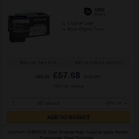
1000
1x
pages
6.92p per page
Black Original Toner
Buy more, Save more
with our multi-buy discounts
£57.68
£92.29
Excl VAT
FREE UK Delivery
1
£57.68 each
-10% Off
ADD TO BASKET
Lexmark C540H1CG Cyan Original High Capacity Laser Return
Programme Toner Cartridge...