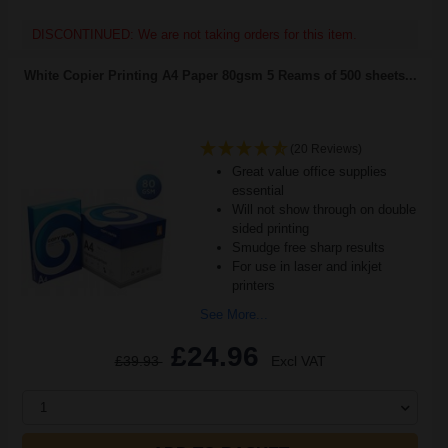
DISCONTINUED: We are not taking orders for this item.
White Copier Printing A4 Paper 80gsm 5 Reams of 500 sheets...
(20 Reviews)
Great value office supplies
essential
Will not show through on double
sided printing
Smudge free sharp results
For use in laser and inkjet
printers
See More...
£24.96
£39.93
Excl VAT
1