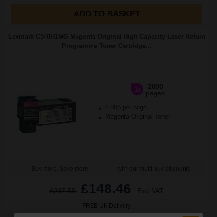
ADD TO BASKET
Lexmark C540H1MG Magenta Original High Capacity Laser Return
Programme Toner Cartridge...
2000
1x
pages
8.90p per page
Magenta Original Toner
Buy more, Save more
with our multi-buy discounts
£148.46
£237.55
Excl VAT
FREE UK Delivery