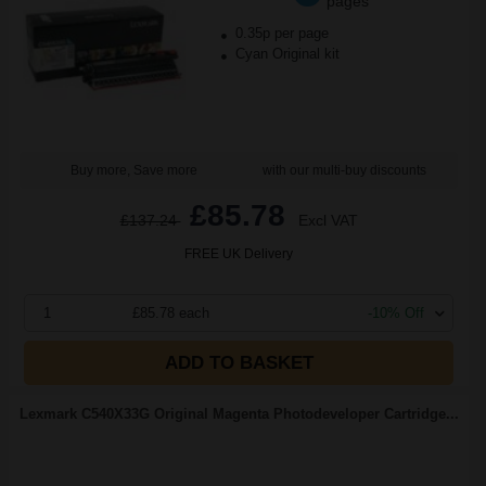
pages
0.35p per page
Cyan Original kit
Buy more, Save more
with our multi-buy discounts
£85.78
£137.24
Excl VAT
FREE UK Delivery
1
£85.78 each
-10% Off
ADD TO BASKET
Lexmark C540X33G Original Magenta Photodeveloper Cartridge...