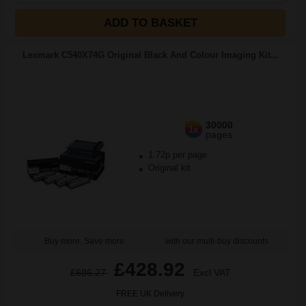
ADD TO BASKET
Lexmark C540X74G Original Black And Colour Imaging Kit...
30000
1x
pages
1.72p per page
Original kit
Buy more, Save more
with our multi-buy discounts
£428.92
£686.27
Excl VAT
FREE UK Delivery