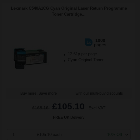
Lexmark C540A1CG Cyan Original Laser Return Programme
Toner Cartridge...
1000
1x
pages
12.61p per page
Cyan Original Toner
Buy more, Save more
with our multi-buy discounts
£105.10
£168.16
Excl VAT
FREE UK Delivery
1
£105.10 each
-10% Off