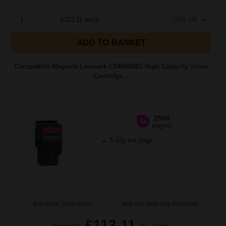
1
£113.11 each
-25% Off
ADD TO BASKET
Compatible Magenta Lexmark C540H2MG High Capacity Toner
Cartridge...
2500
1x
pages
5.42p per page
Buy more, Save more
with our multi-buy discounts
£113.11