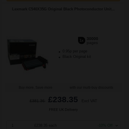
Lexmark C540X35G Original Black Photoconductor Unit...
30000
1x
pages
0.95p per page
Black Original kit
Buy more, Save more
with our multi-buy discounts
£238.35
£381.36
Excl VAT
FREE UK Delivery
1
£238.35 each
-10% Off