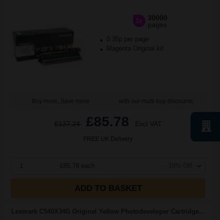
30000
1x
pages
0.35p per page
Magenta Original kit
Buy more, Save more
with our multi-buy discounts
£85.78
£137.24
Excl VAT
FREE UK Delivery
1
£85.78 each
-10% Off
ADD TO BASKET
Lexmark C540X34G Original Yellow Photodeveloper Cartridge...