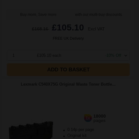
Buy more, Save more
with our multi-buy discounts
£105.10
£168.16
Excl VAT
FREE UK Delivery
1
£105.10 each
-10% Off
ADD TO BASKET
Lexmark C540X75G Original Waste Toner Bottle...
18000
1x
pages
0.14p per page
Original kit