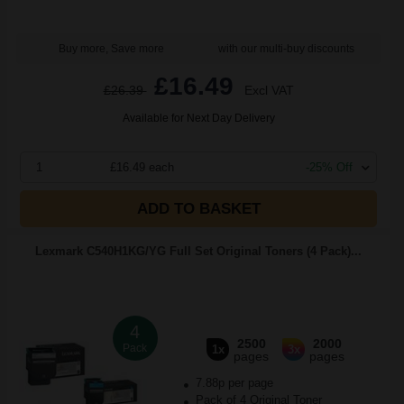
Buy more, Save more
with our multi-buy discounts
£16.49
£26.39
Excl VAT
Available for Next Day Delivery
1
£16.49 each
-25% Off
ADD TO BASKET
Lexmark C540H1KG/YG Full Set Original Toners (4 Pack)...
4
2500
2000
Pack
1x
3x
pages
pages
7.88p per page
Pack of 4 Original Toner