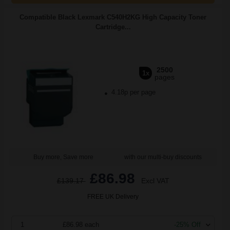
Compatible Black Lexmark C540H2KG High Capacity Toner
Cartridge...
2500
1x
pages
4.18p per page
Buy more, Save more
with our multi-buy discounts
£86.98
£139.17
Excl VAT
FREE UK Delivery
1
£86.98 each
-25% Off