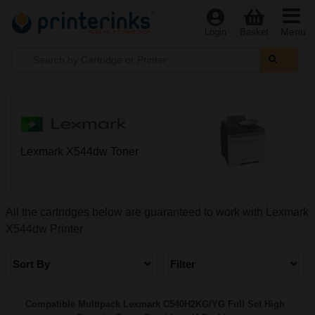
Menu
Login
Basket
Lexmark X544dw Toner
All the cartridges below are guaranteed to work with Lexmark
X544dw Printer
Sort By
Filter
Compatible Multipack Lexmark C540H2KG/YG Full Set High