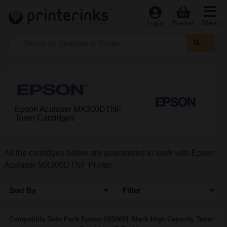
Menu
Login
Basket
Epson Aculaser MX300DTNF
Toner Cartridges
All the cartridges below are guaranteed to work with Epson
Aculaser MX300DTNF Printer
Sort By
Filter
Compatible Twin Pack Epson S050691 Black High Capacity Toner