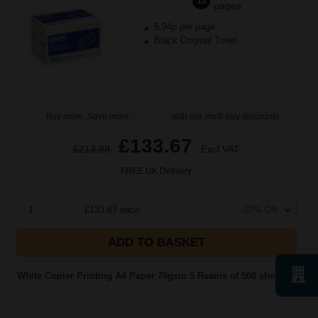
1x
pages
5.94p per page
Black Original Toner
Buy more, Save more
with our multi-buy discounts
£133.67
£213.88
Excl VAT
FREE UK Delivery
1
£133.67 each
-10% Off
ADD TO BASKET
White Copier Printing A4 Paper 70gsm 5 Reams of 500 sheets...