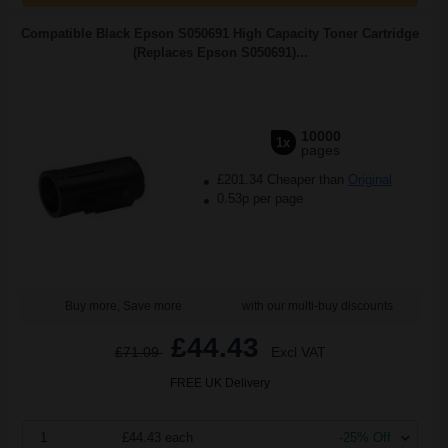
Compatible Black Epson S050691 High Capacity Toner Cartridge
(Replaces Epson S050691)...
10000
1x
pages
£201.34 Cheaper than
Original
0.53p per page
Buy more, Save more
with our multi-buy discounts
£44.43
£71.09
Excl VAT
FREE UK Delivery
1
£44.43 each
-25% Off