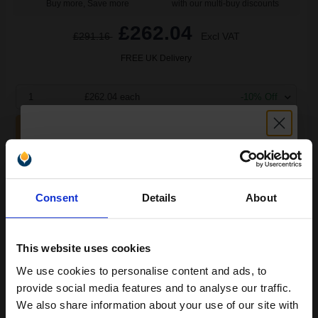
Buy more, Save more
with our multi-buy discounts
£262.04
£291.16
Excl VAT
FREE UK Delivery
1
£262.04 each
-10% Off
ADD TO BASKET
Epson S050691 Original Black High Capacity Return Program
Toner Cartridge...
Unlock discount:
Consent
Details
About
15% OFF
10000
1x
pages
This website uses cookies
2.95p per page
We use cookies to personalise content and ads, to
Join our exclusive email offers
Black Original Toner
provide social media features and to analyse our traffic.
club and get a 15% off
We also share information about your use of our site with