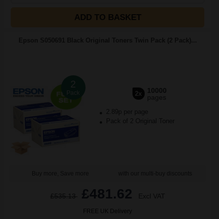
ADD TO BASKET
Epson S050691 Black Original Toners Twin Pack (2 Pack)...
2
10000
Pack
2x
pages
2.89p per page
Pack of 2 Original Toner
Buy more, Save more
with our multi-buy discounts
£481.62
£535.13
Excl VAT
FREE UK Delivery