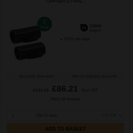
Cartridges (2 Pack)...
2
10000
Pack
2x
pages
0.52p per page
Buy more, Save more
with our multi-buy discounts
£86.21
£132.63
Excl VAT
FREE UK Delivery
1
£86.21 each
-27% Off
ADD TO BASKET