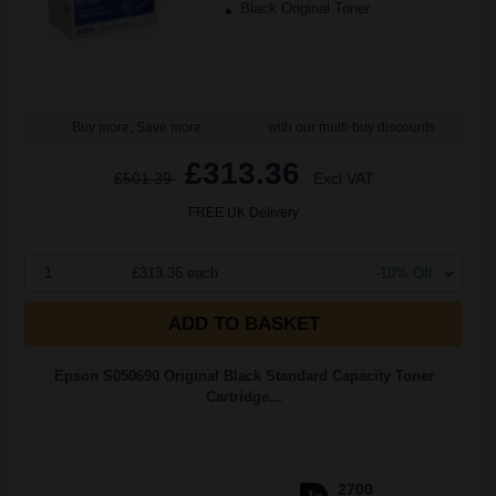
Black Original Toner
Buy more, Save more
with our multi-buy discounts
£313.36
£501.39
Excl VAT
FREE UK Delivery
1
£313.36 each
-10% Off
ADD TO BASKET
Epson S050690 Original Black Standard Capacity Toner
Cartridge...
2700