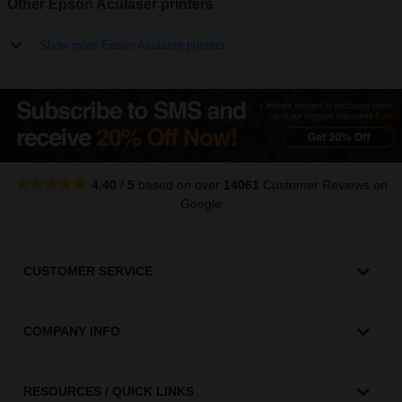
Other Epson Aculaser printers
Show more Epson Aculaser printers
4.40
/
5
based on over
14061
Customer Reviews
on
Google
CUSTOMER SERVICE
COMPANY INFO
RESOURCES / QUICK LINKS