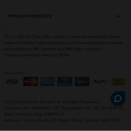
POPULAR PRODUCTS
* Buy 2 Get 3rd Free offer applies to selected compatible
,
Epson
and
inkjet cartridges and now extended to selected
Canon
Brother
remanufactured
,
and
inkjet cartridges.
HP
Lexmark
Dell
* Discount promotion exclude OEMs
©
2026
Printerinks Europe Ltd. All Rights Reserved.
Company No. 09509387 | VAT Registration No. GB 216 8645 91 |
Data Protection Reg: ZA863673
Address : Capital House, 25 Chapel Street, London, NW1 5DH
v. 3.331igbldvm-li01