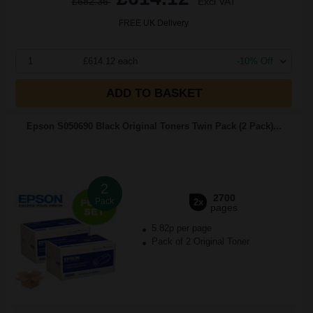
£682.36
Excl VAT
FREE UK Delivery
1
£614.12 each
-10% Off
ADD TO BASKET
Epson S050690 Black Original Toners Twin Pack (2 Pack)...
2
2700
Pack
2x
pages
5.82p per page
Pack of 2 Original Toner