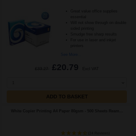
Great value office supplies
essential
Will not show through on double
sided printing
Smudge free sharp results
For use in laser and inkjet
printers
See More...
£20.79
£33.27
Excl VAT
1
ADD TO BASKET
White Copier Printing A4 Paper 80gsm - 500 Sheets Ream...
(24 Reviews)