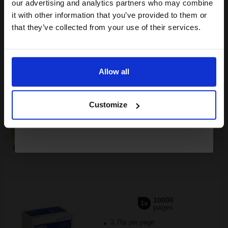
compatible ink and toners
our advertising and analytics partners who may combine
it with other information that you’ve provided to them or
discount now
that they’ve collected from your use of their services.
Switch to our Compatibles and...
Save
£201.34
today
Email
£245.77
£393.24
Excl VAT
Allow all
FREE UK Delivery
Continue
1
£245.77 each
-10% Off
Customize
ADD TO BASKET
Epson S050689 Original Black High Capacity Toner Cartridge...
10000
1x
pages
3.76p per page