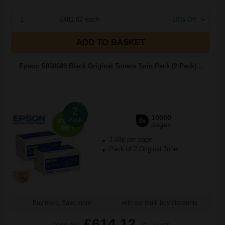
1
£481.62 each
-10% Off
ADD TO BASKET
Epson S050689 Black Original Toners Twin Pack (2 Pack)...
2
10000
Pack
2x
pages
3.68p per page
Pack of 2 Original Toner
Buy more, Save more
with our multi-buy discounts
£614.12