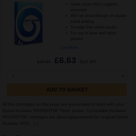
Great value office supplies
essential
Will not show through on double
sided printing
Smudge free sharp results
For use in laser and inkjet
printers
See More...
£6.63
£10.61
Excl VAT
1
ADD TO BASKET
All the cartridges on this page are guaranteed to work with your
Epson Aculaser MX300DTNF Toner printer. Compatible Aculaser
MX300DTNF cartridges are ideal replacements for original Epson
Aculaser MX3...
[+]