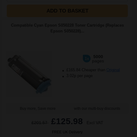
ADD TO BASKET
Compatible Cyan Epson S050228 Toner Cartridge (Replaces
Epson S050228)...
5000
1x
pages
£165.84 Cheaper than
Original
3.02p per page
Buy more, Save more
with our multi-buy discounts
£125.98
£201.57
Excl VAT
FREE UK Delivery