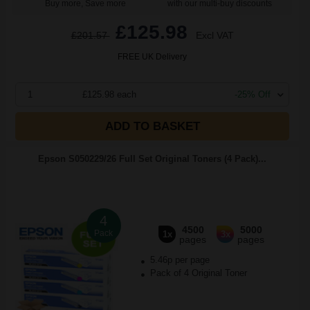
Buy more, Save more
with our multi-buy discounts
£125.98
£201.57
Excl VAT
FREE UK Delivery
1
£125.98 each
-25% Off
ADD TO BASKET
Epson S050229/26 Full Set Original Toners (4 Pack)...
4
4500
5000
Pack
1x
3x
pages
pages
5.46p per page
Pack of 4 Original Toner