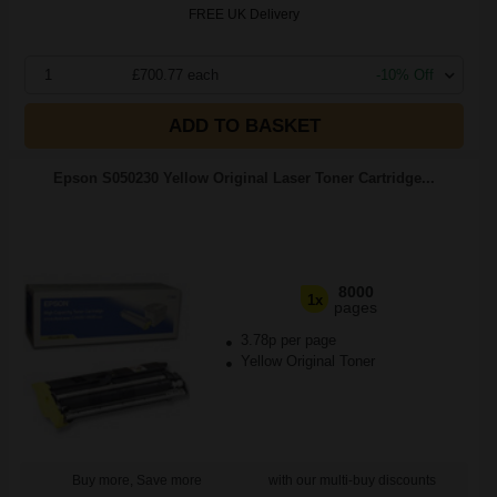
FREE UK Delivery
1
£700.77 each
-10% Off
ADD TO BASKET
Epson S050230 Yellow Original Laser Toner Cartridge...
8000
1x
pages
3.78p per page
Yellow Original Toner
Buy more, Save more
with our multi-buy discounts