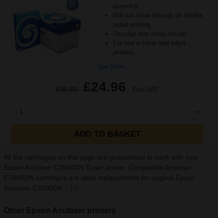
essential
Will not show through on double
sided printing
Smudge free sharp results
For use in laser and inkjet
printers
See More...
£24.96
£39.93
Excl VAT
1
ADD TO BASKET
All the cartridges on this page are guaranteed to work with your
Epson Aculaser C2600DN Toner printer. Compatible Aculaser
C2600DN cartridges are ideal replacements for original Epson
Aculaser C2600DN...
[+]
Other Epson Aculaser printers