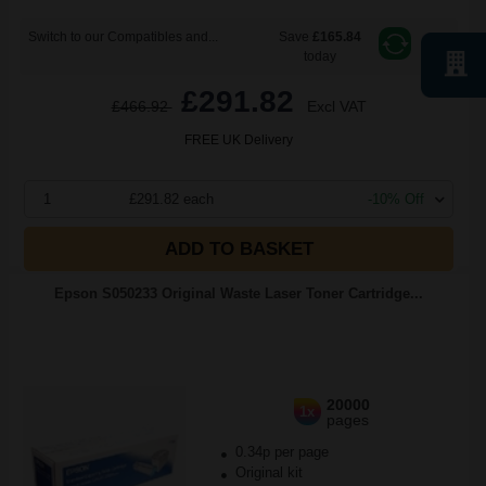
Switch to our Compatibles and...
Save
£165.84
today
£291.82
£466.92
Excl VAT
FREE UK Delivery
1
£291.82 each
-10% Off
ADD TO BASKET
Epson S050233 Original Waste Laser Toner Cartridge...
20000
1x
pages
0.34p per page
Original kit