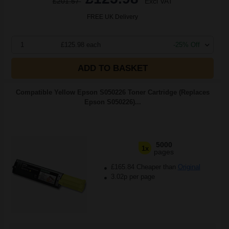
£201.57
Excl VAT
FREE UK Delivery
1
£125.98 each
-25% Off
ADD TO BASKET
Compatible Yellow Epson S050226 Toner Cartridge (Replaces
Epson S050226)...
5000
1x
pages
£165.84 Cheaper than
Original
3.02p per page