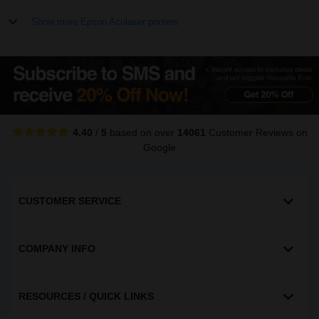
Show more Epson Aculaser printers
4.40
/
5
based on over
14061
Customer Reviews
on
Google
CUSTOMER SERVICE
COMPANY INFO
RESOURCES / QUICK LINKS