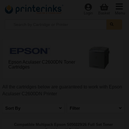
Menu
Login
Basket
Epson Aculaser C2600DN Toner
Cartridges
All the cartridges below are guaranteed to work with Epson
Aculaser C2600DN Printer
Sort By
Filter
Compatible Multipack Epson S050229/26 Full Set Toner