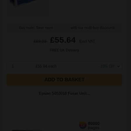
Buy more, Save more
with our multi-buy discounts
£55.64
£89.03
Excl VAT
FREE UK Delivery
1
£55.64 each
-10% Off
ADD TO BASKET
Epson S053018 Fuser Unit...
80000
1x
pages