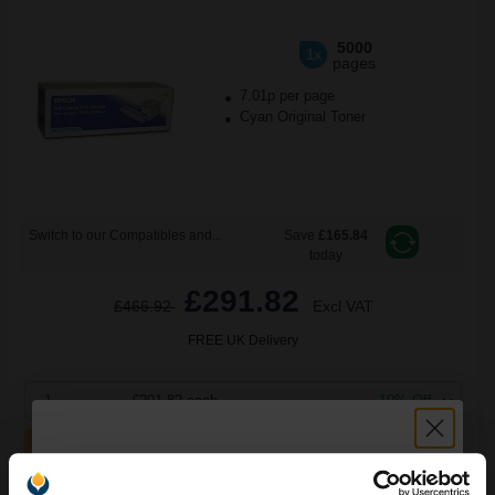
5000
1x
pages
7.01p per page
Cyan Original Toner
Switch to our Compatibles and...
Save
£165.84
today
£291.82
£466.92
Excl VAT
FREE UK Delivery
1
£291.82 each
-10% Off
ADD TO BASKET