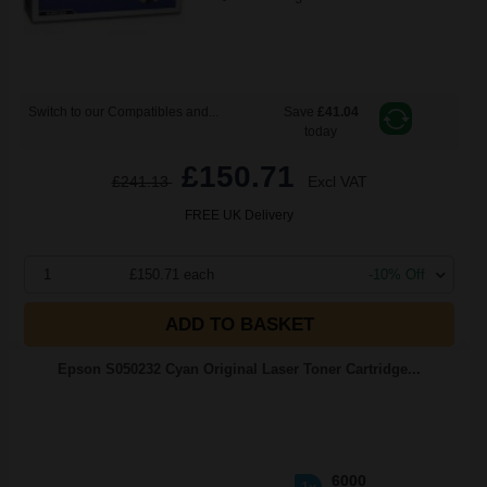
Switch to our Compatibles and...
Save
£41.04
today
£150.71
£241.13
Excl VAT
FREE UK Delivery
1
£150.71 each
-10% Off
ADD TO BASKET
Epson S050232 Cyan Original Laser Toner Cartridge...
6000