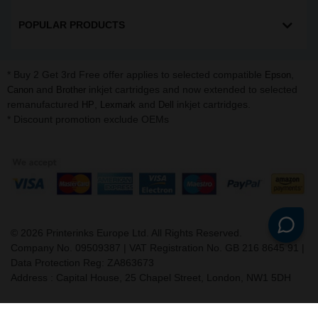
POPULAR PRODUCTS
* Buy 2 Get 3rd Free offer applies to selected compatible
,
Epson
and
inkjet cartridges and now extended to selected
Canon
Brother
remanufactured
,
and
inkjet cartridges.
HP
Lexmark
Dell
* Discount promotion exclude OEMs
©
2026
Printerinks Europe Ltd. All Rights Reserved.
Company No. 09509387 | VAT Registration No. GB 216 8645 91 |
Data Protection Reg: ZA863673
Address : Capital House, 25 Chapel Street, London, NW1 5DH
v. 3.331igbldvm-li02