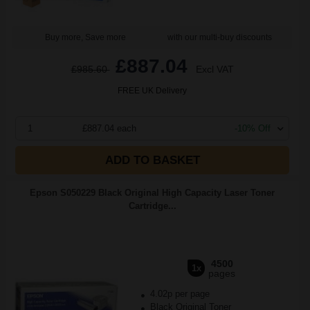
Buy more, Save more
with our multi-buy discounts
£887.04
£985.60
Excl VAT
FREE UK Delivery
1
£887.04 each
-10% Off
ADD TO BASKET
Epson S050229 Black Original High Capacity Laser Toner
Cartridge...
4500
1x
pages
4.02p per page
Black Original Toner