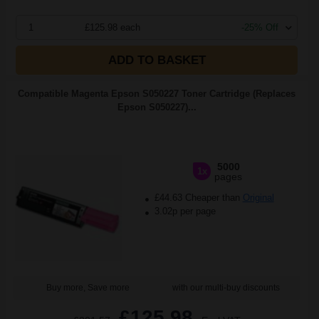
1
£125.98 each
-25% Off
ADD TO BASKET
Compatible Magenta Epson S050227 Toner Cartridge (Replaces
Epson S050227)...
5000
1x
pages
£44.63 Cheaper than
Original
3.02p per page
Buy more, Save more
with our multi-buy discounts
£125.98