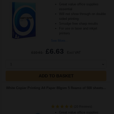
Great value office supplies
essential
Will not show through on double
sided printing
Smudge free sharp results
For use in laser and inkjet
printers
See More...
£6.63
£10.61
Excl VAT
1
ADD TO BASKET
White Copier Printing A4 Paper 80gsm 5 Reams of 500 sheets...
(20 Reviews)
Great value office supplies