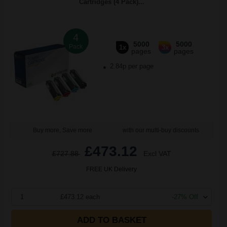
Cartridges (4 Pack)...
4
5000
5000
Pack
1x
3x
pages
pages
2.84p per page
Buy more, Save more
with our multi-buy discounts
£473.12
£727.88
Excl VAT
FREE UK Delivery
1
£473.12 each
-27% Off
ADD TO BASKET