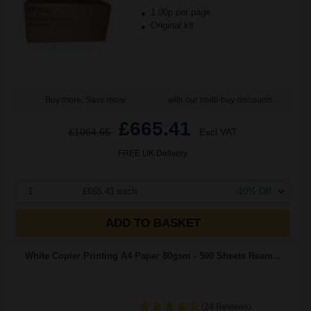
1.00p per page
Original kit
Buy more, Save more
with our multi-buy discounts
£665.41
£1064.65
Excl VAT
FREE UK Delivery
1
£665.41 each
-10% Off
ADD TO BASKET
White Copier Printing A4 Paper 80gsm - 500 Sheets Ream...
(24 Reviews)