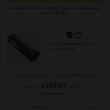
Compatible Black Epson S050229 Toner Cartridge (Replaces
Epson S050229)...
5000
1x
pages
£41.04 Cheaper than
Original
2.63p per page
Buy more, Save more
with our multi-buy discounts
£109.67
£175.47
Excl VAT
FREE UK Delivery
1
£109.67 each
-25% Off