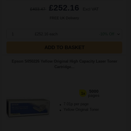
£252.16
£403.47
Excl VAT
FREE UK Delivery
1
£252.16 each
-10% Off
ADD TO BASKET
Epson S050226 Yellow Original High Capacity Laser Toner
Cartridge...
5000
1x
pages
7.01p per page
Yellow Original Toner