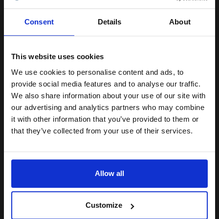
Epson S050231 Magenta Original Laser Toner Cartridge...
Unlock discount:
Consent
Details
About
15% OFF
6000
1x
This website uses cookies
pages
We use cookies to personalise content and ads, to
2.64p per page
Join our exclusive email offers
Magenta Original Toner
provide social media features and to analyse our traffic.
club and get a 15% off
We also share information about your use of our site with
compatible ink and toners
our advertising and analytics partners who may combine
it with other information that you’ve provided to them or
discount now
that they’ve collected from your use of their services.
Buy more, Save more
with our multi-buy discounts
Email
£131.84
£210.93
Excl VAT
FREE UK Delivery
Allow all
Continue
1
£131.84 each
-10% Off
Customize