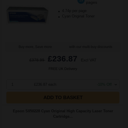
1x
pages
4.74p per page
Cyan Original Toner
Buy more, Save more
with our multi-buy discounts
£236.87
£378.99
Excl VAT
FREE UK Delivery
1
£236.87 each
-10% Off
ADD TO BASKET
Epson S050228 Cyan Original High Capacity Laser Toner
Cartridge...