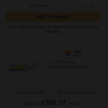
1
£170.61 each
-10% Off
ADD TO BASKET
Epson S050289 Original Color Multi Pack(C/M/Y) Laser Toner
Cartridge...
2000
1x
pages
42.05p per page
Multicolor Original Toner
Buy more, Save more
with our multi-buy discounts
£700.77
£1121.23
Excl VAT