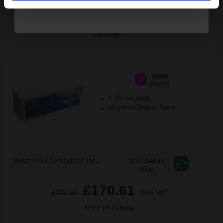
ADD TO BASKET
Epson S050227 Magenta Original High Capacity Laser Toner
Cartridge...
5000
1x
pages
4.09p per page
Magenta Original Toner
Switch to our Compatibles and...
Save
£44.63
today
£170.61
£272.97
Excl VAT
FREE UK Delivery