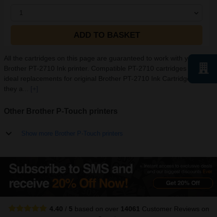
1
ADD TO BASKET
All the cartridges on this page are guaranteed to work with your
Brother PT-2710 Ink printer. Compatible PT-2710 cartridges are
ideal replacements for original Brother PT-2710 Ink Cartridges as
they a...
[+]
Other Brother P-Touch printers
Show more Brother P-Touch printers
4.40
/
5
based on over
14061
Customer Reviews
on