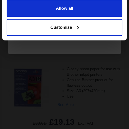
Allow all
1
£14.96 each
-10% Off
Continue
Customize
ADD TO BASKET
Brother A3 Premium + Glossy Photo Paper (Pack of 20)...
Glossy photo paper for use with
Brother inkjet printers
Genuine Brother product for
flawless output
Size: A3 (297x420mm)
Use
See More...
£19.13
£30.61
Excl VAT