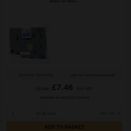
Black On Blue...
Buy more, Save more
with our multi-buy discounts
£7.46
£11.93
Excl VAT
Available for Next Day Delivery
1
£7.46 each
-25% Off
ADD TO BASKET