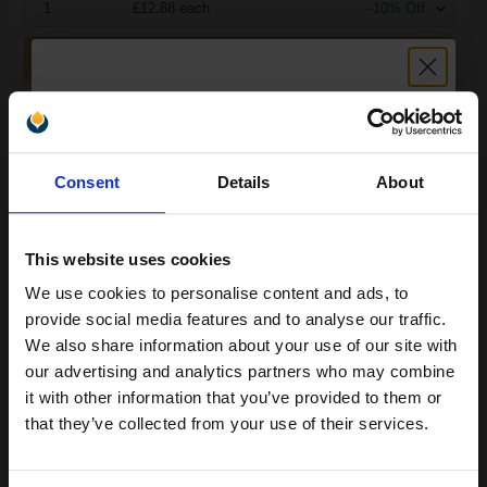
1
£12.88 each
-10% Off
ADD TO BASKET
Brother TZe-M921 Original P-Touch Label Tape (9mm x 8m) Black
On Silver...
Unlock discount:
Consent
Details
About
15% OFF
This website uses cookies
We use cookies to personalise content and ads, to
Join our exclusive email offers
provide social media features and to analyse our traffic.
club and get a 15% off
We also share information about your use of our site with
compatible ink and toners
our advertising and analytics partners who may combine
it with other information that you’ve provided to them or
Buy more, Save more
with our multi-buy discounts
discount now
that they’ve collected from your use of their services.
£14.96
£23.93
Excl VAT
Email
Available for Next Day Delivery