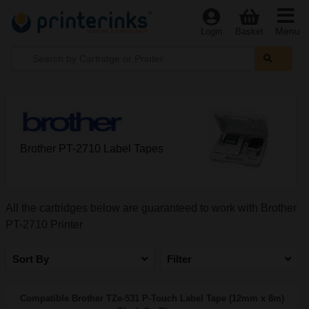
Menu
Login
Basket
Brother PT-2710 Label Tapes
All the cartridges below are guaranteed to work with Brother
PT-2710 Printer
Sort By
Filter
Compatible Brother TZe-531 P-Touch Label Tape (12mm x 8m)