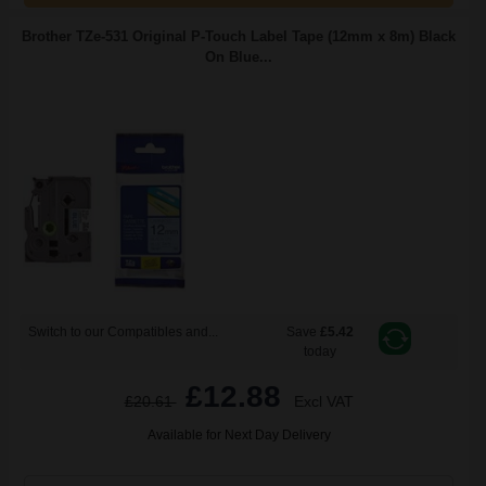
Brother TZe-531 Original P-Touch Label Tape (12mm x 8m) Black
On Blue...
Switch to our Compatibles and...
Save
£5.42
today
£12.88
£20.61
Excl VAT
Available for Next Day Delivery