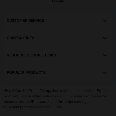
Google
CUSTOMER SERVICE
COMPANY INFO
RESOURCES / QUICK LINKS
POPULAR PRODUCTS
* Buy 2 Get 3rd Free offer applies to selected compatible
,
Epson
and
inkjet cartridges and now extended to selected
Canon
Brother
remanufactured
,
and
inkjet cartridges.
HP
Lexmark
Dell
* Discount promotion exclude OEMs