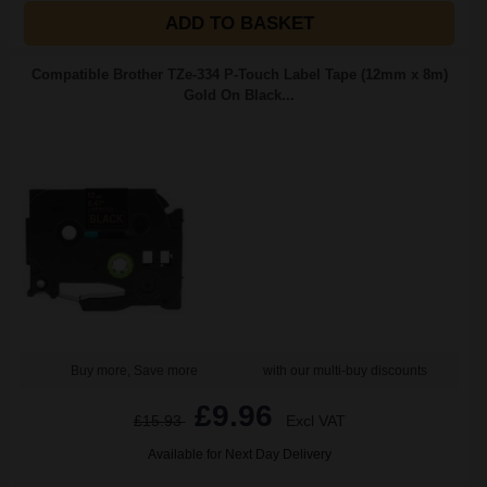
ADD TO BASKET
Compatible Brother TZe-334 P-Touch Label Tape (12mm x 8m)
Gold On Black...
Buy more, Save more
with our multi-buy discounts
£9.96
£15.93
Excl VAT
Available for Next Day Delivery