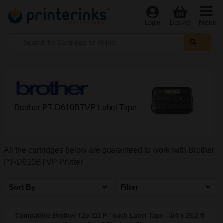
Menu
Login
Basket
Brother PT-D610BTVP Label Tape
All the cartridges below are guaranteed to work with Brother
PT-D610BTVP Printer
Sort By
Filter
Compatible Brother TZe-111 P-Touch Label Tape - 1/4 x 26.2 ft