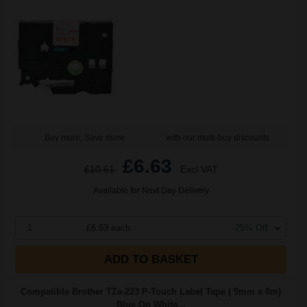
Buy more, Save more
with our multi-buy discounts
£6.63
£10.61
Excl VAT
Available for Next Day Delivery
1
£6.63 each
-25% Off
ADD TO BASKET
Compatible Brother TZe-223 P-Touch Label Tape ( 9mm x 8m)
Blue On White...