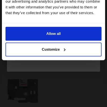
compatible ink and toners
our advertising and analytics partners who may combine
it with other information that you’ve provided to them or
£8.13
discount now
£13.01
Excl VAT
that they’ve collected from your use of their services.
Available for Next Day Delivery
Email
1
£8.13 each
-25% Off
Allow all
Continue
ADD TO BASKET
Customize
Compatible Brother TZe-242 P-Touch Label Tape (18mm x 8m)
Red On Clear...