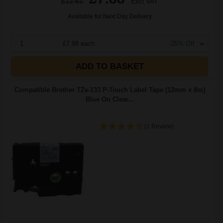
£12.61
Excl VAT
Available for Next Day Delivery
1
£7.88 each
-25% Off
ADD TO BASKET
Compatible Brother TZe-133 P-Touch Label Tape (12mm x 8m)
Blue On Clear...
(1 Review)