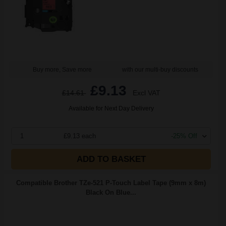
Buy more, Save more
with our multi-buy discounts
£9.13
£14.61
Excl VAT
Available for Next Day Delivery
1
£9.13 each
-25% Off
ADD TO BASKET
Compatible Brother TZe-521 P-Touch Label Tape (9mm x 8m)
Black On Blue...