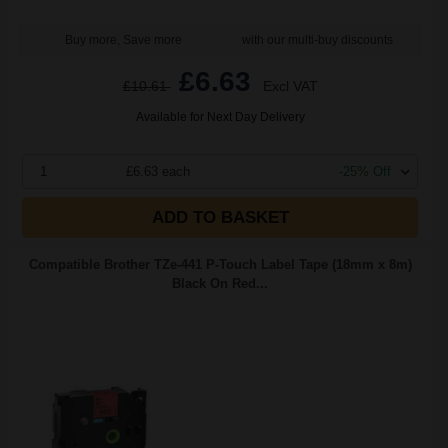
Buy more, Save more
with our multi-buy discounts
£6.63
£10.61
Excl VAT
Available for Next Day Delivery
1
£6.63 each
-25% Off
ADD TO BASKET
Compatible Brother TZe-441 P-Touch Label Tape (18mm x 8m)
Black On Red...