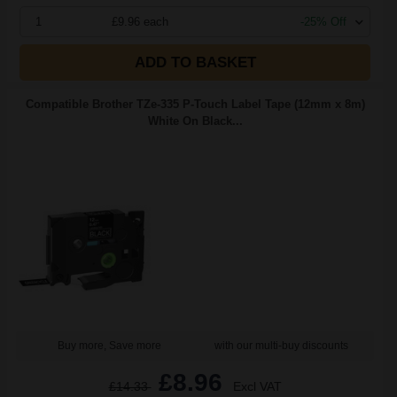
1
£9.96 each
-25% Off
ADD TO BASKET
Compatible Brother TZe-335 P-Touch Label Tape (12mm x 8m)
White On Black...
Buy more, Save more
with our multi-buy discounts
£8.96
£14.33
Excl VAT