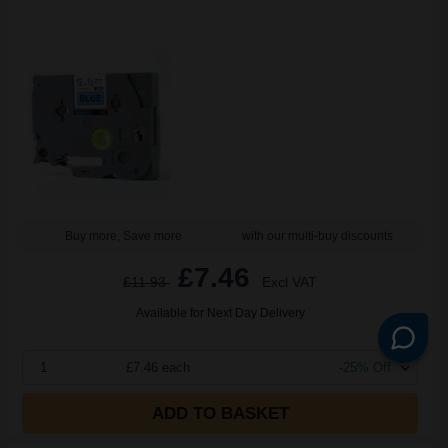
Buy more, Save more
with our multi-buy discounts
£7.46
£11.93
Excl VAT
Available for Next Day Delivery
1
£7.46 each
-25% Off
ADD TO BASKET