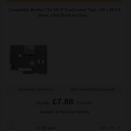
Compatible Brother TZe-121 P-Touch Label Tape - 3/8 x 26.2 ft
(9mm x 8m) Black on Clear...
Buy more, Save more
with our multi-buy discounts
£7.88
£12.61
Excl VAT
Available for Next Day Delivery
1
£7.88 each
-25% Off