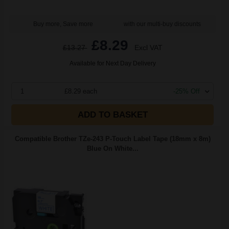
Buy more, Save more
with our multi-buy discounts
£8.29
£13.27
Excl VAT
Available for Next Day Delivery
1
£8.29 each
-25% Off
ADD TO BASKET
Compatible Brother TZe-243 P-Touch Label Tape (18mm x 8m)
Blue On White...