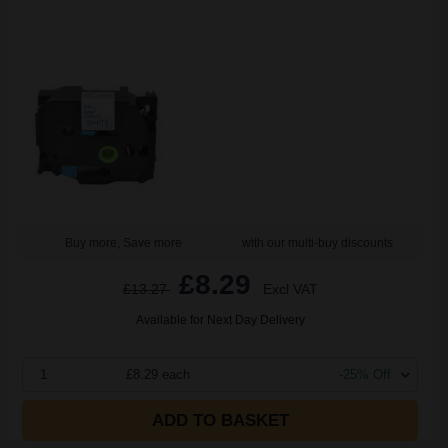
Buy more, Save more
with our multi-buy discounts
£8.29
£13.27
Excl VAT
Available for Next Day Delivery
1
£8.29 each
-25% Off
ADD TO BASKET