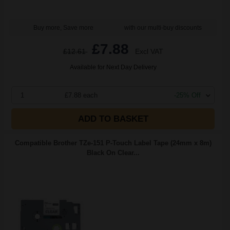
Buy more, Save more
with our multi-buy discounts
£7.88
£12.61
Excl VAT
Available for Next Day Delivery
1
£7.88 each
-25% Off
ADD TO BASKET
Compatible Brother TZe-151 P-Touch Label Tape (24mm x 8m)
Black On Clear...