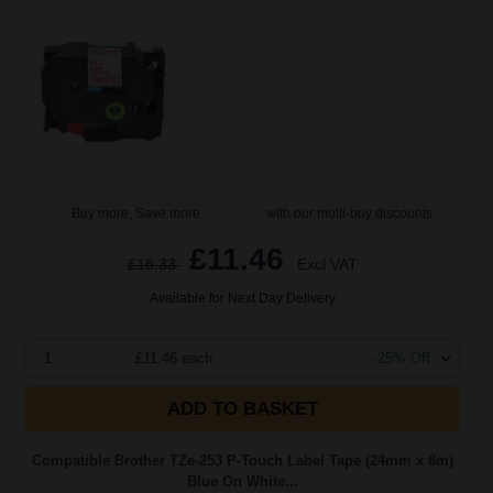
Buy more, Save more
with our multi-buy discounts
£11.46
£18.33
Excl VAT
Available for Next Day Delivery
1
£11.46 each
-25% Off
ADD TO BASKET
Compatible Brother TZe-253 P-Touch Label Tape (24mm x 8m)
Blue On White...