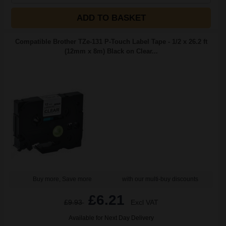
ADD TO BASKET
Compatible Brother TZe-131 P-Touch Label Tape - 1/2 x 26.2 ft
(12mm x 8m) Black on Clear...
Buy more, Save more
with our multi-buy discounts
£6.21
£9.93
Excl VAT
Available for Next Day Delivery