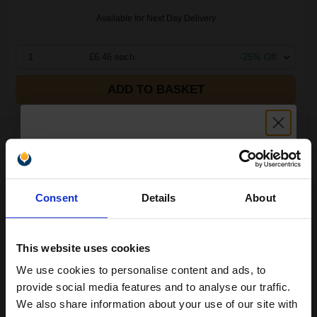
Available for Next Day Delivery
1
£6.46 each
-25% Off
ADD TO BASKET
Compatible Brother TZe241 P-Touch Label Tape - 3/4 x 26 ft
(18mm x 8m) Black on White...
Unlock discount:
Consent
Details
About
15% OFF
This website uses cookies
We use cookies to personalise content and ads, to
Join our exclusive email offers
provide social media features and to analyse our traffic.
club and get a 15% off
We also share information about your use of our site with
Buy more, Save more
with our multi-buy discounts