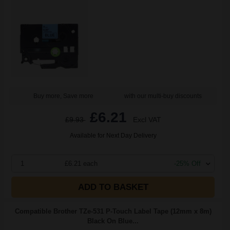
Buy more, Save more
with our multi-buy discounts
£6.21
£9.93
Excl VAT
Available for Next Day Delivery
1
£6.21 each
-25% Off
ADD TO BASKET
Compatible Brother TZe-531 P-Touch Label Tape (12mm x 8m)
Black On Blue...