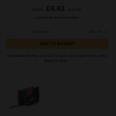
£6.63
£10.61
Excl VAT
Available for Next Day Delivery
1
£6.63 each
-25% Off
ADD TO BASKET
Compatible Brother TZe-431 P-Touch Label Tape (12mm x 8m)
Black On Red...