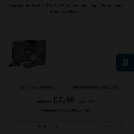
Compatible Brother TZe-325 P-Touch Label Tape ( 9mm x 8m)
White On Black...
Buy more, Save more
with our multi-buy discounts
£7.46
£11.93
Excl VAT
Available for Next Day Delivery
1
£7.46 each
-25% Off