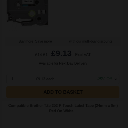
Buy more, Save more
with our multi-buy discounts
£9.13
£14.61
Excl VAT
Available for Next Day Delivery
1
£9.13 each
-25% Off
ADD TO BASKET
Compatible Brother TZe-252 P-Touch Label Tape (24mm x 8m)
Red On White...