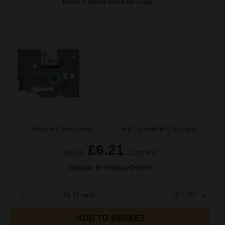
(6mm x 8mm) Black on Clear...
Buy more, Save more
with our multi-buy discounts
£6.21
£9.93
Excl VAT
Available for Next Day Delivery
1
£6.21 each
-25% Off
ADD TO BASKET