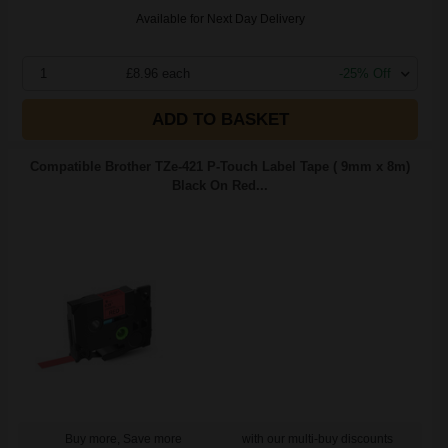
Available for Next Day Delivery
1
£8.96 each
-25% Off
ADD TO BASKET
Compatible Brother TZe-421 P-Touch Label Tape ( 9mm x 8m)
Black On Red...
Buy more, Save more
with our multi-buy discounts