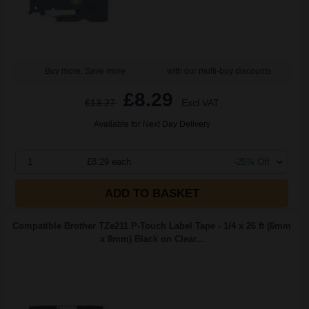
Buy more, Save more
with our multi-buy discounts
£8.29
£13.27
Excl VAT
Available for Next Day Delivery
1
£8.29 each
-25% Off
ADD TO BASKET
Compatible Brother TZe211 P-Touch Label Tape - 1/4 x 26 ft (6mm
x 8mm) Black on Clear...