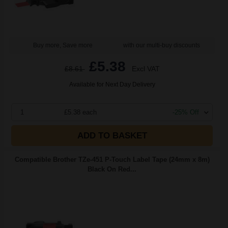
Buy more, Save more
with our multi-buy discounts
£5.38
£8.61
Excl VAT
Available for Next Day Delivery
1
£5.38 each
-25% Off
ADD TO BASKET
Compatible Brother TZe-451 P-Touch Label Tape (24mm x 8m)
Black On Red...