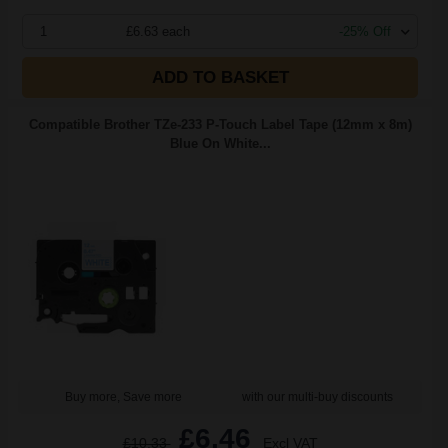
1
£6.63 each
-25% Off
ADD TO BASKET
Compatible Brother TZe-233 P-Touch Label Tape (12mm x 8m)
Blue On White...
Buy more, Save more
with our multi-buy discounts
£6.46
£10.33
Excl VAT