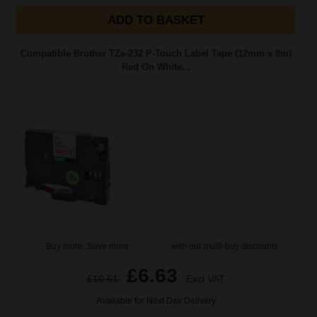
ADD TO BASKET
Compatible Brother TZe-232 P-Touch Label Tape (12mm x 8m)
Red On White...
Buy more, Save more
with our multi-buy discounts
£6.63
£10.61
Excl VAT
Available for Next Day Delivery