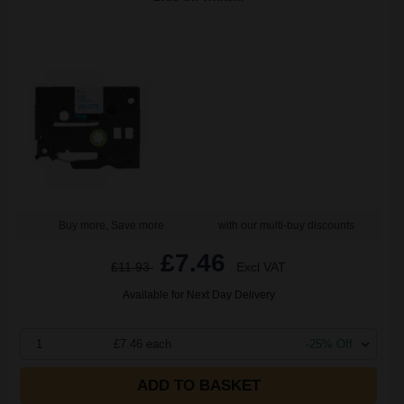
Buy more, Save more
with our multi-buy discounts
£7.46
£11.93
Excl VAT
Available for Next Day Delivery
1
£7.46 each
-25% Off
ADD TO BASKET