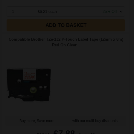
1
£6.21 each
-25% Off
ADD TO BASKET
Compatible Brother TZe-132 P-Touch Label Tape (12mm x 8m)
Red On Clear...
Buy more, Save more
with our multi-buy discounts
£7.88