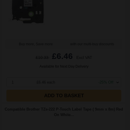
Buy more, Save more
with our multi-buy discounts
£6.46
£10.33
Excl VAT
Available for Next Day Delivery
1
£6.46 each
-25% Off
ADD TO BASKET
Compatible Brother TZe-222 P-Touch Label Tape ( 9mm x 8m) Red
On White...