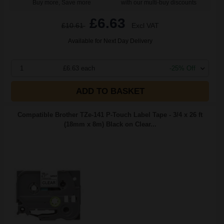
Buy more, Save more
with our multi-buy discounts
£6.63
£10.61
Excl VAT
Available for Next Day Delivery
1
£6.63 each
-25% Off
ADD TO BASKET
Compatible Brother TZe-141 P-Touch Label Tape - 3/4 x 26 ft
(18mm x 8m) Black on Clear...