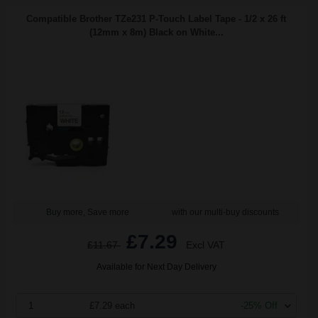
Compatible Brother TZe231 P-Touch Label Tape - 1/2 x 26 ft
(12mm x 8m) Black on White...
Buy more, Save more
with our multi-buy discounts
£7.29
£11.67
Excl VAT
Available for Next Day Delivery
1
£7.29 each
-25% Off