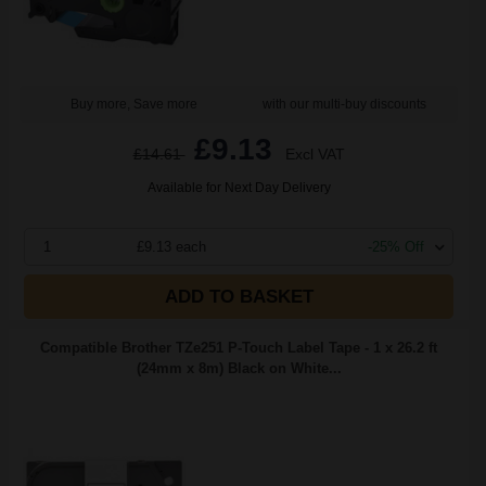
Buy more, Save more
with our multi-buy discounts
£9.13
£14.61
Excl VAT
Available for Next Day Delivery
1
£9.13 each
-25% Off
ADD TO BASKET
Compatible Brother TZe251 P-Touch Label Tape - 1 x 26.2 ft
(24mm x 8m) Black on White...