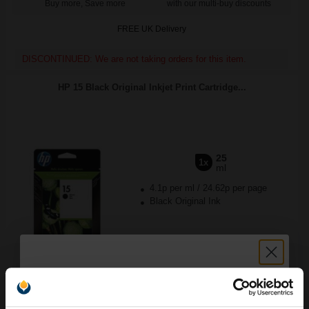
Buy more, Save more
with our multi-buy discounts
FREE UK Delivery
DISCONTINUED: We are not taking orders for this item.
HP 15 Black Original Inkjet Print Cartridge...
25
1x
ml
4.1p per ml
/
24.62p per page
Black Original Ink
Buy more, Save more
with our multi-buy discounts
FREE UK Delivery