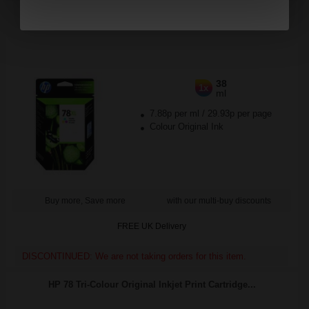
HP 78 Large Tri-Colour Original Inkjet Print Cartridge...
38
1x
ml
7.88p per ml
/
29.93p per page
Colour Original Ink
Buy more, Save more
with our multi-buy discounts
FREE UK Delivery
DISCONTINUED: We are not taking orders for this item.
HP 78 Tri-Colour Original Inkjet Print Cartridge...