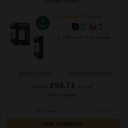
Cartridges (3 Pack)...
(3 Reviews)
3
25
38
Pack
2x
1x
ml
ml
1.06p per ml
/
5.11p per page
Buy more, Save more
with our multi-buy discounts
£93.71
£144.17
Excl VAT
FREE UK Delivery
1
£93.71 each
-29% Off
ADD TO BASKET