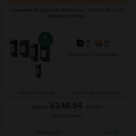
Compatible Multipack HP 15/78 2 Sets + 1 EXTRA Black Ink
Cartridges (5 Pack)...
5
25
38
Pack
3x
2x
ml
ml
0.99p per ml
/
4.60p per page
Buy more, Save more
with our multi-buy discounts
£149.54
£230.06
Excl VAT
FREE UK Delivery
1
£149.54 each
-29% Off