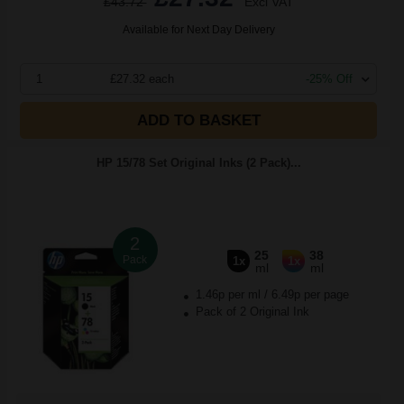
£43.72
Excl VAT
Available for Next Day Delivery
1
£27.32 each
-25% Off
ADD TO BASKET
HP 15/78 Set Original Inks (2 Pack)...
2
25
38
Pack
1x
1x
ml
ml
1.46p per ml
/
6.49p per page
Pack of 2 Original Ink