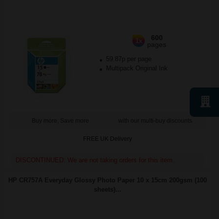
600
1x
pages
59.87p per page
Multipack Original Ink
Buy more, Save more
with our multi-buy discounts
FREE UK Delivery
DISCONTINUED: We are not taking orders for this item.
HP CR757A Everyday Glossy Photo Paper 10 x 15cm 200gsm (100
sheets)...