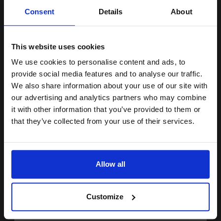
Unlock discount:
Consent
Details
About
DISCONTINUED: We are not taking orders for this item.
15% OFF
HP 15 Black Original Low Capacity Inkjet Cartridge...
This website uses cookies
We use cookies to personalise content and ads, to
Join our exclusive email offers
provide social media features and to analyse our traffic.
club and get a 15% off
We also share information about your use of our site with
14
1x
ml
compatible ink and toners
our advertising and analytics partners who may combine
10.98p per ml
/
59.51p per page
it with other information that you’ve provided to them or
discount now
Black Original Ink
that they’ve collected from your use of their services.
Email
Allow all
Buy more, Save more
with our multi-buy discounts
Continue
FREE UK Delivery
Customize
DISCONTINUED: We are not taking orders for this item.