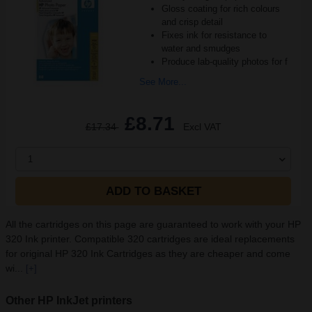
Gloss coating for rich colours
and crisp detail
Fixes ink for resistance to
water and smudges
Produce lab-quality photos for f
See More...
£8.71
£17.34
Excl VAT
1
ADD TO BASKET
All the cartridges on this page are guaranteed to work with your HP
320 Ink printer. Compatible 320 cartridges are ideal replacements
for original HP 320 Ink Cartridges as they are cheaper and come
wi...
[+]
Other HP InkJet printers