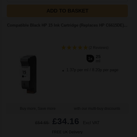
ADD TO BASKET
Compatible Black HP 15 Ink Cartridge (Replaces HP C6615DE)...
(2 Reviews)
25
1x
ml
1.37p per ml
/
8.20p per page
Buy more, Save more
with our multi-buy discounts
£34.16
£54.65
Excl VAT
FREE UK Delivery