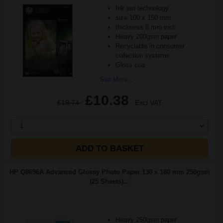
Ink set technology
size 100 x 150 mm
thickness 8 mm inch
Heavy 200gsm paper
Recyclable in consumer
collection systems
Gloss coa
See More...
£10.38
£19.74
Excl VAT
1
ADD TO BASKET
HP Q8696A Advanced Glossy Photo Paper 130 x 180 mm 250gsm
(25 Sheets)...
Heavy 250gsm paper