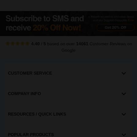
4.40
/
5
based on over
14061
Customer Reviews
on
Google
CUSTOMER SERVICE
COMPANY INFO
RESOURCES / QUICK LINKS
POPULAR PRODUCTS