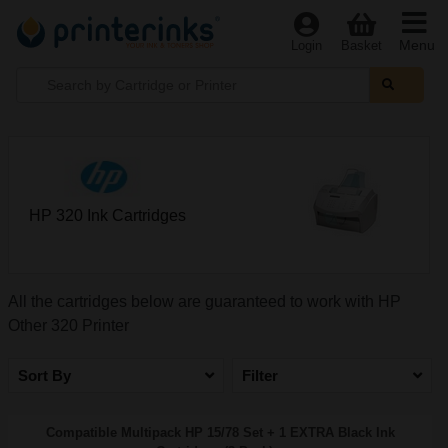
Menu
Login
Basket
HP 320 Ink Cartridges
All the cartridges below are guaranteed to work with HP
Other 320 Printer
Sort By
Filter
Compatible Multipack HP 15/78 Set + 1 EXTRA Black Ink