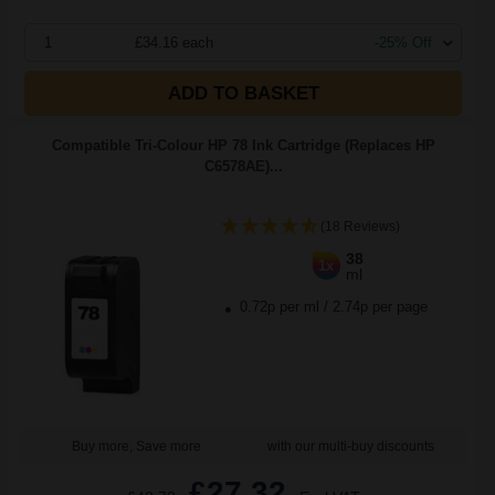
1
£34.16 each
-25% Off
ADD TO BASKET
Compatible Tri-Colour HP 78 Ink Cartridge (Replaces HP
C6578AE)...
(18 Reviews)
38
1x
ml
0.72p per ml
/
2.74p per page
Buy more, Save more
with our multi-buy discounts
£27.32