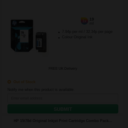
19
1x
ml
7.94p per ml
/
32.34p per page
Colour Original Ink
FREE UK Delivery
Out of Stock
Notify me when this product is available:
SUBMIT
HP 15/78d Original Inkjet Print Cartridge Combo Pack...