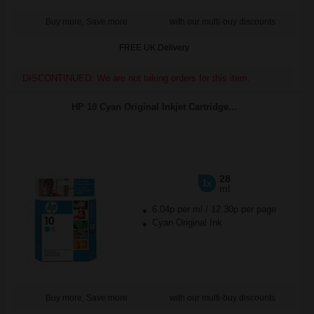
Buy more, Save more
with our multi-buy discounts
FREE UK Delivery
DISCONTINUED: We are not taking orders for this item.
HP 10 Cyan Original Inkjet Cartridge...
28
1x
ml
6.04p per ml
/
12.30p per page
Cyan Original Ink
Buy more, Save more
with our multi-buy discounts