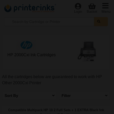
Menu
Login
Basket
HP 2000Cxi Ink Cartridges
All the cartridges below are guaranteed to work with HP
Other 2000Cxi Printer
Sort By
Filter
Compatible Multipack HP 10 2 Full Sets + 1 EXTRA Black Ink