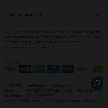
POPULAR PRODUCTS
* Buy 2 Get 3rd Free offer applies to selected compatible
,
Epson
and
inkjet cartridges and now extended to selected
Canon
Brother
remanufactured
,
and
inkjet cartridges.
HP
Lexmark
Dell
* Discount promotion exclude OEMs
©
2026
Printerinks Europe Ltd. All Rights Reserved.
Company No. 09509387 | VAT Registration No. GB 216 8645 91 |
Data Protection Reg: ZA863673
Address : Capital House, 25 Chapel Street, London, NW1 5DH
v. 3.331igbldvm-li02