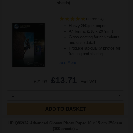
sheets)...
(1 Review)
Heavy 250gsm paper
A4 format (210 x 297mm)
Gloss coating for rich colours
and crisp detail
Produce lab-quality photos for
framing and sharing
See More...
£13.71
£21.93
Excl VAT
1
ADD TO BASKET
HP Q8692A Advanced Glossy Photo Paper 10 x 15 cm 250gsm
(100 sheets)...