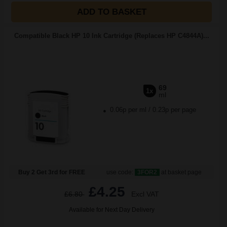
ADD TO BASKET
Compatible Black HP 10 Ink Cartridge (Replaces HP C4844A)...
69
1x
ml
0.06p per ml
/
0.23p per page
Buy 2 Get 3rd for FREE
use code:
3FOR2
at basket page
£4.25
£6.80
Excl VAT
Available for Next Day Delivery