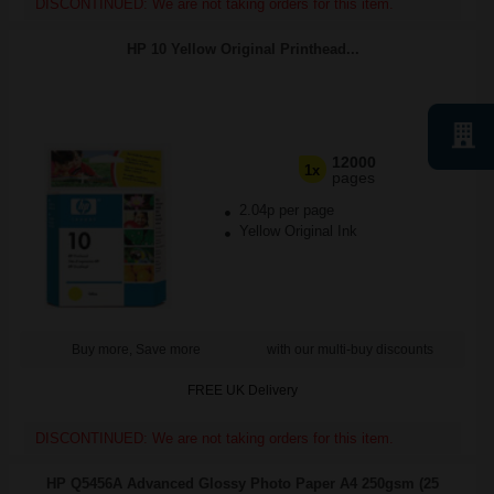
DISCONTINUED: We are not taking orders for this item.
HP 10 Yellow Original Printhead...
12000
1x
pages
2.04p per page
Yellow Original Ink
Buy more, Save more
with our multi-buy discounts
FREE UK Delivery
DISCONTINUED: We are not taking orders for this item.
HP Q5456A Advanced Glossy Photo Paper A4 250gsm (25