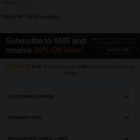
cheaper...
[+]
Other HP InkJet printers
4.40
/
5
based on over
14061
Customer Reviews
on
Google
CUSTOMER SERVICE
COMPANY INFO
RESOURCES / QUICK LINKS