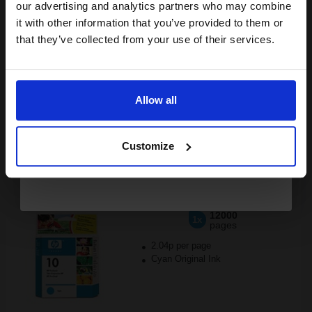
compatible ink and toners
our advertising and analytics partners who may combine
it with other information that you’ve provided to them or
discount now
that they’ve collected from your use of their services.
Buy more, Save more
with our multi-buy discounts
Email
FREE UK Delivery
Allow all
DISCONTINUED: We are not taking orders for this item.
Continue
HP 10 Cyan Original Printhead...
Customize
12000
1x
pages
2.04p per page
Cyan Original Ink