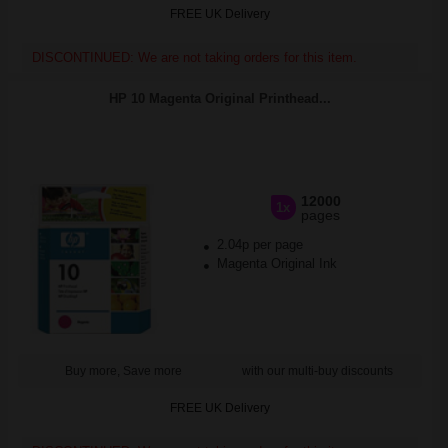
FREE UK Delivery
DISCONTINUED: We are not taking orders for this item.
HP 10 Magenta Original Printhead...
12000
1x
pages
2.04p per page
Magenta Original Ink
Buy more, Save more
with our multi-buy discounts
FREE UK Delivery