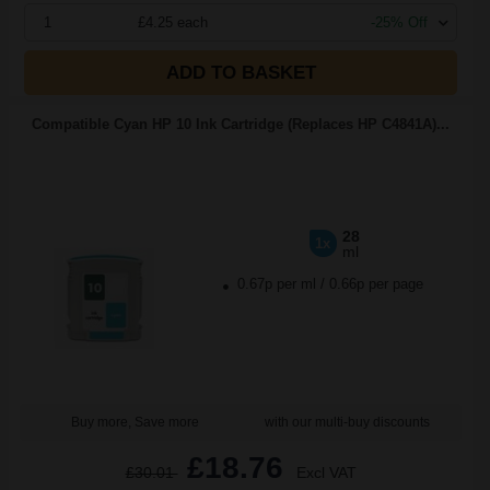
1
£4.25 each
-25% Off
ADD TO BASKET
Compatible Cyan HP 10 Ink Cartridge (Replaces HP C4841A)...
28
1x
ml
0.67p per ml
/
0.66p per page
Buy more, Save more
with our multi-buy discounts
£18.76
£30.01
Excl VAT