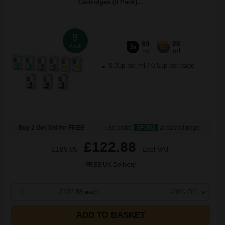
Cartridges (9 Pack)...
9
69
28
Pack
3x
6x
ml
ml
0.33p per ml
/
0.55p per page
Buy 2 Get 3rd for FREE
use code:
3FOR2
at basket page
£122.88
£189.05
Excl VAT
FREE UK Delivery
1
£122.88 each
-29% Off
ADD TO BASKET