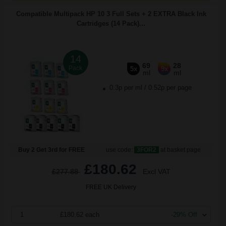
Compatible Multipack HP 10 3 Full Sets + 2 EXTRA Black Ink
Cartridges (14 Pack)...
14
69
28
Pack
5x
9x
ml
ml
0.3p per ml
/
0.52p per page
Buy 2 Get 3rd for FREE
use code:
3FOR2
at basket page
£180.62
£277.88
Excl VAT
FREE UK Delivery
1
£180.62 each
-29% Off