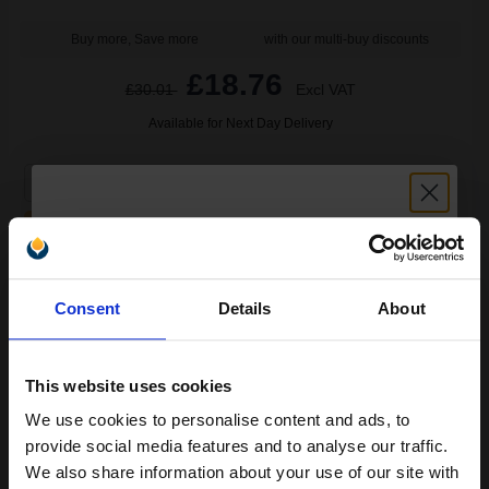
Buy more, Save more
with our multi-buy discounts
£18.76
£30.01
Excl VAT
Available for Next Day Delivery
1
£18.76 each
-25% Off
ADD TO BASKET
Unlock discount:
HP 10 Black Original Inkjet Cartridge...
Consent
Details
About
15% OFF
This website uses cookies
69
1x
ml
We use cookies to personalise content and ads, to
Join our exclusive email offers
2.32p per ml
/
8.71p per page
provide social media features and to analyse our traffic.
club and get a 15% off
Black Original Ink
We also share information about your use of our site with