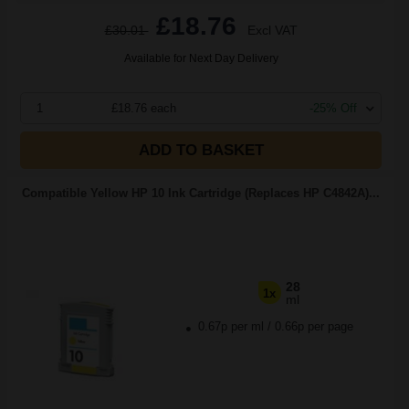
£18.76
£30.01
Excl VAT
Available for Next Day Delivery
1
£18.76 each
-25% Off
ADD TO BASKET
Compatible Yellow HP 10 Ink Cartridge (Replaces HP C4842A)...
28
1x
ml
0.67p per ml
/
0.66p per page