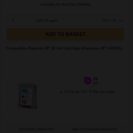
Available for Next Day Delivery
1
£18.76 each
-25% Off
ADD TO BASKET
Compatible Magenta HP 10 Ink Cartridge (Replaces HP C4843A)...
28
1x
ml
0.67p per ml
/
0.66p per page
Buy more, Save more
with our multi-buy discounts