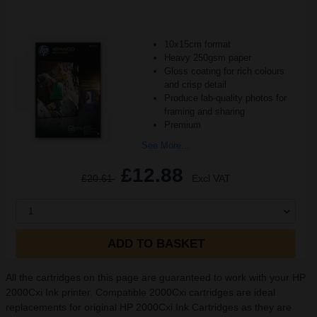
10x15cm format
Heavy 250gsm paper
Gloss coating for rich colours
and crisp detail
Produce lab-quality photos for
framing and sharing
Premium
See More...
£12.88
£20.61
Excl VAT
1
ADD TO BASKET
All the cartridges on this page are guaranteed to work with your HP
2000Cxi Ink printer. Compatible 2000Cxi cartridges are ideal
replacements for original HP 2000Cxi Ink Cartridges as they are