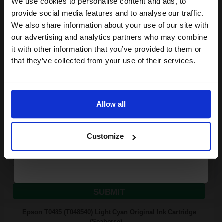
We use cookies to personalise content and ads, to
Join our exclusive email offers
provide social media features and to analyse our traffic.
club and get a 15% off
We also share information about your use of our site with
13
compatible ink and toners
our advertising and analytics partners who may combine
1x
ml
it with other information that you’ve provided to them or
discount now
4.16p per ml
/
14.44p per page
that they’ve collected from your use of their services.
Cyan Original Ink
Email
Allow all
Continue
FREE UK Delivery
Customize
Out of Stock
Notify me when this product is available:
SUBMIT
Epson T0485 (T048540) Light Cyan Original Ink Cartridge
(Seahorse)...