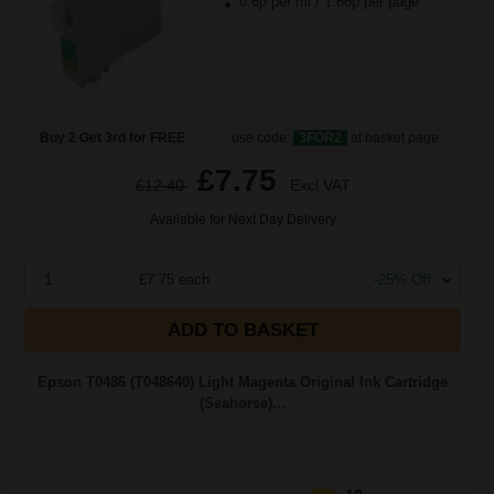
0.6p per ml
/
1.66p per page
Buy 2 Get 3rd for FREE
use code:
3FOR2
at basket page
£7.75
£12.40
Excl VAT
Available for Next Day Delivery
1
£7.75 each
-25% Off
ADD TO BASKET
Epson T0486 (T048640) Light Magenta Original Ink Cartridge
(Seahorse)...