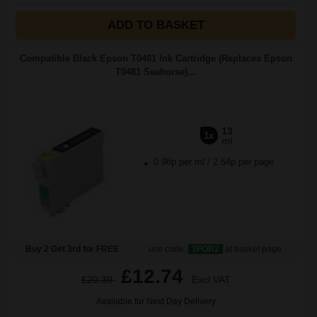
ADD TO BASKET
Compatible Black Epson T0481 Ink Cartridge (Replaces Epson
T0481 Seahorse)...
13
1x
ml
0.98p per ml
/
2.64p per page
Buy 2 Get 3rd for FREE
use code:
3FOR2
at basket page
£12.74
£20.39
Excl VAT
Available for Next Day Delivery