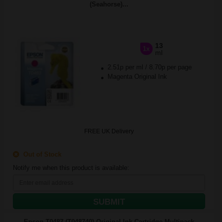
(Seahorse)...
13
1x
ml
2.51p per ml
/
8.70p per page
Magenta Original Ink
FREE UK Delivery
Out of Stock
Notify me when this product is available:
SUBMIT
Epson T0487 (T048740) Original Ink Cartridge Multipack