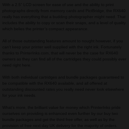
With a 2.5” LCD screen for ease of use and the ability to print
photographs directly from memory cards and PictBridge, the RX640
really has everything that a budding photographer might need. That
includes the ability to copy or scan their snaps, and a level of quality
which belies the printer’s compact appearance.
All of those outstanding features amount to nought however, if you
can’t keep your printer well supplied with the right ink. Fortunately
thanks to PrinterInks.com, that will never be the case for RX640
owners as they can find all of the cartridges they could possibly ever
need right here.
With both individual cartridges and bundle packages guaranteed to
be compatible with the RX640 available, and all offered at
outstanding discounted rates you really need never look elsewhere
for your ink needs.
What’s more, the brilliant value for money which PrinterInks pride
ourselves on providing is enhanced even further by our buy two
bundle packages and get the third free offer, as well as by the
provision of free next day UK delivery for the majority of orders.