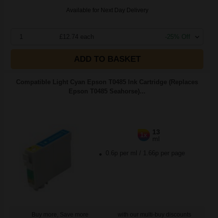
Available for Next Day Delivery
1
£12.74 each
-25% Off
ADD TO BASKET
Compatible Light Cyan Epson T0485 Ink Cartridge (Replaces
Epson T0485 Seahorse)...
13
1x
ml
0.6p per ml
/
1.66p per page
Buy more, Save more
with our multi-buy discounts