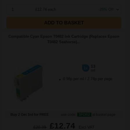
1
£12.74 each
-25% Off
ADD TO BASKET
Compatible Cyan Epson T0482 Ink Cartridge (Replaces Epson
T0482 Seahorse)...
13
1x
ml
0.98p per ml
/
2.74p per page
Buy 2 Get 3rd for FREE
use code:
3FOR2
at basket page
£12.74
£20.39
Excl VAT