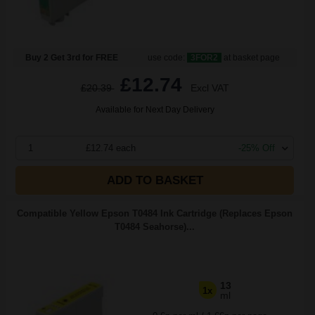
Buy 2 Get 3rd for FREE
use code:
3FOR2
at basket page
£12.74
£20.39
Excl VAT
Available for Next Day Delivery
1
£12.74 each
-25% Off
ADD TO BASKET
Compatible Yellow Epson T0484 Ink Cartridge (Replaces Epson
T0484 Seahorse)...
13
1x
ml