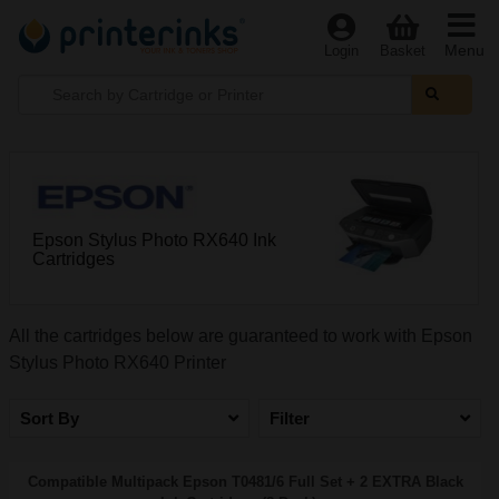
Menu
Login
Basket
Epson Stylus Photo RX640 Ink
Cartridges
All the cartridges below are guaranteed to work with Epson
Stylus Photo RX640 Printer
Sort By
Filter
Compatible Multipack Epson T0481/6 Full Set + 2 EXTRA Black