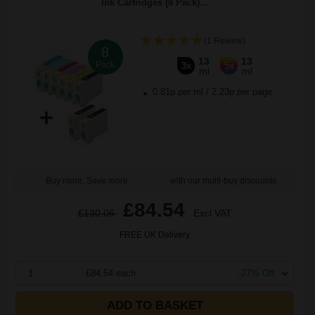
Ink Cartridges (8 Pack)...
(1 Review)
8
13
13
Pack
3x
5x
ml
ml
0.81p per ml
/
2.23p per page
Buy more, Save more
with our multi-buy discounts
£84.54
£130.06
Excl VAT
FREE UK Delivery
1
£84.54 each
-27% Off
ADD TO BASKET