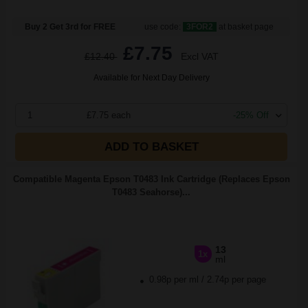
Buy 2 Get 3rd for FREE
use code:
3FOR2
at basket page
£7.75
£12.40
Excl VAT
Available for Next Day Delivery
1
£7.75 each
-25% Off
ADD TO BASKET
Compatible Magenta Epson T0483 Ink Cartridge (Replaces Epson
T0483 Seahorse)...
13
1x
ml
0.98p per ml
/
2.74p per page