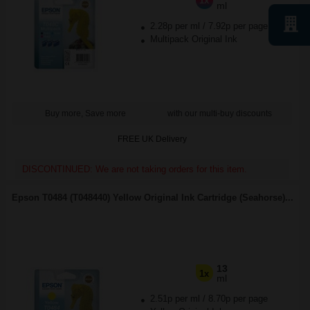
1x
ml
2.28p per ml
/
7.92p per page
Multipack Original Ink
Buy more, Save more
with our multi-buy discounts
FREE UK Delivery
DISCONTINUED: We are not taking orders for this item.
Epson T0484 (T048440) Yellow Original Ink Cartridge (Seahorse)...
13
1x
ml
2.51p per ml
/
8.70p per page