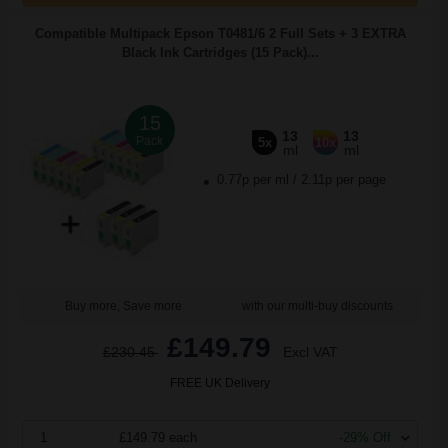
Compatible Multipack Epson T0481/6 2 Full Sets + 3 EXTRA
Black Ink Cartridges (15 Pack)...
15
13
13
Pack
5x
10x
ml
ml
0.77p per ml
/
2.11p per page
Buy more, Save more
with our multi-buy discounts
£149.79
£230.45
Excl VAT
FREE UK Delivery
1
£149.79 each
-29% Off