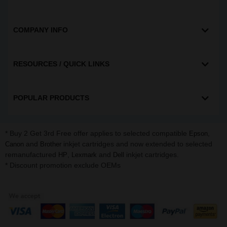
COMPANY INFO
RESOURCES / QUICK LINKS
POPULAR PRODUCTS
* Buy 2 Get 3rd Free offer applies to selected compatible
,
Epson
and
inkjet cartridges and now extended to selected
Canon
Brother
remanufactured
,
and
inkjet cartridges.
HP
Lexmark
Dell
* Discount promotion exclude OEMs