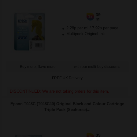
39
1x
ml
2.28p per ml
/
7.92p per page
Multipack Original Ink
Buy more, Save more
with our multi-buy discounts
FREE UK Delivery
DISCONTINUED: We are not taking orders for this item.
Epson T048C (T048C40) Original Black and Colour Cartridge
Triple Pack (Seahorse)...
39