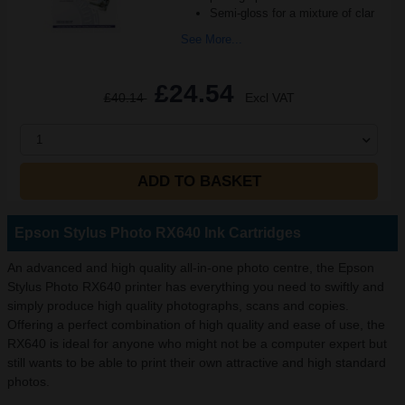
Semi-gloss for a mixture of clar
See More...
£24.54
£40.14
Excl VAT
1
ADD TO BASKET
Epson Stylus Photo RX640 Ink Cartridges
An advanced and high quality all-in-one photo centre, the Epson
Stylus Photo RX640 printer has everything you need to swiftly and
simply produce high quality photographs, scans and copies.
Offering a perfect combination of high quality and ease of use, the
RX640 is ideal for anyone who might not be a computer expert but
still wants to be able to print their own attractive and high standard
photos.