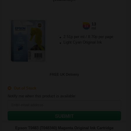
13
1x
ml
2.51p per ml
/
8.70p per page
Light Cyan Original Ink
FREE UK Delivery
Out of Stock
Notify me when this product is available:
SUBMIT
Epson T0483 (T048340) Magenta Original Ink Cartridge