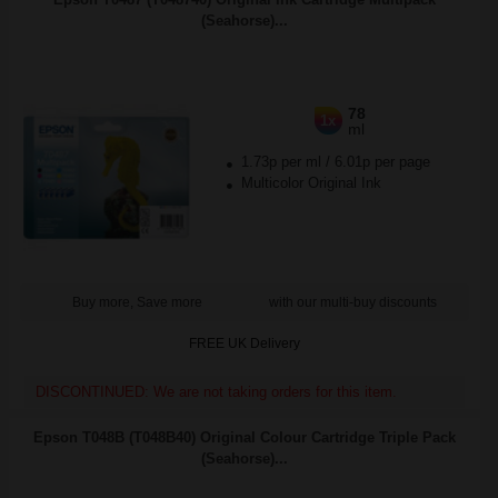
(Seahorse)...
78
1x
ml
1.73p per ml
/
6.01p per page
Multicolor Original Ink
Buy more, Save more
with our multi-buy discounts
FREE UK Delivery
DISCONTINUED: We are not taking orders for this item.
Epson T048B (T048B40) Original Colour Cartridge Triple Pack
(Seahorse)...