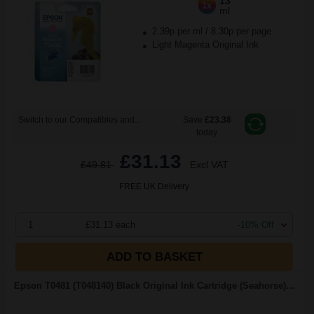
13
1x
ml
2.39p per ml
/
8.30p per page
Light Magenta Original Ink
Switch to our Compatibles and...
Save
£23.38
today
£31.13
£49.81
Excl VAT
FREE UK Delivery
1
£31.13 each
-10% Off
ADD TO BASKET
Epson T0481 (T048140) Black Original Ink Cartridge (Seahorse)...