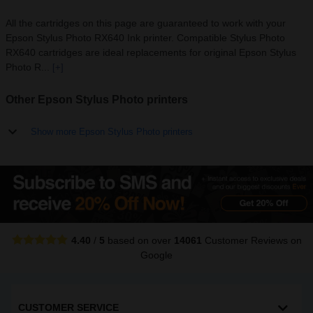
All the cartridges on this page are guaranteed to work with your
Epson Stylus Photo RX640 Ink printer. Compatible Stylus Photo
RX640 cartridges are ideal replacements for original Epson Stylus
Photo R...
[+]
Other Epson Stylus Photo printers
Show more Epson Stylus Photo printers
4.40
/
5
based on over
14061
Customer Reviews
on
Google
CUSTOMER SERVICE