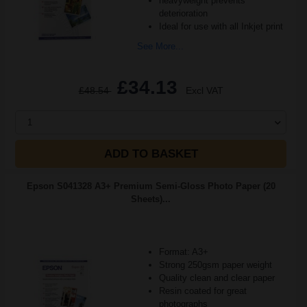
heavyweight prevents
deterioration
Ideal for use with all Inkjet print
See More...
£34.13
£48.54
Excl VAT
1
ADD TO BASKET
Epson S041328 A3+ Premium Semi-Gloss Photo Paper (20
Sheets)...
Format: A3+
Strong 250gsm paper weight
Quality clean and clear paper
Resin coated for great
photographs