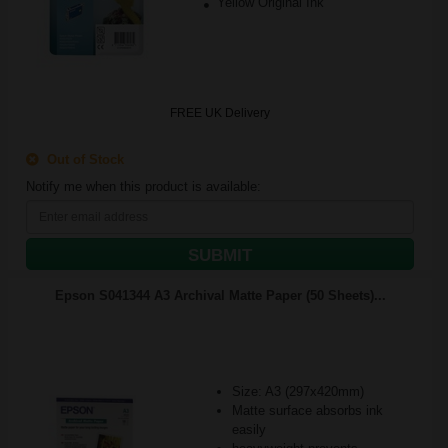
Yellow Original Ink
FREE UK Delivery
Out of Stock
Notify me when this product is available:
SUBMIT
Epson S041344 A3 Archival Matte Paper (50 Sheets)...
Size: A3 (297x420mm)
Matte surface absorbs ink
easily