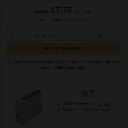
£7.75
£12.40
Excl VAT
Available for Next Day Delivery
1
£7.75 each
-25% Off
ADD TO BASKET
Compatible Light Magenta Epson T0486 Ink Cartridge (Replaces
Epson T0486 Seahorse)...
13
1x
ml
£23.38 Cheaper than
Original
0.6p per ml
/
1.66p per page