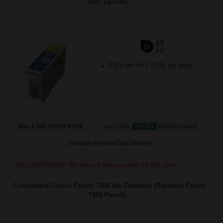
T007 Cyclist)...
17
1x
ml
0.67p per ml
/
2.52p per page
Buy 2 Get 3rd for FREE
use code:
3FOR2
at basket page
Available for Next Day Delivery
DISCONTINUED: We are not taking orders for this item.
Compatible Colour Epson T008 Ink Cartridge (Replaces Epson
T008 Parrot)...