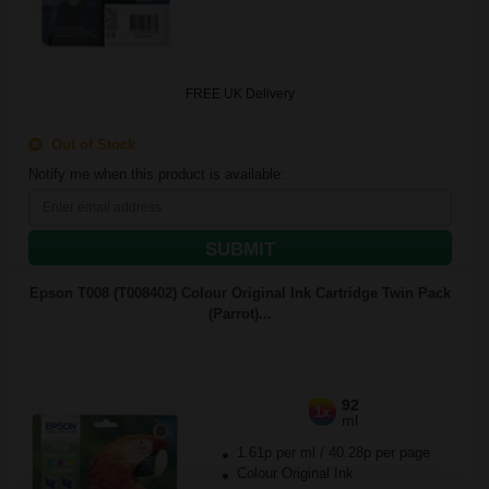
FREE UK Delivery
Out of Stock
Notify me when this product is available:
SUBMIT
Epson T008 (T008402) Colour Original Ink Cartridge Twin Pack
(Parrot)...
92
1x
ml
1.61p per ml
/
40.28p per page
Colour Original Ink