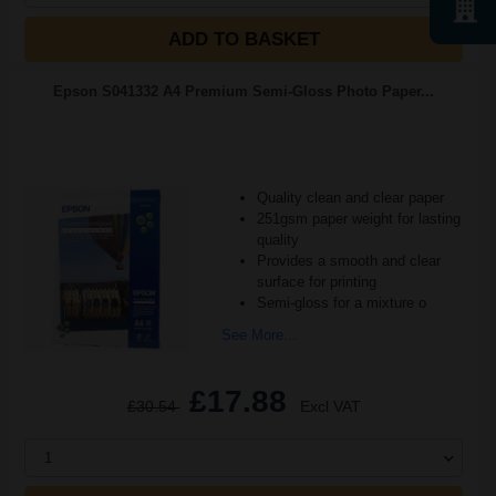
ADD TO BASKET
Epson S041332 A4 Premium Semi-Gloss Photo Paper...
Quality clean and clear paper
251gsm paper weight for lasting
quality
Provides a smooth and clear
surface for printing
Semi-gloss for a mixture o
See More...
£17.88
£30.54
Excl VAT
1