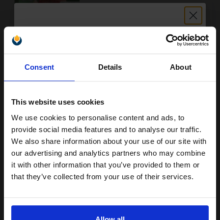
Buy more, Save more
with our multi-buy discounts
Unlock discount:
FREE UK Delivery
Consent
Details
About
15% OFF
DISCONTINUED: We are not taking orders for this item.
This website uses cookies
Epson T008 (T008401) Colour Original Ink Cartridge (Parrot)...
We use cookies to personalise content and ads, to
Join our exclusive email offers
provide social media features and to analyse our traffic.
club and get a 15% off
We also share information about your use of our site with
compatible ink and toners
our advertising and analytics partners who may combine
46
1x
ml
it with other information that you’ve provided to them or
discount now
that they’ve collected from your use of their services.
1.86p per ml
/
46.78p per page
Colour Original Ink
Email
Allow all