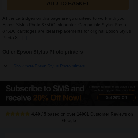
ADD TO BASKET
All the cartridges on this page are guaranteed to work with your
Epson Stylus Photo 875DC Ink printer. Compatible Stylus Photo
875DC cartridges are ideal replacements for original Epson Stylus
Photo 8...
[+]
Other Epson Stylus Photo printers
Show more Epson Stylus Photo printers
4.40
/
5
based on over
14061
Customer Reviews
on
Google