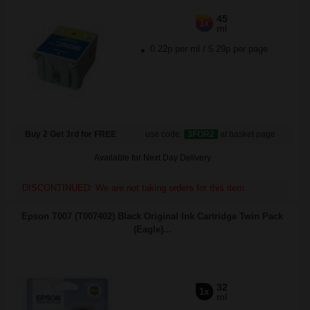
45
1x
ml
0.22p per ml
/
5.29p per page
Buy 2 Get 3rd for FREE
use code:
3FOR2
at basket page
Available for Next Day Delivery
DISCONTINUED: We are not taking orders for this item.
Epson T007 (T007402) Black Original Ink Cartridge Twin Pack
(Eagle)...
32
1x
ml