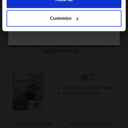
Continue
Buy more, Save more
with our multi-buy discounts
Customize
FREE UK Delivery
DISCONTINUED: We are not taking orders for this item.
Epson T007/T008 (T007403) Original Ink Cartridge Multi Pack
(Eagle and Parrot)...
62
1x
ml
2.78p per ml
/
27.26p per page
Multicolor Original Ink
Buy more, Save more
with our multi-buy discounts