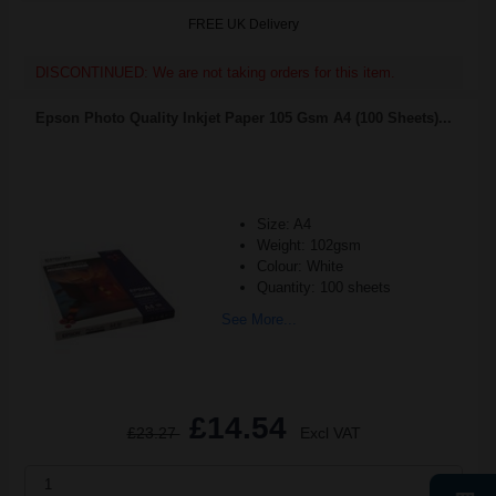
FREE UK Delivery
DISCONTINUED: We are not taking orders for this item.
Epson Photo Quality Inkjet Paper 105 Gsm A4 (100 Sheets)...
Size: A4
Weight: 102gsm
Colour: White
Quantity: 100 sheets
See More...
£14.54
£23.27
Excl VAT
1