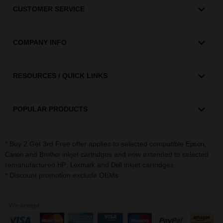
CUSTOMER SERVICE
COMPANY INFO
RESOURCES / QUICK LINKS
POPULAR PRODUCTS
* Buy 2 Get 3rd Free offer applies to selected compatible
,
Epson
and
inkjet cartridges and now extended to selected
Canon
Brother
remanufactured
,
and
inkjet cartridges.
HP
Lexmark
Dell
* Discount promotion exclude OEMs