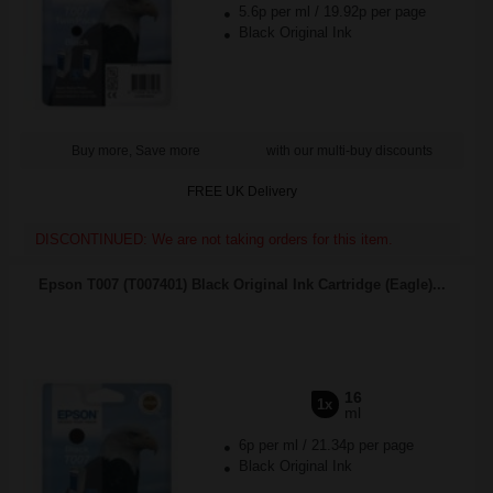
5.6p per ml
/
19.92p per page
Black Original Ink
Buy more, Save more
with our multi-buy discounts
FREE UK Delivery
DISCONTINUED: We are not taking orders for this item.
Epson T007 (T007401) Black Original Ink Cartridge (Eagle)...
16
1x
ml
6p per ml
/
21.34p per page
Black Original Ink