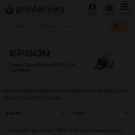
Menu
Login
Basket
Epson Stylus Photo 875DC Ink
Cartridges
All the cartridges below are guaranteed to work with Epson
Stylus Photo 875DC Printer
Sort By
Filter
Compatible Black Epson T007 Ink Cartridge (Replaces Epson