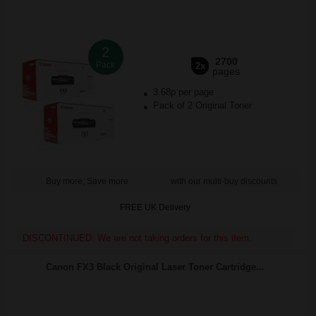
2
2700
Pack
2x
pages
3.68p per page
Pack of 2 Original Toner
Buy more, Save more
with our multi-buy discounts
FREE UK Delivery
DISCONTINUED: We are not taking orders for this item.
Canon FX3 Black Original Laser Toner Cartridge...