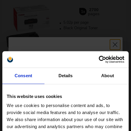
2700
1x
pages
5.02p per page
Black Original Toner
Buy more, Save more
with our multi-buy discounts
Unlock discount:
FREE UK Delivery
Consent
Details
About
15% OFF
DISCONTINUED: We are not taking orders for this item.
Canon Yellow Label Standard PEFC A4 Paper White Pack of 5
This website uses cookies
Reams of 500 80GSM...
We use cookies to personalise content and ads, to
Join our exclusive email offers
provide social media features and to analyse our traffic.
club and get a 15% off
We also share information about your use of our site with
Pack of 5 reams
compatible ink and toners
our advertising and analytics partners who may combine
A4 size 80GSM weight