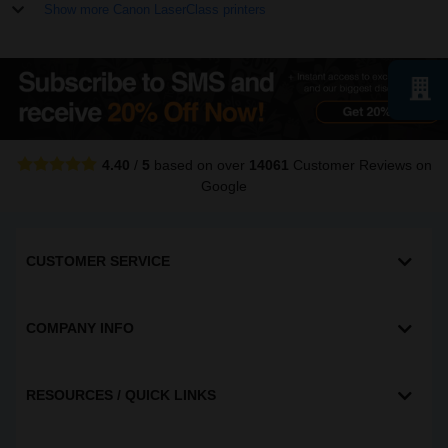
Show more Canon LaserClass printers
4.40
/
5
based on over
14061
Customer Reviews
on
Google
CUSTOMER SERVICE
COMPANY INFO
RESOURCES / QUICK LINKS