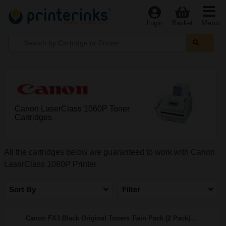
Menu
Login
Basket
Canon LaserClass 1060P Toner
Cartridges
All the cartridges below are guaranteed to work with Canon
LaserClass 1060P Printer
Sort By
Filter
Canon FX3 Black Original Toners Twin Pack (2 Pack)...