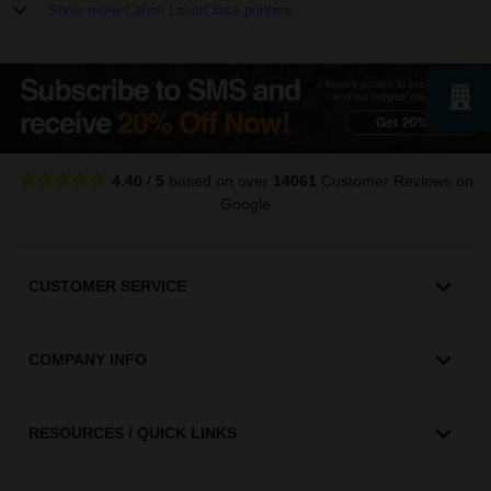
Show more Canon LaserClass printers
4.40
/
5
based on over
14061
Customer Reviews
on
Google
CUSTOMER SERVICE
COMPANY INFO
RESOURCES / QUICK LINKS