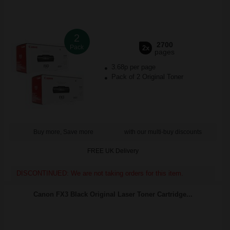
2
2700
Pack
2x
pages
3.68p per page
Pack of 2 Original Toner
Buy more, Save more
with our multi-buy discounts
FREE UK Delivery
DISCONTINUED: We are not taking orders for this item.
Canon FX3 Black Original Laser Toner Cartridge...