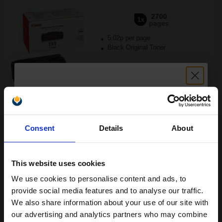
2700
1x
pages
5.02p per page
Black Original Toner
Buy more, Save more
with our multi-buy discounts
Unlock discount:
FREE UK Delivery
Consent
Details
About
15% OFF
DISCONTINUED: We are not taking orders for this item.
Canon Yellow Label Standard PEFC A4 Paper White Pack of 5
This website uses cookies
Reams of 500 80GSM...
We use cookies to personalise content and ads, to
Join our exclusive email offers
provide social media features and to analyse our traffic.
club and get a 15% off
We also share information about your use of our site with
Pack of 5 reams
compatible ink and toners
our advertising and analytics partners who may combine
A4 size 80GSM weight