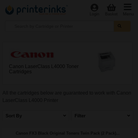
Menu
Login
Basket
Canon LaserClass L4000 Toner
Cartridges
All the cartridges below are guaranteed to work with Canon
LaserClass L4000 Printer
Sort By
Filter
Canon FX3 Black Original Toners Twin Pack (2 Pack)...