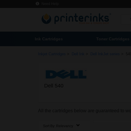
Need Help
Ink Cartridges
Toner Cartridges
>
>
>
Inkjet Cartridges
Dell Ink
Dell InkJet series
540
Dell 540
All the cartridges below are guaranteed to wo
Sort By:
Relevancy