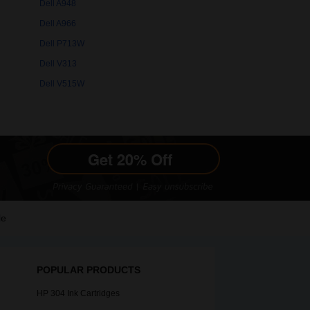
Dell A948
Dell A966
Dell P713W
Dell V313
Dell V515W
le
POPULAR PRODUCTS
HP 304 Ink Cartridges