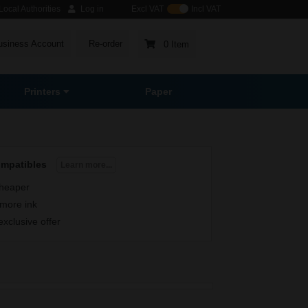
ocal Authorities
Log in
Excl VAT
Incl VAT
usiness Account
Re-order
0 Item
Printers
Paper
ompatibles
Learn more...
heaper
more ink
exclusive offer