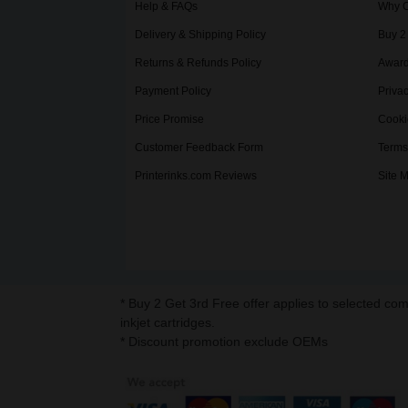
Help & FAQs
Why C
Delivery & Shipping Policy
Buy 2
Returns & Refunds Policy
Award
Payment Policy
Privac
Price Promise
Cooki
Customer Feedback Form
Terms
Printerinks.com Reviews
Site 
* Buy 2 Get 3rd Free offer applies to selected co
inkjet cartridges.
* Discount promotion exclude OEMs