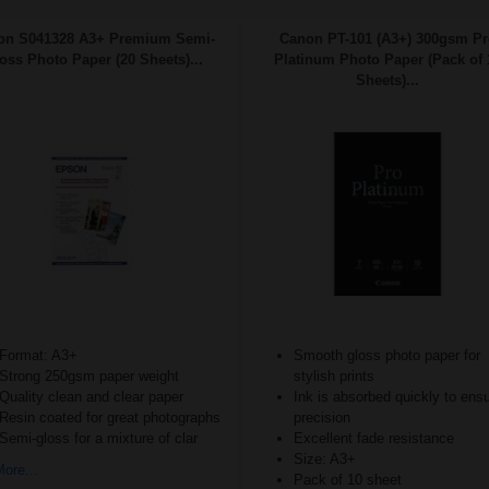
on S041328 A3+ Premium Semi-
Canon PT-101 (A3+) 300gsm Pr
oss Photo Paper (20 Sheets)...
Platinum Photo Paper (Pack of 
Sheets)...
Format: A3+
Smooth gloss photo paper for
Strong 250gsm paper weight
stylish prints
Quality clean and clear paper
Ink is absorbed quickly to ens
Resin coated for great photographs
precision
Semi-gloss for a mixture of clar
Excellent fade resistance
Size: A3+
ore...
Pack of 10 sheet