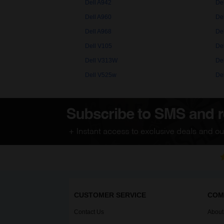
Dell A942
De
Dell A960
De
Dell A968
De
Dell V105
De
Dell V313W
De
Dell V525w
De
CUSTOMER SERVICE
COM
Contact Us
About