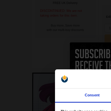
FREE UK Delivery
DISCONTINUED: We are not
taking orders for this item.
£4
Buy more, Save more
1
with our multi-buy discounts
Consent