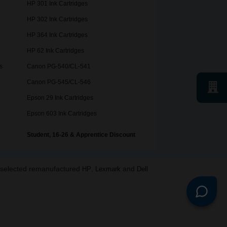
HP 301 Ink Cartridges
HP 302 Ink Cartridges
HP 364 Ink Cartridges
HP 62 Ink Cartridges
s
Canon PG-540/CL-541
Canon PG-545/CL-546
Epson 29 Ink Cartridges
Epson 603 Ink Cartridges
Student, 16-26 & Apprentice Discount
o selected remanufactured
,
and
HP
Lexmark
Dell