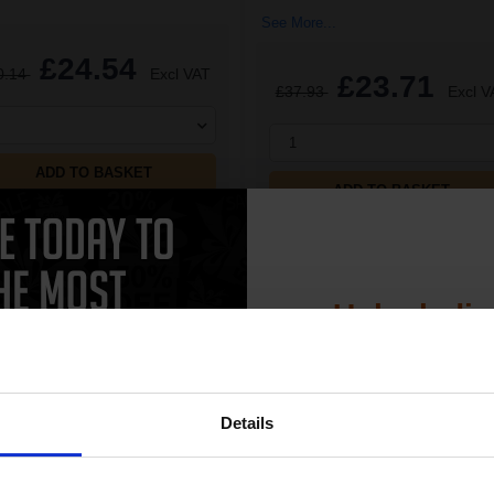
See More...
£24.54
0.14
Excl VAT
£23.71
£37.93
Excl V
1
ADD TO BASKET
ADD TO BASKET
Unlock dis
15% 
CAN'T FIND WHAT YOU 
Details
simple form
"Complete this
and one of out in
Join our exclusive
need."