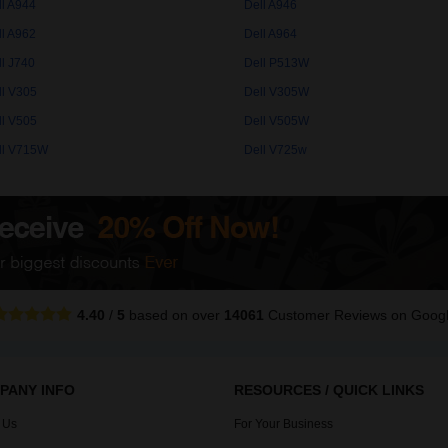
ll A944
Dell A946
ll A962
Dell A964
ll J740
Dell P513W
ll V305
Dell V305W
ll V505
Dell V505W
ll V715W
Dell V725w
4.40
/
5
based on over
14061
Customer Reviews
on Goog
PANY INFO
RESOURCES / QUICK LINKS
 Us
For Your Business