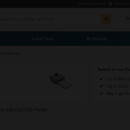
Student Discount
School & L
B
Label Tape
By Brands
 Printer Ink
Switch to our C
Up to 86% c
Up to 310% 
Buy 2 get 3 
rk with Dell 540 Printer