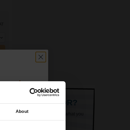
AT
count:
OFF
ARE LOOKING FOR?
About
k superheroes will help you find what you
 email offers