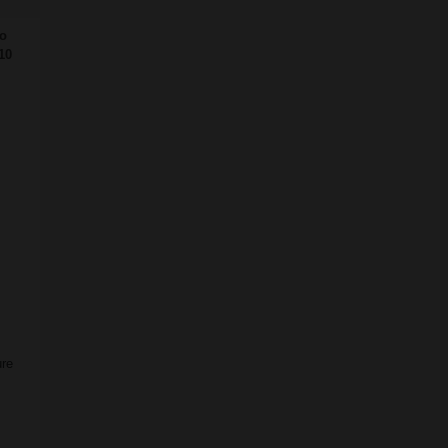
o
10
ure