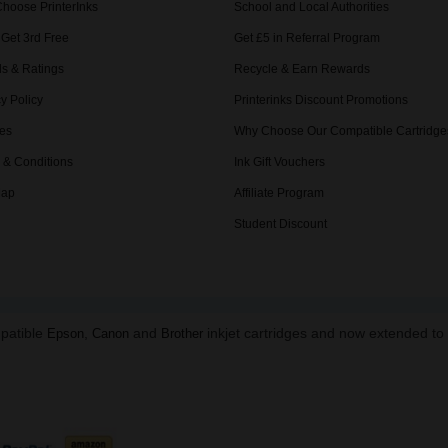
hoose PrinterInks
School and Local Authorities
 Get 3rd Free
Get £5 in Referral Program
s & Ratings
Recycle & Earn Rewards
y Policy
Printerinks Discount Promotions
es
Why Choose Our Compatible Cartridge
 & Conditions
Ink Gift Vouchers
Map
Affiliate Program
Student Discount
mpatible
,
and
inkjet cartridges and now extended t
Epson
Canon
Brother