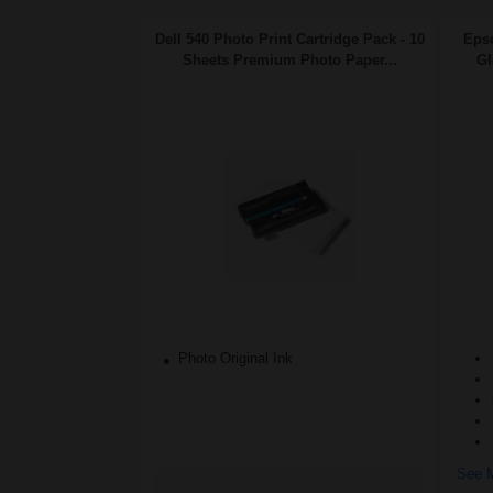
Dell 540 Photo Print Cartridge Pack - 10
Eps
Sheets Premium Photo Paper...
Gl
Photo Original Ink
See M