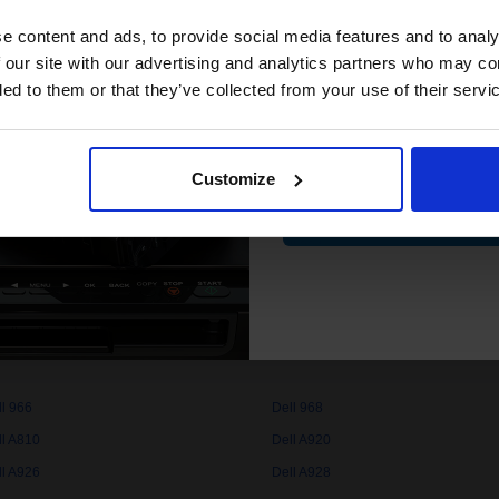
club and get 
compatible ink 
e content and ads, to provide social media features and to analy
discount
 our site with our advertising and analytics partners who may co
quality original cartridges print beautifully on your Dell 540 Ink printe
ded to them or that they’ve collected from your use of their servi
Email
Customize
Contin
ll 720
Dell 725
ll 922
Dell 924
ll 940
Dell 942
ll 948
Dell 960
ll 966
Dell 968
ll A810
Dell A920
ll A926
Dell A928