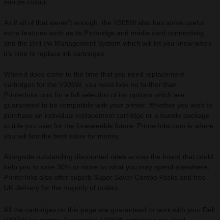
minute colour.
As if all of that weren’t enough, the V305W also has some useful
extra features such as its Pictbridge and media card connectivity,
and the Dell Ink Management System which will let you know when
it’s time to replace ink cartridges.
When it does come to the time that you need replacement
cartridges for the V305W, you need look no farther than
PrinterInks.com for a full selection of ink options which are
guaranteed to be compatible with your printer. Whether you wish to
purchase an individual replacement cartridge or a bundle package
to tide you over for the foreseeable future, PrinterInks.com is where
you will find the best value for money.
Alongside outstanding discounted rates across the board that could
help you to save 30% or more on what you may spend elsewhere,
PrinterInks also offer superb Super Saver Combo Packs and free
UK delivery for the majority of orders.
All the cartridges on this page are guaranteed to work with your Dell