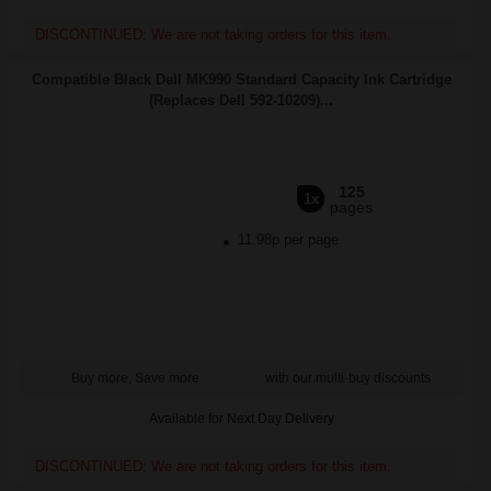
DISCONTINUED: We are not taking orders for this item.
Compatible Black Dell MK990 Standard Capacity Ink Cartridge
(Replaces Dell 592-10209)...
125
1x
pages
11.98p per page
Buy more, Save more
with our multi-buy discounts
Available for Next Day Delivery
DISCONTINUED: We are not taking orders for this item.