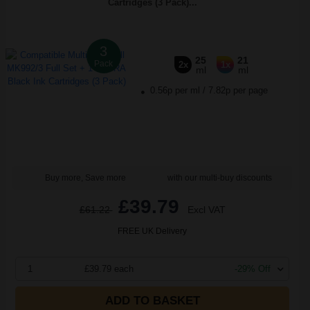
Cartridges (3 Pack)...
3
25
21
Pack
2x
1x
ml
ml
0.56p per ml
/
7.82p per page
Buy more, Save more
with our multi-buy discounts
£39.79
£61.22
Excl VAT
FREE UK Delivery
1
£39.79 each
-29% Off
ADD TO BASKET