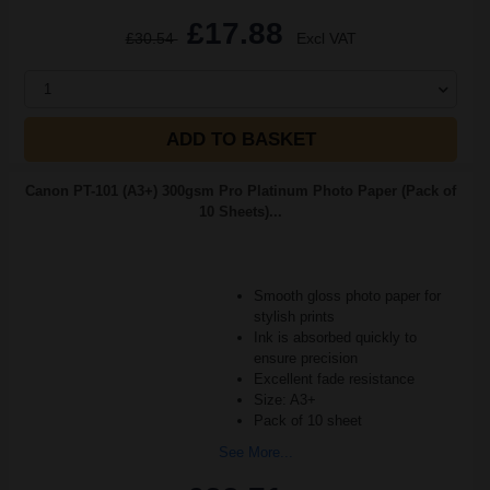
£17.88
£30.54
Excl VAT
1
ADD TO BASKET
Canon PT-101 (A3+) 300gsm Pro Platinum Photo Paper (Pack of
10 Sheets)...
Smooth gloss photo paper for
stylish prints
Ink is absorbed quickly to
ensure precision
Excellent fade resistance
Size: A3+
Pack of 10 sheet
See More...