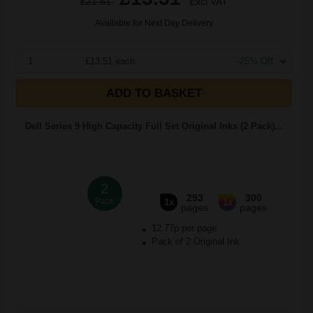
£21.61
Excl VAT
Available for Next Day Delivery
1
£13.51 each
-25% Off
ADD TO BASKET
Dell Series 9 High Capacity Full Set Original Inks (2 Pack)...
2
293
300
Pack
1x
1x
pages
pages
12.77p per page
Pack of 2 Original Ink