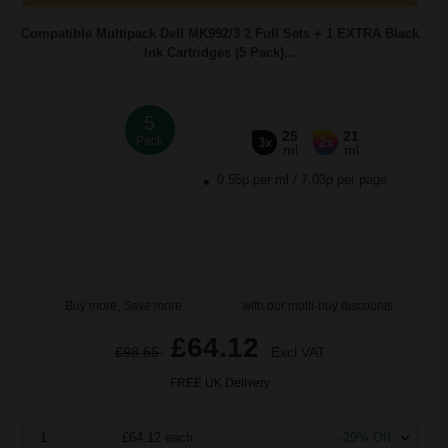
Compatible Multipack Dell MK992/3 2 Full Sets + 1 EXTRA Black
Ink Cartridges (5 Pack)...
5
25
21
Pack
3x
2x
ml
ml
0.55p per ml
/
7.03p per page
Buy more, Save more
with our multi-buy discounts
£64.12
£98.65
Excl VAT
FREE UK Delivery
1
£64.12 each
-29% Off