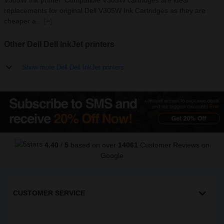
V305W Ink printer. Compatible V305W cartridges are ideal
replacements for original Dell V305W Ink Cartridges as they are
cheaper a...
[+]
Other Dell Dell InkJet printers
Show more Dell Dell InkJet printers
4.40
/
5
based on over
14061
Customer Reviews
on
Google
CUSTOMER SERVICE