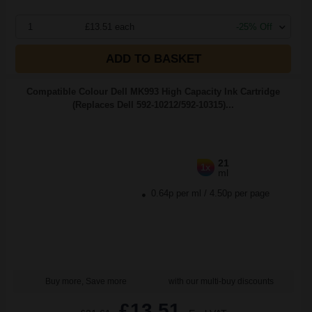
1
£13.51 each
-25% Off
ADD TO BASKET
Compatible Colour Dell MK993 High Capacity Ink Cartridge
(Replaces Dell 592-10212/592-10315)...
21
1x
ml
0.64p per ml
/
4.50p per page
Buy more, Save more
with our multi-buy discounts
£13.51