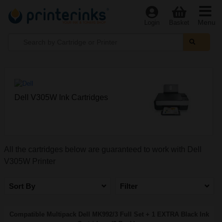
Menu
Login
Basket
Dell V305W Ink Cartridges
All the cartridges below are guaranteed to work with Dell
V305W Printer
Sort By
Filter
Compatible Multipack Dell MK992/3 Full Set + 1 EXTRA Black Ink