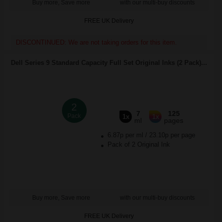
Buy more, Save more
with our multi-buy discounts
FREE UK Delivery
DISCONTINUED: We are not taking orders for this item.
Dell Series 9 Standard Capacity Full Set Original Inks (2 Pack)...
2
7
125
Pack
1x
1x
ml
pages
6.87p per ml
/
23.10p per page
Pack of 2 Original Ink
Buy more, Save more
with our multi-buy discounts
FREE UK Delivery