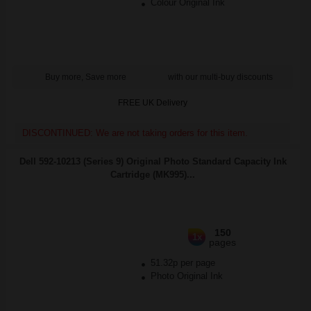
Colour Original Ink
Buy more, Save more
with our multi-buy discounts
FREE UK Delivery
DISCONTINUED: We are not taking orders for this item.
Dell 592-10213 (Series 9) Original Photo Standard Capacity Ink
Cartridge (MK995)...
150
1x
pages
51.32p per page
Photo Original Ink