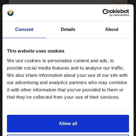
293
Unlock discount:
1x
pages
Consent
Details
About
15% OFF
37.86p per page
Black Original Ink
This website uses cookies
We use cookies to personalise content and ads, to
Join our exclusive email offers
provide social media features and to analyse our traffic.
Switch to our Compatibles and...
Save
£78.93
club and get a 15% off
We also share information about your use of our site with
today
compatible ink and toners
our advertising and analytics partners who may combine
FREE UK Delivery
it with other information that you’ve provided to them or
discount now
that they’ve collected from your use of their services.
DISCONTINUED: We are not taking orders for this item.
Email
Dell 592-10209 (Series 9) Original Black Standard Capacity Ink
Cartridge (MK990)...
Allow all
Continue