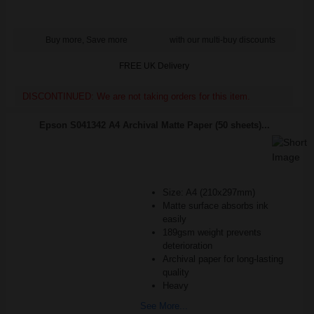
Buy more, Save more
with our multi-buy discounts
FREE UK Delivery
DISCONTINUED: We are not taking orders for this item.
Epson S041342 A4 Archival Matte Paper (50 sheets)...
Size: A4 (210x297mm)
Matte surface absorbs ink
easily
189gsm weight prevents
deterioration
Archival paper for long-lasting
quality
Heavy
See More...