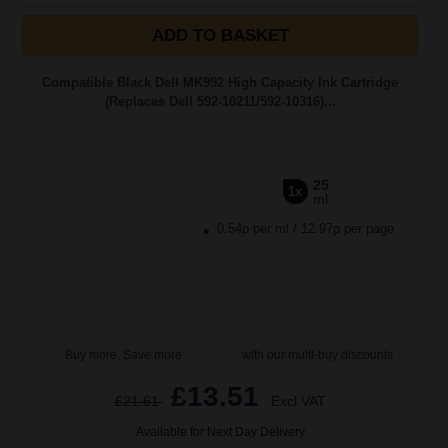
ADD TO BASKET
Compatible Black Dell MK992 High Capacity Ink Cartridge
(Replaces Dell 592-10211/592-10316)...
25
1x
ml
0.54p per ml
/
12.97p per page
Buy more, Save more
with our multi-buy discounts
£13.51
£21.61
Excl VAT
Available for Next Day Delivery