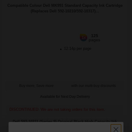
Compatible Colour Dell MK991 Standard Capacity Ink Cartridge
(Replaces Dell 592-10210/592-10317)...
125
1x
pages
12.14p per page
Buy more, Save more
with our multi-buy discounts
Available for Next Day Delivery
DISCONTINUED: We are not taking orders for this item.
Dell 592-10211 (Series 9) Original Black High Capacity Ink
Cartridge (MK992)...