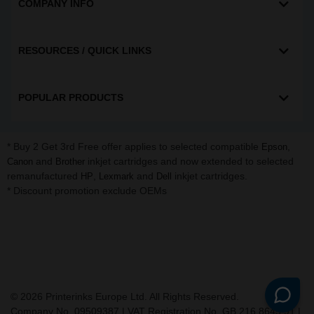
COMPANY INFO
RESOURCES / QUICK LINKS
POPULAR PRODUCTS
* Buy 2 Get 3rd Free offer applies to selected compatible
,
Epson
and
inkjet cartridges and now extended to selected
Canon
Brother
remanufactured
,
and
inkjet cartridges.
HP
Lexmark
Dell
* Discount promotion exclude OEMs
©
2026
Printerinks Europe Ltd. All Rights Reserved.
Company No. 09509387 | VAT Registration No. GB 216 8645 91 |