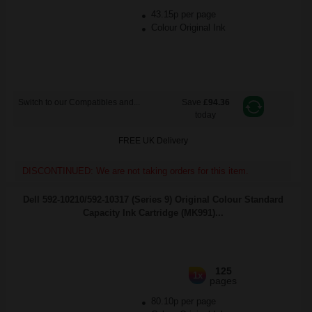
43.15p per page
Colour Original Ink
Switch to our Compatibles and...
Save
£94.36
today
FREE UK Delivery
DISCONTINUED: We are not taking orders for this item.
Dell 592-10210/592-10317 (Series 9) Original Colour Standard
Capacity Ink Cartridge (MK991)...
125
1x
pages
80.10p per page