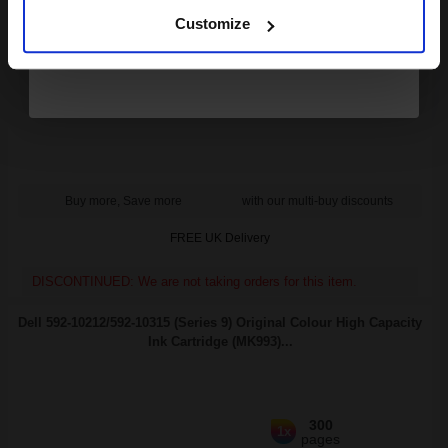
Customize
7
1x
ml
9.9p per ml
/
66.54p per page
Black Original Ink
Buy more, Save more
with our multi-buy discounts
FREE UK Delivery
DISCONTINUED: We are not taking orders for this item.
Dell 592-10212/592-10315 (Series 9) Original Colour High Capacity
Ink Cartridge (MK993)...
300
1x
pages