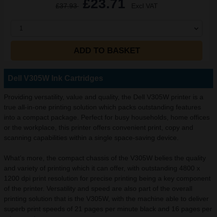
£23.71
£37.93
Excl VAT
1
ADD TO BASKET
Dell V305W Ink Cartridges
Providing versatility, value and quality, the Dell V305W printer is a
true all-in-one printing solution which packs outstanding features
into a compact package. Perfect for busy households, home offices
or the workplace, this printer offers convenient print, copy and
scanning capabilities within a single space-saving device.
What’s more, the compact chassis of the V305W belies the quality
and variety of printing which it can offer, with outstanding 4800 x
1200 dpi print resolution for precise printing being a key component
of the printer. Versatility and speed are also part of the overall
printing solution that is the V305W, with the machine able to deliver
superb print speeds of 21 pages per minute black and 16 pages per