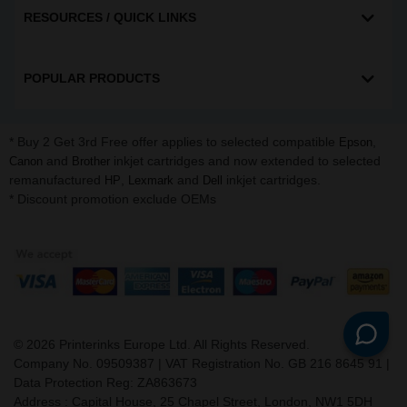
RESOURCES / QUICK LINKS
POPULAR PRODUCTS
* Buy 2 Get 3rd Free offer applies to selected compatible
,
Epson
and
inkjet cartridges and now extended to selected
Canon
Brother
remanufactured
,
and
inkjet cartridges.
HP
Lexmark
Dell
* Discount promotion exclude OEMs
©
2026
Printerinks Europe Ltd. All Rights Reserved.
Company No. 09509387 | VAT Registration No. GB 216 8645 91 |
Data Protection Reg: ZA863673
Address : Capital House, 25 Chapel Street, London, NW1 5DH