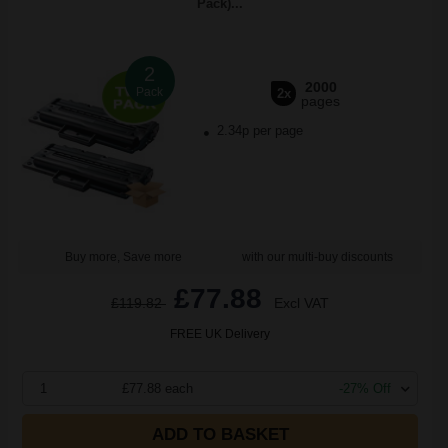
Pack)...
2
2000
Pack
2x
pages
2.34p per page
Buy more, Save more
with our multi-buy discounts
£77.88
£119.82
Excl VAT
FREE UK Delivery
1
£77.88 each
-27% Off
ADD TO BASKET