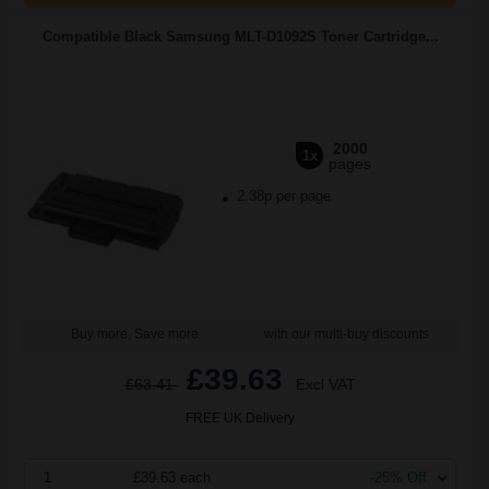
Compatible Black Samsung MLT-D1092S Toner Cartridge...
2000
1x
pages
2.38p per page
Buy more, Save more
with our multi-buy discounts
£39.63
£63.41
Excl VAT
FREE UK Delivery
1
£39.63 each
-25% Off