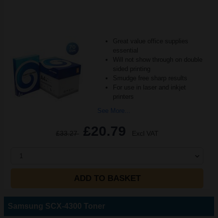
Great value office supplies
essential
Will not show through on double
sided printing
Smudge free sharp results
For use in laser and inkjet
printers
See More...
£20.79
£33.27
Excl VAT
1
ADD TO BASKET
Samsung SCX-4300 Toner