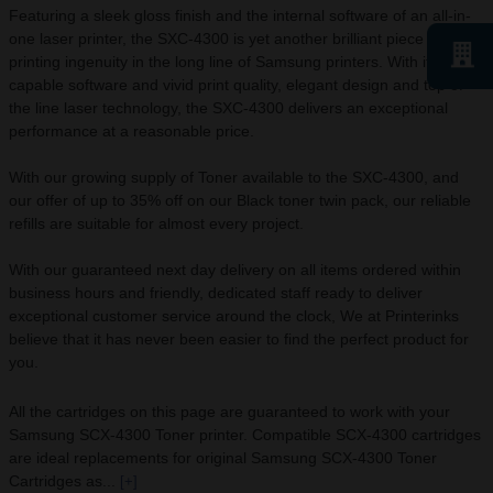
Featuring a sleek gloss finish and the internal software of an all-in-
one laser printer, the SXC-4300 is yet another brilliant piece of
printing ingenuity in the long line of Samsung printers. With its
capable software and vivid print quality, elegant design and top of
the line laser technology, the SXC-4300 delivers an exceptional
performance at a reasonable price.
With our growing supply of Toner available to the SXC-4300, and
our offer of up to 35% off on our Black toner twin pack, our reliable
refills are suitable for almost every project.
With our guaranteed next day delivery on all items ordered within
business hours and friendly, dedicated staff ready to deliver
exceptional customer service around the clock, We at Printerinks
believe that it has never been easier to find the perfect product for
you.
All the cartridges on this page are guaranteed to work with your
Samsung SCX-4300 Toner printer. Compatible SCX-4300 cartridges
are ideal replacements for original Samsung SCX-4300 Toner
Cartridges as...
[+]