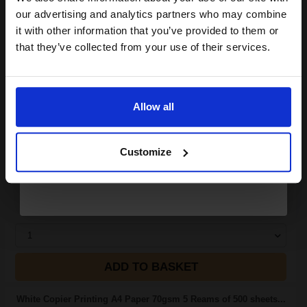
compatible ink and toners
our advertising and analytics partners who may combine
it with other information that you’ve provided to them or
discount now
(2 Reviews)
that they’ve collected from your use of their services.
Size: A4
Email
Type: 80gsm Paper
Pack Size: 5 Reams of 500
Sheets
Allow all
Quantity: Box of 2500 Sheets
Continue
100% recycled
75% made from post-consumer
Customize
r
See More...
£20.38
£32.61
Excl VAT
1
ADD TO BASKET
White Copier Printing A4 Paper 70gsm 5 Reams of 500 sheets...