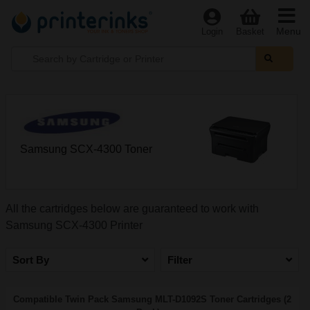
Menu
Login
Basket
Samsung SCX-4300 Toner
All the cartridges below are guaranteed to work with
Samsung SCX-4300 Printer
Sort By
Filter
Compatible Twin Pack Samsung MLT-D1092S Toner Cartridges (2