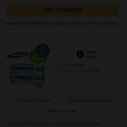
ADD TO BASKET
Samsung MLT-D1092S Black Original Toners Twin Pack (2 Pack)...
2
2000
Pack
2x
pages
3.46p per page
Pack of 2 Original Toner
Buy more, Save more
with our multi-buy discounts
FREE UK Delivery
DISCONTINUED: We are not taking orders for this item.