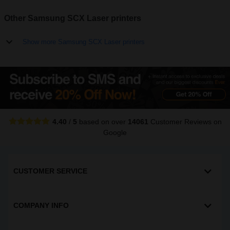
Other Samsung SCX Laser printers
Show more Samsung SCX Laser printers
4.40
/
5
based on over
14061
Customer Reviews
on
Google
CUSTOMER SERVICE
COMPANY INFO