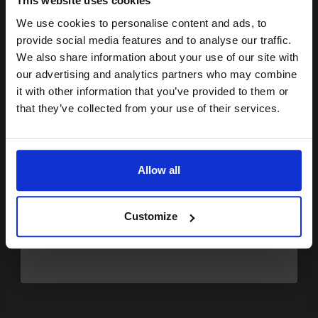
This website uses cookies
£106.55
£170.48
Excl VAT
We use cookies to personalise content and ads, to
Join our exclusive email offers
FREE UK Delivery
provide social media features and to analyse our traffic.
club and get a 15% off
We also share information about your use of our site with
compatible ink and toners
our advertising and analytics partners who may combine
1
£106.55 each
-10% Off
it with other information that you’ve provided to them or
discount now
ADD TO BASKET
that they’ve collected from your use of their services.
Email
Samsung MLT-D2092S Black Original Standard Capacity Laser
Toner Cartridge...
Allow all
Continue
2000
1x
Customize
pages
4.84p per page
Black Original Toner