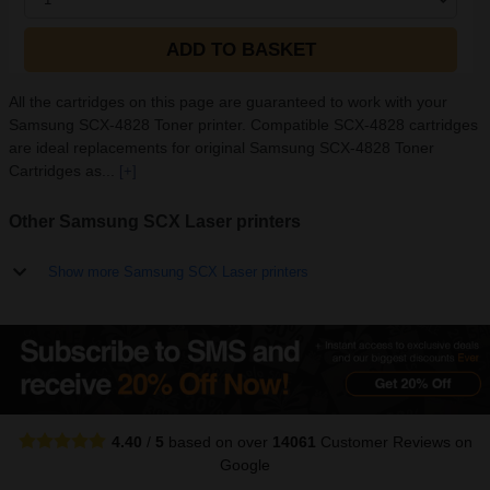
ADD TO BASKET
All the cartridges on this page are guaranteed to work with your
Samsung SCX-4828 Toner printer. Compatible SCX-4828 cartridges
are ideal replacements for original Samsung SCX-4828 Toner
Cartridges as...
[+]
Other Samsung SCX Laser printers
Show more Samsung SCX Laser printers
4.40
/
5
based on over
14061
Customer Reviews
on
Google