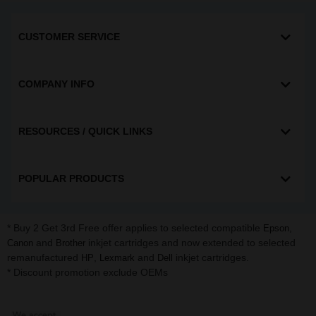
CUSTOMER SERVICE
COMPANY INFO
RESOURCES / QUICK LINKS
POPULAR PRODUCTS
* Buy 2 Get 3rd Free offer applies to selected compatible
,
Epson
and
inkjet cartridges and now extended to selected
Canon
Brother
remanufactured
,
and
inkjet cartridges.
HP
Lexmark
Dell
* Discount promotion exclude OEMs