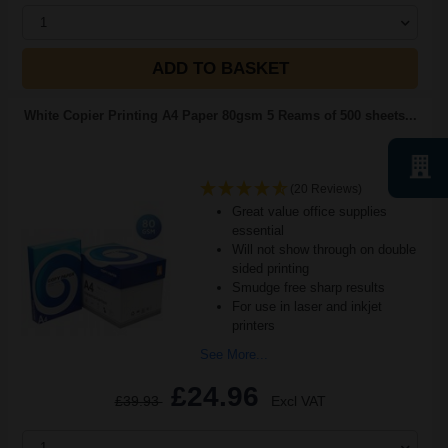
1
ADD TO BASKET
White Copier Printing A4 Paper 80gsm 5 Reams of 500 sheets...
(20 Reviews)
Great value office supplies
essential
Will not show through on double
sided printing
Smudge free sharp results
For use in laser and inkjet
printers
See More...
£24.96
£39.93
Excl VAT
1