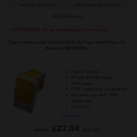
Buy more, Save more
with our multi-buy discounts
FREE UK Delivery
DISCONTINUED: We are not taking orders for this item.
Canon Yellow Label Standard PEFC A4 Paper White Pack of 5
Reams of 500 80GSM...
Pack of 5 reams
A4 size 80GSM weight
White paper
PEFC certified for sustainability
500 sheets per ream 2500
sheets total
Suitable fo
See More...
£27.04
£43.27
Excl VAT