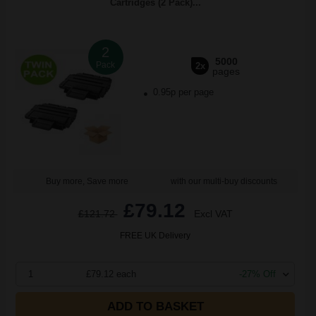
Cartridges (2 Pack)...
2
5000
Pack
2x
pages
0.95p per page
Buy more, Save more
with our multi-buy discounts
£79.12
£121.72
Excl VAT
FREE UK Delivery
1
£79.12 each
-27% Off
ADD TO BASKET