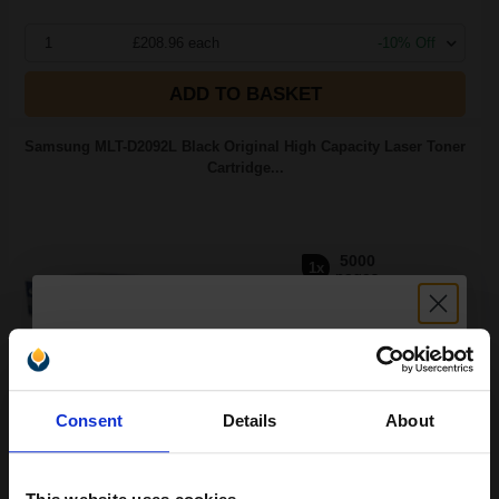
1
£208.96 each
-10% Off
ADD TO BASKET
Samsung MLT-D2092L Black Original High Capacity Laser Toner
Cartridge...
5000
1x
pages
2.56p per page
Black Original Toner
Unlock discount:
Consent
Details
About
15% OFF
Switch to our Compatibles and...
Save
£66.16
today