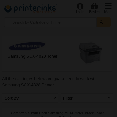
Menu
Login
Basket
Samsung SCX-4828 Toner
All the cartridges below are guaranteed to work with
Samsung SCX-4828 Printer
Sort By
Filter
Compatible Twin Pack Samsung MLT-D2092L Black Toner