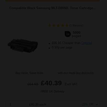
Compatible Black Samsung MLT-D2092L Toner Cartridge...
(1 Review)
5000
1x
pages
£66.16 Cheaper than
Original
0.97p per page
Buy more, Save more
with our multi-buy discounts
£40.39
£64.63
Excl VAT
FREE UK Delivery
1
£40.39 each
-25% Off