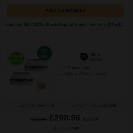
ADD TO BASKET
Samsung MLT-D2092L Black Original Toners Twin Pack (2 Pack)...
2
5000
Pack
2x
pages
2.51p per page
Pack of 2 Original Toner
Buy more, Save more
with our multi-buy discounts
£208.96
£232.18
Excl VAT
FREE UK Delivery