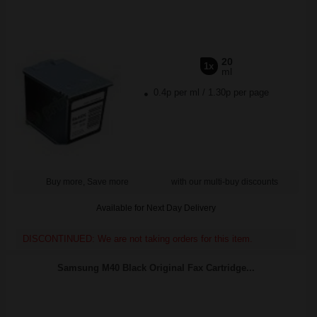
20
1x
ml
0.4p per ml
/
1.30p per page
Buy more, Save more
with our multi-buy discounts
Available for Next Day Delivery
DISCONTINUED: We are not taking orders for this item.
Samsung M40 Black Original Fax Cartridge...