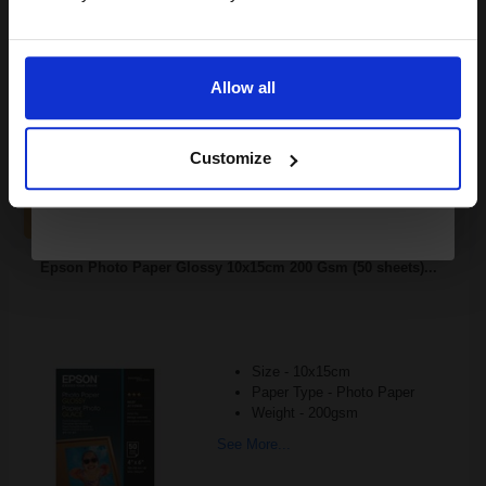
Variety pack of phot
Email
See More...
Allow all
£7.04
Continue
£11.27
Excl VAT
Customize
1
ADD TO BASKET
Epson Photo Paper Glossy 10x15cm 200 Gsm (50 sheets)...
Size - 10x15cm
Paper Type - Photo Paper
Weight - 200gsm
See More...