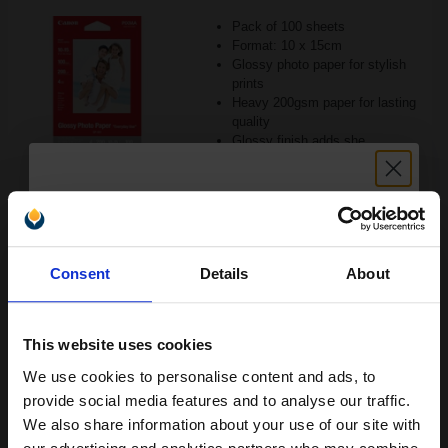
Pack of 100 sheets
Format: 10 x 15cm
Glossy photo paper for stylish
prints
Heavy 200gsm paper for lasting
quality
Glossy finish adds she
See More...
£16.21
£28.14
Excl VAT
Unlock discount:
1
Consent
Details
About
15% OFF
ADD TO BASKET
This website uses cookies
Canon PT-101 (A3+) 300gsm Pro Platinum Photo Paper (Pack of
10 Sheets)...
We use cookies to personalise content and ads, to
Join our exclusive email offers
provide social media features and to analyse our traffic.
club and get a 15% off
We also share information about your use of our site with