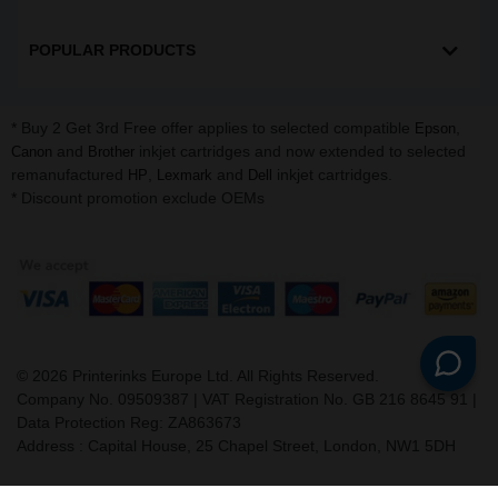
POPULAR PRODUCTS
* Buy 2 Get 3rd Free offer applies to selected compatible
,
Epson
and
inkjet cartridges and now extended to selected
Canon
Brother
remanufactured
,
and
inkjet cartridges.
HP
Lexmark
Dell
* Discount promotion exclude OEMs
©
2026
Printerinks Europe Ltd. All Rights Reserved.
Company No. 09509387 | VAT Registration No. GB 216 8645 91 |
Data Protection Reg: ZA863673
Address : Capital House, 25 Chapel Street, London, NW1 5DH
v. 3.331igbldvm-li01