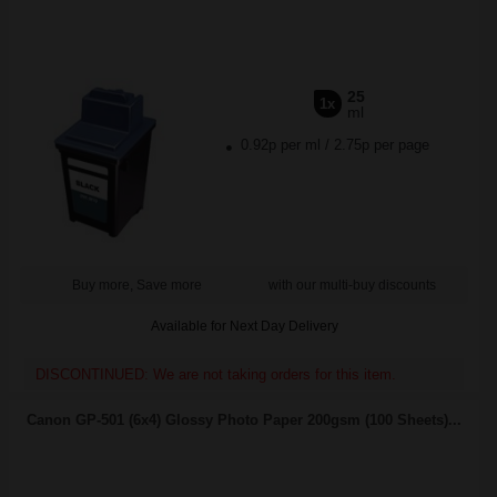
25
1x
ml
0.92p per ml
/
2.75p per page
Buy more, Save more
with our multi-buy discounts
Available for Next Day Delivery
DISCONTINUED: We are not taking orders for this item.
Canon GP-501 (6x4) Glossy Photo Paper 200gsm (100 Sheets)...