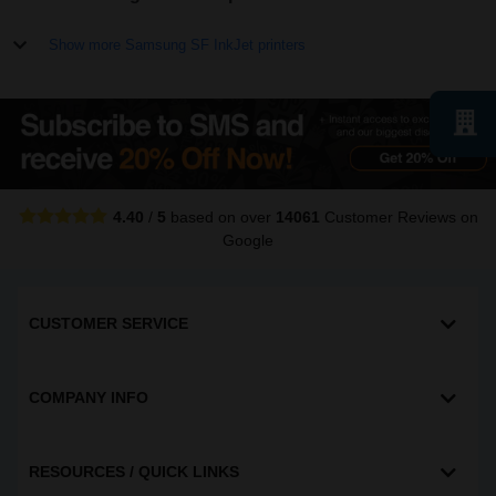
Show more Samsung SF InkJet printers
4.40
/
5
based on over
14061
Customer Reviews
on
Google
CUSTOMER SERVICE
COMPANY INFO
RESOURCES / QUICK LINKS