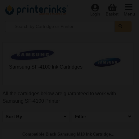
Menu
Login
Basket
Samsung SF-4100 Ink Cartridges
All the cartridges below are guaranteed to work with
Samsung SF-4100 Printer
Sort By
Filter
Compatible Black Samsung M10 Ink Cartridge...