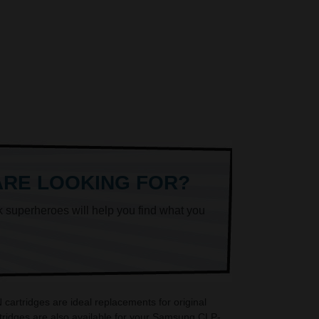
ARE LOOKING FOR?
k superheroes will help you find what you
artridges are ideal replacements for original
ridges are also available for your Samsung CLP-