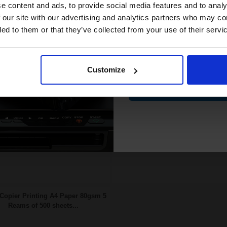
compatible ink 
e content and ads, to provide social media features and to analy
62p per page
0.55p per page
n Original Toner
Original kit
discount
 our site with our advertising and analytics partners who may co
ded to them or that they’ve collected from your use of their servi
Email
FREE UK Delivery
FREE UK Delivery
SCONTINUED: We are not
DISCONTINUED: We are not
Customize
king orders for this item.
taking orders for this item.
Contin
ch to our Compatibles and...
Buy more, Save more
Save
£17.37
today
with our multi-buy discounts
Copier Printing A4 Paper 80gsm 5
Reams of 500 sheets...