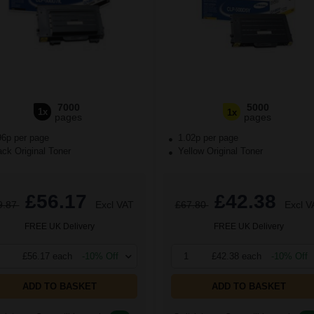
7000
5000
1x
1x
pages
pages
96p per page
1.02p per page
ck Original Toner
Yellow Original Toner
£56.17
£42.38
9.87
Excl VAT
£67.80
Excl V
FREE UK Delivery
FREE UK Delivery
£56.17 each
-10% Off
1
£42.38 each
-10% Off
ADD TO BASKET
ADD TO BASKET