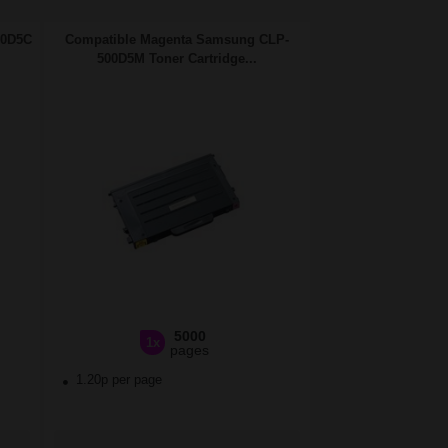
00D5C
Compatible Magenta Samsung CLP-
500D5M Toner Cartridge...
5000
1x
pages
1.20p per page