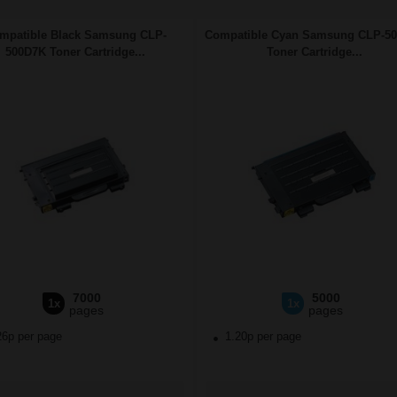
mpatible Black Samsung CLP-
Compatible Cyan Samsung CLP-5
500D7K Toner Cartridge...
Toner Cartridge...
7000
5000
1x
1x
pages
pages
26p per page
1.20p per page