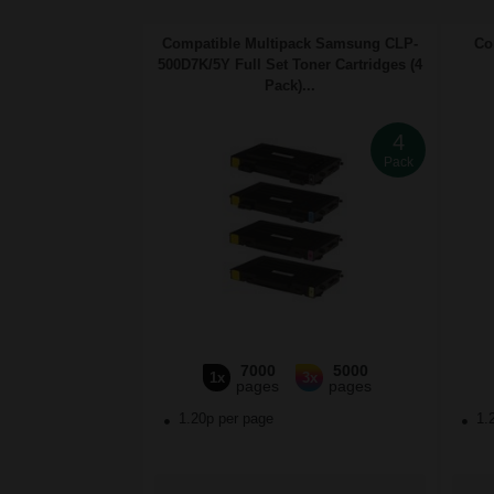
Compatible Multipack Samsung CLP-
Co
500D7K/5Y Full Set Toner Cartridges (4
Pack)...
4
Pack
7000
5000
1x
3x
pages
pages
1.20p per page
1.