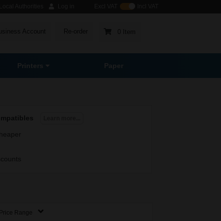
ocal Authorities
Log in
Excl VAT
Incl VAT
usiness Account
Re-order
0 Item
Printers
Paper
ompatibles
Learn more...
heaper
scounts
Price Range