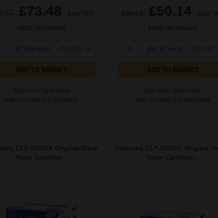
£73.48
£50.14
7.57
Excl VAT
£80.23
Excl V
FREE UK Delivery
FREE UK Delivery
£73.48 each
-25% Off
1
£50.14 each
-25% Off
ADD TO BASKET
ADD TO BASKET
Buy more, Save more
Buy more, Save more
with our multi-buy discounts
with our multi-buy discounts
ung CLP-500D7K Original Black
Samsung CLP-500D5Y Original Ye
Toner Cartridge...
Toner Cartridge...