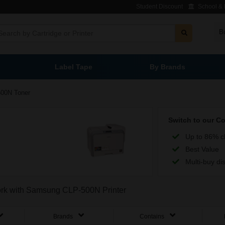
Student Discount
School & L
B
Label Tape
By Brands
00N Toner
Switch to our C
Up to 86% c
Best Value
Multi-buy di
work with Samsung CLP-500N Printer
Brands
Contains