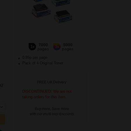
7000
5000
1x
3x
pages
pages
0.85p per page
Pack of 4 Original Toner
FREE UK Delivery
AT
DISCONTINUED: We are not
taking orders for this item.
Buy more, Save more
with our multi-buy discounts