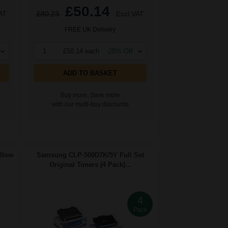
£50.14
AT
£80.23
Excl VAT
FREE UK Delivery
1
£50.14 each
-25% Off
ADD TO BASKET
Buy more, Save more
with our multi-buy discounts
llow
Samsung CLP-500D7K/5Y Full Set
Original Toners (4 Pack)...
4
Pack