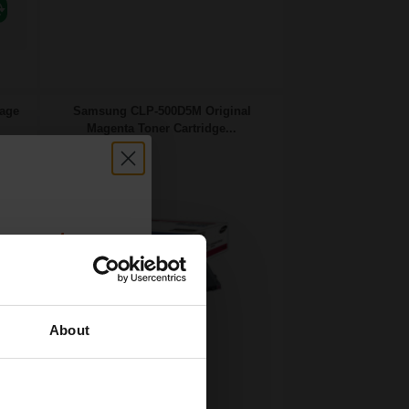
age
Samsung CLP-500D5M Original
Magenta Toner Cartridge...
count:
OFF
About
 email offers
5000
a 15% off
1x
pages