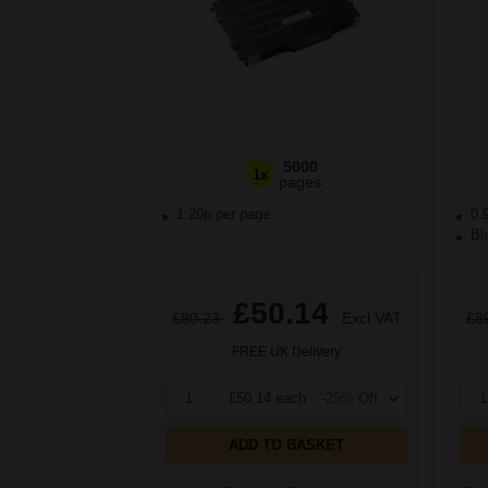
5000
1x
pages
1.20p per page
0.
Bla
£50.14
£80.23
Excl VAT
£8
FREE UK Delivery
1
£50.14 each
-25% Off
1
ADD TO BASKET