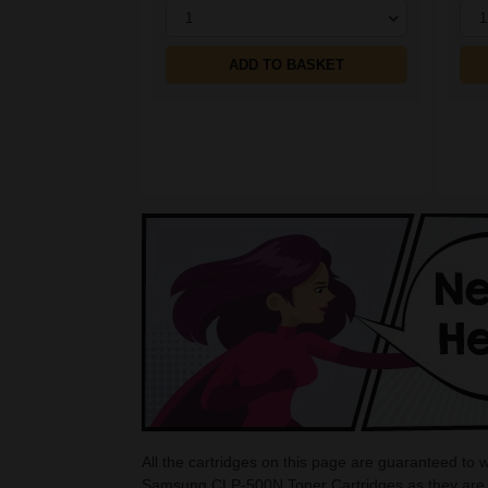
1
1
ADD TO BASKET
All the cartridges on this page are guaranteed to
Samsung CLP-500N Toner Cartridges as they are c