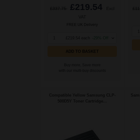
£219.54
£337.75
Excl
£11
VAT
FREE UK Delivery
1
1
£219.54 each
-29% Off
ADD TO BASKET
Buy more, Save more
with our multi-buy discounts
Compatible Yellow Samsung CLP-
Sams
500D5Y Toner Cartridge...