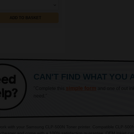
ADD TO BASKET
CAN'T FIND WHAT YOU 
simple form
"Complete this
and one of out in
need."
 work with your Samsung CLP-500N Toner printer. Compatible CLP-500N c
heaper and come with a 100% satisfaction guarantee. OEM Inkjet cart