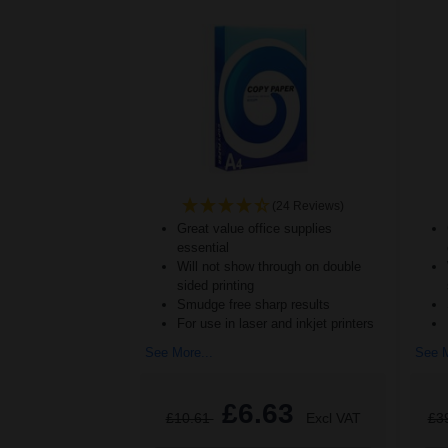
(24 Reviews)
Great value office supplies
essential
Will not show through on double
sided printing
Smudge free sharp results
For use in laser and inkjet printers
See More...
See M
£6.63
£10.61
Excl VAT
£3