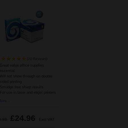
(20 Reviews)
Great value office supplies
essential
Will not show through on double
sided printing
Smudge free sharp results
For use in laser and inkjet printers
ore...
£24.96
9.93
Excl VAT