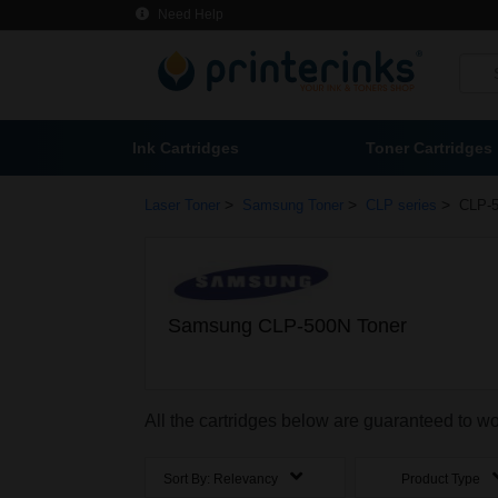
Need Help
Ink Cartridges
Toner Cartridges
>
>
>
Laser Toner
Samsung Toner
CLP series
CLP-5
Samsung CLP-500N Toner
All the cartridges below are guaranteed to 
Sort By:
Relevancy
Product Type