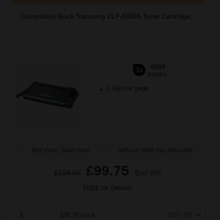
Compatible Black Samsung CLP-K600A Toner Cartridge...
4000
1x
pages
2.99p per page
Buy more, Save more
with our multi-buy discounts
£99.75
£159.60
Excl VAT
FREE UK Delivery
1
£99.75 each
-25% Off