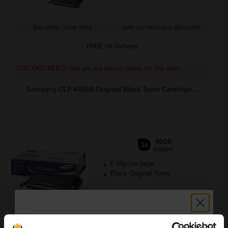
Buy more, Save more
with our multi-buy discounts
FREE UK Delivery
DISCONTINUED: We are not taking orders for this item.
Samsung CLP-K600A Original Black Toner Cartridge...
4000
1x
pages
6.98p per page
Black Original Toner