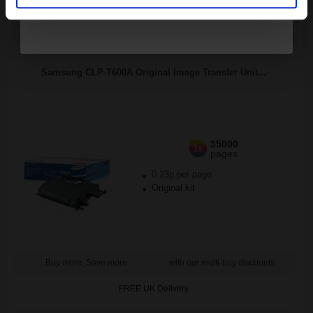
FREE UK Delivery
DISCONTINUED: We are not taking orders for this item.
Samsung CLP-T600A Original Image Transfer Unit...
35000
1x
pages
0.23p per page
Original kit
Buy more, Save more
with our multi-buy discounts
FREE UK Delivery