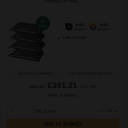
Cartridges (4 Pack)...
4
4000
4000
Pack
1x
3x
pages
pages
2.94p per page
Buy more, Save more
with our multi-buy discounts
£391.21
£601.86
Excl VAT
FREE UK Delivery
1
£391.21 each
-27% Off
ADD TO BASKET