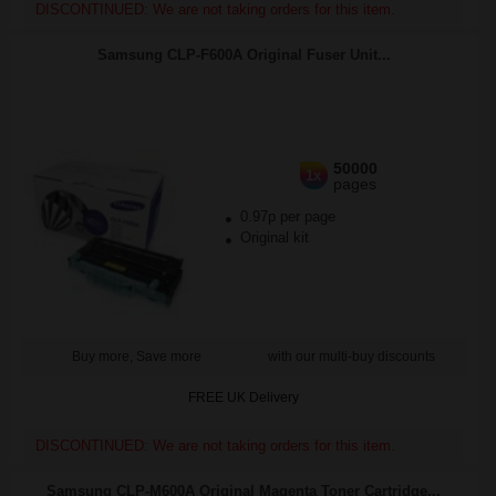
DISCONTINUED: We are not taking orders for this item.
Samsung CLP-F600A Original Fuser Unit...
50000
1x
pages
0.97p per page
Original kit
Buy more, Save more
with our multi-buy discounts
FREE UK Delivery
DISCONTINUED: We are not taking orders for this item.
Samsung CLP-M600A Original Magenta Toner Cartridge...