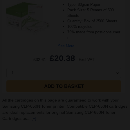
Type: 80gsm Paper
Pack Size: 5 Reams of 500
Sheets
Quantity: Box of 2500 Sheets
100% recycled
75% made from post-consumer
r
See More...
£20.38
£32.61
Excl VAT
1
ADD TO BASKET
All the cartridges on this page are guaranteed to work with your
Samsung CLP-650N Toner printer. Compatible CLP-650N cartridges
are ideal replacements for original Samsung CLP-650N Toner
Cartridges as...
[+]