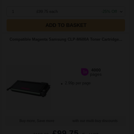
1
£99.75 each
-25% Off
ADD TO BASKET
Compatible Magenta Samsung CLP-M600A Toner Cartridge...
4000
1x
pages
2.99p per page
Buy more, Save more
with our multi-buy discounts
£99.75