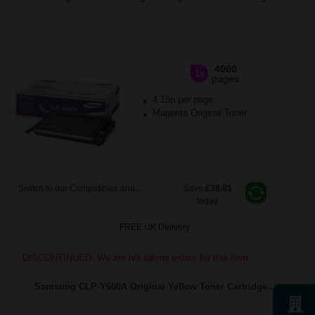
4000
1x
pages
4.15p per page
Magenta Original Toner
Switch to our Compatibles and...
Save
£38.81
today
FREE UK Delivery
DISCONTINUED: We are not taking orders for this item.
Samsung CLP-Y600A Original Yellow Toner Cartridge...