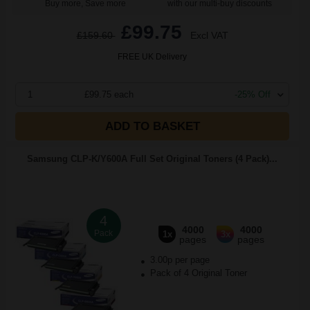
Buy more, Save more
with our multi-buy discounts
£99.75
£159.60
Excl VAT
FREE UK Delivery
1
£99.75 each
-25% Off
ADD TO BASKET
Samsung CLP-K/Y600A Full Set Original Toners (4 Pack)...
4
4000
4000
Pack
1x
3x
pages
pages
3.00p per page
Pack of 4 Original Toner