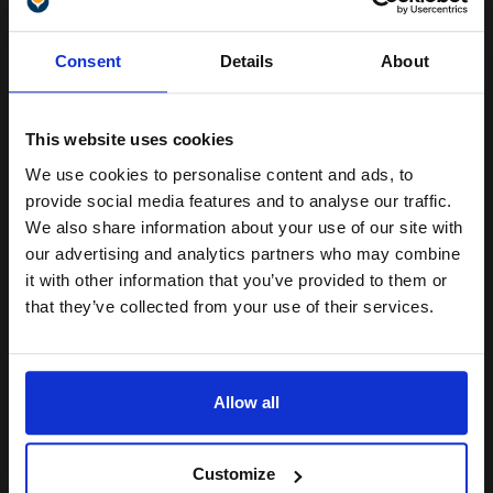
Switch to our Compatibles and...
Save
£133.09
today
Unlock discount:
Consent
Details
About
FREE UK Delivery
15% OFF
DISCONTINUED: We are not taking orders for this item.
This website uses cookies
Samsung CLP-C600A Original Cyan Toner Cartridge...
We use cookies to personalise content and ads, to
Join our exclusive email offers
provide social media features and to analyse our traffic.
club and get a 15% off
We also share information about your use of our site with
compatible ink and toners
our advertising and analytics partners who may combine
4000
1x
it with other information that you’ve provided to them or
pages
discount now
that they’ve collected from your use of their services.
4.55p per page
Cyan Original Toner
Email
Allow all
Continue
Switch to our Compatibles and...
Save
£51.70
Customize
today