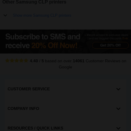
Other Samsung CLP printers
Show more Samsung CLP printers
4.40
/
5
based on over
14061
Customer Reviews
on
Google
CUSTOMER SERVICE
COMPANY INFO
RESOURCES / QUICK LINKS