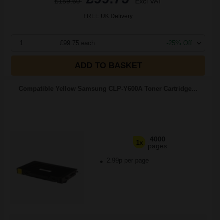
£159.60
Excl VAT
FREE UK Delivery
1
£99.75 each
-25% Off
ADD TO BASKET
Compatible Yellow Samsung CLP-Y600A Toner Cartridge...
4000
1x
pages
2.99p per page