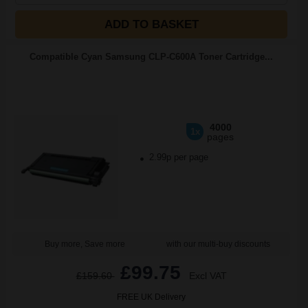
ADD TO BASKET
Compatible Cyan Samsung CLP-C600A Toner Cartridge...
4000
1x
pages
2.99p per page
Buy more, Save more
with our multi-buy discounts
£99.75
£159.60
Excl VAT
FREE UK Delivery