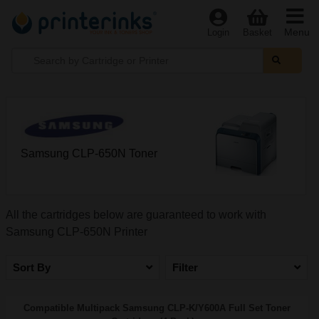
Menu
Login
Basket
Samsung CLP-650N Toner
All the cartridges below are guaranteed to work with
Samsung CLP-650N Printer
Sort By
Filter
Compatible Multipack Samsung CLP-K/Y600A Full Set Toner