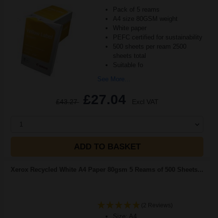
Pack of 5 reams
A4 size 80GSM weight
White paper
PEFC certified for sustainability
500 sheets per ream 2500
sheets total
Suitable fo
See More...
£27.04
£43.27
Excl VAT
1
ADD TO BASKET
Xerox Recycled White A4 Paper 80gsm 5 Reams of 500 Sheets...
(2 Reviews)
Size: A4