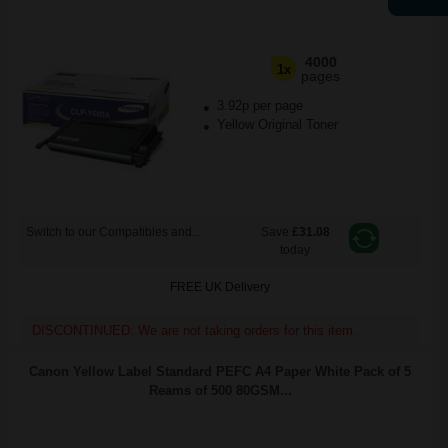
4000
1x
pages
3.92p per page
Yellow Original Toner
Switch to our Compatibles and...
Save
£31.08
today
FREE UK Delivery
DISCONTINUED: We are not taking orders for this item.
Canon Yellow Label Standard PEFC A4 Paper White Pack of 5
Reams of 500 80GSM...