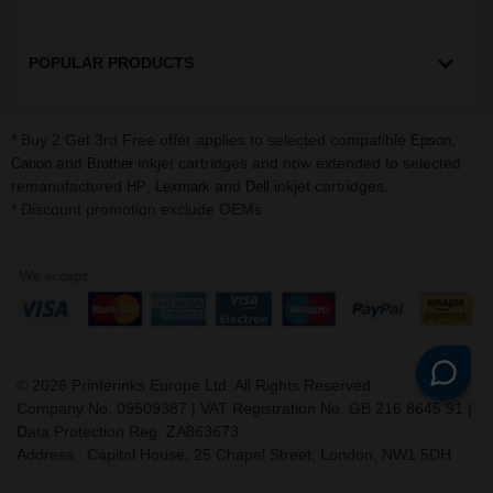
POPULAR PRODUCTS
* Buy 2 Get 3rd Free offer applies to selected compatible
,
Epson
and
inkjet cartridges and now extended to selected
Canon
Brother
remanufactured
,
and
inkjet cartridges.
HP
Lexmark
Dell
* Discount promotion exclude OEMs
©
2026
Printerinks Europe Ltd. All Rights Reserved.
Company No. 09509387 | VAT Registration No. GB 216 8645 91 |
Data Protection Reg: ZA863673
Address : Capital House, 25 Chapel Street, London, NW1 5DH
v. 3.331igbldvm-li01