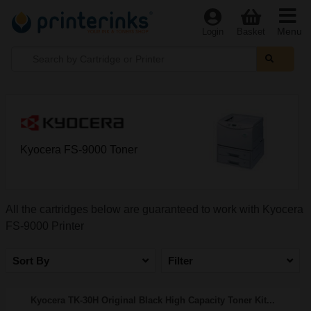
Menu
Login
Basket
Kyocera FS-9000 Toner
All the cartridges below are guaranteed to work with Kyocera
FS-9000 Printer
Sort By
Filter
Kyocera TK-30H Original Black High Capacity Toner Kit...