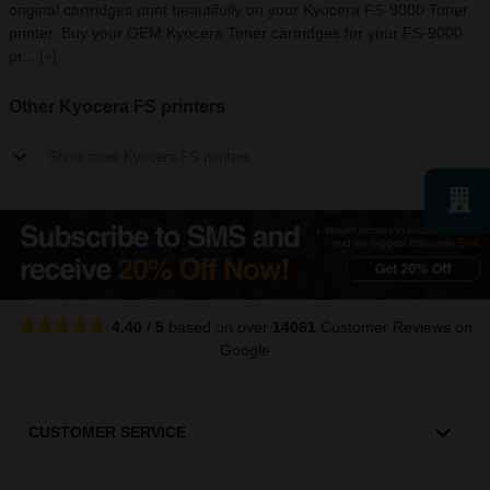
original cartridges print beautifully on your Kyocera FS-9000 Toner
printer. Buy your OEM Kyocera Toner cartridges for your FS-9000
pr...
[+]
Other Kyocera FS printers
Show more Kyocera FS printers
4.40
/
5
based on over
14061
Customer Reviews
on
Google
CUSTOMER SERVICE