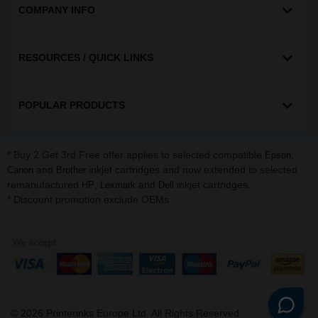
COMPANY INFO
RESOURCES / QUICK LINKS
POPULAR PRODUCTS
* Buy 2 Get 3rd Free offer applies to selected compatible
,
Epson
and
inkjet cartridges and now extended to selected
Canon
Brother
remanufactured
,
and
inkjet cartridges.
HP
Lexmark
Dell
* Discount promotion exclude OEMs
©
2026
Printerinks Europe Ltd. All Rights Reserved.