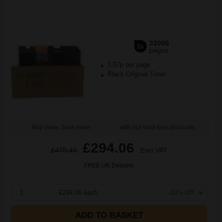
33000
1x
pages
1.07p per page
Black Original Toner
Buy more, Save more
with our multi-buy discounts
£294.06
£470.49
Excl VAT
FREE UK Delivery
1
£294.06 each
-10% Off
ADD TO BASKET