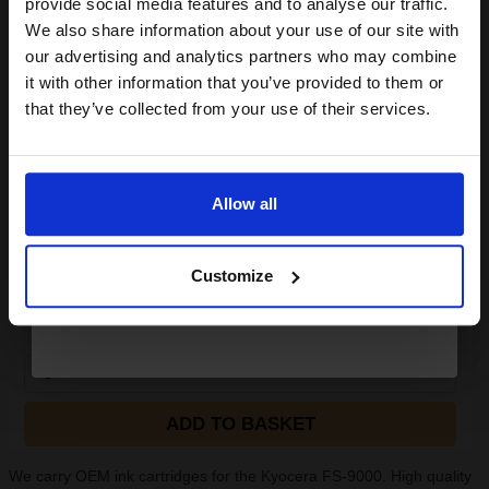
provide social media features and to analyse our traffic.
White Copier Printing A4 Paper 80gsm - 500 Sheets Ream...
club and get a 15% off
We also share information about your use of our site with
compatible ink and toners
our advertising and analytics partners who may combine
it with other information that you’ve provided to them or
discount now
(24 Reviews)
that they’ve collected from your use of their services.
Great value office supplies
essential
Email
Will not show through on double
sided printing
Smudge free sharp results
Allow all
For use in laser and inkjet
Continue
printers
See More...
Customize
£6.63
£10.61
Excl VAT
1
ADD TO BASKET
We carry OEM ink cartridges for the Kyocera FS-9000. High quality