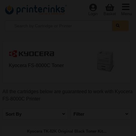
Menu
Login
Basket
Kyocera FS-8000C Toner
All the cartridges below are guaranteed to work with Kyocera
FS-8000C Printer
Sort By
Filter
Kyocera TK-82K Original Black Toner Kit...