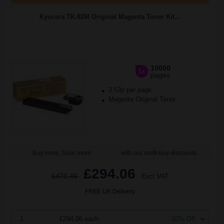
Kyocera TK-82M Original Magenta Toner Kit...
10000
1x
pages
3.53p per page
Magenta Original Toner
Buy more, Save more
with our multi-buy discounts
£294.06
£470.49
Excl VAT
FREE UK Delivery
1
£294.06 each
-10% Off