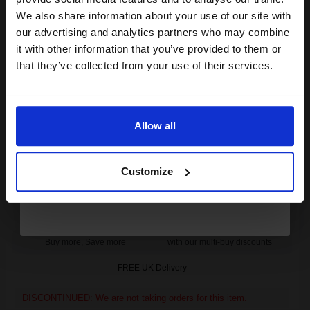
club and get a 15% off
We also share information about your use of our site with
DISCONTINUED: We are not taking orders for this item.
compatible ink and toners
our advertising and analytics partners who may combine
it with other information that you’ve provided to them or
discount now
Kyocera OL-82 Original Oil Roller Kit...
that they’ve collected from your use of their services.
Email
25000
Allow all
1x
pages
Continue
0.60p per page
Original kit
Customize
Buy more, Save more
with our multi-buy discounts
FREE UK Delivery
DISCONTINUED: We are not taking orders for this item.