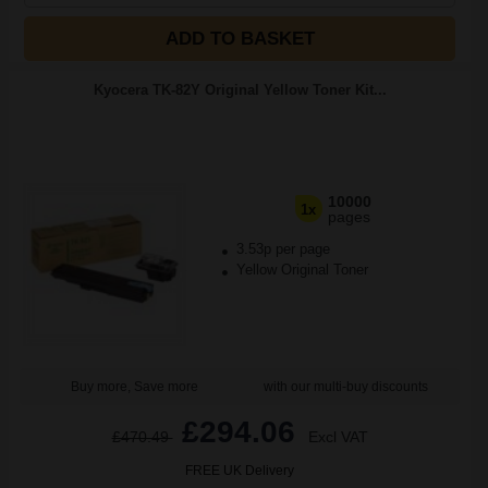
ADD TO BASKET
Kyocera TK-82Y Original Yellow Toner Kit...
10000
1x
pages
3.53p per page
Yellow Original Toner
Buy more, Save more
with our multi-buy discounts
£294.06
£470.49
Excl VAT
FREE UK Delivery