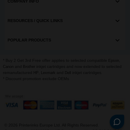
COMPANY INFO
RESOURCES / QUICK LINKS
POPULAR PRODUCTS
* Buy 2 Get 3rd Free offer applies to selected compatible
,
Epson
and
inkjet cartridges and now extended to selected
Canon
Brother
remanufactured
,
and
inkjet cartridges.
HP
Lexmark
Dell
* Discount promotion exclude OEMs
©
2026
Printerinks Europe Ltd. All Rights Reserved.