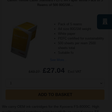
Canon Yellow Label Standard PEFC A4 Paper White Pack of 5
Reams of 500 80GSM...
Pack of 5 reams
A4 size 80GSM weight
White paper
PEFC certified for sustainability
500 sheets per ream 2500
sheets total
Suitable fo
See More...
£27.04
£43.27
Excl VAT
1
ADD TO BASKET
We carry OEM ink cartridges for the Kyocera FS-8000C. High
quality original cartridges print beautifully on your Kyocera FS-