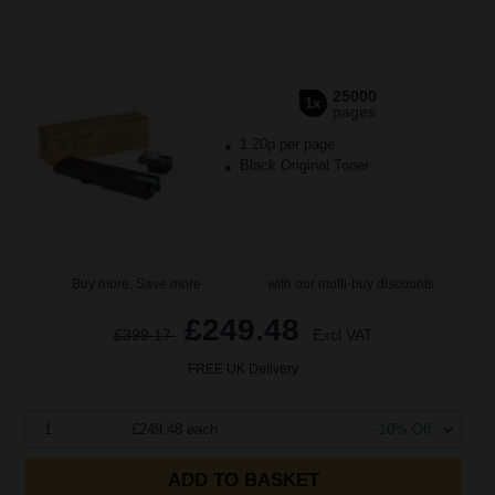
25000
1x
pages
1.20p per page
Black Original Toner
Buy more, Save more
with our multi-buy discounts
£249.48
£399.17
Excl VAT
FREE UK Delivery
1
£249.48 each
-10% Off
ADD TO BASKET