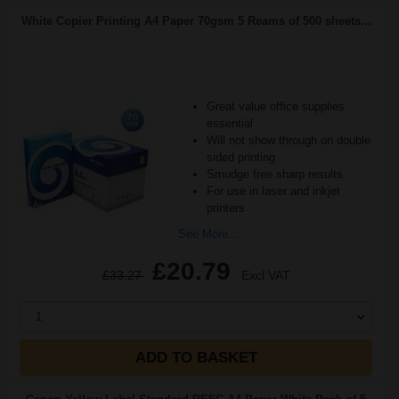
White Copier Printing A4 Paper 70gsm 5 Reams of 500 sheets...
Great value office supplies
essential
Will not show through on double
sided printing
Smudge free sharp results
For use in laser and inkjet
printers
See More...
£20.79
£33.27
Excl VAT
1
ADD TO BASKET