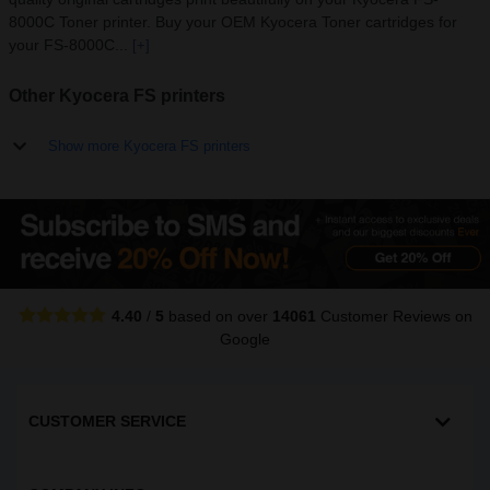
8000C Toner printer. Buy your OEM Kyocera Toner cartridges for
your FS-8000C...
[+]
Other Kyocera FS printers
Show more Kyocera FS printers
4.40
/
5
based on over
14061
Customer Reviews
on
Google
CUSTOMER SERVICE