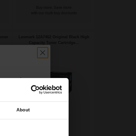
Buy more, Save more
with our multi-buy discounts
oner
Lexmark 12A7462 Original Black High
Capacity Toner Cartridge...
count:
OFF
About
 email offers
21000
a 15% off
1x
pages