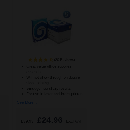
(20 Reviews)
Great value office supplies
essential
Will not show through on double
sided printing
Smudge free sharp results
For use in laser and inkjet printers
See More...
£24.96
£39.93
Excl VAT