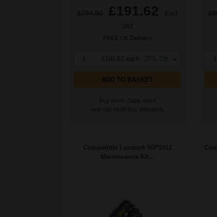
£191.62
£294.80
Excl
£8
VAT
FREE UK Delivery
1
£191.62 each
-27% Off
1
ADD TO BASKET
Buy more, Save more
with our multi-buy discounts
Compatible Lexmark 56P1412
Com
Maintenance Kit...