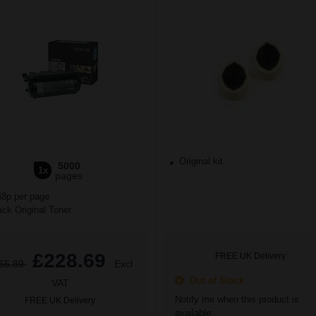
Original kit
5000
1x
pages
48p per page
ck Original Toner
£228.69
FREE UK Delivery
65.89
Excl
Out of Stock
VAT
Notify me when this product is
FREE UK Delivery
available: