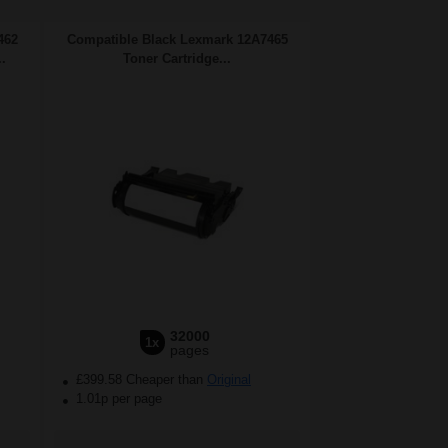
462
Compatible Black Lexmark 12A7465
.
Toner Cartridge...
32000
1x
pages
£399.58 Cheaper than
Original
1.01p per page