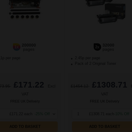
200000
32000
1x
2x
pages
pages
11p per page
2.45p per page
Pack of 2 Original Toner
£171.22
£1308.71
73.95
Excl
£1454.12
VAT
VAT
FREE UK Delivery
FREE UK Delivery
£171.22 each
-25% Off
1
£1308.71 each
-10% Off
ADD TO BASKET
ADD TO BASKET