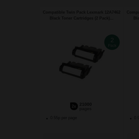
Compatible Twin Pack Lexmark 12A7462
Compa
Black Toner Cartridges (2 Pack)...
Bl
2
Pack
21000
2x
pages
0.55p per page
0.