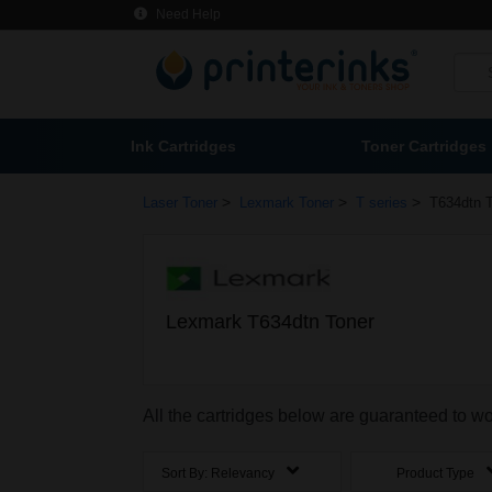
Need Help
Ink Cartridges
Toner Cartridges
>
>
>
Laser Toner
Lexmark Toner
T series
T634dtn 
Lexmark T634dtn Toner
All the cartridges below are guaranteed to w
Sort By:
Relevancy
Product Type