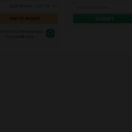
£228.69 each
-10% Off
SUBMIT
ADD TO BASKET
ch to our Compatibles and...
Save
£4.09
today