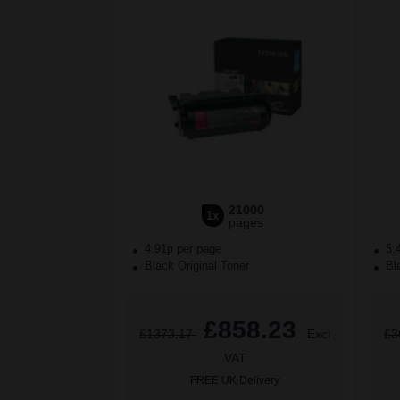
21000
1x
pages
4.91p per page
5.
Black Original Toner
Bla
£858.23
£1373.17
Excl
£3
VAT
FREE UK Delivery