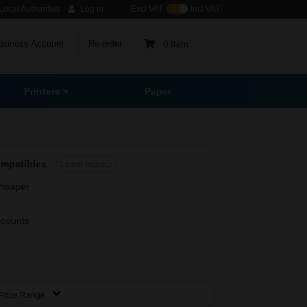
ocal Authorities
Log in
Excl VAT
Incl VAT
usiness Account
Re-order
0 Item
Printers
Paper
ompatibles
Learn more...
heaper
scounts
Price Range