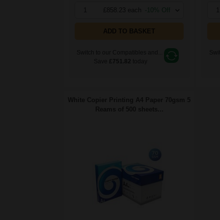
1
£858.23 each
-10% Off
1
ADD TO BASKET
Switch to our Compatibles and...
Swit
Save
£751.82
today
White Copier Printing A4 Paper 70gsm 5
Reams of 500 sheets...