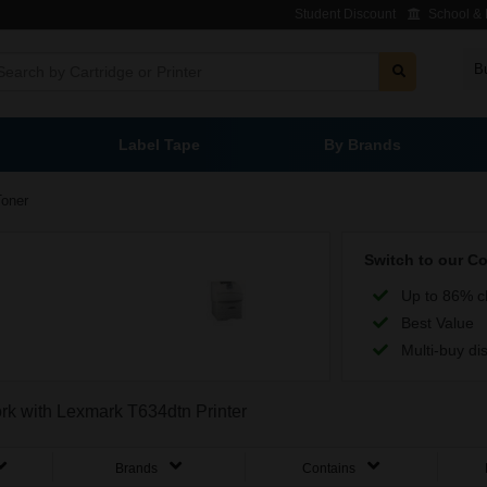
Student Discount
School & L
B
Label Tape
By Brands
Toner
Switch to our C
Up to 86% c
Best Value
Multi-buy di
ork with Lexmark T634dtn Printer
Brands
Contains