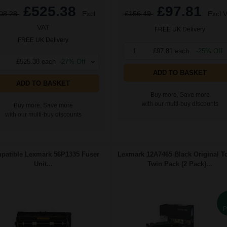
£525.38
£97.81
08.28
Excl
£156.49
Excl 
VAT
FREE UK Delivery
FREE UK Delivery
1
£97.81 each
-25% Off
£525.38 each
-27% Off
ADD TO BASKET
ADD TO BASKET
Buy more, Save more
with our multi-buy discounts
Buy more, Save more
with our multi-buy discounts
patible Lexmark 56P1335 Fuser
Lexmark 12A7465 Black Original T
Unit...
Twin Pack (2 Pack)...
P