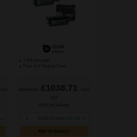
21000
2x
pages
2.96p per page
Pack of 2 Original Toner
£1038.71
Excl
£1154.12
Excl
VAT
FREE UK Delivery
1
£1038.71 each
-10% Off
ADD TO BASKET