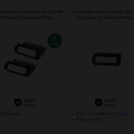
tible Twin Pack Lexmark 12A7465
Compatible Black Lexmark 12A7
ack Toner Cartridges (2 Pack)...
High Capacity Toner Cartridge..
2
Pack
32000
21000
2x
1x
pages
pages
98p per page
£432.12 Cheaper than
Original
0.56p per page