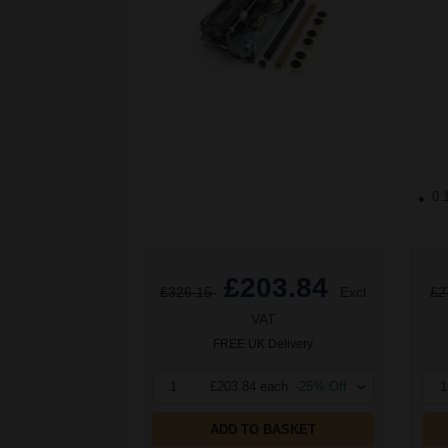
0.
£203.84
£326.15
Excl
£2
VAT
FREE UK Delivery
1
£203.84 each
-25% Off
1
ADD TO BASKET