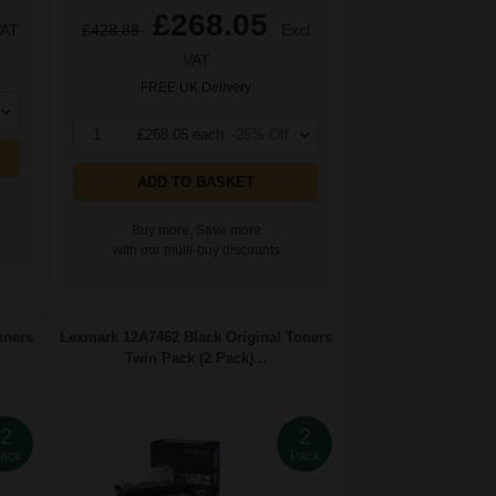
£268.05
VAT
£428.88
Excl
VAT
FREE UK Delivery
1
£268.05 each
-25% Off
ADD TO BASKET
Buy more, Save more
with our multi-buy discounts
oners
Lexmark 12A7462 Black Original Toners
Twin Pack (2 Pack)...
2
2
ack
Pack