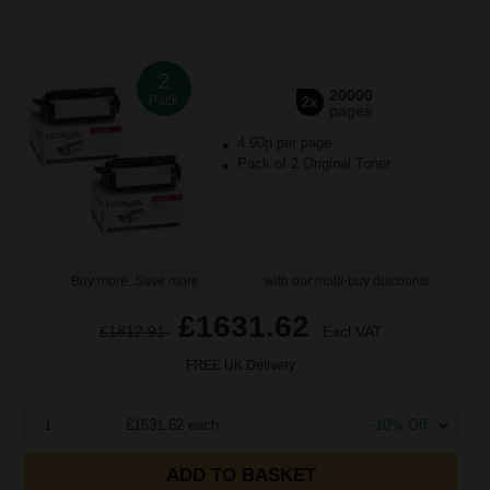
2
20000
Pack
2x
pages
4.90p per page
Pack of 2 Original Toner
Buy more, Save more
with our multi-buy discounts
£1631.62
£1812.91
Excl VAT
FREE UK Delivery
1
£1631.62 each
-10% Off
ADD TO BASKET