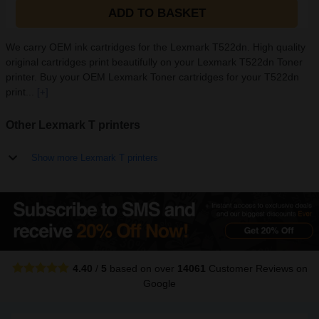
ADD TO BASKET
We carry OEM ink cartridges for the Lexmark T522dn. High quality
original cartridges print beautifully on your Lexmark T522dn Toner
printer. Buy your OEM Lexmark Toner cartridges for your T522dn
print...
[+]
Other Lexmark T printers
Show more Lexmark T printers
4.40
/
5
based on over
14061
Customer Reviews
on
Google