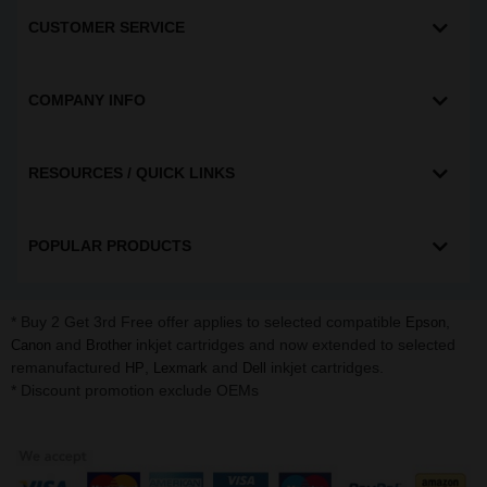
CUSTOMER SERVICE
COMPANY INFO
RESOURCES / QUICK LINKS
POPULAR PRODUCTS
* Buy 2 Get 3rd Free offer applies to selected compatible
,
Epson
and
inkjet cartridges and now extended to selected
Canon
Brother
remanufactured
,
and
inkjet cartridges.
HP
Lexmark
Dell
* Discount promotion exclude OEMs