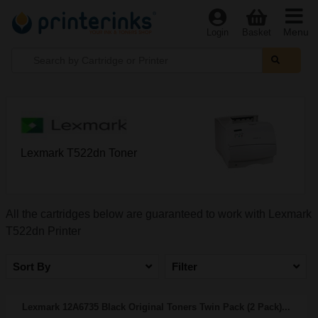
Menu
Login
Basket
Lexmark T522dn Toner
All the cartridges below are guaranteed to work with Lexmark
T522dn Printer
Sort By
Filter
Lexmark 12A6735 Black Original Toners Twin Pack (2 Pack)...